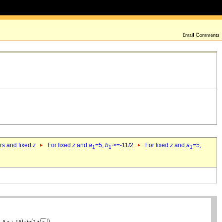
ers and fixed
z
For fixed
z
and
a
=5,
b
>=-11/2
For fixed
z
and
a
=5,
1
1`
1