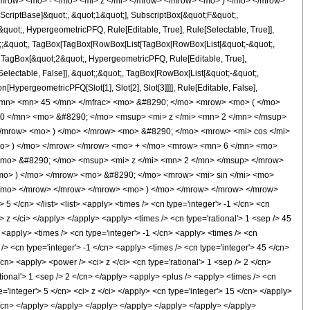
mrow> <mo> - </mo> <mi> z </mi> </mrow> </mrow> <mo> ) </mo> </mrow>
criptBase]&quot;, &quot;1&quot;], SubscriptBox[&quot;F&quot;,
quot;, HypergeometricPFQ, Rule[Editable, True], Rule[Selectable, True]],
uot;;&quot;, TagBox[TagBox[RowBox[List[TagBox[RowBox[List[&quot;-&quot;,
;, TagBox[&quot;2&quot;, HypergeometricPFQ, Rule[Editable, True],
[Selectable, False]], &quot;;&quot;, TagBox[RowBox[List[&quot;-&quot;,
[HypergeometricPFQ[Slot[1], Slot[2], Slot[3]]]], Rule[Editable, False],
 </mn> <mn> 45 </mn> </mfrac> <mo> &#8290; </mo> <mrow> <mo> ( </mo>
0 </mn> <mo> &#8290; </mo> <msup> <mi> z </mi> <mn> 2 </mn> </msup>
/mrow> <mo> ) </mo> </mrow> <mo> &#8290; </mo> <mrow> <mi> cos </mi>
mo> ) </mo> </mrow> </mrow> <mo> + </mo> <mrow> <mn> 6 </mn> <mo>
<mo> &#8290; </mo> <msup> <mi> z </mi> <mn> 2 </mn> </msup> </mrow>
o> ) </mo> </mrow> <mo> &#8290; </mo> <mrow> <mi> sin </mi> <mo>
</mo> </mrow> </mrow> </mrow> <mo> ) </mo> </mrow> </mrow> </mrow>
</cn> </list> <list> <apply> <times /> <cn type='integer'> -1 </cn> <cn
i> z </ci> </apply> </apply> <apply> <times /> <cn type='rational'> 1 <sep /> 45
 <apply> <times /> <cn type='integer'> -1 </cn> <apply> <times /> <cn
/> <cn type='integer'> -1 </cn> <apply> <times /> <cn type='integer'> 45 </cn>
cn> <apply> <power /> <ci> z </ci> <cn type='rational'> 1 <sep /> 2 </cn>
tional'> 1 <sep /> 2 </cn> </apply> <apply> <plus /> <apply> <times /> <cn
='integer'> 5 </cn> <ci> z </ci> </apply> <cn type='integer'> 15 </cn> </apply>
 </cn> </apply> </apply> </apply> </apply> </apply> </apply> </apply>