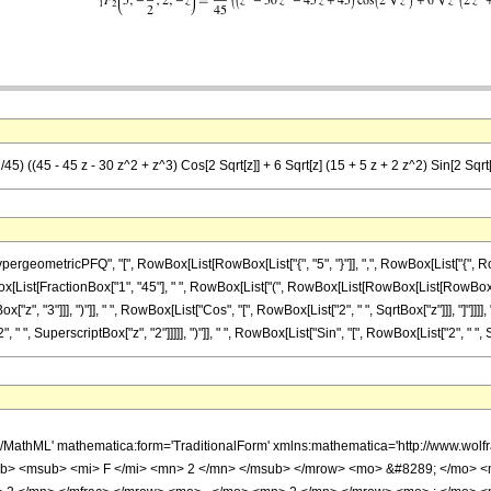
45) ((45 - 45 z - 30 z^2 + z^3) Cos[2 Sqrt[z]] + 6 Sqrt[z] (15 + 5 z + 2 z^2) Sin[2 Sqrt[
metricPFQ", "[", RowBox[List[RowBox[List["{", "5", "}"]], ",", RowBox[List["{", RowBox[L
owBox[List[FractionBox["1", "45"], " ", RowBox[List["(", RowBox[List[RowBox[List[RowBox[Li
x["z", "3"]]], ")"]], " ", RowBox[List["Cos", "[", RowBox[List["2", " ", SqrtBox["z"]]], "]"]]
" ", SuperscriptBox["z", "2"]]]]], ")"]], " ", RowBox[List["Sin", "[", RowBox[List["2", " ", SqrtBo
h/MathML' mathematica:form='TraditionalForm' xmlns:mathematica='http://www.
b> <msub> <mi> F </mi> <mn> 2 </mn> </msub> </mrow> <mo> &#8289; </mo> 