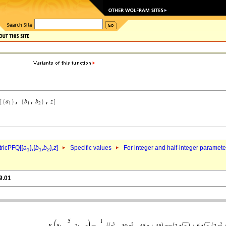
ricPFQ[{
a
},{
b
,
b
},
z
]
Specific values
For integer and half-integer paramet
1
1
2
9.01