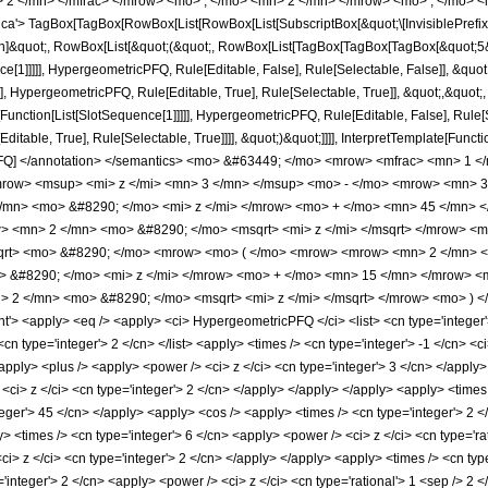
 2 </mn> </mfrac> </mrow> <mo> , </mo> <mn> 2 </mn> </mrow> <mo> ; </mo> <
'> TagBox[TagBox[RowBox[List[RowBox[List[SubscriptBox[&quot;\[InvisiblePrefixS
tion]&quot;, RowBox[List[&quot;(&quot;, RowBox[List[TagBox[TagBox[TagBox[&quot;5&
ce[1]]]]], HypergeometricPFQ, Rule[Editable, False], Rule[Selectable, False]], &q
], HypergeometricPFQ, Rule[Editable, True], Rule[Selectable, True]], &quot;,&quot
e[Function[List[SlotSequence[1]]]]], HypergeometricPFQ, Rule[Editable, False], Rule
table, True], Rule[Selectable, True]]]], &quot;)&quot;]]]], InterpretTemplate[Function
icPFQ] </annotation> </semantics> <mo> &#63449; </mo> <mrow> <mfrac> <mn> 1
ow> <msup> <mi> z </mi> <mn> 3 </mn> </msup> <mo> - </mo> <mrow> <mn> 3
/mn> <mo> &#8290; </mo> <mi> z </mi> </mrow> <mo> + </mo> <mn> 45 </mn> <
> <mn> 2 </mn> <mo> &#8290; </mo> <msqrt> <mi> z </mi> </msqrt> </mrow> <
msqrt> <mo> &#8290; </mo> <mrow> <mo> ( </mo> <mrow> <mrow> <mn> 2 </mn> 
 &#8290; </mo> <mi> z </mi> </mrow> <mo> + </mo> <mn> 15 </mn> </mrow> <m
 2 </mn> <mo> &#8290; </mo> <msqrt> <mi> z </mi> </msqrt> </mrow> <mo> ) 
 <apply> <eq /> <apply> <ci> HypergeometricPFQ </ci> <list> <cn type='integer'> 5 
<cn type='integer'> 2 </cn> </list> <apply> <times /> <cn type='integer'> -1 </cn> <c
pply> <plus /> <apply> <power /> <ci> z </ci> <cn type='integer'> 3 </cn> </apply>
<ci> z </ci> <cn type='integer'> 2 </cn> </apply> </apply> </apply> <apply> <times 
teger'> 45 </cn> </apply> <apply> <cos /> <apply> <times /> <cn type='integer'> 2 </
 <times /> <cn type='integer'> 6 </cn> <apply> <power /> <ci> z </ci> <cn type='ra
ci> z </ci> <cn type='integer'> 2 </cn> </apply> </apply> <apply> <times /> <cn type
'integer'> 2 </cn> <apply> <power /> <ci> z </ci> <cn type='rational'> 1 <sep /> 2