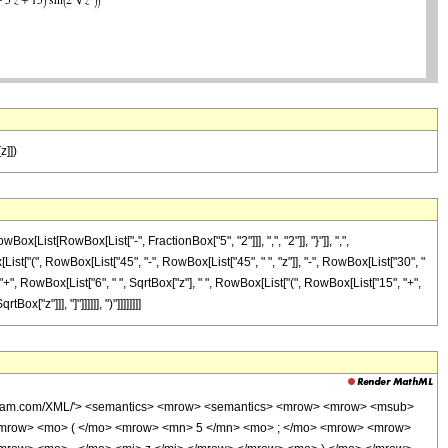
z]])
ist[RowBox[List["-", FractionBox["5", "2"]]], ",", "2"]], "}"]], ",",
st["(", RowBox[List["45", "-", RowBox[List["45", " ", "z"]], "-", RowBox[List["30", "
]], "+", RowBox[List["6", " ", SqrtBox["z"], " ", RowBox[List["(", RowBox[List["15", "+",
x["z"]]], "]"]]]]]], ")"]]]]]]]]
wolfram.com/XML/'> <semantics> <mrow> <semantics> <mrow> <mrow> <msub>
<mrow> <mo> ( </mo> <mrow> <mn> 5 </mn> <mo> ; </mo> <mrow> <mrow>