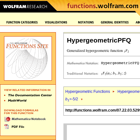
HypergeometricPFQ
Hypergeometric Functions
Hypergeomet
b
=-5/2
1
http://functions.wolfram.com/07.22.03.529