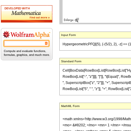
Input Form
HypergeometricPFQ[{5}, {-(5/2), 2}, -z] == (1/
Standard Form
Cell[BoxData[RowBox[List[RowBox[List["Hypergeo
RowBox[List["-", "z"]]]], "]"]], "\[Equal]", R
", SuperscriptBox["z", "2"]]], "+", SuperscriptBo
RowBox[List["5", " ", "z"]], "+", RowBox[List["2", 
MathML Form
<math xmlns='http://www.w3.org/1998/Mat
<mo> &#8202; </mo> <mn> 1 </mn> </msu