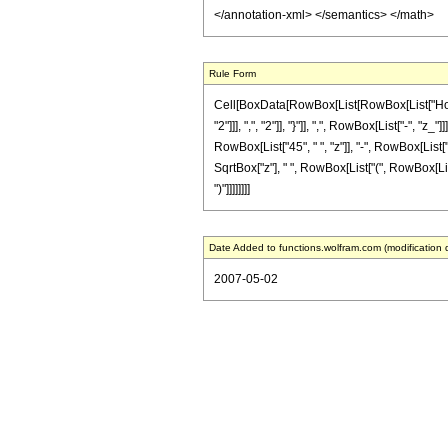
</annotation-xml> </semantics> </math>
Rule Form
Cell[BoxData[RowBox[List[RowBox[List["HoldP
"2"]]], ",", "2"]], "}"]], ",", RowBox[List["-",
RowBox[List["45", " ", "z"]], "-", RowBox[List["3
SqrtBox["z"], " ", RowBox[List["(", RowBox[List["
")"]]]]]]]]
Date Added to functions.wolfram.com (modification 
2007-05-02