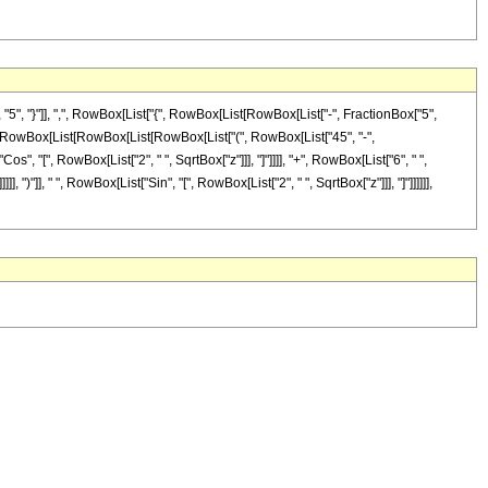
, "}"]], ",", RowBox[List["{", RowBox[List[RowBox[List["-", FractionBox["5",
ist["(", RowBox[List[RowBox[List[RowBox[List["(", RowBox[List["45", "-",
Cos", "[", RowBox[List["2", " ", SqrtBox["z"]]], "]"]]]], "+", RowBox[List["6", " ",
 ")"]], " ", RowBox[List["Sin", "[", RowBox[List["2", " ", SqrtBox["z"]]], "]"]]]]]],