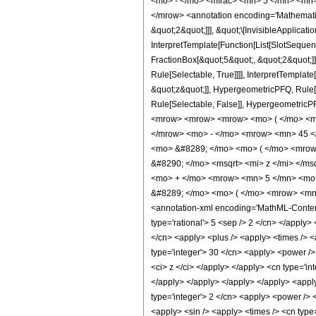
<mo> - </mo> <mfrac> <mn> 5 </mn> <mn>
</mrow> <annotation encoding='Mathematica
&quot;2&quot;]]], &quot;\[InvisibleApplica
InterpretTemplate[Function[List[SlotSequen
FractionBox[&quot;5&quot;, &quot;2&quot;]]
Rule[Selectable, True]]]], InterpretTemplat
&quot;z&quot;]], HypergeometricPFQ, Rule[Edi
Rule[Selectable, False]], Hypergeometr
<mrow> <mrow> <mrow> <mo> ( </mo> <mr
</mrow> <mo> - </mo> <mrow> <mn> 45 <
<mo> &#8289; </mo> <mo> ( </mo> <mrow
&#8290; </mo> <msqrt> <mi> z </mi> </
<mo> + </mo> <mrow> <mn> 5 </mn> <mo>
&#8289; </mo> <mo> ( </mo> <mrow> <mn>
<annotation-xml encoding='MathML-Content'>
type='rational'> 5 <sep /> 2 </cn> </apply> 
</cn> <apply> <plus /> <apply> <times /> <a
type='integer'> 30 </cn> <apply> <power /> 
<ci> z </ci> </apply> </apply> <cn type='in
</apply> </apply> </apply> </apply> <apply>
type='integer'> 2 </cn> <apply> <power /> <
<apply> <sin /> <apply> <times /> <cn type=