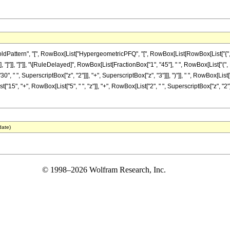
attern", "[", RowBox[List["HypergeometricPFQ", "[", RowBox[List[RowBox[List["{", "5"
 "z_"]]]], "]"]], "]"]], "\[RuleDelayed]", RowBox[List[FractionBox["1", "45"], " ", RowBox[L
0", " ", SuperscriptBox["z", "2"]]], "+", SuperscriptBox["z", "3"]]], ")"]], " ", RowBox[List["
15", "+", RowBox[List["5", " ", "z"]], "+", RowBox[List["2", " ", SuperscriptBox["z", "2"]]]]],
date)