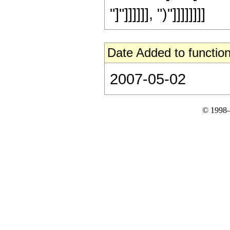
"]"]]]]]], ")"]]]]]]]]
Date Added to function
2007-05-02