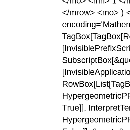
</mo> <mn> 1 </
</mrow> <mo> ) 
encoding='Mathem
TagBox[TagBox[Ro
[InvisiblePrefixSc
SubscriptBox[&quo
[InvisibleApplicat
RowBox[List[TagB
HypergeometricPFQ
True]], InterpretT
HypergeometricPFQ