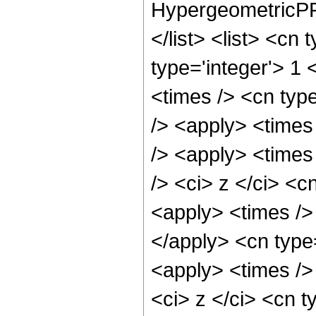
HypergeometricPFQ
</list> <list> <cn
type='integer'> 1 
<times /> <cn typ
/> <apply> <times
/> <apply> <times
/> <ci> z </ci> <c
<apply> <times /> 
</apply> <cn type
<apply> <times />
<ci> z </ci> <cn t