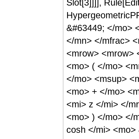
Slot[3]]]], Rule[Ed
HypergeometricPF
&#63449; </mo> 
</mn> </mfrac> 
<mrow> <mrow> 
<mo> ( </mo> <m
</mo> <msup> <m
<mo> + </mo> <m
<mi> z </mi> </
<mo> ) </mo> </
cosh </mi> <mo>