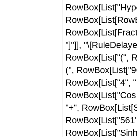
RowBox[List["Hype
RowBox[List[RowBox[
RowBox[List[FractionB
"]"]], "\[RuleDelay
RowBox[List["(", R
(", RowBox[List["96
RowBox[List["4", " "
RowBox[List["Cosh",
"+", RowBox[List[S
RowBox[List["561", "
RowBox[List["Sinh",