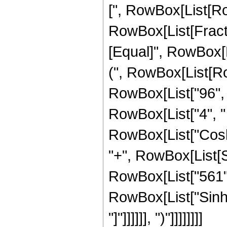
[", RowBox[List[Row
RowBox[List[FractionB
[Equal]", RowBox[L
(", RowBox[List[Ro
RowBox[List["96", "
RowBox[List["4", " "
RowBox[List["Cosh",
"+", RowBox[List[S
RowBox[List["561", "
RowBox[List["Sinh",
"]"]]]]]], ")"]]]]]]]]