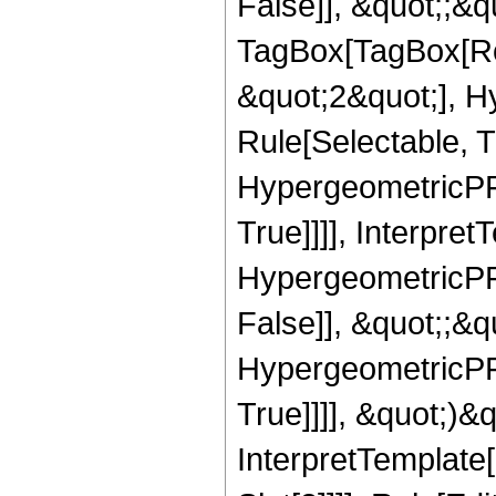
False]], &quot;;&q
TagBox[TagBox[Ro
&quot;2&quot;], H
Rule[Selectable, T
HypergeometricPFQ
True]]]], Interpret
HypergeometricPFQ
False]], &quot;;&
HypergeometricPFQ
True]]]], &quot;)&qu
InterpretTemplate