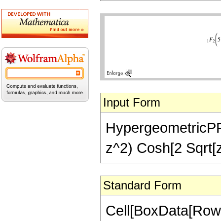
Input Form
HypergeometricPFQ[
z^2) Cosh[2 Sqrt[z]
Standard Form
Cell[BoxData[Row