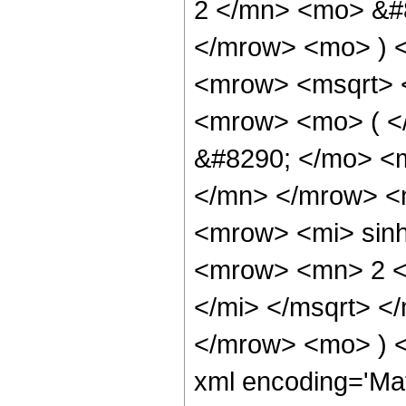
2 </mn> <mo> &#8
</mrow> <mo> ) 
<mrow> <msqrt> 
<mrow> <mo> ( 
&#8290; </mo> <
</mn> </mrow> <
<mrow> <mi> sin
<mrow> <mn> 2 <
</mi> </msqrt> 
</mrow> <mo> ) 
xml encoding='Ma