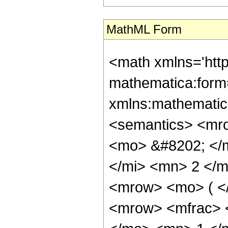
MathML Form
<math xmlns='htt
mathematica:form=
xmlns:mathematic
<semantics> <mr
<mo> &#8202; </
</mi> <mn> 2 </
<mrow> <mo> ( <
<mrow> <mfrac> 