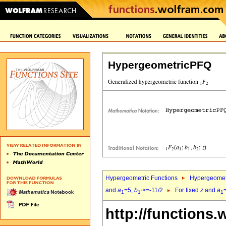
HypergeometricPFQ
Hypergeometric Functions
Hypergeomet
and
a
=5,
b
>=-11/2
For fixed
z
and
a
1
1`
1
http://functions