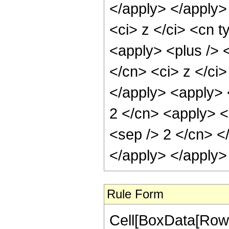
</apply> </apply>
<ci> z </ci> <cn t
<apply> <plus /> 
</cn> <ci> z </ci>
</apply> <apply> 
2 </cn> <apply> <p
<sep /> 2 </cn> <
</apply> </apply>
Rule Form
Cell[BoxData[RowB