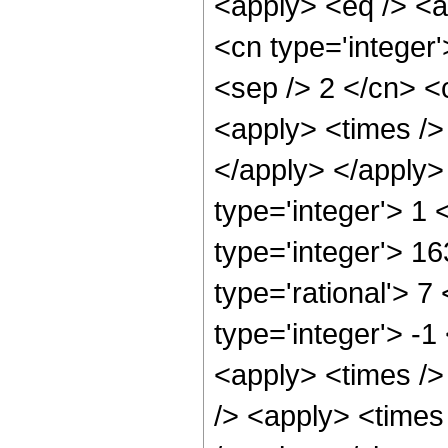
<apply> <eq /> <a
<cn type='integer'>
<sep /> 2 </cn> <c
<apply> <times /> 
</apply> </apply>
type='integer'> 1
type='integer'> 1
type='rational'> 7
type='integer'> -1
<apply> <times />
/> <apply> <times