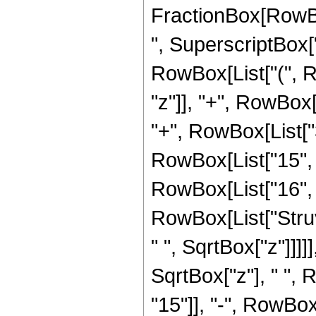
FractionBox[RowBo
", SuperscriptBox["z
RowBox[List["(", R
"z"]], "+", RowBox[L
"+", RowBox[List["37
RowBox[List["15", "
RowBox[List["16", " 
RowBox[List["Struv
" ", SqrtBox["z"]]]]]
SqrtBox["z"], " ",
"15"]], "-", RowBox[