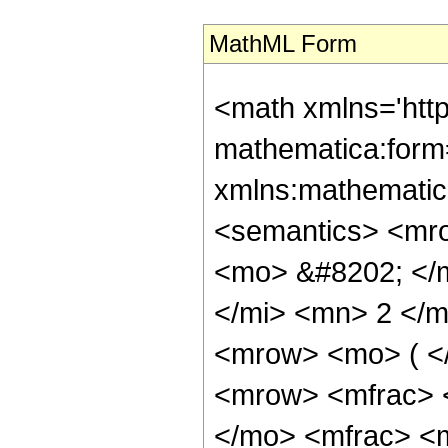
MathML Form
<math xmlns='htt
mathematica:form=
xmlns:mathematic
<semantics> <mr
<mo> &#8202; </
</mi> <mn> 2 </
<mrow> <mo> ( <
<mrow> <mfrac> 
</mo> <mfrac> <