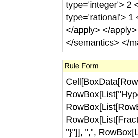
type='integer'> 2
type='rational'> 1
</apply> </apply>
</semantics> </m
Rule Form
Cell[BoxData[RowB
RowBox[List["Hype
RowBox[List[RowBox[
RowBox[List[Fractio
"}"]], ",", RowBox[Li