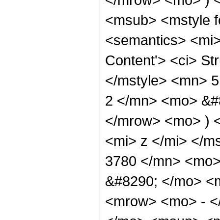
<msub> <mstyle fo
<semantics> <mi>
Content'> <ci> St
</mstyle> <mn> 
2 </mn> <mo> &#8
</mrow> <mo> ) 
<mi> z </mi> </
3780 </mn> <mo>
&#8290; </mo> <
<mrow> <mo> - <