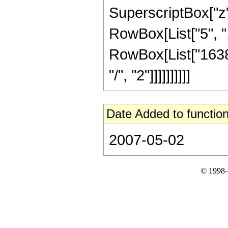
SuperscriptBox["z", 
RowBox[List["5", ","
RowBox[List["16384
"/", "2"]]]]]]]]]]
Date Added to function
2007-05-02