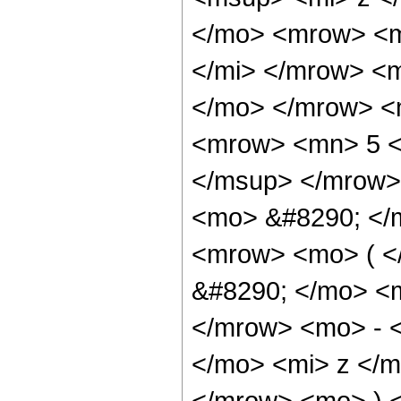
</mo> <mrow> <m
</mi> </mrow> <
</mo> </mrow> <
<mrow> <mn> 5 <
</msup> </mrow>
<mo> &#8290; </
<mrow> <mo> ( 
&#8290; </mo> <
</mrow> <mo> - 
</mo> <mi> z </
</mrow> <mo> ) 