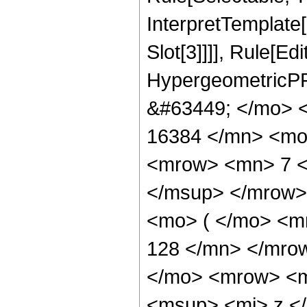
InterpretTemplate
Slot[3]]]], Rule[Ed
HypergeometricPF
&#63449; </mo> 
16384 </mn> <mo
<mrow> <mn> 7 <
</msup> </mrow>
<mo> ( </mo> <m
128 </mn> </mro
</mo> <mrow> <m
<msup> <mi> z <