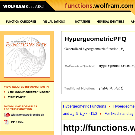
HypergeometricPFQ
Hypergeometric Functions
Hypergeomet
and
a
=5,
b
>=-11/2
For fixed
z
and
a
1
1`
1
http://functions