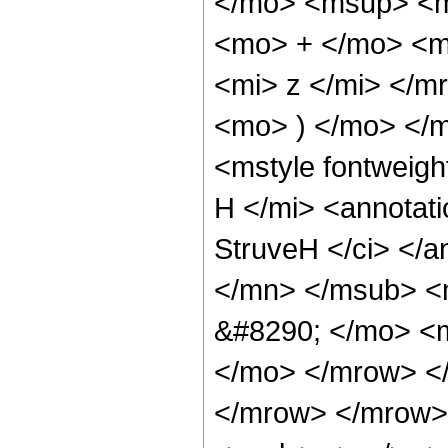
</mo> <msup> <m
<mo> + </mo> <m
<mi> z </mi> </
<mo> ) </mo> </
<mstyle fontweigh
H </mi> <annotat
StruveH </ci> </a
</mn> </msub> <
&#8290; </mo> <m
</mo> </mrow> <
</mrow> </mrow> 