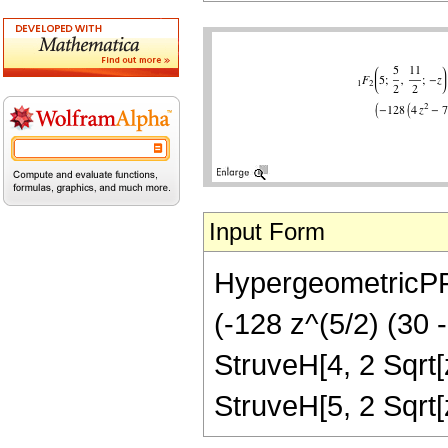
Input Form
HypergeometricPFQ[
(-128 z^(5/2) (30 
StruveH[4, 2 Sqrt[z
StruveH[5, 2 Sqrt[