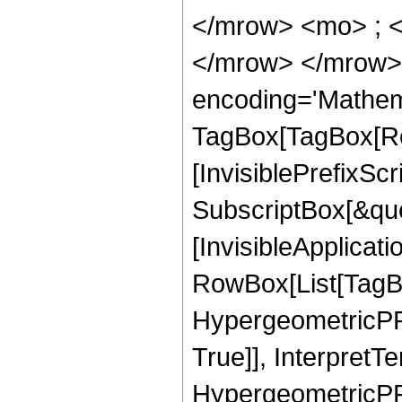
</mrow> <mo> ; 
</mrow> </mrow>
encoding='Mathem
TagBox[TagBox[Ro
[InvisiblePrefixSc
SubscriptBox[&quo
[InvisibleApplicat
RowBox[List[TagB
HypergeometricPFQ
True]], InterpretT
HypergeometricPFQ