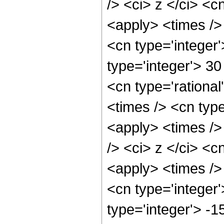
/> <ci> z </ci> <c
<apply> <times />
<cn type='integer'
type='integer'> 3
<cn type='rationa
<times /> <cn type
<apply> <times />
/> <ci> z </ci> <c
<apply> <times />
<cn type='integer'
type='integer'> -