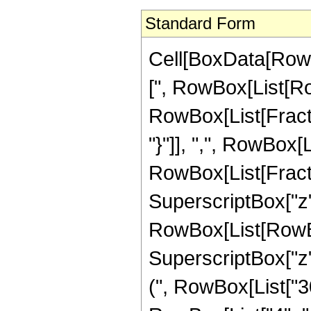
Standard Form
Cell[BoxData[Row
[", RowBox[List[Row
RowBox[List[Fractio
"}"]], ",", RowBox[Lis
RowBox[List[Fract
SuperscriptBox["z",
RowBox[List[RowBox
SuperscriptBox["z",
(", RowBox[List["30"