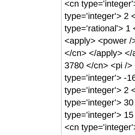
<cn type='integer
type='integer'> 2
type='rational'> 1
<apply> <power /> 
</cn> </apply> </
3780 </cn> <pi />
type='integer'> -
type='integer'> 2
type='integer'> 30
type='integer'> 1
<cn type='integer