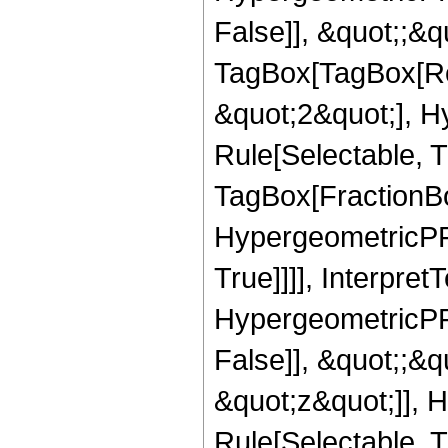
False]], &quot;;&q
TagBox[TagBox[Ro
&quot;2&quot;], H
Rule[Selectable, T
TagBox[FractionBo
HypergeometricPFQ
True]]]], Interpret
HypergeometricPFQ
False]], &quot;;&
&quot;z&quot;]], 
Rule[Selectable, Tr