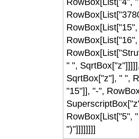
RowBox[List["4", " "
RowBox[List["3780",
RowBox[List["15", "
RowBox[List["16", " 
RowBox[List["Struv
" ", SqrtBox["z"]]]]]
SqrtBox["z"], " ",
"15"]], "-", RowBox[
SuperscriptBox["z", 
RowBox[List["5", ","
")"]]]]]]]]