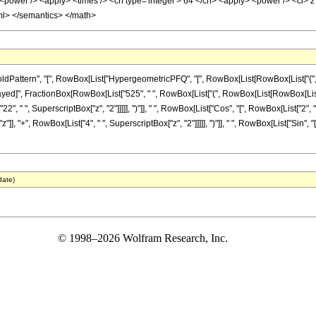
<power /> <apply> <times /> <cn type='integer'> 64 </cn> <apply> <power /> <ci> z <
ml> </semantics> </math>
tern", "[", RowBox[List["HypergeometricPFQ", "[", RowBox[List[RowBox[List["{", "5", "}"]
leDelayed]", FractionBox[RowBox[List["525", " ", RowBox[List["(", RowBox[List[RowBox[Lis
2", " ", SuperscriptBox["z", "2"]]]]], ")"]], " ", RowBox[List["Cos", "[", RowBox[List["2", " 
], "+", RowBox[List["4", " ", SuperscriptBox["z", "2"]]]]], ")"]], " ", RowBox[List["Sin", "[", 
date)