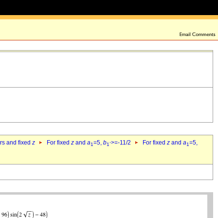
ers and fixed
z
For fixed
z
and
a
=5,
b
>=-11/2
For fixed
z
and
a
=5,
1
1`
1