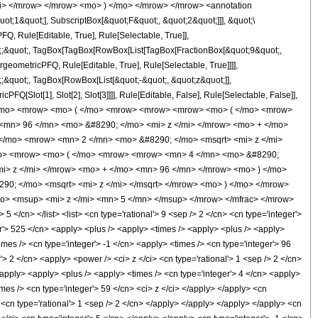
i> </mrow> </mrow> <mo> ) </mo> </mrow> </mrow> <annotation
t;1&quot;], SubscriptBox[&quot;F&quot;, &quot;2&quot;]]], &quot;\
, Rule[Editable, True], Rule[Selectable, True]],
uot;;&quot;, TagBox[TagBox[RowBox[List[TagBox[FractionBox[&quot;9&quot;,
geometricPFQ, Rule[Editable, True], Rule[Selectable, True]]]],
t;;&quot;, TagBox[RowBox[List[&quot;-&quot;, &quot;z&quot;]],
Q[Slot[1], Slot[2], Slot[3]]]], Rule[Editable, False], Rule[Selectable, False]],
</mo> <mrow> <mo> ( </mo> <mrow> <mrow> <mrow> <mo> ( </mo> <mrow>
<mn> 96 </mn> <mo> &#8290; </mo> <mi> z </mi> </mrow> <mo> + </mo>
</mo> <mrow> <mn> 2 </mn> <mo> &#8290; </mo> <msqrt> <mi> z </mi>
/mo> <mrow> <mo> ( </mo> <mrow> <mrow> <mn> 4 </mn> <mo> &#8290;
i> z </mi> </mrow> <mo> + </mo> <mn> 96 </mn> </mrow> <mo> ) </mo>
0; </mo> <msqrt> <mi> z </mi> </msqrt> </mrow> <mo> ) </mo> </mrow>
> <msup> <mi> z </mi> <mn> 5 </mn> </msup> </mrow> </mfrac> </mrow>
/cn> </list> <list> <cn type='rational'> 9 <sep /> 2 </cn> <cn type='integer'>
ger'> 525 </cn> <apply> <plus /> <apply> <times /> <apply> <plus /> <apply>
imes /> <cn type='integer'> -1 </cn> <apply> <times /> <cn type='integer'> 96
'> 2 </cn> <apply> <power /> <ci> z </ci> <cn type='rational'> 1 <sep /> 2 </cn>
/apply> <apply> <plus /> <apply> <times /> <cn type='integer'> 4 </cn> <apply>
imes /> <cn type='integer'> 59 </cn> <ci> z </ci> </apply> </apply> <cn
 <cn type='rational'> 1 <sep /> 2 </cn> </apply> </apply> </apply> </apply> <cn