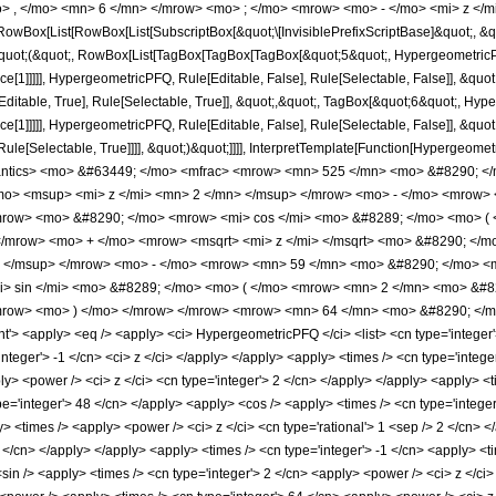
> , </mo> <mn> 6 </mn> </mrow> <mo> ; </mo> <mrow> <mo> - </mo> <mi> z </m
Box[List[RowBox[List[SubscriptBox[&quot;\[InvisiblePrefixScriptBase]&quot;, &quo
[&quot;(&quot;, RowBox[List[TagBox[TagBox[TagBox[&quot;5&quot;, HypergeometricPFQ
ce[1]]]]], HypergeometricPFQ, Rule[Editable, False], Rule[Selectable, False]], &q
itable, True], Rule[Selectable, True]], &quot;,&quot;, TagBox[&quot;6&quot;, Hyper
e[1]]]]], HypergeometricPFQ, Rule[Editable, False], Rule[Selectable, False]], &quo
e[Selectable, True]]]], &quot;)&quot;]]]], InterpretTemplate[Function[HypergeometricPF
mantics> <mo> &#63449; </mo> <mfrac> <mrow> <mn> 525 </mn> <mo> &#8290; 
o> <msup> <mi> z </mi> <mn> 2 </mn> </msup> </mrow> <mo> - </mo> <mrow> 
mrow> <mo> &#8290; </mo> <mrow> <mi> cos </mi> <mo> &#8289; </mo> <mo> ( 
 </mrow> <mo> + </mo> <mrow> <msqrt> <mi> z </mi> </msqrt> <mo> &#8290; <
> </msup> </mrow> <mo> - </mo> <mrow> <mn> 59 </mn> <mo> &#8290; </mo> <m
 sin </mi> <mo> &#8289; </mo> <mo> ( </mo> <mrow> <mn> 2 </mn> <mo> &#829
mrow> <mo> ) </mo> </mrow> </mrow> <mrow> <mn> 64 </mn> <mo> &#8290; </mo
 <apply> <eq /> <apply> <ci> HypergeometricPFQ </ci> <list> <cn type='integer'> 5 <
'integer'> -1 </cn> <ci> z </ci> </apply> </apply> <apply> <times /> <cn type='inte
ly> <power /> <ci> z </ci> <cn type='integer'> 2 </cn> </apply> </apply> <apply> <t
pe='integer'> 48 </cn> </apply> <apply> <cos /> <apply> <times /> <cn type='integer
> <times /> <apply> <power /> <ci> z </ci> <cn type='rational'> 1 <sep /> 2 </cn> <
2 </cn> </apply> </apply> <apply> <times /> <cn type='integer'> -1 </cn> <apply> <t
sin /> <apply> <times /> <cn type='integer'> 2 </cn> <apply> <power /> <ci> z </ci>