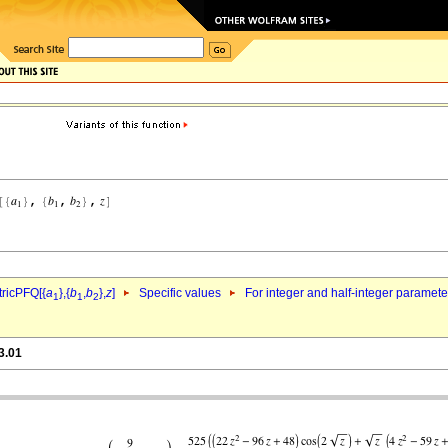
ricPFQ[{
a
},{
b
,
b
},
z
]
Specific values
For integer and half-integer paramet
1
1
2
3.01