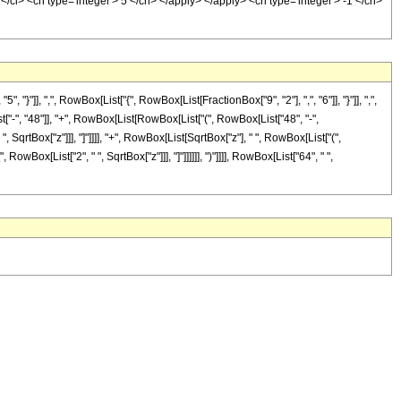
/ci> <cn type='integer'> 5 </cn> </apply> </apply> <cn type='integer'> -1 </cn>
], ",", RowBox[List["{", RowBox[List[FractionBox["9", "2"], ",", "6"]], "}"]], ",",
t["-", "48"]], "+", RowBox[List[RowBox[List["(", RowBox[List["48", "-",
", SqrtBox["z"]]], "]"]]]], "+", RowBox[List[SqrtBox["z"], " ", RowBox[List["(",
RowBox[List["2", " ", SqrtBox["z"]]], "]"]]]]]], ")"]]]], RowBox[List["64", " ",