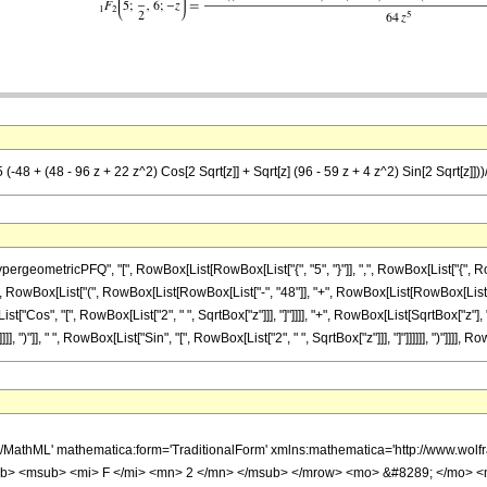
-48 + (48 - 96 z + 22 z^2) Cos[2 Sqrt[z]] + Sqrt[z] (96 - 59 z + 4 z^2) Sin[2 Sqrt[z]]))
etricPFQ", "[", RowBox[List[RowBox[List["{", "5", "}"]], ",", RowBox[List["{", RowBox[List
 RowBox[List["(", RowBox[List[RowBox[List["-", "48"]], "+", RowBox[List[RowBox[List["(",
List["Cos", "[", RowBox[List["2", " ", SqrtBox["z"]]], "]"]]]], "+", RowBox[List[SqrtBox["z"]
, ")"]], " ", RowBox[List["Sin", "[", RowBox[List["2", " ", SqrtBox["z"]]], "]"]]]]]], ")"]]]], R
h/MathML' mathematica:form='TraditionalForm' xmlns:mathematica='http://www.
b> <msub> <mi> F </mi> <mn> 2 </mn> </msub> </mrow> <mo> &#8289; </mo> <