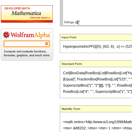
Input Form
HypergeometricPFQ[{5}, {9/2, 6}, -z] == (525 (
Standard Form
Cell[BoxData[RowBox[List[RowBox[List["Hypergeom
[Equal]", FractionBox[RowBox[List["525", " ",
SuperscriptBox["z", "2"]]]]], ")"]], " ", RowBox[
RowBox[List["4", " ", SuperscriptBox["z", "2"]]]]]
MathML Form
<math xmlns='http://www.w3.org/1998/Mat
<mo> &#8202; </mo> <mn> 1 </mn> </msu