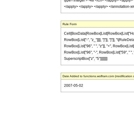
type='integer'> -48 </cn> </apply> <apply> 
</apply> </apply> </apply> </annotation-x
Rule Form
Cell[BoxData[RowBox[List[RowBox[List["HoldPat
RowBox[List["-", "z_"]]]], "]"]], "]"]], "\[Ru
RowBox[List["96", " ", "z"]], "+", RowBox[List["2
RowBox[List["96", "-", RowBox[List["59", " ", "z"]
SuperscriptBox["z", "5"]]]]]]]]
Date Added to functions.wolfram.com (modification 
2007-05-02