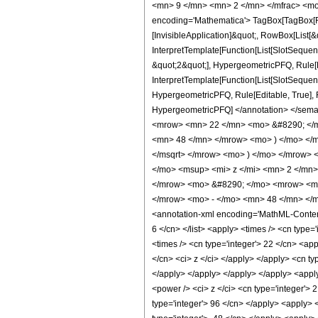
<mn> 9 </mn> <mn> 2 </mn> </mfrac> <mo
encoding='Mathematica'> TagBox[TagBox[Row
[InvisibleApplication]&quot;, RowBox[List
InterpretTemplate[Function[List[SlotSequen
&quot;2&quot;], HypergeometricPFQ, Rule[Ed
InterpretTemplate[Function[List[SlotSequenc
HypergeometricPFQ, Rule[Editable, True], Rul
HypergeometricPFQ] </annotation> </se
<mrow> <mn> 22 </mn> <mo> &#8290; </m
<mn> 48 </mn> </mrow> <mo> ) </mo> </
</msqrt> </mrow> <mo> ) </mo> </mrow>
</mo> <msup> <mi> z </mi> <mn> 2 </mn
</mrow> <mo> &#8290; </mo> <mrow> <mi>
</mrow> <mo> - </mo> <mn> 48 </mn> </
<annotation-xml encoding='MathML-Content'>
6 </cn> </list> <apply> <times /> <cn type=
<times /> <cn type='integer'> 22 </cn> <app
</cn> <ci> z </ci> </apply> </apply> <cn ty
</apply> </apply> </apply> </apply> <apply
<power /> <ci> z </ci> <cn type='integer'> 
type='integer'> 96 </cn> </apply> <apply> <