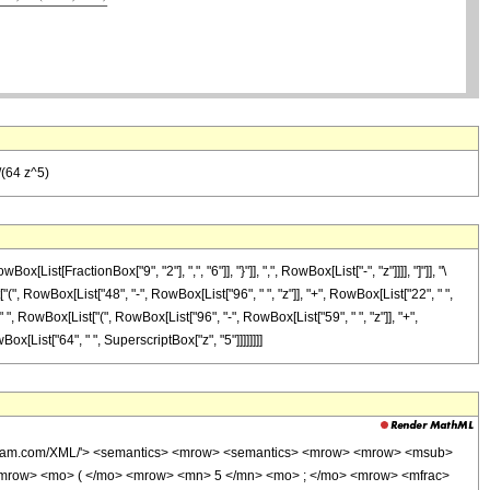
/(64 z^5)
[FractionBox["9", "2"], ",", "6"]], "}"]], ",", RowBox[List["-", "z"]]]], "]"]], "\
 RowBox[List["48", "-", RowBox[List["96", " ", "z"]], "+", RowBox[List["22", " ",
, " ", RowBox[List["(", RowBox[List["96", "-", RowBox[List["59", " ", "z"]], "+",
owBox[List["64", " ", SuperscriptBox["z", "5"]]]]]]]]
wolfram.com/XML/'> <semantics> <mrow> <semantics> <mrow> <mrow> <msub>
mrow> <mo> ( </mo> <mrow> <mn> 5 </mn> <mo> ; </mo> <mrow> <mfrac>