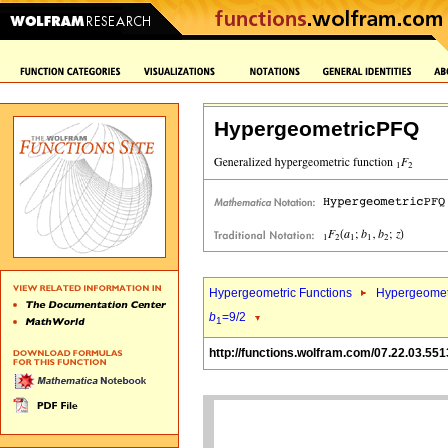
HypergeometricPFQ
Hypergeometric Functions
Hypergeomet
b
=9/2
1
http://functions.wolfram.com/07.22.03.551