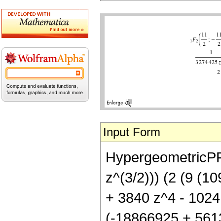
Input Form
HypergeometricPFQ[
z^(3/2))) (2 (9 (
+ 3840 z^4 - 1024 
(-18866925 + 561