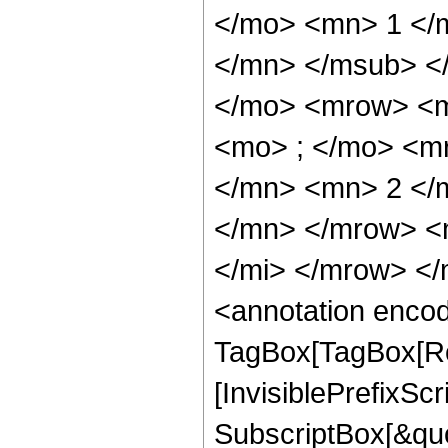
</mo> <mn> 1 </
</mn> </msub> <
</mo> <mrow> <m
<mo> ; </mo> <m
</mn> <mn> 2 </
</mn> </mrow> <
</mi> </mrow> <
<annotation enco
TagBox[TagBox[Ro
[InvisiblePrefixSc
SubscriptBox[&quo