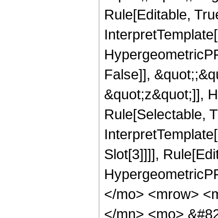
Rule[Editable, True
InterpretTemplate[
HypergeometricPFQ
False]], &quot;;&
&quot;z&quot;]], 
Rule[Selectable, Tr
InterpretTemplate
Slot[3]]]], Rule[Ed
HypergeometricPF
</mo> <mrow> <m
</mn> <mo> &#82