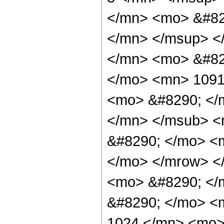
</mn> <mo> &#82
</mn> </msup> <
</mn> <mo> &#82
</mo> <mn> 1091
<mo> &#8290; </
</mn> </msub> <
&#8290; </mo> <m
</mo> </mrow> <
<mo> &#8290; </m
&#8290; </mo> <
1024 </mn> <mo>