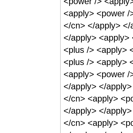
<power /> <apply>
<apply> <power /> 
</cn> </apply> </
</apply> <apply> 
<plus /> <apply> 
<plus /> <apply> 
<apply> <power />
</apply> </apply>
</cn> <apply> <po
</apply> </apply>
</cn> <apply> <po