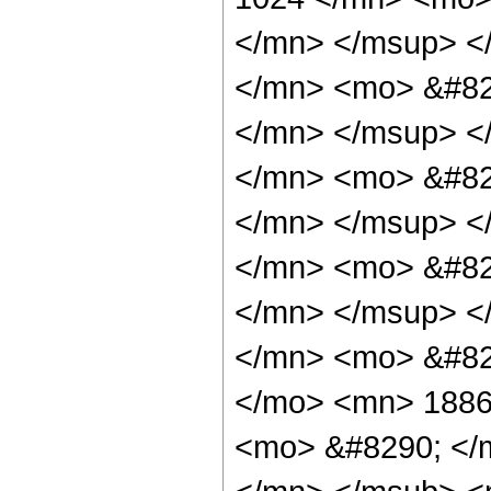
</mn> </msup> <
</mn> <mo> &#82
</mn> </msup> <
</mn> <mo> &#82
</mn> </msup> <
</mn> <mo> &#82
</mn> </msup> <
</mn> <mo> &#82
</mo> <mn> 1886
<mo> &#8290; </