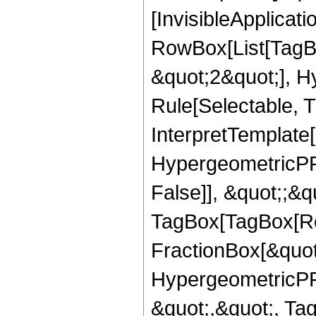
[InvisibleApplicat
RowBox[List[TagB
&quot;2&quot;], H
Rule[Selectable, T
InterpretTemplate[
HypergeometricPFQ
False]], &quot;;&q
TagBox[TagBox[Ro
FractionBox[&quot
HypergeometricPFQ
&quot;,&quot;, T