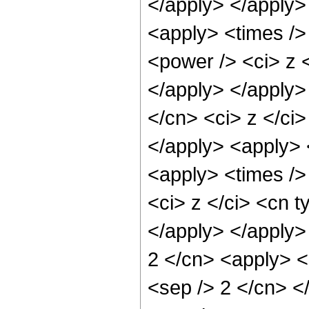
</apply> </apply>
<apply> <times />
<power /> <ci> z <
</apply> </apply>
</cn> <ci> z </ci
</apply> <apply> 
<apply> <times />
<ci> z </ci> <cn t
</apply> </apply>
2 </cn> <apply> <p
<sep /> 2 </cn> <