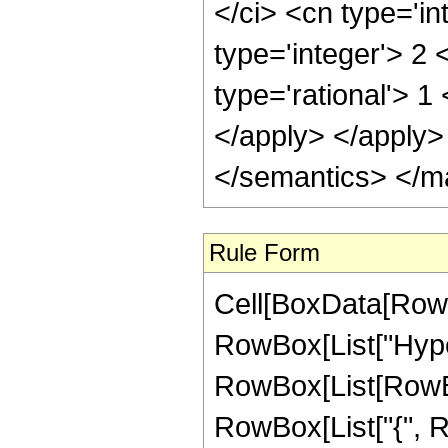
</ci> <cn type='in
type='integer'> 2
type='rational'> 1
</apply> </apply>
</semantics> </m
Rule Form
Cell[BoxData[RowB
RowBox[List["Hype
RowBox[List[RowBox[
RowBox[List["{", 