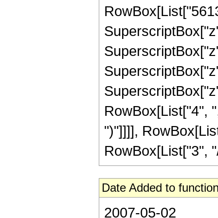
RowBox[List["56133
SuperscriptBox["z",
SuperscriptBox["z",
SuperscriptBox["z",
SuperscriptBox["z", 
RowBox[List["4", ","
")"]]]], RowBox[Lis
RowBox[List["3", "/",
Date Added to function
2007-05-02