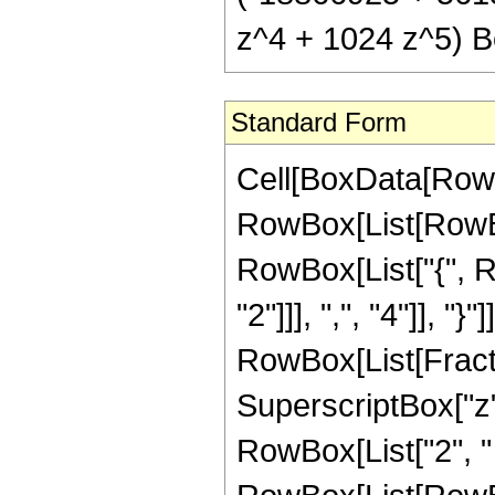
z^4 + 1024 z^5) Be
Standard Form
Cell[BoxData[RowB
RowBox[List[RowBox[
RowBox[List["{", 
"2"]]], ",", "4"]], "}
RowBox[List[Fract
SuperscriptBox["z",
RowBox[List["2", "