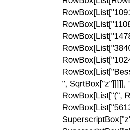
RowBox[List[RowBox
RowBox[List["10914
RowBox[List["110880
RowBox[List["147840
RowBox[List["3840",
RowBox[List["1024", 
RowBox[List["Besse
", SqrtBox["z"]]]]], 
RowBox[List["(", R
RowBox[List["56133
SuperscriptBox["z",