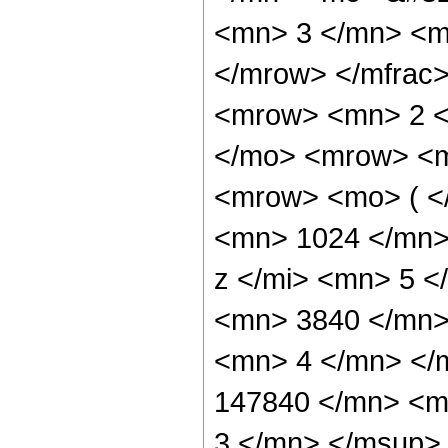
<mn> 3 </mn> <m
</mrow> </mfrac
<mrow> <mn> 2 <
</mo> <mrow> <m
<mrow> <mo> ( <
<mn> 1024 </mn>
z </mi> <mn> 5 
<mn> 3840 </mn>
<mn> 4 </mn> </
147840 </mn> <m
3 </mn> </msup>