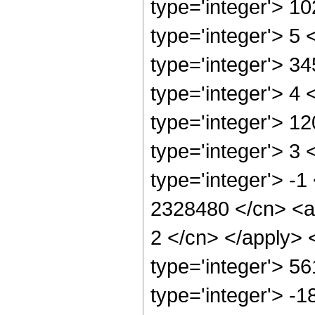
type='integer'> 1
type='integer'> 5
type='integer'> 3
type='integer'> 4
type='integer'> 1
type='integer'> 3
type='integer'> -1
2328480 </cn> <ap
2 </cn> </apply> 
type='integer'> 5
type='integer'> -