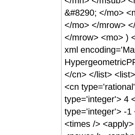
</mn> </msub> <
&#8290; </mo> <m
</mo> </mrow> <
</mrow> <mo> ) 
xml encoding='Ma
HypergeometricPFQ
</cn> </list> <lis
<cn type='rational
type='integer'> 4 
type='integer'> -1
<times /> <apply>