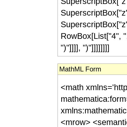
SuperscriptBox["z",
SuperscriptBox["z",
SuperscriptBox["z", 
RowBox[List["4", ","
")"]]]], ")"]]]]]]]]
MathML Form
<math xmlns='htt
mathematica:form=
xmlns:mathematic
<mrow> <semant