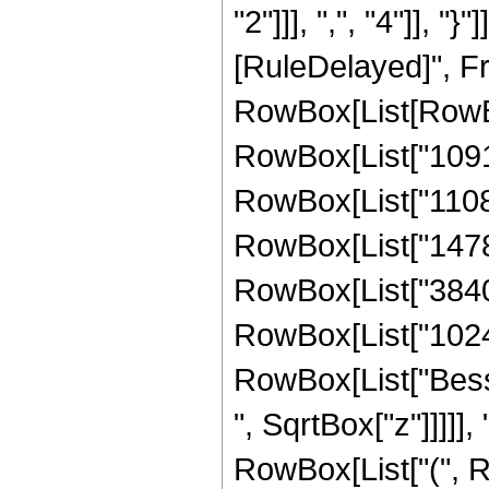
"2"]]], ",", "4"]], "}"
[RuleDelayed]", Fr
RowBox[List[RowBox
RowBox[List["10914
RowBox[List["110880
RowBox[List["147840
RowBox[List["3840",
RowBox[List["1024", 
RowBox[List["Besse
", SqrtBox["z"]]]]], 
RowBox[List["(", R