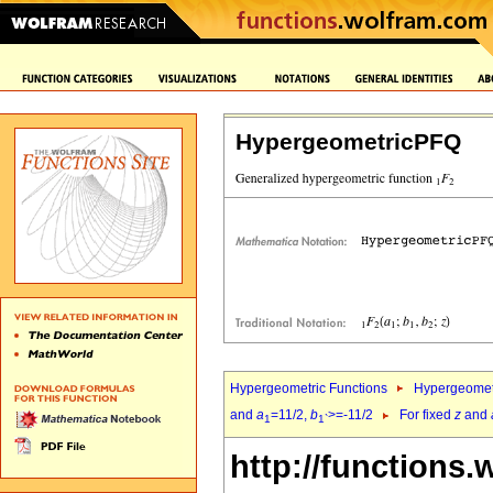
HypergeometricPFQ
Hypergeometric Functions
Hypergeomet
and
a
=11/2,
b
>=-11/2
For fixed
z
and
1
1`
http://functions