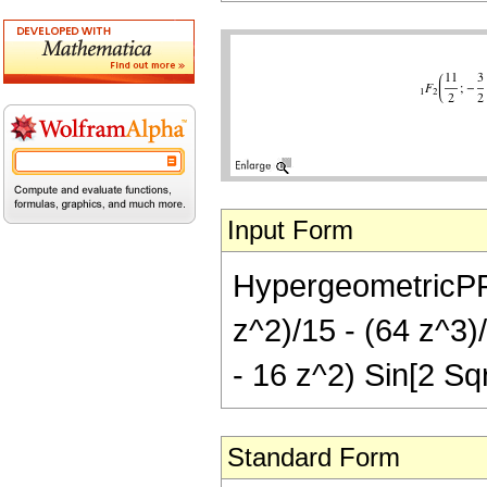
Input Form
HypergeometricPFQ[
z^2)/15 - (64 z^3)
- 16 z^2) Sin[2 Sqr
Standard Form