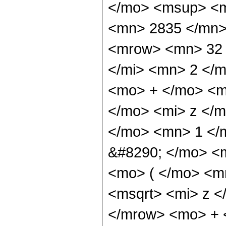
</mo> <msup> <m
<mn> 2835 </mn>
<mrow> <mn> 32 
</mi> <mn> 2 </
<mo> + </mo> <m
</mo> <mi> z </m
</mo> <mn> 1 </
&#8290; </mo> <
<mo> ( </mo> <m
<msqrt> <mi> z <
</mrow> <mo> + 