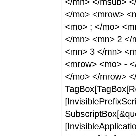
</mn> </msub> <
</mo> <mrow> <m
<mo> ; </mo> <m
</mn> <mn> 2 </
<mn> 3 </mn> <m
<mrow> <mo> - <
</mo> </mrow> </
TagBox[TagBox[Ro
[InvisiblePrefixSc
SubscriptBox[&quo
[InvisibleApplicat