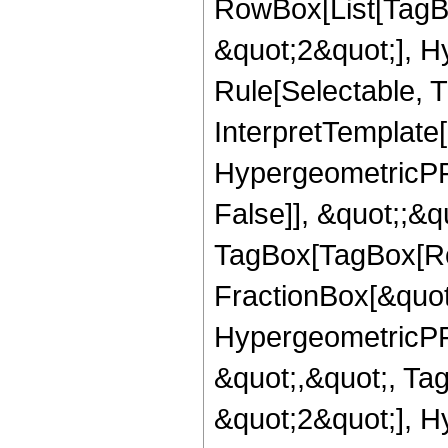
RowBox[List[TagB
&quot;2&quot;], H
Rule[Selectable, T
InterpretTemplate[
HypergeometricPFQ
False]], &quot;;&q
TagBox[TagBox[Ro
FractionBox[&quot
HypergeometricPFQ
&quot;,&quot;, Ta
&quot;2&quot;], H