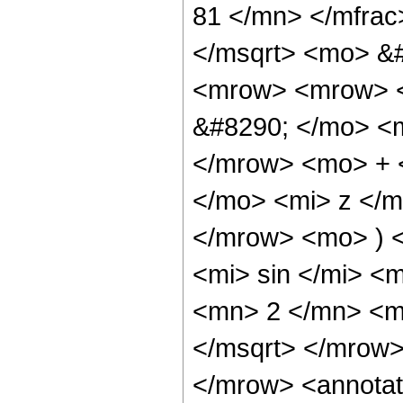
81 </mn> </mfrac
</msqrt> <mo> &
<mrow> <mrow> <
&#8290; </mo> <
</mrow> <mo> + 
</mo> <mi> z </
</mrow> <mo> ) 
<mi> sin </mi> 
<mn> 2 </mn> <m
</msqrt> </mrow
</mrow> <annotat