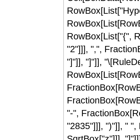
RowBox[List["Hype
RowBox[List[RowBox[
RowBox[List["{", R
"2"]]], ",", Fraction
"]"]], "]"]], "\[Rule
RowBox[List[RowBo
FractionBox[RowBox[
FractionBox[RowBox[
"-", FractionBox[Ro
"2835"]]], ")"]], " 
SqrtBox["z"]]], "]"]