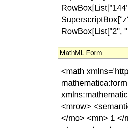
RowBox[List["144", 
SuperscriptBox["z", 
RowBox[List["2", " ",
MathML Form
<math xmlns='htt
mathematica:form=
xmlns:mathematic
<mrow> <semant
</mo> <mn> 1 </