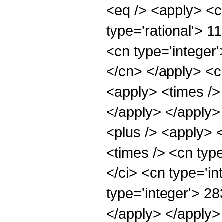
<eq /> <apply> <c
type='rational'> 1
<cn type='integer'
</cn> </apply> <cn
<apply> <times /> 
</apply> </apply>
<plus /> <apply> 
<times /> <cn typ
</ci> <cn type='i
type='integer'> 28
</apply> </apply>