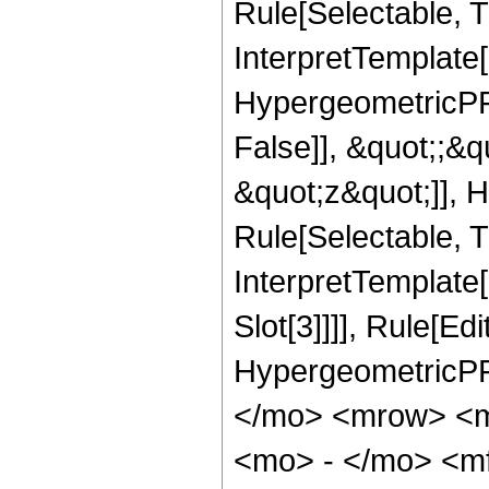
Rule[Selectable, Tr
InterpretTemplate[
HypergeometricPFQ
False]], &quot;;&
&quot;z&quot;]], 
Rule[Selectable, Tr
InterpretTemplate
Slot[3]]]], Rule[Ed
HypergeometricPF
</mo> <mrow> <
<mo> - </mo> <m