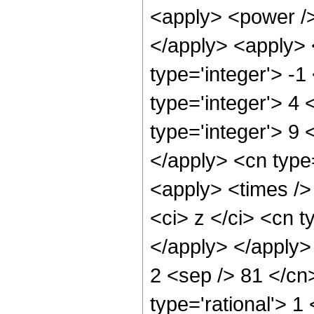
<apply> <power />
</apply> <apply> 
type='integer'> -
type='integer'> 4
type='integer'> 9 
</apply> <cn type
<apply> <times />
<ci> z </ci> <cn t
</apply> </apply>
2 <sep /> 81 </cn
type='rational'> 1