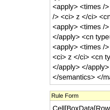
<apply> <times />
/> <ci> z </ci> <c
<apply> <times /> 
</apply> <cn type
<apply> <times />
<ci> z </ci> <cn t
</apply> </apply>
</semantics> </m
Rule Form
Cell[BoxData[RowB