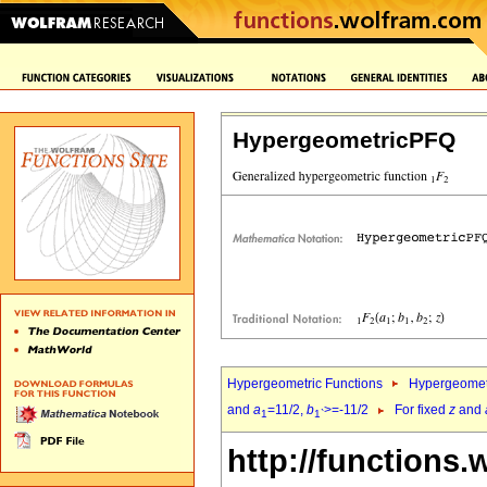
HypergeometricPFQ
Hypergeometric Functions
Hypergeomet
and
a
=11/2,
b
>=-11/2
For fixed
z
and
1
1`
http://functions