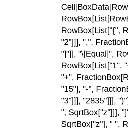
Cell[BoxData[RowB
RowBox[List[RowBox[
RowBox[List["{", R
"2"]]], ",", Fraction
"]"]], "\[Equal]",
RowBox[List["1", "+
"+", FractionBox[Ro
"15"], "-", Fracti
"3"]]], "2835"]]], "
", SqrtBox["z"]]], "
SqrtBox["z"], " ", 