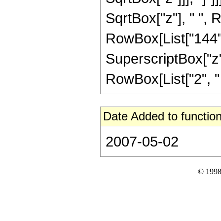
SqrtBox["z"], " ", 
RowBox[List["144", 
SuperscriptBox["z", 
RowBox[List["2", " ",
Date Added to function
2007-05-02