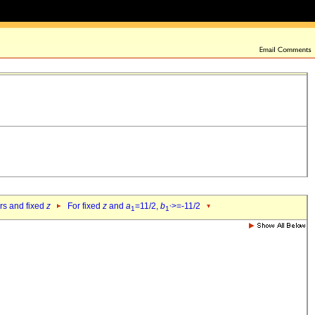
ers and fixed
z
For fixed
z
and
a
=11/2,
b
>=-11/2
1
1`