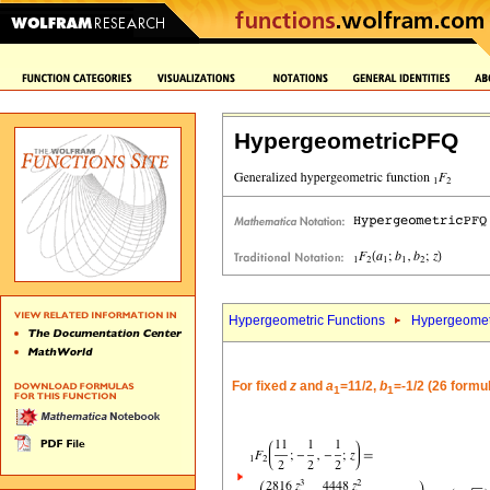
HypergeometricPFQ
Hypergeometric Functions
Hypergeomet
For fixed
z
and
a
=11/2,
b
=-1/2 (26 formu
1
1