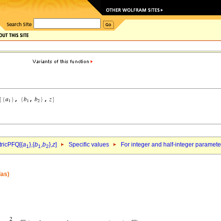
ricPFQ[{
a
},{
b
,
b
},
z
]
Specific values
For integer and half-integer paramet
1
1
2
las)