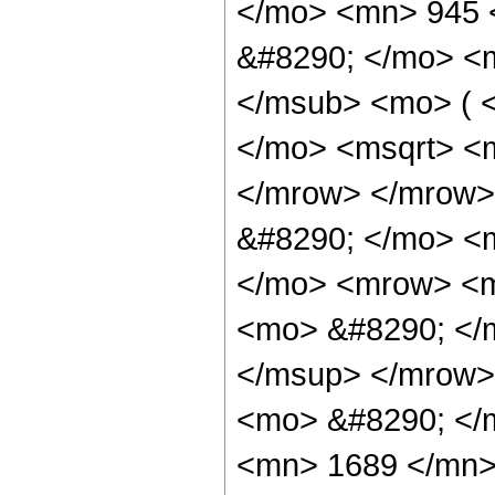
</mo> <mn> 945 
&#8290; </mo> <
</msub> <mo> ( 
</mo> <msqrt> <m
</mrow> </mrow>
&#8290; </mo> <m
</mo> <mrow> <m
<mo> &#8290; </
</msup> </mrow>
<mo> &#8290; </
<mn> 1689 </mn>