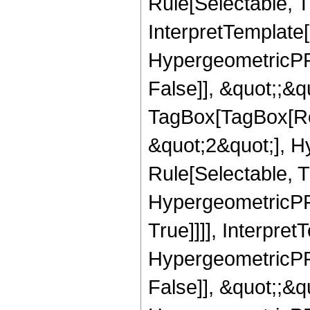
Rule[Selectable, T
InterpretTemplate[
HypergeometricPFQ
False]], &quot;;&q
TagBox[TagBox[Ro
&quot;2&quot;], H
Rule[Selectable, T
HypergeometricPFQ
True]]]], Interpret
HypergeometricPFQ
False]], &quot;;&