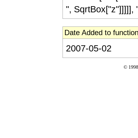
", SqrtBox["z"]]]]], "]"
Date Added to function
2007-05-02