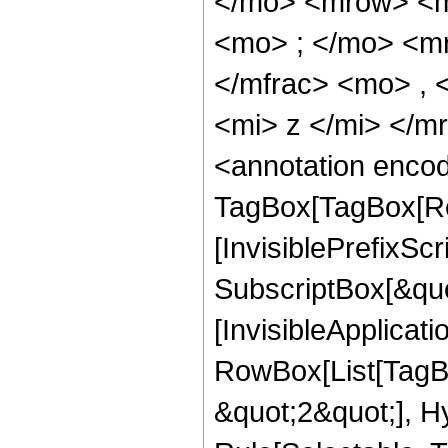
</mo> <mrow> <m
<mo> ; </mo> <m
</mfrac> <mo> ,
<mi> z </mi> </
<annotation enco
TagBox[TagBox[Ro
[InvisiblePrefixSc
SubscriptBox[&quo
[InvisibleApplicat
RowBox[List[TagB
&quot;2&quot;], H