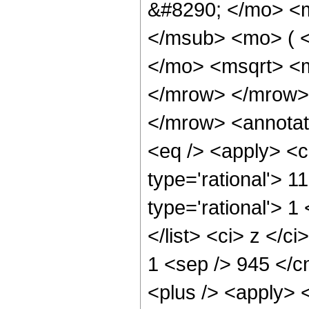
&#8290; </mo> <
</msub> <mo> ( 
</mo> <msqrt> <m
</mrow> </mrow>
</mrow> <annotat
<eq /> <apply> <c
type='rational'> 11
type='rational'> 1
</list> <ci> z </c
1 <sep /> 945 </c
<plus /> <apply> 