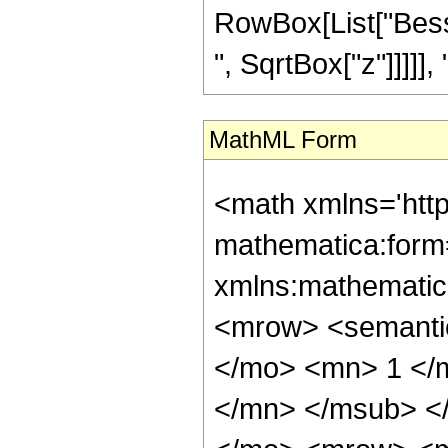
RowBox[List["Besse
", SqrtBox["z"]]]]], "]"
MathML Form
<math xmlns='htt
mathematica:form=
xmlns:mathematic
<mrow> <semant
</mo> <mn> 1 </
</mn> </msub> <