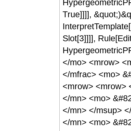
HypergeometricPFQ
True]]]], &quot;)&qu
InterpretTemplate
Slot[3]]]], Rule[Ed
HypergeometricPF
</mo> <mrow> <m
</mfrac> <mo> &
<mrow> <mrow> 
</mn> <mo> &#82
</mn> </msup> <
</mn> <mo> &#82