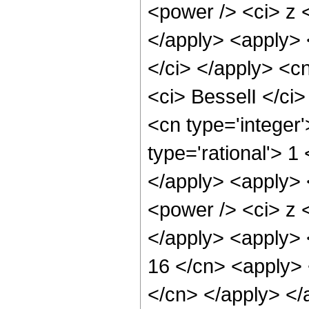
<power /> <ci> z <
</apply> <apply> 
</ci> </apply> <c
<ci> BesselI </ci>
<cn type='integer
type='rational'> 1
</apply> <apply> 
<power /> <ci> z <
</apply> <apply> 
16 </cn> <apply> 
</cn> </apply> </