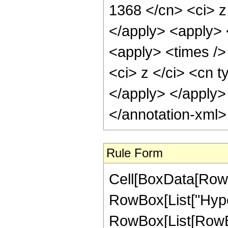
1368 </cn> <ci> z
</apply> <apply> <
<apply> <times />
<ci> z </ci> <cn t
</apply> </apply>
</annotation-xml
Rule Form
Cell[BoxData[RowB
RowBox[List["Hype
RowBox[List[RowBox[