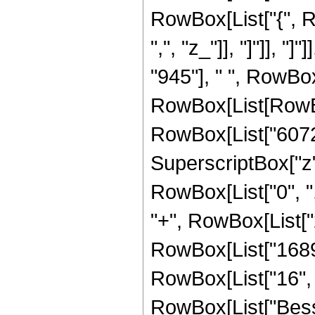
RowBox[List["{", Ro
",", "z_"]], "]"]], 
"945"], " ", RowBox
RowBox[List[RowBo
RowBox[List["6072",
SuperscriptBox["z", 
RowBox[List["0", ","
"+", RowBox[List["2
RowBox[List["1689",
RowBox[List["16", " 
RowBox[List["Besse