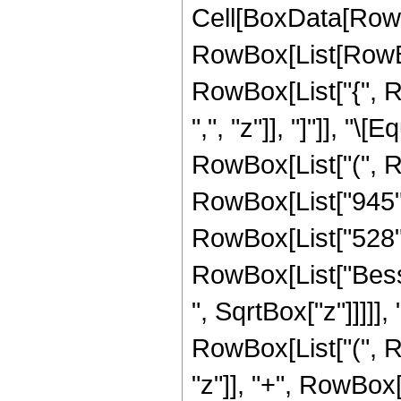
Cell[BoxData[RowB
RowBox[List[RowBox[
RowBox[List["{", Ro
",", "z"]], "]"]], "
RowBox[List["(", 
RowBox[List["945", 
RowBox[List["528", "
RowBox[List["Besse
", SqrtBox["z"]]]]], 
RowBox[List["(", R
"z"]], "+", RowBox[L