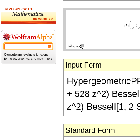
Input Form
HypergeometricPFQ[
+ 528 z^2) BesselI
z^2) BesselI[1, 2 S
Standard Form