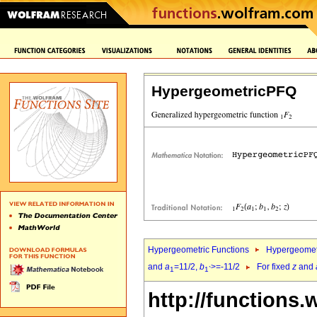
HypergeometricPFQ
Hypergeometric Functions
Hypergeomet
and
a
=11/2,
b
>=-11/2
For fixed
z
and
1
1`
http://functions