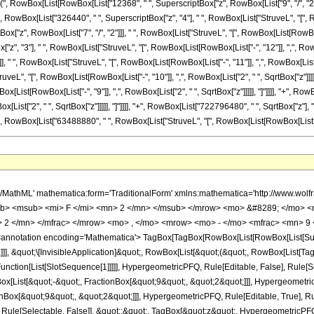
["(", RowBox[List[RowBox[List["12368", " ", SuperscriptBox["z", RowBox[List["9", "/", "2"]
 "+", RowBox[List["326440", " ", SuperscriptBox["z", "4"], " ", RowBox[List["StruveL", "[", Ro
"z", RowBox[List["7", "/", "2"]]], " ", RowBox[List["StruveL", "[", RowBox[List[RowBox[List[
", "3"], " ", RowBox[List["StruveL", "[", RowBox[List[RowBox[List["-", "12"]], ",", RowBox
], " ", RowBox[List["StruveL", "[", RowBox[List[RowBox[List["-", "11"]], ",", RowBox[List["2
ruveL", "[", RowBox[List[RowBox[List["-", "10"]], ",", RowBox[List["2", " ", SqrtBox["z"]]
wBox[List[RowBox[List["-", "9"]], ",", RowBox[List["2", " ", SqrtBox["z"]]]]], "]"]]]], "+", R
[List["2", " ", SqrtBox["z"]]]]], "]"]]]], "+", RowBox[List["722796480", " ", SqrtBox["z"], 
", RowBox[List["63488880", " ", RowBox[List["StruveL", "[", RowBox[List[RowBox[List["-", "6"]], ","
<mo> &#8290; </mo> <msup> <mi> z </mi> <mrow> <mn> 5 </mn> <mo> / </mo> <mn> 2 </mn> </mrow> </msup> <mo> &#8290; </mo> <mrow> <mo> ( </mo> <mrow> <mrow> <mn> 32 </mn> <mo> &#8290; </mo> <mrow> <msub> <mstyle fontweight='bold' fontstyle='normal'> <semantics> <mi> L </mi> <annotation-xml encoding='MathML-Content'> <ci> StruveL </ci> </annotation-xml> </semantics> </mstyle> <mrow> <mo> - </mo> <mn> 17 </mn> </mrow> </msub> <mo> ( </mo> <mrow> <mn> 2 </mn> <mo> &#8290; </mo> <msqrt> <mi> z </mi> </msqrt> </mrow> <mo> ) </mo> </mrow> <mo> &#8290; </mo> <msup> <mi> z </mi> <mrow> <mn> 11 </mn> <mo> / </mo> <mn> 2 </mn> </mrow> </msup> </mrow> <mo> + </mo> <mrow> <mn> 3 </mn> <mo> &#8290; </mo> <mrow> <mo> ( </mo> <mrow> <mrow> <mn> 1264 </mn> <mo> &#8290; </mo> <mrow> <msub> <mstyle fontweight='bold' fontstyle='normal'> <semantics> <mi> L </mi> <annotation-xml encoding='MathML-Content'> <ci> StruveL </ci> </annotation-xml> </semantics> </mstyle> <mrow> <mo> - </mo> <mn> 16 </mn> </mrow> </msub> <mo> ( </mo> <mrow> <mn> 2 </mn> <mo> &#8290; </mo> <msqrt> <mi> z </mi> </msqrt> </mrow> <mo> ) </mo> </mrow> <mo> &#8290; </mo> <msup> <mi> z </mi> <mn> 5 </mn> </msup> </mrow> <mo> + </mo> <mrow> <mn> 5 </mn> <mo> &#8290; </mo> <mrow> <mo> ( </mo> <mrow> <mrow> <mn> 12368 </mn> <mo> &#8290; </mo> <mrow> <msub> <mstyle fontweight='bold' fontstyle='normal'> <semantics> <mi> L </mi> <annotation-xml encoding='MathML-Content'> <ci> StruveL </ci> </annotation-xml> </semantics> </mstyle> <mrow> <mo> - </mo> <mn> 15 </mn> </mrow> </msub> <mo> ( </mo> <mrow> <mn> 2 </mn> <mo> &#8290; </mo> <msqrt> <mi> z </mi> </msqrt> </mrow> <mo> ) </mo> </mrow> <mo> &#8290; </mo> <msup> <mi> z </mi> <mrow> <mn> 9 </mn> <mo> / </mo> <mn> 2 </mn> </mrow> </msup> </mrow> <mo> + </mo> <mrow> <mn> 326440 </mn> <mo> &#8290; </mo> <mrow> <msub> <mstyle fontweight='bold' fontstyle='normal'> <semantics> <mi> L </mi> <annotation-xml encoding='MathML-Content'> <ci> StruveL </ci> </annotation-xml> </semantics> </mstyle> <mrow> <mo> - </mo> <mn> 14 </mn> </mrow> </msub> <mo> ( </mo> <mrow> <mn> 2 </mn> <mo> &#8290; </mo> <msqrt> <mi> z </mi> </msqrt> </mrow> <mo> ) </mo> </mrow> <mo> &#8290; </mo> <msup> <mi> z </mi> <mn> 4 </mn> </msup> </mrow> <mo> + </mo> <mrow> <mn> 5100534 </mn> <mo> &#8290; </mo> <mrow> <msub> <mstyle fontweight='bold' fontstyle='normal'> <semantics> <mi> L </mi> <annotation-xml encoding='MathML-Content'> <ci> StruveL </ci> </annotation-xml> </semantics> </mstyle> <mrow> <mo> - </mo> <mn> 13 </mn> </mrow> </msub> <mo> ( </mo> <mrow> <mn> 2 </mn> <mo> &#8290; </mo> <msqrt> <mi> z </mi> </msqrt> </mrow> <mo> ) </mo> </mrow> <mo> &#8290; </mo> <msup> <mi> z </mi> <mrow> <mn> 7 </mn> <mo> / </mo> <mn> 2 </mn> </mrow> </msup> </mrow> <mo> + </mo> <mrow> <mn> 48758031 </mn> <mo> &#8290; </mo> <mrow> <msub> <mstyle fontweight='bold' fontstyle='normal'> <semantics> <mi> L </mi> <annotation-xml encoding='MathML-Content'> <ci> StruveL </ci> </annotation-xml> </semantics> </mstyle> <mrow> <mo> - </mo> <mn> 12 </mn> </mrow> </msub> <mo> ( </mo> <mrow> <mn> 2 </mn> <mo> &#8290; </mo> <msqrt> <mi> z </mi> </msqrt> </mrow> <mo> ) </mo> </mrow> <mo> &#8290; </mo> <msup> <mi> z </mi> <mn> 3 </mn> </msup> </mrow> <mo> + </mo> <mrow> <mn> 285015696 </mn> <mo> &#8290; </mo> <mrow> <msub> <mstyle fontweight='bold' fontstyle='normal'> <semantics> <mi> L </mi> <annotation-xml encoding='MathML-Content'> <ci> StruveL </ci> </annotation-xml> </semantics> </mstyle> <mrow> <mo> - </mo> <mn> 11 </mn> </mrow> </msub> <mo> ( </mo> <mrow> <mn> 2 </mn> <mo> &#8290; </mo> <msqrt> <mi> z </mi> </msqrt> </mrow> <mo> ) </mo> </mrow> <mo> &#8290; </mo> <msup> <mi> z </mi> <mrow> <mn> 5 </mn> <mo> / </mo> <mn> 2 </mn> </mrow> </msup> </mrow> <mo> + </mo> <mrow> <mn> 990370710 </mn> <mo> &#8290; </mo> <mrow> <msub> <mstyle fontweig