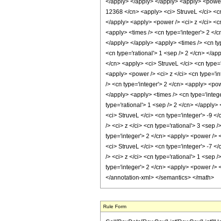
Rule Form