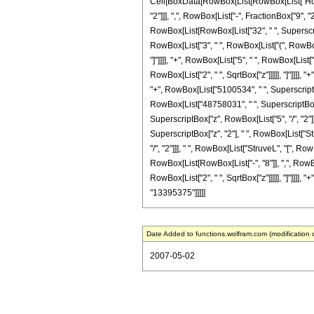
Cell[BoxData[RowBox[List[RowBox[List["HoldP
"2"]]], ",", RowBox[List["-", FractionBox["9", "2"
RowBox[List[RowBox[List["32", " ", SuperscriptB
RowBox[List["3", " ", RowBox[List["(", RowBox[
"]"]]]], "+", RowBox[List["5", " ", RowBox[List
RowBox[List["2", " ", SqrtBox["z"]]]]], "]"]]]],
"+", RowBox[List["5100534", " ", SuperscriptBox[
RowBox[List["48758031", " ", SuperscriptBox["z
SuperscriptBox["z", RowBox[List["5", "/", "2"]]
SuperscriptBox["z", "2"], " ", RowBox[List["St
"/", "2"]]], " ", RowBox[List["StruveL", "[", Ro
RowBox[List[RowBox[List["-", "8"]], ",", RowBox
RowBox[List["2", " ", SqrtBox["z"]]]]], "]"]]]], "
"13395375"]]]]]
Date Added to functions.wolfram.com (modification 
2007-05-02