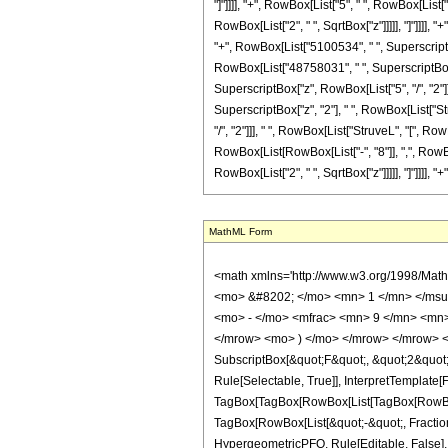
"]"]]]], "+", RowBox[List["5", " ", RowBox[List
RowBox[List["2", " ", SqrtBox["z"]]]]], "]"]]]],
"+", RowBox[List["5100534", " ", SuperscriptBox[
RowBox[List["48758031", " ", SuperscriptBox["z
SuperscriptBox["z", RowBox[List["5", "/", "2"]]
SuperscriptBox["z", "2"], " ", RowBox[List["St
"/", "2"]]], " ", RowBox[List["StruveL", "[", Ro
RowBox[List[RowBox[List["-", "8"]], ",", RowBox
RowBox[List["2", " ", SqrtBox["z"]]]]], "]"]]]], "+
MathML Form
<math xmlns='http://www.w3.org/1998/Math/MathML' mathematica:form='TraditionalForm' xmlns:mathematica='http://www.wolfram.com/XML/'> <semantics> <mrow> <semantics> <mrow> <mrow> <msub> <mo> &#8202; </mo> <mn> 1 </mn> </msub> <msub> <mi> F </mi> <mn> 2 </mn> </msub> </mrow> <mo> &#8289; </mo> <mrow> <mo> ( </mo> <mrow> <mn> 6 </mn> <mo> ; </mo> <mrow> <mrow> <mo> - </mo> <mfrac> <mn> 9 </mn> <mn> 2 </mn> </mfrac> </mrow> <mo> , </mo> <mrow> <mo> - </mo> <mfrac> <mn> 9 </mn> <mn> 2 </mn> </mfrac> </mrow> </mrow> <mo> ; </mo> <mi> z </mi> </mrow> <mo> ) </mo> </mrow> </mrow> <annotation encoding='Mathematica'> TagBox[TagBox[RowBox[List[RowBox[List[SubscriptBox[&quot;\[InvisiblePrefixScriptBase]&quot;, &quot;1&quot;], SubscriptBox[&quot;F&quot;, &quot;2&quot;]]], &quot;\[InvisibleApplication]&quot;, RowBox[List[&quot;(&quot;, RowBox[List[TagBox[TagBox[TagBox[&quot;6&quot;, HypergeometricPFQ, Rule[Editable, True], Rule[Selectable, True]], InterpretTemplate[Function[List[SlotSequence[1]]]]], HypergeometricPFQ, Rule[Editable, False], Rule[Selectable, False]], &quot;;&quot;, TagBox[TagBox[RowBox[List[TagBox[RowBox[List[&quot;-&quot;, FractionBox[&quot;9&quot;, &quot;2&quot;]]], HypergeometricPFQ, Rule[Editable, True], Rule[Selectable, True]], &quot;,&quot;, TagBox[RowBox[List[&quot;-&quot;, FractionBox[&quot;9&quot;, &quot;2&quot;]]], HypergeometricPFQ, Rule[Editable, True], Rule[Selectable, True]]]], InterpretTemplate[Function[List[SlotSequence[1]]]]], HypergeometricPFQ, Rule[Editable, False], Rule[Selectable, False]], &quot;;&quot;, TagBox[&quot;z&quot;, HypergeometricPFQ, Rule[Editable, True], Rule[Selectable, True]]]], &quot;)&quot;]]]], InterpretTemplate[Function[HypergeometricPFQ[Slot[1], Slot[2], Slot[3]]]], Rule[Editable, False], Rule[Selectable, False]], HypergeometricPFQ] </annotation> </semantics> <mo> &#63449; </mo> <mrow> <mfrac> <mn> 1 </mn> <mn> 13395375 </mn> </mfrac> <mo> &#8290; </mo> <mrow> <mo> ( </mo> <mrow> <mn> 4 </mn> <mo> &#8290; </mo> <mi> &#960; </mi> 