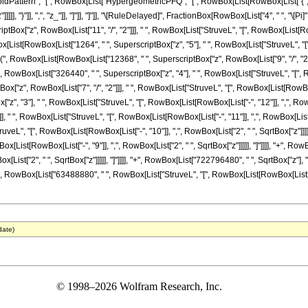
attern", "[", RowBox[List["HypergeometricPFQ", "[", RowBox[List[RowBox[List["{", "6"
]]]]], "}"]], ",", "z_"]], "]"]], "]"]], "\[RuleDelayed]", FractionBox[RowBox[List["4", " ", "\[P
ox["z", RowBox[List["11", "/", "2"]]], " ", RowBox[List["StruveL", "[", RowBox[List[RowBox[L
List[RowBox[List["1264", " ", SuperscriptBox["z", "5"], " ", RowBox[List["StruveL", "[", 
["(", RowBox[List[RowBox[List["12368", " ", SuperscriptBox["z", RowBox[List["9", "/", "2"]
 "+", RowBox[List["326440", " ", SuperscriptBox["z", "4"], " ", RowBox[List["StruveL", "[", Ro
"z", RowBox[List["7", "/", "2"]]], " ", RowBox[List["StruveL", "[", RowBox[List[RowBox[List[
", "3"], " ", RowBox[List["StruveL", "[", RowBox[List[RowBox[List["-", "12"]], ",", RowBox
], " ", RowBox[List["StruveL", "[", RowBox[List[RowBox[List["-", "11"]], ",", RowBox[List["2
ruveL", "[", RowBox[List[RowBox[List["-", "10"]], ",", RowBox[List["2", " ", SqrtBox["z"]]
wBox[List[RowBox[List["-", "9"]], ",", RowBox[List["2", " ", SqrtBox["z"]]]]], "]"]]]], "+", R
[List["2", " ", SqrtBox["z"]]]]], "]"]]]], "+", RowBox[List["722796480", " ", SqrtBox["z"], 
+", RowBox[List["63488880", " ", RowBox[List["StruveL", "[", RowBox[List[RowBox[List["-", "6"]], "
date)