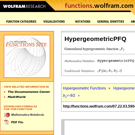
HypergeometricPFQ
Hypergeometric Functions
Hypergeomet
b
=-9/2
1
http://functions.wolfram.com/07.22.03.590