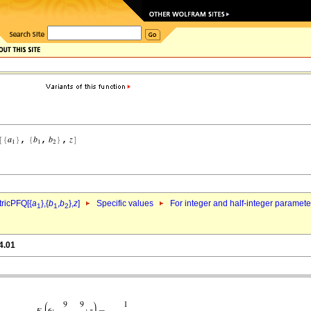
ricPFQ[{
a
},{
b
,
b
},
z
]
Specific values
For integer and half-integer paramet
1
1
2
4.01