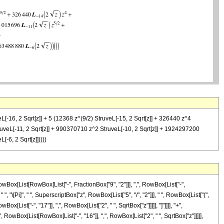
eL[-16, 2 Sqrt[z]] + 5 (12368 z^(9/2) StruveL[-15, 2 Sqrt[z]] + 326440 z^4
truveL[-11, 2 Sqrt[z]] + 990370710 z^2 StruveL[-10, 2 Sqrt[z]] + 1924297200
-6, 2 Sqrt[z]]))))
ox[List[RowBox[List["-", FractionBox["9", "2"]]], ",", RowBox[List["-",
", "\[Pi]", " ", SuperscriptBox["z", RowBox[List["5", "/", "2"]]], " ", RowBox[List["(",
ist["-", "17"]], ",", RowBox[List["2", " ", SqrtBox["z"]]]]], "]"]]]], "+",
RowBox[List[RowBox[List["-", "16"]], ",", RowBox[List["2", " ", SqrtBox["z"]]]]],