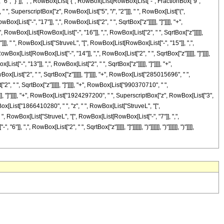
, "}"]], ",", RowBox[List["{", RowBox[List[RowBox[List["-", FractionBox["9",
i]", " ", SuperscriptBox["z", RowBox[List["5", "/", "2"]]], " ", RowBox[List["(",
ist["-", "17"]], ",", RowBox[List["2", " ", SqrtBox["z"]]]]], "]"]]]], "+",
RowBox[List[RowBox[List["-", "16"]], ",", RowBox[List["2", " ", SqrtBox["z"]]]]],
]], " ", RowBox[List["StruveL", "[", RowBox[List[RowBox[List["-", "15"]], ",",
wBox[List[RowBox[List["-", "14"]], ",", RowBox[List["2", " ", SqrtBox["z"]]]]], "]"]]]],
"-", "13"]], ",", RowBox[List["2", " ", SqrtBox["z"]]]]], "]"]]]], "+",
[List["2", " ", SqrtBox["z"]]]]], "]"]]]], "+", RowBox[List["285015696", " ",
", " ", SqrtBox["z"]]]]], "]"]]]], "+", RowBox[List["990370710", " ",
]]], "]"]]]], "+", RowBox[List["1924297200", " ", SuperscriptBox["z", RowBox[List["3",
owBox[List["1866410280", " ", "z", " ", RowBox[List["StruveL", "[",
" ", RowBox[List["StruveL", "[", RowBox[List[RowBox[List["-", "7"]], ",",
,", RowBox[List["2", " ", SqrtBox["z"]]]]], "]"]]]]]], ")"]]]]]], ")"]]]]]], ")"]]]],