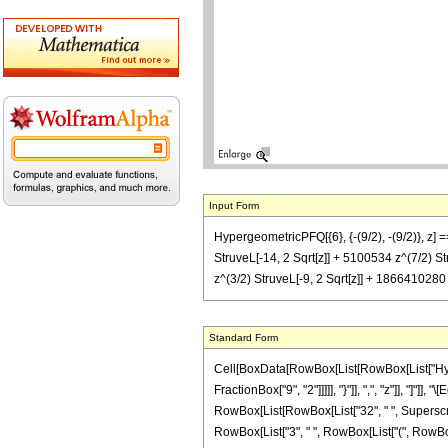
Input Form
HypergeometricPFQ[{6}, {-(9/2), -(9/2)}, z] 
StruveL[-14, 2 Sqrt[z]] + 5100534 z^(7/2) S
z^(3/2) StruveL[-9, 2 Sqrt[z]] + 1866410280 
Standard Form
Cell[BoxData[RowBox[List[RowBox[List["Hyperg
FractionBox["9", "2"]]]]], "}"]], ",", "z"]], "]"
RowBox[List[RowBox[List["32", " ", SuperscriptB
RowBox[List["3", " ", RowBox[List["(", RowBox[