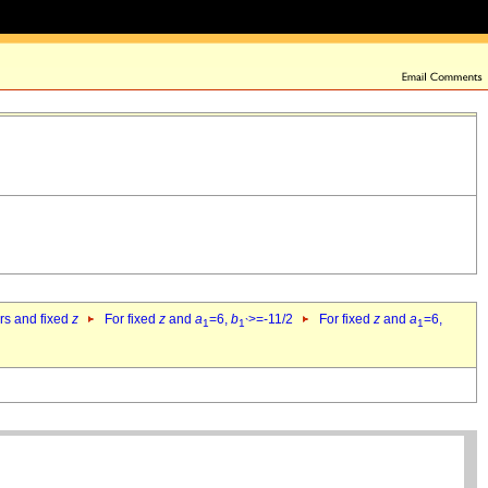
ers and fixed
z
For fixed
z
and
a
=6,
b
>=-11/2
For fixed
z
and
a
=6,
1
1`
1