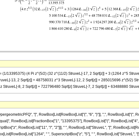
== (1/13395375) (4 Pi z^(5/2) (32 z^(11/2) StruveL[-17, 2 Sqrt[z]] + 3 (1264 z^5 Struv
truveL[-13, 2 Sqrt[z]] + 48758031 z^3 StruveL[-12, 2 Sqrt[z]] + 285015696 z^(5/2) S
z StruveL[-8, 2 Sqrt[z]] + 722796480 Sqrt[z] StruveL[-7, 2 Sqrt[z]] + 63488880 StruveL[
eometricPFQ", "[", RowBox[List[RowBox[List["{", "6", "}"]], ",", RowBox[List["{", RowB
]], "\[Equal]", RowBox[List[FractionBox["1", "13395375"], RowBox[List["(", RowBox[List["4", " 
ox["z", RowBox[List["11", "/", "2"]]], " ", RowBox[List["StruveL", "[", RowBox[List[RowBox[L
List[RowBox[List["1264", " ", SuperscriptBox["z", "5"], " ", RowBox[List["StruveL", "[", 