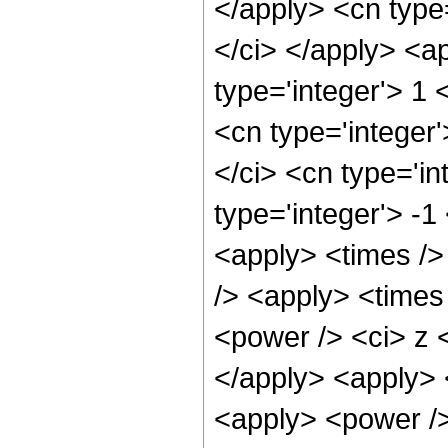
</apply> <cn type=
</ci> </apply> <a
type='integer'> 1
<cn type='integer
</ci> <cn type='in
type='integer'> -1
<apply> <times />
/> <apply> <times
<power /> <ci> z <
</apply> <apply> 
<apply> <power />