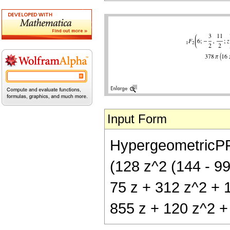
Input Form
HypergeometricPFQ[
(128 z^2 (144 - 99
75 z + 312 z^2 + 1
855 z + 120 z^2 + 