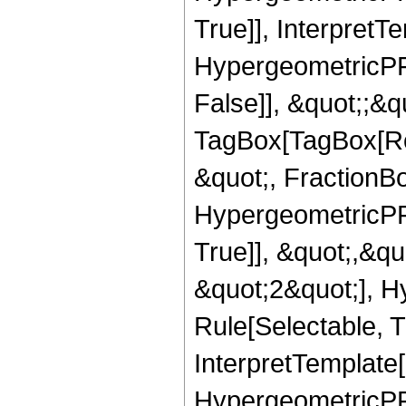
True]], InterpretT
HypergeometricPFQ
False]], &quot;;&q
TagBox[TagBox[Ro
&quot;, FractionBo
HypergeometricPFQ
True]], &quot;,&q
&quot;2&quot;], H
Rule[Selectable, Tr
InterpretTemplate[
HypergeometricPFQ