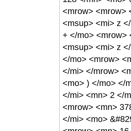
<mrow> <mrow> <
<msup> <mi> z <
+ </mo> <mrow> 
<msup> <mi> z <
</mo> <mrow> <m
</mi> </mrow> <
<mo> ) </mo> </
</mi> <mn> 2 </
<mrow> <mn> 378
</mi> <mo> &#82
<mrow> <mn> 16 