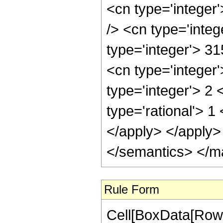
<cn type='integer
/> <cn type='integ
type='integer'> 3
<cn type='integer
type='integer'> 2
type='rational'> 1
</apply> </apply>
</semantics> </m
Rule Form
Cell[BoxData[RowB