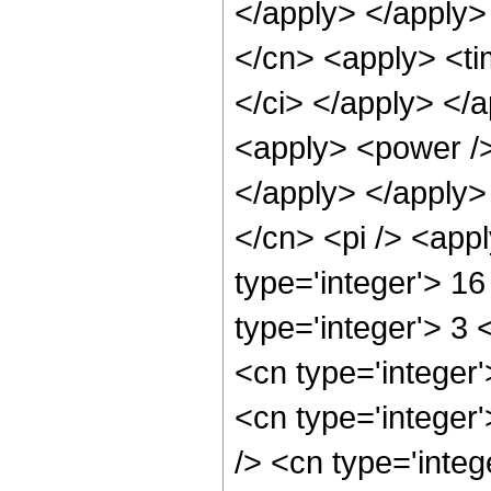
</apply> </apply>
</cn> <apply> <ti
</ci> </apply> </
<apply> <power />
</apply> </apply>
</cn> <pi /> <app
type='integer'> 1
type='integer'> 3
<cn type='integer
<cn type='integer
/> <cn type='integ