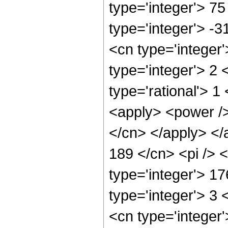
type='integer'> 75
type='integer'> -
<cn type='integer
type='integer'> 2
type='rational'> 1
<apply> <power /> 
</cn> </apply> </
189 </cn> <pi /> 
type='integer'> 1
type='integer'> 3
<cn type='integer