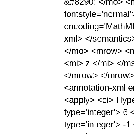
&#8290; </mo> <m
fontstyle='normal
encoding='MathML-
xml> </semantics
</mo> <mrow> <m
<mi> z </mi> </m
</mrow> </mrow>
<annotation-xml 
<apply> <ci> Hype
type='integer'> 6 
type='integer'> -1