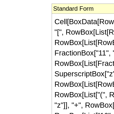
Standard Form
Cell[BoxData[Row
"[", RowBox[List[Ro
RowBox[List[RowBox[
FractionBox["11", "2"]
RowBox[List[Fract
SuperscriptBox["z",
RowBox[List[RowBox
RowBox[List["(", R
"z"]], "+", RowBox[L