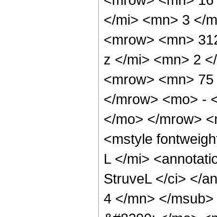
</mi> <mn> 3 </
<mrow> <mn> 312
z </mi> <mn> 2 
<mrow> <mn> 75 
</mrow> <mo> - 
</mo> </mrow> <
<mstyle fontweigh
L </mi> <annotat
StruveL </ci> </a
4 </mn> </msub>