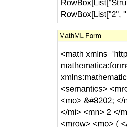
RowBox[List["Struv
RowBox[List["2", " ", 
MathML Form
<math xmlns='htt
mathematica:form=
xmlns:mathematic
<semantics> <mr
<mo> &#8202; </
</mi> <mn> 2 </
<mrow> <mo> ( <