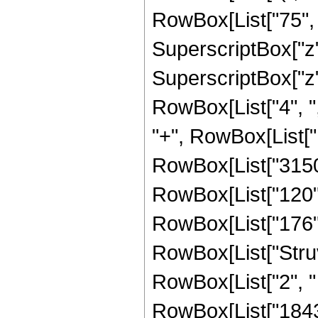
RowBox[List["75", "
SuperscriptBox["z",
SuperscriptBox["z", 
RowBox[List["4", ","
"+", RowBox[List["18
RowBox[List["3150",
RowBox[List["120", 
RowBox[List["176", "
RowBox[List["Struv
RowBox[List["2", " ",
RowBox[List["18432"