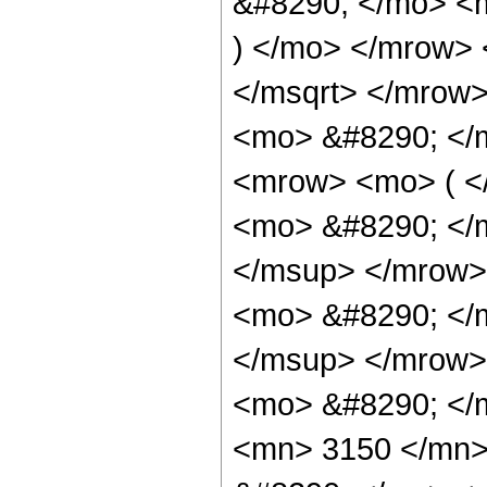
&#8290; </mo> <m
) </mo> </mrow> 
</msqrt> </mrow
<mo> &#8290; </
<mrow> <mo> ( 
<mo> &#8290; </
</msup> </mrow>
<mo> &#8290; </
</msup> </mrow>
<mo> &#8290; </
<mn> 3150 </mn>