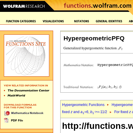
HypergeometricPFQ
Hypergeometric Functions
Hypergeomet
fixed
z
and
a
=6,
b
>=-11/2
For fixed
z
1
1`
http://functions