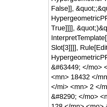
False]], &quot;;&
HypergeometricPFQ
True]]]], &quot;)&qu
InterpretTemplate
Slot[3]]]], Rule[Ed
HypergeometricPF
&#63449; </mo> 
<mn> 18432 </mn
</mi> <mn> 2 </
&#8290; </mo> <
128 </mn> <mo> 