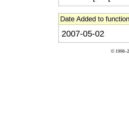
Date Added to function
2007-05-02