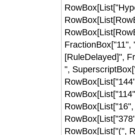
RowBox[List["Hype
RowBox[List[RowBox[
RowBox[List[RowBox[
FractionBox["11", "2"]
[RuleDelayed]", F
", SuperscriptBox["
RowBox[List["144", 
RowBox[List["114", 
RowBox[List["16", " 
RowBox[List["378", "
RowBox[List["(", R