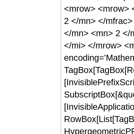
<mrow> <mrow> <
2 </mn> </mfrac>
</mn> <mn> 2 </
</mi> </mrow> <m
encoding='Mathem
TagBox[TagBox[Ro
[InvisiblePrefixSc
SubscriptBox[&quo
[InvisibleApplicat
RowBox[List[TagB
HypergeometricPFQ