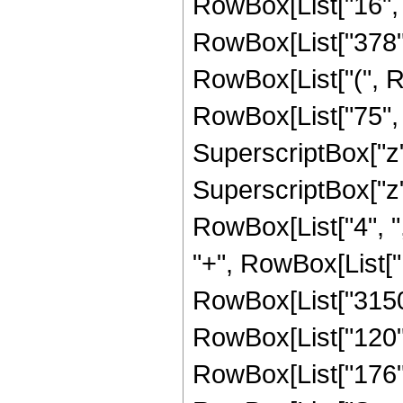
RowBox[List["16", " 
RowBox[List["378", "
RowBox[List["(", R
RowBox[List["75", "
SuperscriptBox["z",
SuperscriptBox["z", 
RowBox[List["4", ","
"+", RowBox[List["18
RowBox[List["3150",
RowBox[List["120", 
RowBox[List["176", "