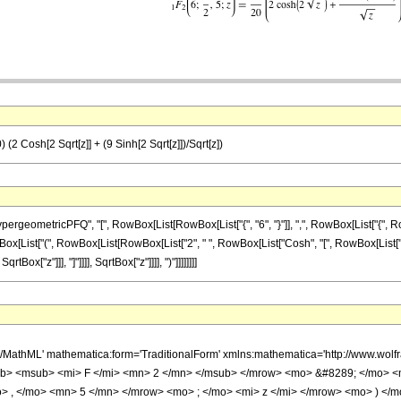
(2 Cosh[2 Sqrt[z]] + (9 Sinh[2 Sqrt[z]])/Sqrt[z])
etricPFQ", "[", RowBox[List[RowBox[List["{", "6", "}"]], ",", RowBox[List["{", RowBox[List
x[List["(", RowBox[List[RowBox[List["2", " ", RowBox[List["Cosh", "[", RowBox[List["2", "
Box["z"]]], "]"]]]], SqrtBox["z"]]]], ")"]]]]]]]]
h/MathML' mathematica:form='TraditionalForm' xmlns:mathematica='http://www.
b> <msub> <mi> F </mi> <mn> 2 </mn> </msub> </mrow> <mo> &#8289; </mo> <
> , </mo> <mn> 5 </mn> </mrow> <mo> ; </mo> <mi> z </mi> </mrow> <mo> ) </m