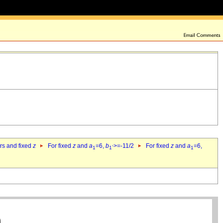
ers and fixed
z
For fixed
z
and
a
=6,
b
>=-11/2
For fixed
z
and
a
=6,
1
1`
1