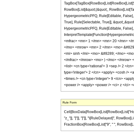
TagBox[TagBox[RowBox[List[RowBox[List[Subs
RowBox[List[&quot;(&quot;, RowBox[List[Tag
HypergeometricPFQ, Rule[Editable, False],
True], Rule[Selectable, True]], &quot;,&quo
HypergeometricPFQ, Rule[Editable, False], R
InterpretTemplate[Function[HypergeometricP
<mfrac> <mn> 1 </mn> <mn> 20 </mn> </
</mo> <mrow> <mn> 2 </mn> <mo> &#8290
<mi> sinh </mi> <mo> &#8289; </mo> <mo>
</mfrac> </mrow> <mo> ) </mo> </mrow> </
<list> <cn type='rational'> 3 <sep /> 2 </cn
type='integer'> 2 </cn> <apply> <cosh /> <a
<times /> <cn type='integer'> 9 </cn> <appl
<power /> <apply> <power /> <ci> z </ci> <
Rule Form
Cell[BoxData[RowBox[List[RowBox[List["HoldPat
"z_"]], "]"]], "]"]], "\[RuleDelayed]", RowBox[L
FractionBox[RowBox[List["9", " ", RowBox[List["Si