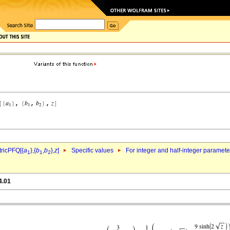
ricPFQ[{
a
},{
b
,
b
},
z
]
Specific values
For integer and half-integer paramet
1
1
2
4.01