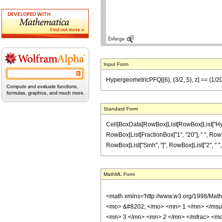
Input Form
HypergeometricPFQ[{6}, {3/2, 5}, z] == (1/20) 
Standard Form
Cell[BoxData[RowBox[List[RowBox[List["Hypergeom
RowBox[List[FractionBox["1", "20"], " ", RowBo
RowBox[List["Sinh", "[", RowBox[List["2", " ", Sqrt
MathML Form
<math xmlns='http://www.w3.org/1998/Mat
<mo> &#8202; </mo> <mn> 1 </mn> </msu
<mn> 3 </mn> <mn> 2 </mn> </mfrac> <mo