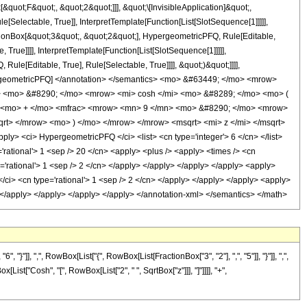
uot;F&quot;, &quot;2&quot;]]], &quot;\[InvisibleApplication]&quot;,
electable, True]], InterpretTemplate[Function[List[SlotSequence[1]]]]],
tionBox[&quot;3&quot;, &quot;2&quot;], HypergeometricPFQ, Rule[Editable,
True]]]], InterpretTemplate[Function[List[SlotSequence[1]]]]],
le[Editable, True], Rule[Selectable, True]]]], &quot;)&quot;]]]],
 HypergeometricPFQ] </annotation> </semantics> <mo> &#63449; </mo> <mrow>
 <mo> &#8290; </mo> <mrow> <mi> cosh </mi> <mo> &#8289; </mo> <mo> (
> <mo> + </mo> <mfrac> <mrow> <mn> 9 </mn> <mo> &#8290; </mo> <mrow>
rt> </mrow> <mo> ) </mo> </mrow> </mrow> <msqrt> <mi> z </mi> </msqrt>
 <ci> HypergeometricPFQ </ci> <list> <cn type='integer'> 6 </cn> </list>
e='rational'> 1 <sep /> 20 </cn> <apply> <plus /> <apply> <times /> <cn
e='rational'> 1 <sep /> 2 </cn> </apply> </apply> </apply> </apply> <apply>
</ci> <cn type='rational'> 1 <sep /> 2 </cn> </apply> </apply> </apply> <apply>
y> </apply> </apply> </apply> </apply> </annotation-xml> </semantics> </math>
], ",", RowBox[List["{", RowBox[List[FractionBox["3", "2"], ",", "5"]], "}"]], ",",
ist["Cosh", "[", RowBox[List["2", " ", SqrtBox["z"]]], "]"]]]], "+",