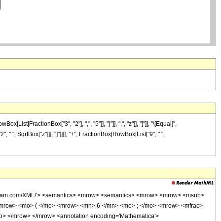
[FractionBox["3", "2"], ",", "5"]], "}"]], ",", "z"]], "]"]], "\[Equal]",
 ", SqrtBox["z"]]], "]"]]]], "+", FractionBox[RowBox[List["9", " ",
wolfram.com/XML/'> <semantics> <mrow> <semantics> <mrow> <mrow> <msub>
mrow> <mo> ( </mo> <mrow> <mn> 6 </mn> <mo> ; </mo> <mrow> <mfrac>
o> </mrow> </mrow> <annotation encoding='Mathematica'>