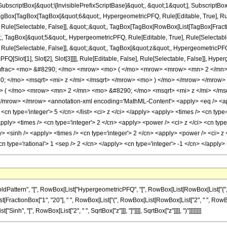
criptBox[&quot;\[InvisiblePrefixScriptBase]&quot;, &quot;1&quot;], SubscriptBox[&q
Box[TagBox[TagBox[&quot;6&quot;, HypergeometricPFQ, Rule[Editable, True], Rule[S
 Rule[Selectable, False]], &quot;;&quot;, TagBox[TagBox[RowBox[List[TagBox[Frac
t;, TagBox[&quot;5&quot;, HypergeometricPFQ, Rule[Editable, True], Rule[Selectable, 
ule[Selectable, False]], &quot;;&quot;, TagBox[&quot;z&quot;, HypergeometricPFQ, Ru
FQ[Slot[1], Slot[2], Slot[3]]]], Rule[Editable, False], Rule[Selectable, False]],
mfrac> <mo> &#8290; </mo> <mrow> <mo> ( </mo> <mrow> <mrow> <mn> 2 </mn>
; </mo> <msqrt> <mi> z </mi> </msqrt> </mrow> <mo> ) </mo> </mrow> </mrow
 ( </mo> <mrow> <mn> 2 </mn> <mo> &#8290; </mo> <msqrt> <mi> z </mi> </msq
mrow> </mrow> <annotation-xml encoding='MathML-Content'> <apply> <eq /> <apply>
> <cn type='integer'> 5 </cn> </list> <ci> z </ci> </apply> <apply> <times /> <cn typ
pply> <times /> <cn type='integer'> 2 </cn> <apply> <power /> <ci> z </ci> <cn typ
y> <sinh /> <apply> <times /> <cn type='integer'> 2 </cn> <apply> <power /> <ci> z 
cn type='rational'> 1 <sep /> 2 </cn> </apply> <cn type='integer'> -1 </cn> </appl
tern", "[", RowBox[List["HypergeometricPFQ", "[", RowBox[List[RowBox[List["{", "6", "}"]
ist[FractionBox["1", "20"], " ", RowBox[List["(", RowBox[List[RowBox[List["2", " ", RowBox[L
nh", "[", RowBox[List["2", " ", SqrtBox["z"]]], "]"]]]], SqrtBox["z"]]]], ")"]]]]]]]]