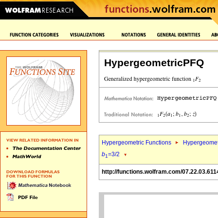
HypergeometricPFQ
Hypergeometric Functions
Hypergeomet
b
=3/2
1
http://functions.wolfram.com/07.22.03.611