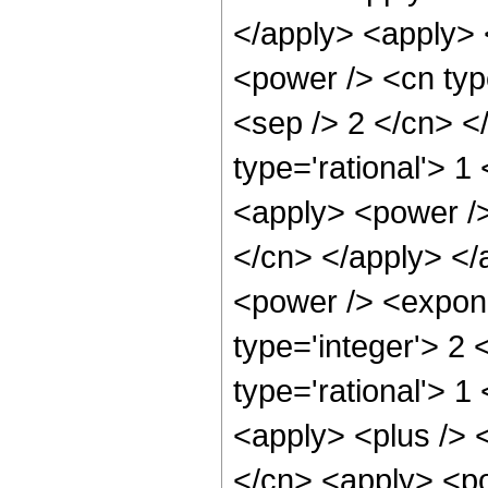
</apply> <apply> 
<power /> <cn type
<sep /> 2 </cn> <
type='rational'> 1
<apply> <power /> 
</cn> </apply> </
<power /> <expone
type='integer'> 2
type='rational'> 1
<apply> <plus /> 
</cn> <apply> <po