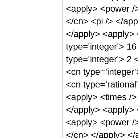
<apply> <power />
</cn> <pi /> </app
</apply> <apply> 
type='integer'> 1
type='integer'> 2
<cn type='integer
<cn type='rational
<apply> <times /> 
</apply> <apply> 
<apply> <power /> 
</cn> </apply> </