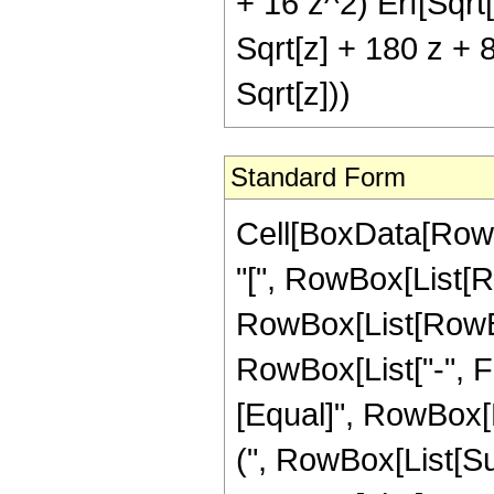
+ 16 z^2) Erf[Sqrt[
Sqrt[z] + 180 z + 8
Sqrt[z]))
Standard Form
Cell[BoxData[Row
"[", RowBox[List[Ro
RowBox[List[RowBox
RowBox[List["-", Frac
[Equal]", RowBox[L
(", RowBox[List[Su