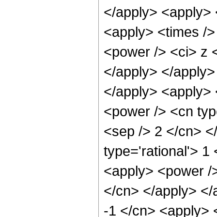
</apply> <apply> 
<apply> <times />
<power /> <ci> z <
</apply> </apply>
</apply> <apply> 
<power /> <cn type
<sep /> 2 </cn> <
type='rational'> 1
<apply> <power /> 
</cn> </apply> </
-1 </cn> <apply> 