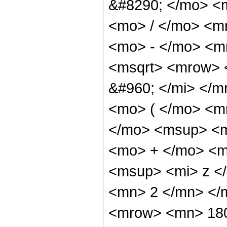
&#8290; </mo> <
<mo> / </mo> <m
<mo> - </mo> <m
<msqrt> <mrow> 
&#960; </mi> </
<mo> ( </mo> <m
</mo> <msup> <m
<mo> + </mo> <m
<msup> <mi> z <
<mn> 2 </mn> </
<mrow> <mn> 180