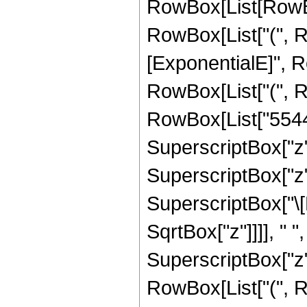
RowBox[List[RowBox[
RowBox[List["(", 
[ExponentialE]", Ro
RowBox[List["(", R
RowBox[List["55440"
SuperscriptBox["z",
SuperscriptBox["z", 
SuperscriptBox["\[
SqrtBox["z"]]]], " "
SuperscriptBox["z",
RowBox[List["(", R