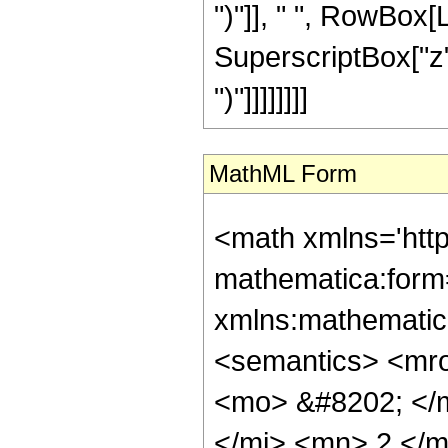
")"]], " ", RowBox[L
SuperscriptBox["z", R
")"]]]]]]]]
MathML Form
<math xmlns='htt
mathematica:form=
xmlns:mathematic
<semantics> <mr
<mo> &#8202; </
</mi> <mn> 2 </