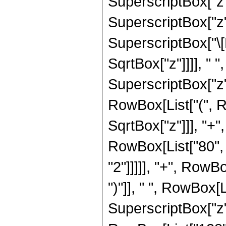
SuperscriptBox["z",
SuperscriptBox["z", 
SuperscriptBox["\[
SqrtBox["z"]]]], " "
SuperscriptBox["z",
RowBox[List["(", R
SqrtBox["z"]]], "+",
RowBox[List["80", 
"2"]]]]], "+", RowBo
")"]], " ", RowBox[L
SuperscriptBox["z", 