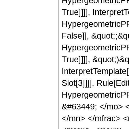
HypergeometricPFQ
True]]]], Interpret
HypergeometricPFQ
False]], &quot;;&
HypergeometricPFQ
True]]]], &quot;)&qu
InterpretTemplate
Slot[3]]]], Rule[Ed
HypergeometricPF
&#63449; </mo> 
</mn> </mfrac> 