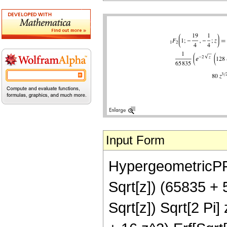
Input Form
HypergeometricPFQ[
Sqrt[z]) (65835 +
Sqrt[z]) Sqrt[2 Pi]