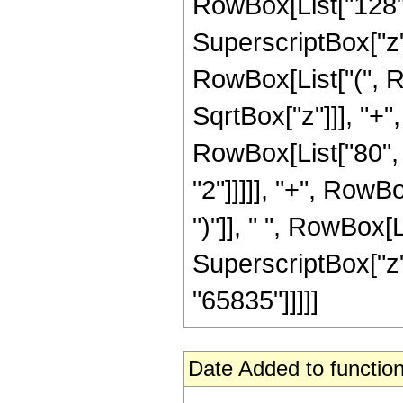
RowBox[List["128", "
SuperscriptBox["z",
RowBox[List["(", R
SqrtBox["z"]]], "+",
RowBox[List["80", 
"2"]]]]], "+", RowBo
")"]], " ", RowBox[L
SuperscriptBox["z", R
"65835"]]]]]
Date Added to function