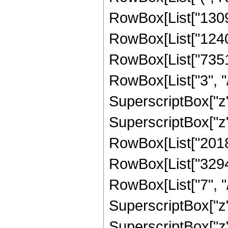
RowBox[List["13094
RowBox[List["124053
RowBox[List["7351
RowBox[List["3", "/
SuperscriptBox["z",
SuperscriptBox["z",
RowBox[List["201801
RowBox[List["32947
RowBox[List["7", "/
SuperscriptBox["z",
SuperscriptBox["z",