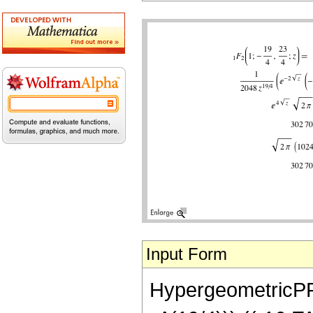
Input Form
HypergeometricPFQ[