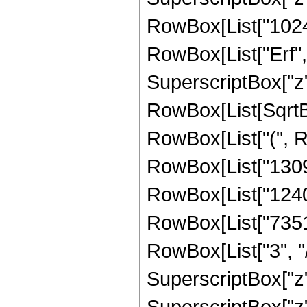
RowBox[List["1024", 
RowBox[List["Erf", 
SuperscriptBox["z", 
RowBox[List[SqrtBox
RowBox[List["(", 
RowBox[List["13094
RowBox[List["12405
RowBox[List["7351
RowBox[List["3", "/
SuperscriptBox["z"
SuperscriptBox["z",