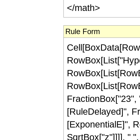
Rule Form
Cell[BoxData[RowB
RowBox[List["Hype
RowBox[List[RowBox[
RowBox[List[RowBox
FractionBox["23", "4"]
[RuleDelayed]", F
[ExponentialE]", Ro
SqrtBox["z"]]]], " 