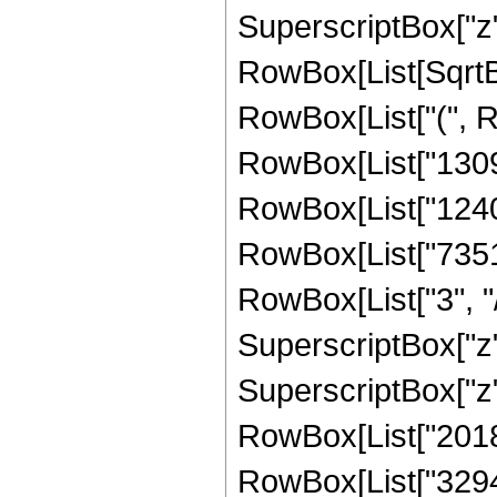
SuperscriptBox["z", 
RowBox[List[SqrtBox
RowBox[List["(", 
RowBox[List["13094
RowBox[List["12405
RowBox[List["7351
RowBox[List["3", "/
SuperscriptBox["z"
SuperscriptBox["z",
RowBox[List["20180
RowBox[List["32947