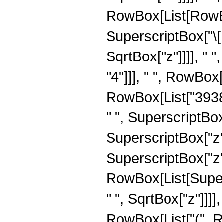
RowBox[List[RowBox
SuperscriptBox["\[
SqrtBox["z"]]]], " 
"4"]]], " ", RowBo
RowBox[List["39382
" ", SuperscriptBox
SuperscriptBox["z",
SuperscriptBox["z", "
RowBox[List[Super
" ", SqrtBox["z"]]]],
RowBox[List["(", 