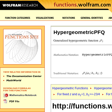
HypergeometricPFQ
Hypergeometric Functions
Hypergeomet
For fixed
z
and
a
=1,
b
>=-23/4
For 
1
1
http://functions