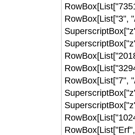
RowBox[List["7351
RowBox[List["3", "/
SuperscriptBox["z",
SuperscriptBox["z",
RowBox[List["201801
RowBox[List["32947
RowBox[List["7", "/
SuperscriptBox["z",
SuperscriptBox["z",
RowBox[List["1024", 
RowBox[List["Erf", 