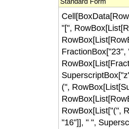
Standard Form
Cell[BoxData[Row
"[", RowBox[List[Ro
RowBox[List[RowBox
FractionBox["23", "4"]
RowBox[List[Fracti
SuperscriptBox["z",
(", RowBox[List[Su
RowBox[List[RowBox[
RowBox[List["(", 
"16"]], " ", Supers