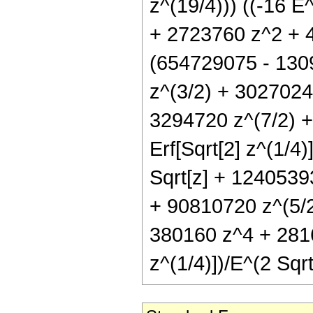
z^(19/4))) ((-16 
+ 2723760 z^2 + 44
(654729075 - 130
z^(3/2) + 3027024
3294720 z^(7/2) +
Erf[Sqrt[2] z^(1/4
Sqrt[z] + 124053
+ 90810720 z^(5/
380160 z^4 + 28160
z^(1/4)])/E^(2 Sqrt