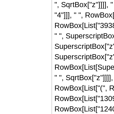
", SqrtBox["z"]]]],
"4"]]], " ", RowBo
RowBox[List["39382
" ", SuperscriptBox
SuperscriptBox["z",
SuperscriptBox["z", "
RowBox[List[Super
" ", SqrtBox["z"]]]],
RowBox[List["(", 
RowBox[List["13094
RowBox[List["124053