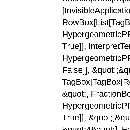
[InvisibleApplicat
RowBox[List[TagB
HypergeometricPFQ
True]], InterpretT
HypergeometricPFQ
False]], &quot;;&q
TagBox[TagBox[Ro
&quot;, FractionBo
HypergeometricPFQ
True]], &quot;,&q
&quot;4&quot;], H