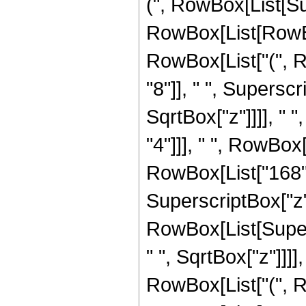
(", RowBox[List[Su
RowBox[List[RowBox[
RowBox[List["(", 
"8"]], " ", Supersc
SqrtBox["z"]]]], " 
"4"]]], " ", RowBox
RowBox[List["168", 
SuperscriptBox["z", "
RowBox[List[Super
" ", SqrtBox["z"]]]],
RowBox[List["(", R