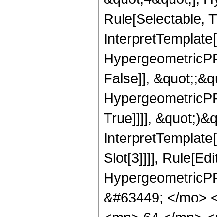
Rule[Selectable, Tr
InterpretTemplate[
HypergeometricPFQ
False]], &quot;;&
HypergeometricPFQ
True]]]], &quot;)&qu
InterpretTemplate
Slot[3]]]], Rule[Ed
HypergeometricPF
&#63449; </mo> 