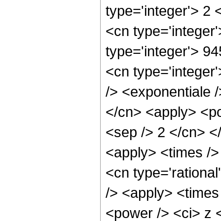
type='integer'> 2
<cn type='integer'
type='integer'> 9
<cn type='integer
/> <exponentiale /
</cn> <apply> <pow
<sep /> 2 </cn> <
<apply> <times /> 
<cn type='rational
/> <apply> <times
<power /> <ci> z <