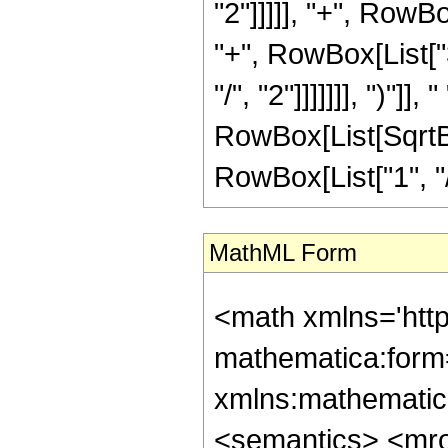
"2"]]]]], "+", RowBo
"+", RowBox[List["
"/", "2"]]]]]]], ")"]]
RowBox[List[SqrtBo
RowBox[List["1", "/", "
MathML Form
<math xmlns='htt
mathematica:form=
xmlns:mathematic
<semantics> <mr