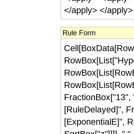
</apply> </apply>
Rule Form
Cell[BoxData[RowB
RowBox[List["Hype
RowBox[List[RowBox[
RowBox[List[RowBox[
FractionBox["13", "4"]
[RuleDelayed]", F
[ExponentialE]", Ro
SqrtBox["z"]]]], " 