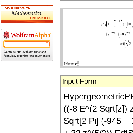
Input Form
HypergeometricPFQ[
((-8 E^(2 Sqrt[z]) 
Sqrt[2 Pi] (-945 +
+ 32 z^(5/2)) Erf[S