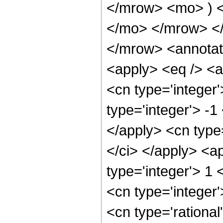
</mrow> <mo> ) 
</mo> </mrow> <
</mrow> <annotat
<apply> <eq /> <a
<cn type='integer'
type='integer'> -1
</apply> <cn type=
</ci> </apply> <a
type='integer'> 1
<cn type='integer
<cn type='rational