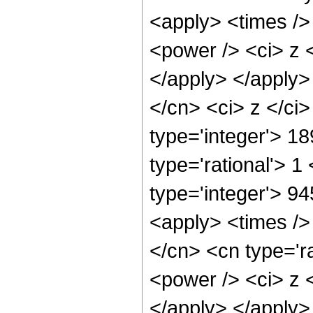
<apply> <times />
<power /> <ci> z <
</apply> </apply>
</cn> <ci> z </ci
type='integer'> 1
type='rational'> 1
type='integer'> 94
<apply> <times />
</cn> <cn type='r
<power /> <ci> z <
</apply> </apply>