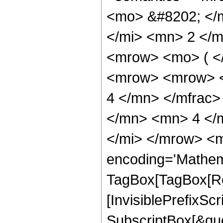
<mo> &#8202; </
</mi> <mn> 2 </
<mrow> <mo> ( <
<mrow> <mrow> <
4 </mn> </mfrac>
</mn> <mn> 4 </
</mi> </mrow> <m
encoding='Mathem
TagBox[TagBox[Ro
[InvisiblePrefixSc
SubscriptBox[&quo