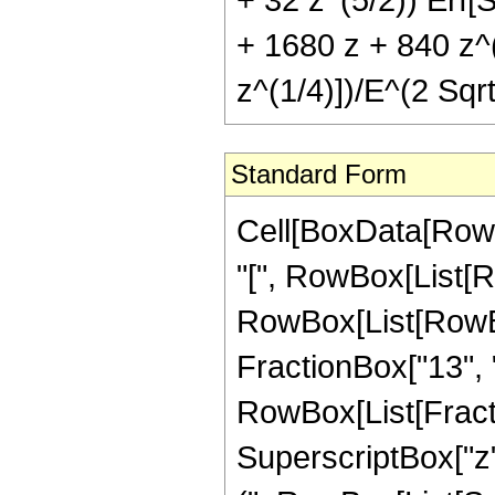
+ 1680 z + 840 z^(
z^(1/4)])/E^(2 Sqrt
Standard Form
Cell[BoxData[Row
"[", RowBox[List[Ro
RowBox[List[RowBox[
FractionBox["13", "4"]
RowBox[List[Fracti
SuperscriptBox["z",