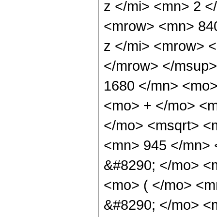
z </mi> <mn> 2 
<mrow> <mn> 840
z </mi> <mrow> 
</mrow> </msup>
1680 </mn> <mo>
<mo> + </mo> <m
</mo> <msqrt> <m
<mn> 945 </mn> 
&#8290; </mo> <m
<mo> ( </mo> <m
&#8290; </mo> <m