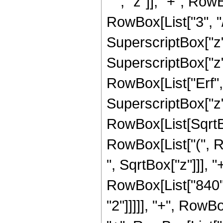
" ", "z"]], "+", Ro
RowBox[List["3", "/"
SuperscriptBox["z",
SuperscriptBox["z", 
RowBox[List["Erf", 
SuperscriptBox["z", 
RowBox[List[SqrtBox
RowBox[List["(", R
", SqrtBox["z"]]], "
RowBox[List["840",
"2"]]]]], "+", RowBo