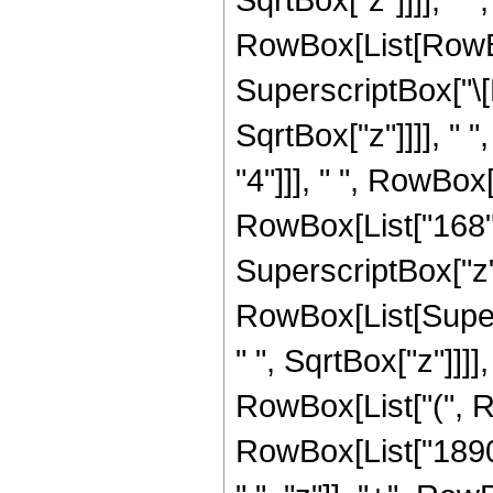
RowBox[List[RowBox
SuperscriptBox["\[
SqrtBox["z"]]]], " 
"4"]]], " ", RowBox
RowBox[List["168", 
SuperscriptBox["z", "
RowBox[List[Super
" ", SqrtBox["z"]]]],
RowBox[List["(", R
RowBox[List["1890"