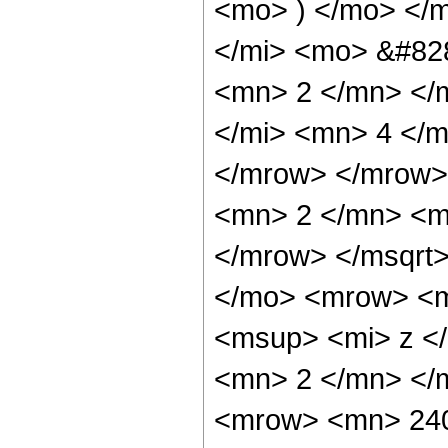
<mo> ) </mo> </
</mi> <mo> &#82
<mn> 2 </mn> </
</mi> <mn> 4 </
</mrow> </mrow>
<mn> 2 </mn> <m
</mrow> </msqrt
</mo> <mrow> <m
<msup> <mi> z <
<mn> 2 </mn> </
<mrow> <mn> 240