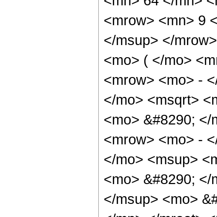
<mn> 64 </mn> <
<mrow> <mn> 9 <
</msup> </mrow>
<mo> ( </mo> <m
<mrow> <mo> - <
</mo> <msqrt> <m
<mo> &#8290; </
<mrow> <mo> - <
</mo> <msup> <m
<mo> &#8290; </m
</msup> <mo> &#