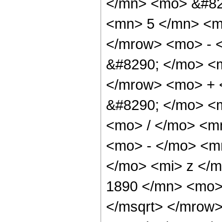
</mn> <mo> &#82
<mn> 5 </mn> <m
</mrow> <mo> - 
&#8290; </mo> <
</mrow> <mo> + 
&#8290; </mo> <
<mo> / </mo> <m
<mo> - </mo> <m
</mo> <mi> z </
1890 </mn> <mo> 
</msqrt> </mrow