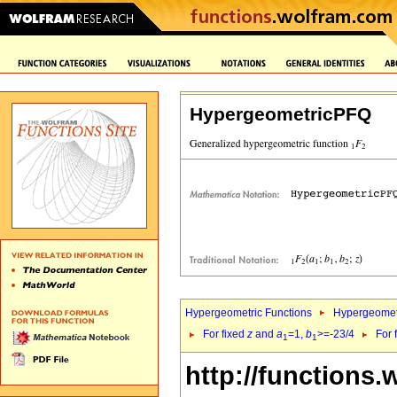
HypergeometricPFQ
Hypergeometric Functions
Hypergeomet
For fixed
z
and
a
=1,
b
>=-23/4
For 
1
1
http://functions