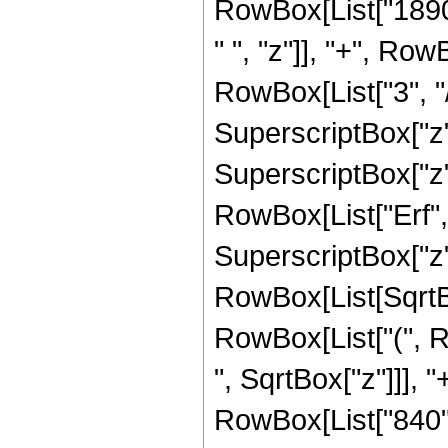
RowBox[List["1890"
" ", "z"]], "+", Ro
RowBox[List["3", "/"
SuperscriptBox["z",
SuperscriptBox["z", 
RowBox[List["Erf", 
SuperscriptBox["z", 
RowBox[List[SqrtBox
RowBox[List["(", R
", SqrtBox["z"]]], "
RowBox[List["840",