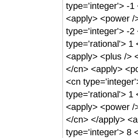
type='integer'> -1
<apply> <power />
type='integer'> -2
type='rational'> 1
<apply> <plus /> <
</cn> <apply> <po
<cn type='integer
type='rational'> 1
<apply> <power /> 
</cn> </apply> <a
type='integer'> 8