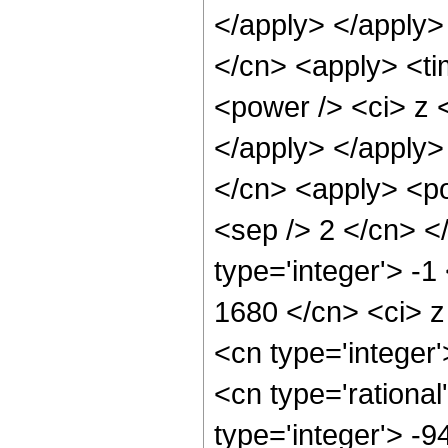
</apply> </apply>
</cn> <apply> <ti
<power /> <ci> z <
</apply> </apply>
</cn> <apply> <pow
<sep /> 2 </cn> <
type='integer'> -1
1680 </cn> <ci> z
<cn type='integer
<cn type='rational
type='integer'> -9