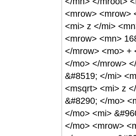
</mn> </mroot> 
<mrow> <mrow> 
<mi> z </mi> <m
<mrow> <mn> 168
</mrow> <mo> + 
</mo> </mrow> <
&#8519; </mi> <
<msqrt> <mi> z <
&#8290; </mo> <
</mo> <mi> &#960
</mo> <mrow> <m