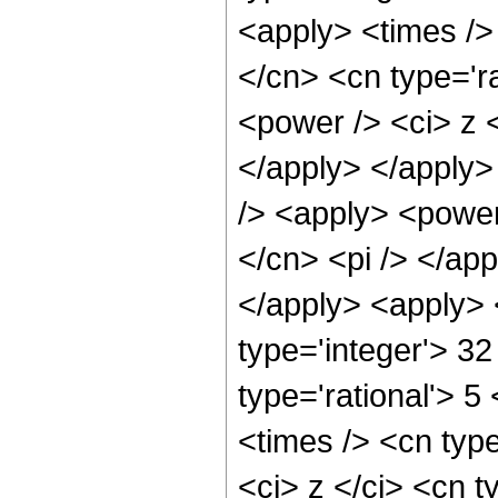
<apply> <times />
</cn> <cn type='r
<power /> <ci> z <
</apply> </apply>
/> <apply> <power
</cn> <pi /> </app
</apply> <apply> 
type='integer'> 3
type='rational'> 5
<times /> <cn typ
<ci> z </ci> <cn t