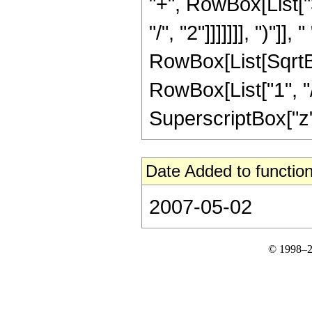
"+", RowBox[List["
"/", "2"]]]]]]], ")"]]
RowBox[List[SqrtBo
RowBox[List["1", "/",
SuperscriptBox["z", 
Date Added to function
2007-05-02