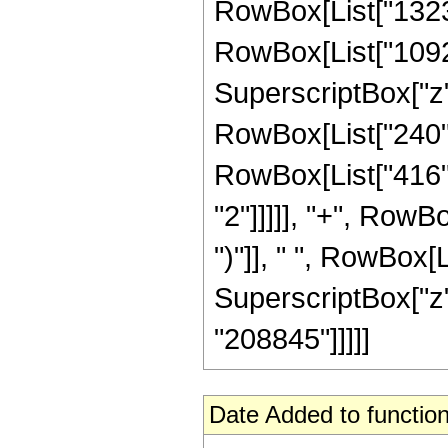
RowBox[List["13230"
RowBox[List["10920"
SuperscriptBox["z", 
RowBox[List["240", 
RowBox[List["416",
"2"]]]]], "+", RowBo
")"]], " ", RowBox[L
SuperscriptBox["z", R
"208845"]]]]]
Date Added to function