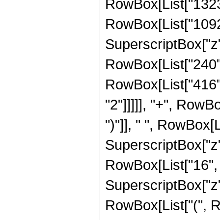
RowBox[List["13230"
RowBox[List["10920"
SuperscriptBox["z", 
RowBox[List["240", 
RowBox[List["416",
"2"]]]]], "+", RowBo
")"]], " ", RowBox[L
SuperscriptBox["z", 
RowBox[List["16", " 
SuperscriptBox["z",
RowBox[List["(", R