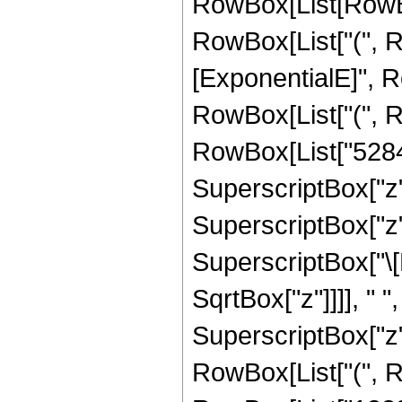
RowBox[List[RowBox[
RowBox[List["(", 
[ExponentialE]", Ro
RowBox[List["(", 
RowBox[List["52848
SuperscriptBox["z",
SuperscriptBox["z", 
SuperscriptBox["\[
SqrtBox["z"]]]], " "
SuperscriptBox["z",
RowBox[List["(", R