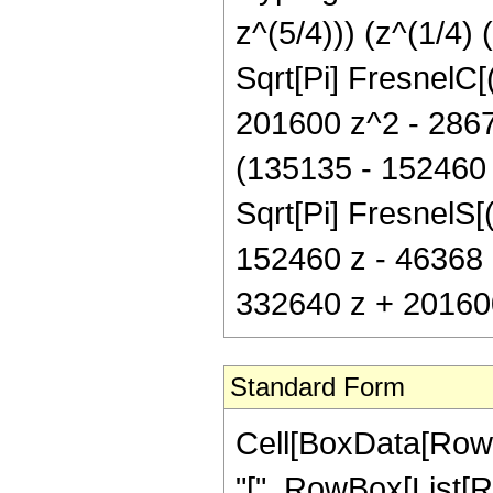
z^(5/4))) (z^(1/4)
Sqrt[Pi] FresnelC[
201600 z^2 - 28672
(135135 - 152460 z
Sqrt[Pi] FresnelS[(
152460 z - 46368 
332640 z + 201600
Standard Form
Cell[BoxData[Row
"[", RowBox[List[Ro