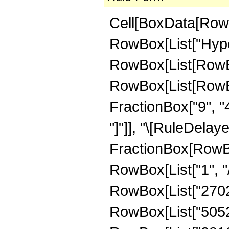
Cell[BoxData[RowB
RowBox[List["Hype
RowBox[List[RowBox[
RowBox[List[RowBox
FractionBox["9", "4"]
"]"]], "\[RuleDelaye
FractionBox[RowBo
RowBox[List["1", "/"
RowBox[List["27027
RowBox[List["50528"