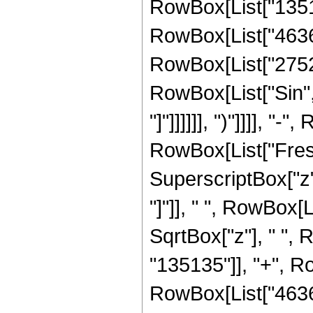
RowBox[List["13513
RowBox[List["46368"
RowBox[List["2752", 
RowBox[List["Sin", 
"]"]]]]]], ")"]]]], "-
RowBox[List["Fresn
SuperscriptBox["z", 
"]"]], " ", RowBox[
SqrtBox["z"], " ",
"135135"]], "+", Ro
RowBox[List["46368"