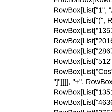
RowBox[List["1", "/",
RowBox[List["(", 
RowBox[List["13513
RowBox[List["201600
RowBox[List["28672"
RowBox[List["512", "
RowBox[List["Cos", 
"]"]]]], "+", RowBox
RowBox[List["13513
RowBox[List["46368"