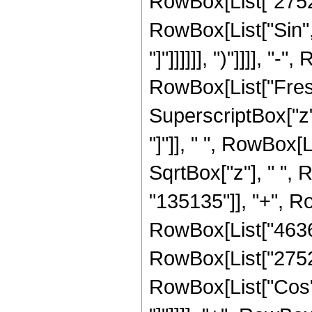
RowBox[List["2752", 
RowBox[List["Sin", 
"]"]]]]]], ")"]]]], "-
RowBox[List["Fresn
SuperscriptBox["z", 
"]"]], " ", RowBox[
SqrtBox["z"], " ",
"135135"]], "+", Ro
RowBox[List["46368"
RowBox[List["2752", 
RowBox[List["Cos", 