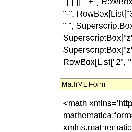
"]"]]]], "+", RowB
"-", RowBox[List["
" ", SuperscriptBox
SuperscriptBox["z",
SuperscriptBox["z", 
RowBox[List["2", " ", 
MathML Form
<math xmlns='http://www.w3.org/1998/Math/MathML' mathematica:form='TraditionalForm' xmlns:mathematica='http://www.wolfram.com/XML/'> <semantics> <mrow> <semantics> <mrow> <mrow> <msub> <mo> &#8202; </mo> <mn> 1 </mn> </msub> <msub> <mi> F </mi> <mn> 2 </mn> </msub> </mrow> <mo> &#8289; </mo> <mrow> <mo> ( </mo> <mrow> <mn> 2 </mn> <mo> ; </mo> <mrow> <mrow> <mo> - </mo> <mfrac> <mn> 21 </mn> <mn> 4 </mn> </mfrac> </mrow> <mo> , </mo> <mfrac> <mn> 9 </mn> <mn> 4 </mn> </mfrac> </mrow> <mo> ; </mo> <mrow> <mo> - </mo> <mi> z </mi> </mrow> </mrow> <mo> ) </mo> </mrow> </mrow> <annotation encoding='Mathematica'> TagBox[TagBox[RowBox[List[RowBox[List[SubscriptBox[&quot;\[InvisiblePrefixScriptBase]&quot;, &quot;1&quot;], SubscriptBox[&quot;F&quot;, &quot;2&quot;]]], &quot;\[InvisibleApplication]&quot;, RowBox[List[&quot;(&quot;, RowBox[List[TagBox[TagBox[TagBox[&quot;2&quot;, HypergeometricPFQ, Rule[Editable, True], Rule[Selectable, True]], InterpretTemplate[Function[List[SlotSequence[1]]]]], HypergeometricPFQ, Rule[Editable, False], Rule[Selectable, False]], &quot;;&quot;, TagBox[TagBox[RowBox[List[TagBox[RowBox[List[&quot;-&quot;, FractionBox[&quot;21&quot;, &quot;4&quot;]]], HypergeometricPFQ, Rule[Editable, True], Rule[Selectable, True]], &quot;,&quot;, TagBox[FractionBox[&quot;9&quot;, &quot;4&quot;], HypergeometricPFQ, Rule[Editable, True], Rule[Selectable, True]]]], InterpretTemplate[Function[List[SlotSequence[1]]]]], HypergeometricPFQ, Rule[Editable, False], Rule[Selectable, False]], &quot;;&quot;, TagBox[RowBox[List[&quot;-&quot;, &quot;z&quot;]], HypergeometricPFQ, Rule[Editable, True], Rule[Selectable, True]]]], &quot;)&quot;]]]], InterpretTemplate[Function[HypergeometricPFQ[Slot[1], Slot[2], Slot[3]]]], Rule[Editable, False], Rule[Selectable, False]], HypergeometricPFQ] </annotation> </semantics> <mo> &#63449; </mo> <mrow> <mfrac> <mn> 1 </mn> <mrow> <mn> 41769 </mn> <mo> &#8290; </mo> <msup> <mi> z </mi> <mrow> <mn> 5 </mn> <mo> / </mo> <mn> 4 </mn> </mrow> </msup> </mrow> </mfrac> <mo> &#8290; </mo> <mrow> <mo> ( </mo> <mrow> <mrow> <mroot> <mi> z </mi> <mn> 4 </mn> </mroot> <mo> &#8290; </mo> <mrow> <mo> ( </mo> <mrow> <mrow> <mrow> <mo> - </mo> <mn> 2816 </mn> </mrow> <mo> &#8290; </mo> <msup> <mi> z </mi> <mn> 3 </mn> </msup> </mrow> <mo> + </mo> <mrow> <mn> 50528 </mn> <mo> &#8290; </mo> <msup> <mi> z </mi> <mn> 2 </mn> </msup> </mrow> <mo> - </mo> <mrow> <mn> 191079 </mn> <mo> &#8290; </mo> <mi> z </mi> </mrow> <mo> + </mo> <mn> 270270 </mn> </mrow> <mo> ) </mo> </mrow> </mrow> <mo> - </mo> <mrow> <msqrt> <mi> &#960; </mi> </msqrt> <mo> &#8290; </mo> <mrow> <semantics> <mi> C </mi> <annotation encoding='Mathematica'> TagBox[&quot;C&quot;, FresnelC] </annotation> </semantics> <mo> ( </mo> <mfrac> <mrow> <mn> 2 </mn> <mo> &#8290; </mo> <mroot> <mi> z </mi> <mn> 4 </mn> </mroot> </mrow> <msqrt> <mi> &#960; </mi> </msqrt> </mfrac> <mo> ) </mo> </mrow> <mo> &#8290; </mo> <mrow> <mo> ( </mo> <mrow> <mrow> <mrow> <mo> ( </mo> <mrow> <mrow> <mn> 512 </mn> <mo> &#8290; </mo> <msup> <mi> z </mi> <mn> 4 </mn> </msup> </mrow> <mo> - </mo> <mrow> <mn> 28672 </mn> <mo> &#8290; </mo> <msup> <mi> z </mi> <mn> 3 </mn> </msup> </mrow> <mo> + </mo> <mrow> <mn> 201600 </mn> <mo>