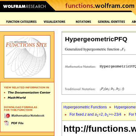
HypergeometricPFQ
Hypergeometric Functions
Hypergeomet
For fixed
z
and
a
=2,
b
>=-23/4
For 
1
1
http://functions