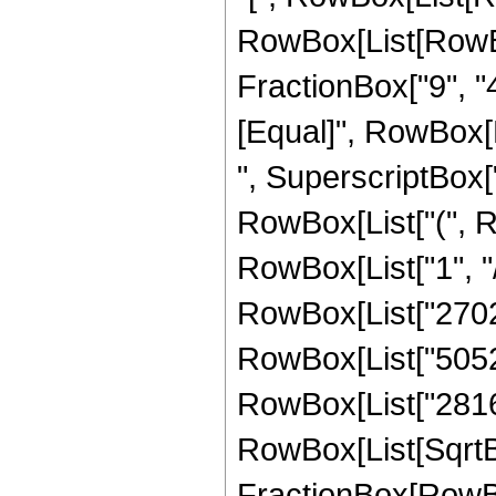
RowBox[List[RowBox
FractionBox["9", "4"]
[Equal]", RowBox[
", SuperscriptBox["z
RowBox[List["(", 
RowBox[List["1", "/"
RowBox[List["27027
RowBox[List["50528"
RowBox[List["2816", 
RowBox[List[SqrtBo
FractionBox[RowBox