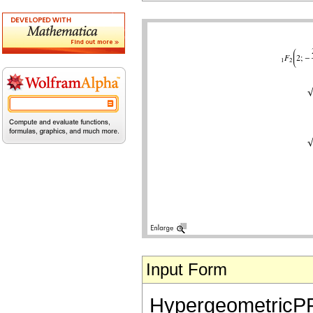
Input Form
HypergeometricPFQ[