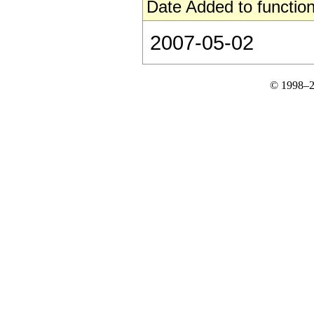
Date Added to function
2007-05-02