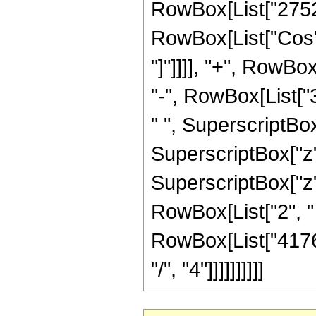
RowBox[List["2752", 
RowBox[List["Cos", 
"]"]]]], "+", RowB
"-", RowBox[List["
" ", SuperscriptBox
SuperscriptBox["z",
SuperscriptBox["z", 
RowBox[List["2", " ",
RowBox[List["41769
"/", "4"]]]]]]]]]]