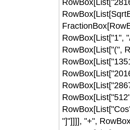
RowBox[List["2816", 
RowBox[List[SqrtBo
FractionBox[RowBox
RowBox[List["1", "/",
RowBox[List["(", 
RowBox[List["13513
RowBox[List["201600
RowBox[List["28672"
RowBox[List["512", "
RowBox[List["Cos", 
"]"]]]], "+", RowBox