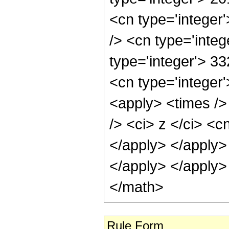
Rule Form