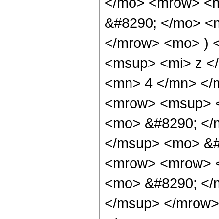
</mo> <mrow> <m
&#8290; </mo> <m
</mrow> <mo> ) 
<msup> <mi> z <
<mn> 4 </mn> </
<mrow> <msup> <
<mo> &#8290; </m
</msup> <mo> &#
<mrow> <mrow> <
<mo> &#8290; </
</msup> </mrow>