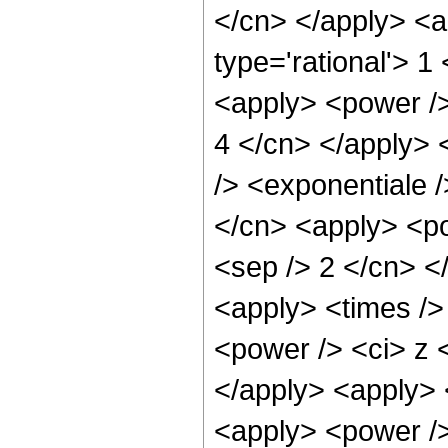
</cn> </apply> <a
type='rational'> 1
<apply> <power /> 
4 </cn> </apply> 
/> <exponentiale /
</cn> <apply> <pow
<sep /> 2 </cn> <
<apply> <times />
<power /> <ci> z <
</apply> <apply> 
<apply> <power />