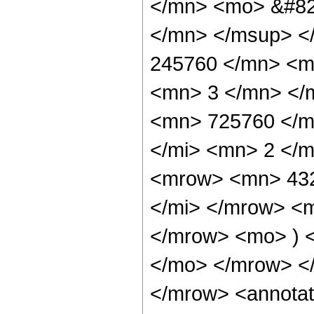
</mn> <mo> &#82
</mn> </msup> <
245760 </mn> <m
<mn> 3 </mn> </
<mn> 725760 </m
</mi> <mn> 2 </
<mrow> <mn> 432
</mi> </mrow> <
</mrow> <mo> ) 
</mo> </mrow> <
</mrow> <annotat