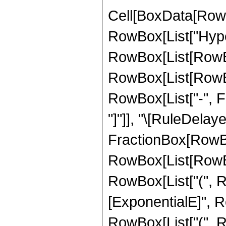
Cell[BoxData[RowB
RowBox[List["Hype
RowBox[List[RowBox[
RowBox[List[RowBox
RowBox[List["-", Frac
"]"]], "\[RuleDelaye
FractionBox[RowBo
RowBox[List[RowBox[
RowBox[List["(", 
[ExponentialE]", Ro
RowBox[List["(", 