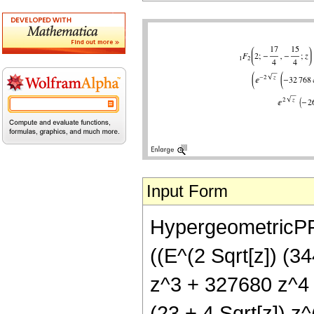
Input Form
HypergeometricPFQ
((E^(2 Sqrt[z]) (
z^3 + 327680 z^4 -
(23 + 4 Sqrt[z]) z^