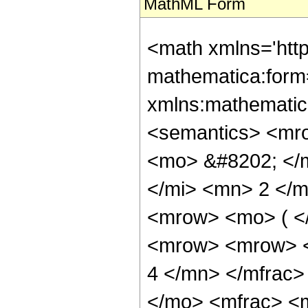
MathML Form
<math xmlns='htt
mathematica:form=
xmlns:mathematic
<semantics> <mr
<mo> &#8202; </
</mi> <mn> 2 </
<mrow> <mo> ( <
<mrow> <mrow> <
4 </mn> </mfrac
</mo> <mfrac> <