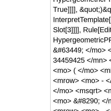
True]]]], &quot;)&qu
InterpretTemplate
Slot[3]]]], Rule[Ed
HypergeometricPF
&#63449; </mo> 
34459425 </mn> 
<mo> ( </mo> <m
<mrow> <mo> - <
</mo> <msqrt> <m
<mo> &#8290; </
<mrow> <mo> - <