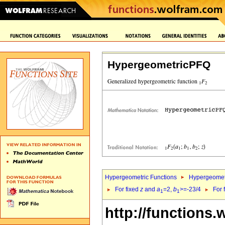
HypergeometricPFQ
Hypergeometric Functions
Hypergeomet
For fixed
z
and
a
=2,
b
>=-23/4
For 
1
1
http://functions