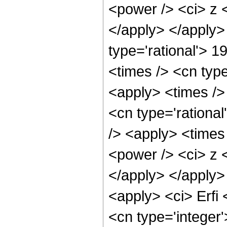
<power /> <ci> z <
</apply> </apply>
type='rational'> 
<times /> <cn typ
<apply> <times /> 
<cn type='rational
/> <apply> <times
<power /> <ci> z <
</apply> </apply>
<apply> <ci> Erfi
<cn type='integer'