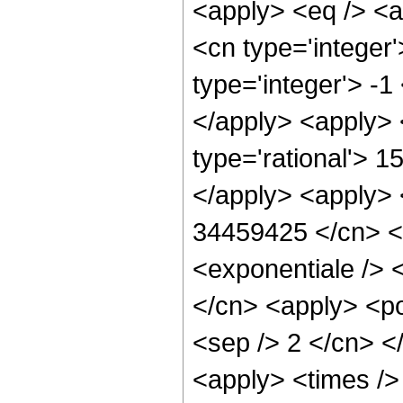
<apply> <eq /> <a
<cn type='integer'
type='integer'> -1
</apply> <apply> 
type='rational'> 1
</apply> <apply> <
34459425 </cn> <
<exponentiale /> <
</cn> <apply> <pow
<sep /> 2 </cn> <
<apply> <times />