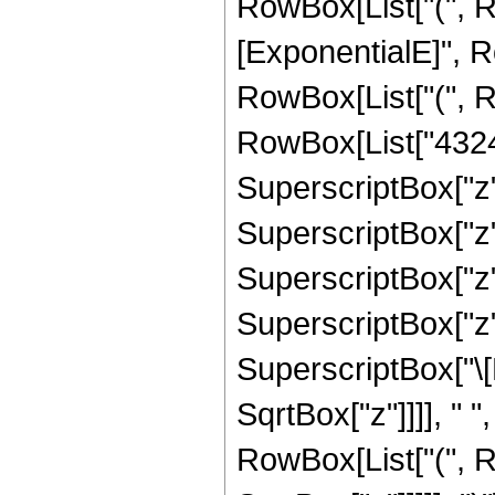
RowBox[List["(", 
[ExponentialE]", Ro
RowBox[List["(", 
RowBox[List["43243
SuperscriptBox["z",
SuperscriptBox["z",
SuperscriptBox["z",
SuperscriptBox["z", 
SuperscriptBox["\[
SqrtBox["z"]]]], " "
RowBox[List["(", R