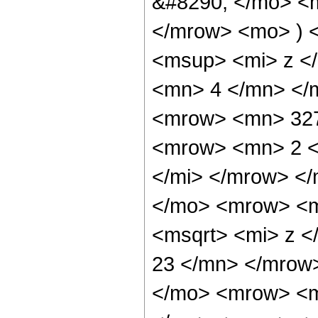
&#8290; </mo> <m
</mrow> <mo> ) 
<msup> <mi> z <
<mn> 4 </mn> </
<mrow> <mn> 327
<mrow> <mn> 2 <
</mi> </mrow> <
</mo> <mrow> <m
<msqrt> <mi> z <
23 </mn> </mrow
</mo> <mrow> <mi