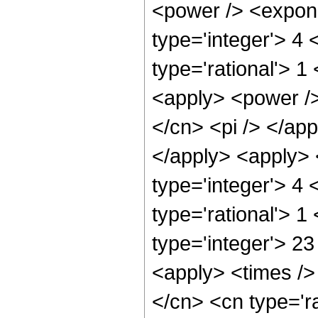
<power /> <expone
type='integer'> 4
type='rational'> 1
<apply> <power />
</cn> <pi /> </app
</apply> <apply> 
type='integer'> 4
type='rational'> 1
type='integer'> 23
<apply> <times />
</cn> <cn type='r