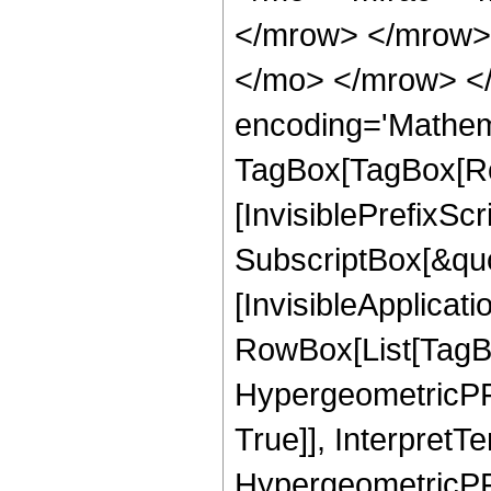
</mrow> </mrow> 
</mo> </mrow> <
encoding='Mathem
TagBox[TagBox[Ro
[InvisiblePrefixSc
SubscriptBox[&quo
[InvisibleApplicat
RowBox[List[TagB
HypergeometricPFQ
True]], InterpretT
HypergeometricPFQ