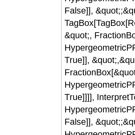
False]], &quot;;&q
TagBox[TagBox[Ro
&quot;, FractionB
HypergeometricPFQ
True]], &quot;,&q
FractionBox[&quot
HypergeometricPFQ
True]]]], Interpret
HypergeometricPFQ
False]], &quot;;&
HypergeometricPFQ