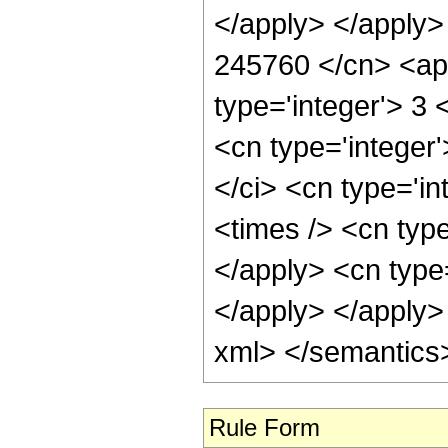
</apply> </apply>
245760 </cn> <app
type='integer'> 3
<cn type='integer
</ci> <cn type='i
<times /> <cn typ
</apply> <cn type
</apply> </apply>
xml> </semantics
Rule Form