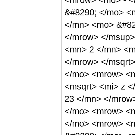
&#8290; </mo> <
</mn> <mo> &#829
</mrow> </msup>
<mn> 2 </mn> <m
</mrow> </msqrt
</mo> <mrow> <m
<msqrt> <mi> z 
23 </mn> </mrow
</mo> <mrow> <m
</mo> <mrow> <m