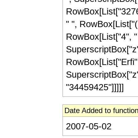
RowBox[List["32768"
" ", RowBox[List["(
RowBox[List["4", " ",
SuperscriptBox["z",
RowBox[List["Erfi",
SuperscriptBox["z", R
"34459425"]]]]]
Date Added to function
2007-05-02