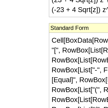
(-23 + 4 Sqrt[z]) z
Standard Form
Cell[BoxData[Row
"[", RowBox[List[Ro
RowBox[List[RowBox
RowBox[List["-", Frac
[Equal]", RowBox[L
RowBox[List["(", 
RowBox[List[RowBox[