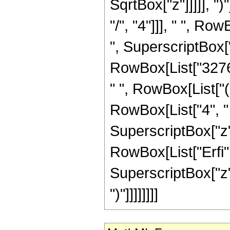
SqrtBox["z"]]]]], "
"/", "4"]]], " ", Ro
", SuperscriptBox["z
RowBox[List["32768"
" ", RowBox[List["(
RowBox[List["4", " ",
SuperscriptBox["z",
RowBox[List["Erfi",
SuperscriptBox["z", R
")"]]]]]]]]