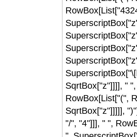
RowBox[List["43243
SuperscriptBox["z",
SuperscriptBox["z",
SuperscriptBox["z",
SuperscriptBox["z", 
SuperscriptBox["\[
SqrtBox["z"]]]], " "
RowBox[List["(", R
SqrtBox["z"]]]]], "
"/", "4"]]], " ", Ro
", SuperscriptBox["z