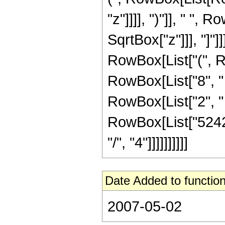
"z"]]]], ")"]], " ",
SqrtBox["z"]]], "]"]
RowBox[List["(", R
RowBox[List["8", " "
RowBox[List["2", " ", 
RowBox[List["52428
"/", "4"]]]]]]]]]]
Date Added to function
2007-05-02