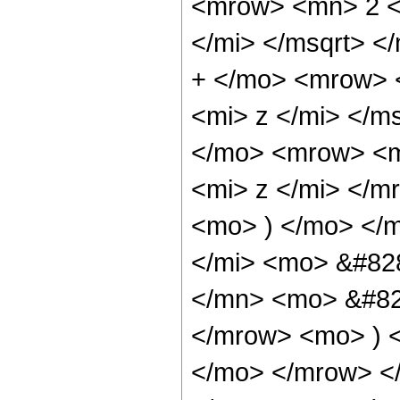
<mrow> <mn> 2 <
</mi> </msqrt> 
+ </mo> <mrow> 
<mi> z </mi> </
</mo> <mrow> <m
<mi> z </mi> </
<mo> ) </mo> </
</mi> <mo> &#82
</mn> <mo> &#829
</mrow> <mo> ) 
</mo> </mrow> <