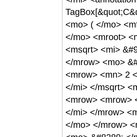
TagBox[&quot;C&q
<mo> ( </mo> <m
</mo> <mroot> <m
<msqrt> <mi> &#9
</mrow> <mo> &#
<mrow> <mn> 2 <
</mi> </msqrt> 
<mrow> <mrow> <
</mi> </mrow> <
</mo> </mrow> <