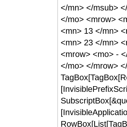
</mn> </msub> <
</mo> <mrow> <m
<mn> 13 </mn> <
<mn> 23 </mn> <
<mrow> <mo> - <
</mo> </mrow> </
TagBox[TagBox[Ro
[InvisiblePrefixSc
SubscriptBox[&quo
[InvisibleApplicat
RowBox[List[TagB