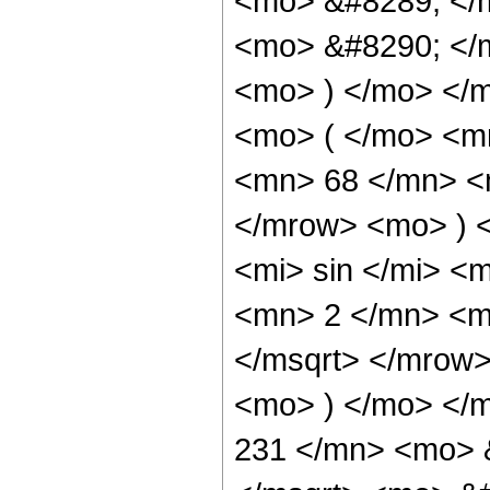
<mo> &#8289; </
<mo> &#8290; </m
<mo> ) </mo> </
<mo> ( </mo> <m
<mn> 68 </mn> <
</mrow> <mo> ) 
<mi> sin </mi> 
<mn> 2 </mn> <m
</msqrt> </mrow
<mo> ) </mo> </
231 </mn> <mo> 