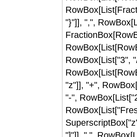
RowBox[List[Fractio
"}"]], ",", RowBox[Li
FractionBox[RowBox
RowBox[List[RowBox
RowBox[List["3", "/"
RowBox[List[RowBox
"z"]], "+", RowBox[L
"-", RowBox[List["23
RowBox[List["Fresn
SuperscriptBox["z", 
"]"]], " ", RowBox[