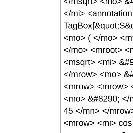
</msqrt> <mo> &
</mi> <annotatio
TagBox[&quot;S&qu
<mo> ( </mo> <m
</mo> <mroot> <m
<msqrt> <mi> &#9
</mrow> <mo> &#
<mrow> <mrow> 
<mo> &#8290; </
45 </mn> </mrow
<mrow> <mi> cos