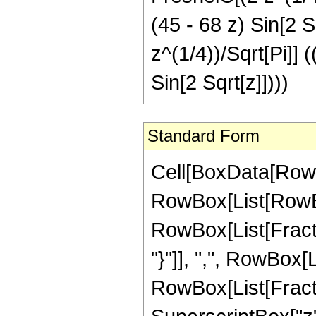
(45 - 68 z) Sin[2 S
z^(1/4))/Sqrt[Pi]] 
Sin[2 Sqrt[z]])))
Standard Form
Cell[BoxData[RowB
RowBox[List[RowBox[
RowBox[List[Fractio
"}"]], ",", RowBox[Lis
RowBox[List[Fract