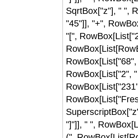
SqrtBox["z"], " ",
"45"]], "+", RowBox[
"[", RowBox[List["2",
RowBox[List[RowBox
RowBox[List["68", " 
RowBox[List["2", " ", 
RowBox[List["231", "
RowBox[List["Fresn
SuperscriptBox["z", 
"]"]], " ", RowBox
(", RowBox[List[Row