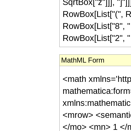
SqrtBox["z"]]], "]"]
RowBox[List["(", R
RowBox[List["8", " "
RowBox[List["2", " ", S
MathML Form
<math xmlns='htt
mathematica:form=
xmlns:mathematic
<mrow> <semant
</mo> <mn> 1 </