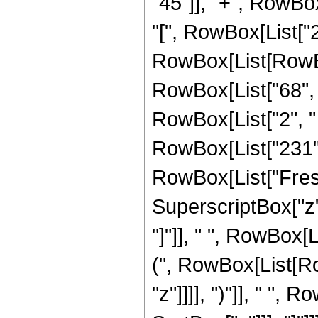
"45"]], "+", RowBox[
"[", RowBox[List["2",
RowBox[List[RowBox
RowBox[List["68", " 
RowBox[List["2", " ", 
RowBox[List["231", "
RowBox[List["Fresn
SuperscriptBox["z", 
"]"]], " ", RowBox
(", RowBox[List[Row
"z"]]]], ")"]], " ",