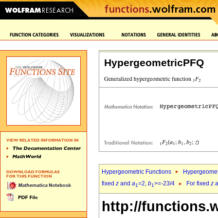
HypergeometricPFQ
Hypergeometric Functions
Hypergeomet
fixed
z
and
a
=2,
b
>=-23/4
For fixed
z
a
1
1
http://functions