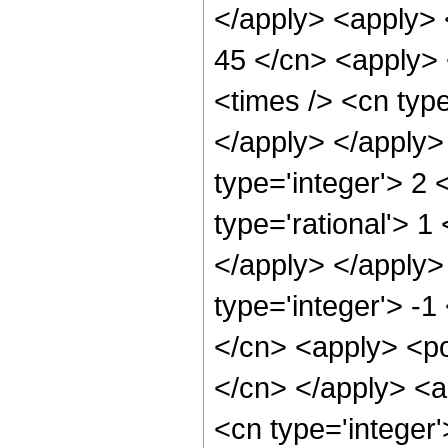
</apply> <apply> 
45 </cn> <apply> 
<times /> <cn type
</apply> </apply>
type='integer'> 2
type='rational'> 1
</apply> </apply>
type='integer'> -1
</cn> <apply> <pow
</cn> </apply> <a
<cn type='integer