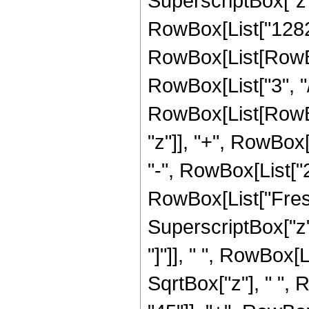
SuperscriptBox["z",
RowBox[List["12825
RowBox[List[RowBox
RowBox[List["3", "/"
RowBox[List[RowBox
"z"]], "+", RowBox[L
"-", RowBox[List["23
RowBox[List["Fresn
SuperscriptBox["z", 
"]"]], " ", RowBox[
SqrtBox["z"], " ",