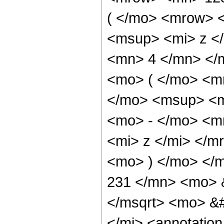
( </mo> <mrow> 
<msup> <mi> z <
<mn> 4 </mn> </
<mo> ( </mo> <m
</mo> <msup> <m
<mo> - </mo> <m
<mi> z </mi> </
<mo> ) </mo> </
231 </mn> <mo> 
</msqrt> <mo> &
</mi> <annotatio