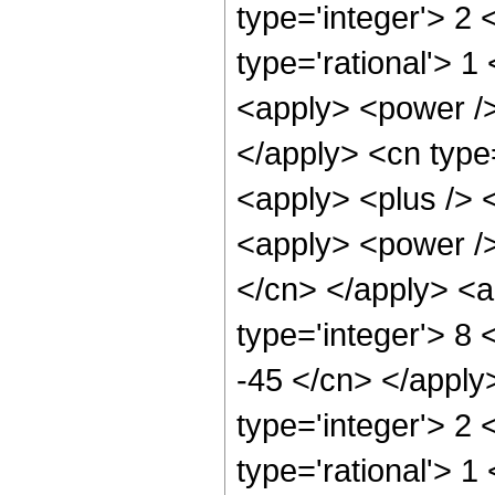
type='integer'> 2
type='rational'> 
<apply> <power /> 
</apply> <cn type
<apply> <plus /> 
<apply> <power /> 
</cn> </apply> <a
type='integer'> 8 
-45 </cn> </apply
type='integer'> 2
type='rational'> 1