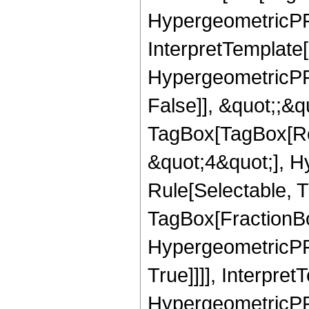
HypergeometricPFQ
InterpretTemplate[
HypergeometricPFQ
False]], &quot;;&q
TagBox[TagBox[Ro
&quot;4&quot;], H
Rule[Selectable, T
TagBox[FractionBo
HypergeometricPFQ
True]]]], Interpret
HypergeometricPFQ