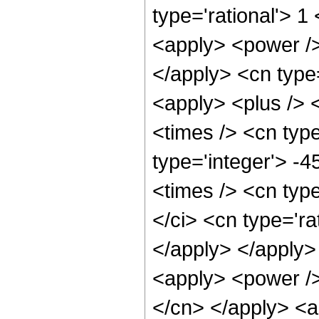
type='rational'> 
<apply> <power /> 
</apply> <cn type
<apply> <plus /> 
<times /> <cn type
type='integer'> -
<times /> <cn typ
</ci> <cn type='ra
</apply> </apply>
<apply> <power /> 
</cn> </apply> <a