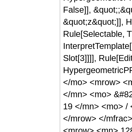
False]], &quot;;&
&quot;z&quot;]], 
Rule[Selectable, Tr
InterpretTemplate
Slot[3]]]], Rule[Ed
HypergeometricPF
</mo> <mrow> <m
</mn> <mo> &#82
19 </mn> <mo> /
</mrow> </mfrac
<mrow> <mn> 12