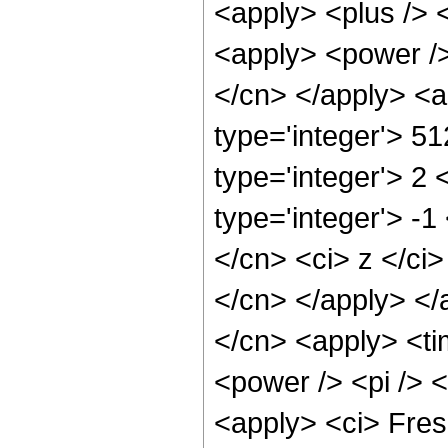
<apply> <plus /> 
<apply> <power /> 
</cn> </apply> <a
type='integer'> 5
type='integer'> 2
type='integer'> -1
</cn> <ci> z </ci>
</cn> </apply> </
</cn> <apply> <ti
<power /> <pi /> <
<apply> <ci> Fres