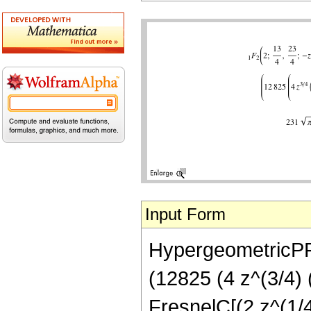
Input Form
HypergeometricPFQ[
(12825 (4 z^(3/4) 
FresnelC[(2 z^(1/4)