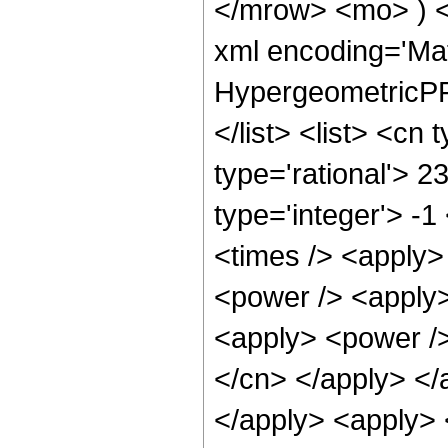
</mrow> <mo> ) 
xml encoding='Ma
HypergeometricPFQ
</list> <list> <cn
type='rational'> 2
type='integer'> -1
<times /> <apply>
<power /> <apply>
<apply> <power /> 
</cn> </apply> </
</apply> <apply> 