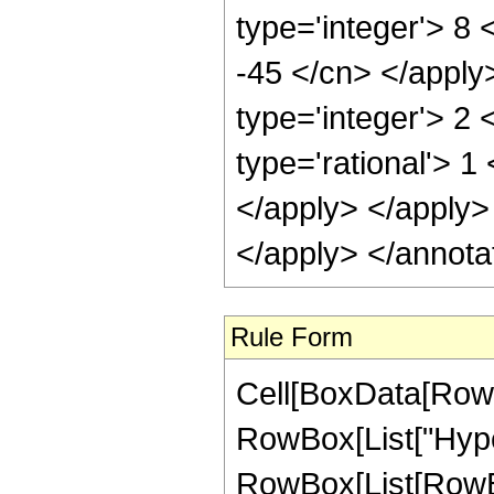
type='integer'> 8 
-45 </cn> </apply
type='integer'> 2
type='rational'> 1
</apply> </apply>
</apply> </annota
Rule Form
Cell[BoxData[RowB
RowBox[List["Hype
RowBox[List[RowBox[