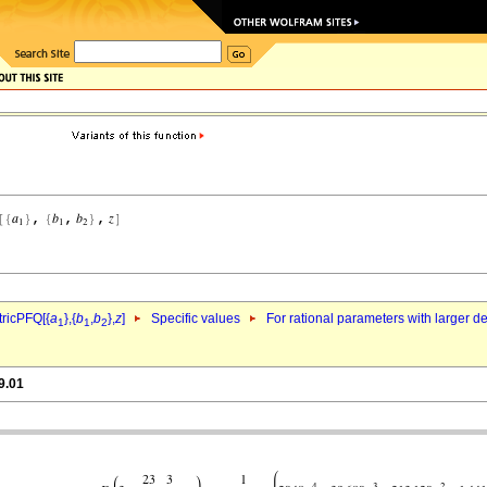
ricPFQ[{
a
},{
b
,
b
},
z
]
Specific values
For rational parameters with larger 
1
1
2
9.01