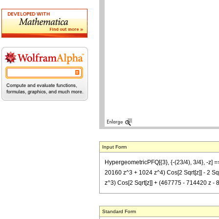
Input Form
HypergeometricPFQ[{3}, {-(23/4), 3/4}, -z] 
20160 z^3 + 1024 z^4) Cos[2 Sqrt[z]] - 2 Sqr
z^3) Cos[2 Sqrt[z]] + (467775 - 714420 z - 
Standard Form