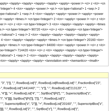
, "}"]], ",", RowBox[List["{", RowBox[List[RowBox[List["-", FractionBox["23",
, "-", RowBox[List["1441440", " ", "z"]], "-", RowBox[List["213120", " ",
4"]]], "+", RowBox[List["4", " ", SqrtBox["\[Pi]"], " ", SuperscriptBox["z",
4"]]]]], SqrtBox["\[Pi]"]], "]"]], " ", RowBox[List["(",
, SuperscriptBox["z", "2"]]], "+", RowBox[List["20160", " ", SuperscriptBox["z",
]]]], "-", RowBox[List["2", " ", SqrtBox["z"], " ", RowBox[List["(",