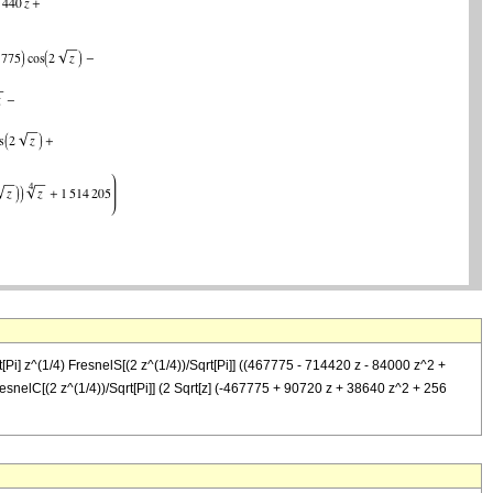
i] z^(1/4) FresnelS[(2 z^(1/4))/Sqrt[Pi]] ((467775 - 714420 z - 84000 z^2 +
resnelC[(2 z^(1/4))/Sqrt[Pi]] (2 Sqrt[z] (-467775 + 90720 z + 38640 z^2 + 256