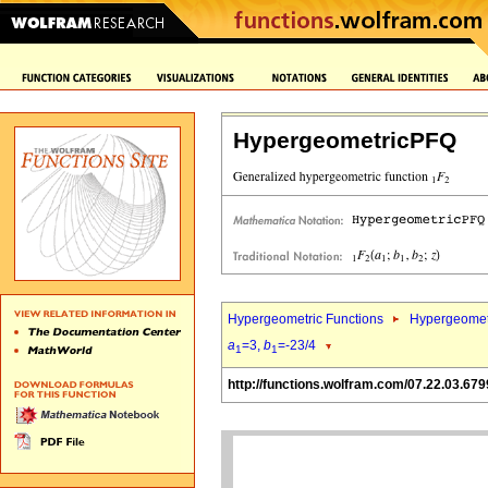
HypergeometricPFQ
Hypergeometric Functions
Hypergeomet
a
=3,
b
=-23/4
1
1
http://functions.wolfram.com/07.22.03.679