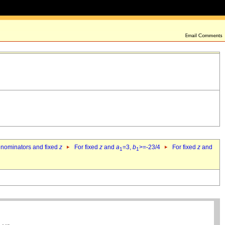
denominators and fixed
z
For fixed
z
and
a
=3,
b
>=-23/4
For fixed
z
and
1
1