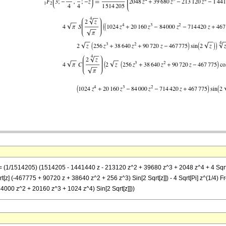
== (1/1514205) (1514205 - 1441440 z - 213120 z^2 + 39680 z^3 + 2048 z^4 + 4 Sqrt[P
t[z] (-467775 + 90720 z + 38640 z^2 + 256 z^3) Sin[2 Sqrt[z]]) - 4 Sqrt[Pi] z^(1/4) F
84000 z^2 + 20160 z^3 + 1024 z^4) Sin[2 Sqrt[z]]))