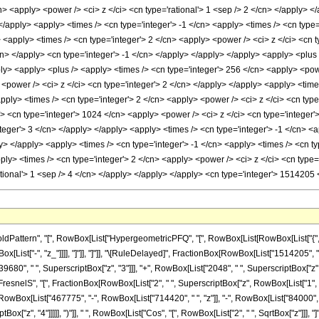
attern", "[", RowBox[List["HypergeometricPFQ", "[", RowBox[List[RowBox[List["{", "3"
, RowBox[List["-", "z_"]]]], "]"]], "]"]], "\[RuleDelayed]", FractionBox[RowBox[List["1514205"
9680", " ", SuperscriptBox["z", "3"]]], "+", RowBox[List["2048", " ", SuperscriptBox["z", "
FresnelS", "[", FractionBox[RowBox[List["2", " ", SuperscriptBox["z", RowBox[List["1", "/", "
Box[List["467775", "-", RowBox[List["714420", " ", "z"]], "-", RowBox[List["84000", " "
Box["z", "4"]]]]], ")"]], " ", RowBox[List["Cos", "[", RowBox[List["2", " ", SqrtBox["z"]]], "]"