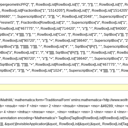
ometricPFQ", "[", RowBox[List[RowBox[List["{", "3", "}"]], ",", RowBox[List["{", RowBo
\[Equal]", RowBox[List[FractionBox["1", "1514205"], RowBox[List["(", RowBox[List["1514205"
9680", " ", SuperscriptBox["z", "3"]]], "+", RowBox[List["2048", " ", SuperscriptBox["z", "
FresnelS", "[", FractionBox[RowBox[List["2", " ", SuperscriptBox["z", RowBox[List["1", "/", "
Box[List["467775", "-", RowBox[List["714420", " ", "z"]], "-", RowBox[List["84000", " "
Box["z", "4"]]]]], ")"]], " ", RowBox[List["Cos", "[", RowBox[List["2", " ", SqrtBox["z"]]], "]"
owBox[List["90720", " ", "z"]], "+", RowBox[List["38640", " ", SuperscriptBox["z", "2"]]], 
tBox["z"]]], "]"]]]]]], ")"]]]], "-", RowBox[List["4", " ", SqrtBox["\[Pi]"], " ", SuperscriptBo
x["z", RowBox[List["1", "/", "4"]]]]], SqrtBox["\[Pi]"]], "]"]], " ", RowBox[List["(", RowBo
owBox[List["90720", " ", "z"]], "+", RowBox[List["38640", " ", SuperscriptBox["z", "2"]]], 
SqrtBox["z"]]], "]"]]]], "+", RowBox[List[RowBox[List["(", RowBox[List["467775", "-", Row
ox["z", "3"]]], "+", RowBox[List["1024", " ", SuperscriptBox["z", "4"]]]]], ")"]], " ", RowBox[Lis
sup> <mi> z </mi> <mn> 4 </mn> </msup> </mrow> <mo> + </mo> <mrow> <mn> 39680 </mn> <mo> &#8290; </mo> <msup> <mi> z </mi> <mn> 3 </mn> </msup> </mrow> <mo> - </mo> <mrow> <mn> 213120 </mn> <mo> &#8290; </mo> <msup> <mi> z </mi> <mn> 2 </mn> </msup> </mrow> <mo> - </mo> <mrow> <mn> 1441440 </mn> <mo> &#8290; </mo> <mi> z </mi> </mrow> <mo> + </mo> <mrow> <mn> 4 </mn> <mo> &#8290; </mo> <msqrt> <mi> &#960; </mi> </msqrt> <mo> &#8290; </mo> <mrow> <semantics> <mi> S </mi> <annotation encoding='Mathematica'> TagBox[&quot;S&quot;, FresnelS] </annotation> </semantics> <mo> ( </mo> <mfrac> <mrow> <mn> 2 </mn> <mo> &#8290; </mo> <mroot> <mi> z </mi> <mn> 4 </mn> </mroot> </mrow> <msqrt> <mi> &#960; </mi> </msqrt> </mfrac> <mo> ) </mo> </mrow> <mo> &#8290; </mo> <mrow> <mo> ( </mo> <mrow> <mrow> <mrow> <mo> ( </mo> <mrow> <mrow> <mn> 1024 </mn> <mo> &#8290; </mo> <msup> <mi> z </mi> <mn> 4 </mn> </msup> </mrow> <mo> + </mo> <mrow> <mn> 20160 </mn> <mo> &#8290; </mo> <msup> <mi> z </mi> <mn> 3 </mn> </msup> </mrow> <mo> - </mo> <mrow> <mn> 84000 </mn> <mo> &#8290; </mo> <msup> <mi> z </mi> <mn> 2 </mn> </msup> </mrow> <mo> - </mo> <mrow> <mn> 714420 </mn> <mo> &#8290; </mo> <mi> z </mi> </mrow> <mo> + </mo> <mn> 467775 </mn> </mrow> <mo> ) </mo> </mrow> <mo> &#8290; </mo> <mrow> <mi> cos </mi> <mo> &#8289; </mo> <mo> ( </mo> <mrow> <mn> 2 </mn> <mo> &#8290; </mo> <msqrt> <mi> z </mi> </msqrt> </mrow> <mo> ) </mo> </mrow> </mrow> <mo> - </mo> <mrow> <mn> 2 </mn> <mo> &#8290; </mo> <msqrt> <mi> z </mi> </msqrt> <mo> &#8290; </mo> <mrow> <mo> ( </mo> <mrow> <mrow> <mn> 256 </mn> <mo> &#8290; </mo> <msup> <mi> z </mi> <mn> 3 </mn> </msup> </mrow> <mo> + </mo> <mrow> <mn> 38640 </mn> <mo> &#8290; </mo> <msup> <mi> z </mi> <mn> 2 </mn> </msup> </mrow> <mo> + </mo> <mrow> <mn> 90720 </mn> <mo> &#8290; </mo> <mi> z </mi> </mrow> <mo> - </mo> <mn> 467775 </mn> </mrow> <mo> ) </mo> </mrow> <mo> &#8290; </mo> <mrow> <mi> sin </mi> <mo> &#8289; </mo> <mo> ( </mo> <mrow> <mn> 2 </mn> <mo> &#8290; </mo> <msqrt> <mi> z </mi> </msqrt> </mrow> <mo> ) </mo> </mrow> </mrow> </mrow> <mo> ) </mo> </mrow> <mo> &#8290; </mo> <mroot> <mi> z </mi> <mn> 4 </mn> </mroot> </mrow> <mo> - </mo> <mrow> <mn> 4 </mn> <mo> &#8290; </mo> <msqrt> <mi> &#960; </mi> </msqrt> <mo> &#8290; </mo> <mrow> <semantics> <mi> C </mi> <annotation encoding='Mathematica'> TagBox[&quot;C&quot;, FresnelC] </annotation> </semantics> <mo> ( </mo> <mfrac> <mrow> <mn> 2 </mn> <mo> &#8290; </mo> <mroot> <mi> z </mi> <mn> 4 </mn> </mroot> </mrow> <msqrt> <mi> &#960; </mi> </msqrt> </mfrac> <mo> ) </mo> </mrow> <mo> &#8290; </mo> <mrow> <mo> ( </mo> <mrow> <mrow> <mn> 2 </mn> <mo> &#8290; </mo> <msqrt> <mi> z </mi> </msqrt> <mo> &#8290; </mo> <mrow> <mo> ( </mo> <mrow> <mrow> <mn> 256 </mn> <mo> &#8290; </mo> <msup> <mi> z </mi> <mn> 3 </mn> </msup> </mrow> <mo> + </mo> <mrow> <mn> 38640 </mn> <mo> &#8290; </mo> <msup> <mi> z </mi> <mn> 2 </mn> </msup> </mrow> <mo> + </mo> <mrow> <mn> 90720 </mn> <mo> &#8290; </mo> <mi> z </mi> </mrow> <mo> - </mo> <mn> 467775 </mn> </mrow> <mo> ) </mo> </mrow> <mo> &#8290; </mo> <mrow> <mi> cos </mi> <mo> &#8289; </mo> <mo> ( </mo> <mrow> <mn> 2 </mn> <mo> &#8290; </mo> <msqrt> <mi> z </mi> </msqrt> </mrow> <mo> ) </mo> </mrow> </mrow> <mo> + </mo> <mrow> <mrow> <mo> ( </mo> <mrow> <mrow> <mn> 1024 </mn> <mo> &#8290; </mo> <msup> <mi> z </mi> <mn> 4 </mn> </msup> </mrow> <mo> + </mo> <mrow> <mn> 20160 </mn> <mo> &#8290; </mo> <msup> <mi> z </mi> <mn> 3 </mn> </msup> </mrow> <mo> - </mo> <mrow> <mn> 84000 </mn> <mo> &#8290; </mo> <msup> <mi> z </mi> <mn> 2 </mn> </msup> </mrow> <mo> - </mo> <mrow> <mn> 714420 </mn> <mo> &#8290; </mo> <mi> z </mi> </mrow> <mo> + </mo> <mn> 467775 </mn> </mrow> <mo> ) </mo> </mrow> <mo> &#8290; </mo> <mrow> <mi> sin </mi> <mo> &#8289; </mo> <mo> ( </mo> <mrow> 