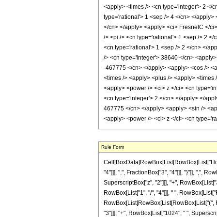
Rule Form
Cell[BoxData[RowBox[List[RowBox[List["HoldP
"4"]]], ",", FractionBox["3", "4"]]], "}"]], ","
SuperscriptBox["z", "2"]]], "+", RowBox[List["3
RowBox[List["1", "/", "4"]]], " ", RowBox[List["
RowBox[List[RowBox[List[RowBox[List["(", Row
"3"]]], "+", RowBox[List["1024", " ", Superscript