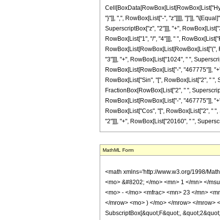
Cell[BoxData[RowBox[List[RowBox[List["Hyperge
"}"]], ",", RowBox[List["-", "z"]]]], "]"]], "
SuperscriptBox["z", "2"]]], "+", RowBox[List["3
RowBox[List["1", "/", "4"]]], " ", RowBox[List["
RowBox[List[RowBox[List[RowBox[List["(", Row
"3"]]], "+", RowBox[List["1024", " ", Superscript
RowBox[List[RowBox[List["-", "467775"]], "+", R
RowBox[List["Sin", "[", RowBox[List["2", " ", Sqr
FractionBox[RowBox[List["2", " ", SuperscriptBo
RowBox[List[RowBox[List["-", "467775"]], "+", R
RowBox[List["Cos", "[", RowBox[List["2", " ", 
"2"]]], "+", RowBox[List["20160", " ", SuperscriptB
MathML Form
<math xmlns='http://www.w3.org/1998/Math/MathML' mathematica:form='TraditionalForm' xmlns:mathematica='http://www.wolfram.com/XML/'> <semantics> <mrow> <semantics> <mrow> <mrow> <msub> <mo> &#8202; </mo> <mn> 1 </mn> </msub> <msub> <mi> F </mi> <mn> 2 </mn> </msub> </mrow> <mo> &#8289; </mo> <mrow> <mo> ( </mo> <mrow> <mn> 3 </mn> <mo> ; </mo> <mrow> <mrow> <mo> - </mo> <mfrac> <mn> 23 </mn> <mn> 4 </mn> </mfrac> </mrow> <mo> , </mo> <mfrac> <mn> 3 </mn> <mn> 4 </mn> </mfrac> </mrow> <mo> ; </mo> <mrow> <mo> - </mo> <mi> z </mi> </mrow> </mrow> <mo> ) </mo> </mrow> </mrow> <annotation encoding='Mathematica'> TagBox[TagBox[RowBox[List[RowBox[List[SubscriptBox[&quot;\[InvisiblePrefixScriptBase]&quot;, &quot;1&quot;], SubscriptBox[&quot;F&quot;, &quot;2&quot;]]], &quot;\[InvisibleApplication]&quot;, RowBox[List[&quot;(&quot;, RowBox[List[TagBox[TagBox[TagBox[&quot;3&quot;, HypergeometricPFQ, Rule[Editable, True], Rule[Selectable, True]], InterpretTemplate[Function[List[SlotSequence[1]]]]], HypergeometricPFQ, Rule[Editable, False], Rule[Selectable, False]], &quot;;&quot;, TagBox[TagBox[RowBox[List[TagBox[RowBox[List[&quot;-&quot;, FractionBox[&quot;23&quot;, &quot;4&quot;]]], HypergeometricPFQ, Rule[Editable, True], Rule[Selectable, True]], &quot;,&quot;, TagBox[FractionBox[&quot;3&quot;, &quot;4&quot;], HypergeometricPFQ, Rule[Editable, True], Rule[Selectable, True]]]], InterpretTemplate[Function[List[SlotSequence[1]]]]], HypergeometricPFQ, Rule[Editable, False], Rule[Selectable, False]], &quot;;&quot;, TagBox[RowBox[List[&quot;-&quot;, &quot;z&quot;]], HypergeometricPFQ, Rule[Editable, True], Rule[Selectable, True]]]], &quot;)&quot;]]]], InterpretTemplate[Function[HypergeometricPFQ[Slot[1], Slot[2], Slot[3]]]], Rule[Editable, False], Rule[Selectable, False]], HypergeometricPFQ] </annotation> </semantics> <mo> &#63449; </mo> <mrow> <mfrac> <mn> 1 </mn> <mn> 1514205 </mn> </mfrac> <mo> &#8290; </mo> <mrow> <mo> ( </mo> <mrow> <mrow> <mn> 2048 </mn> <mo> &#8290; </mo> <m