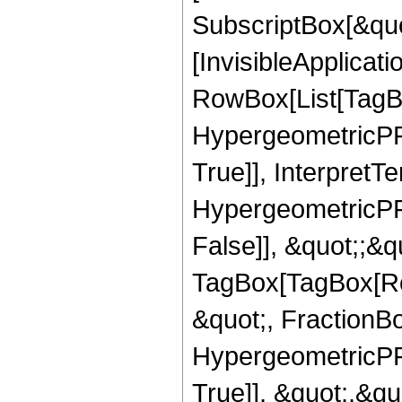
SubscriptBox[&quo
[InvisibleApplicat
RowBox[List[TagB
HypergeometricPFQ
True]], InterpretT
HypergeometricPFQ
False]], &quot;;&q
TagBox[TagBox[Ro
&quot;, FractionB
HypergeometricPFQ
True]], &quot;,&q