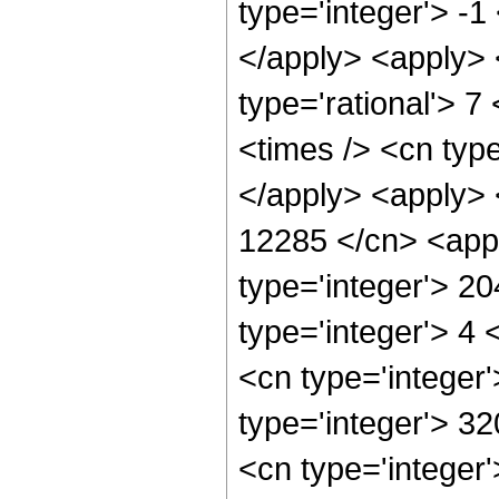
type='integer'> -1
</apply> <apply> 
type='rational'> 7
<times /> <cn type
</apply> <apply> <
12285 </cn> <appl
type='integer'> 2
type='integer'> 4
<cn type='integer
type='integer'> 3
<cn type='integer