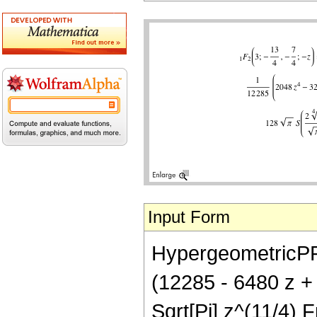
Input Form
HypergeometricPFQ[
(12285 - 6480 z +
Sqrt[Pi] z^(11/4) F