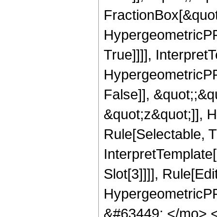
FractionBox[&quot
HypergeometricPFQ
True]]]], Interpret
HypergeometricPFQ
False]], &quot;;&
&quot;z&quot;]], 
Rule[Selectable, Tr
InterpretTemplate
Slot[3]]]], Rule[Ed
HypergeometricPF
&#63449; </mo> 