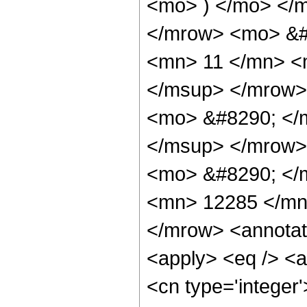
<mo> ) </mo> </
</mrow> <mo> &#
<mn> 11 </mn> <
</msup> </mrow>
<mo> &#8290; </
</msup> </mrow>
<mo> &#8290; </
<mn> 12285 </mn
</mrow> <annotat
<apply> <eq /> <a
<cn type='integer'