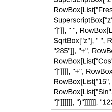
RowBox[List["Fresn
SuperscriptBox["z", 
"]"]], " ", RowBox[
SqrtBox["z"], " ",
"285"]], "+", RowBox[
RowBox[List["Cos", 
"]"]]]], "+", RowBox
RowBox[List["15", "+
RowBox[List["Sin", 
"]"]]]]]], ")"]]]]]], "1