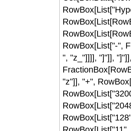
RowBox[List["Hype
RowBox[List[RowBox[
RowBox[List[RowBox
RowBox[List["-", Fra
", "z_"]]]], "]"]], "]
FractionBox[RowBox
"z"]], "+", RowBox[L
RowBox[List["32000"
RowBox[List["2048",
RowBox[List["128", 
RowBox[List["11", "