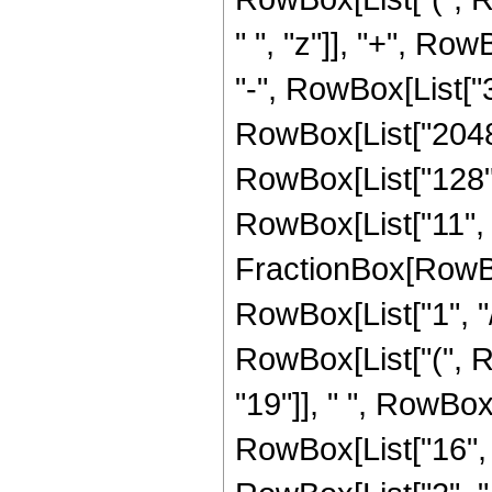
" ", "z"]], "+", Row
"-", RowBox[List["3
RowBox[List["2048",
RowBox[List["128", 
RowBox[List["11", "
FractionBox[RowBox
RowBox[List["1", "/",
RowBox[List["(", 
"19"]], " ", RowBox
RowBox[List["16", " 