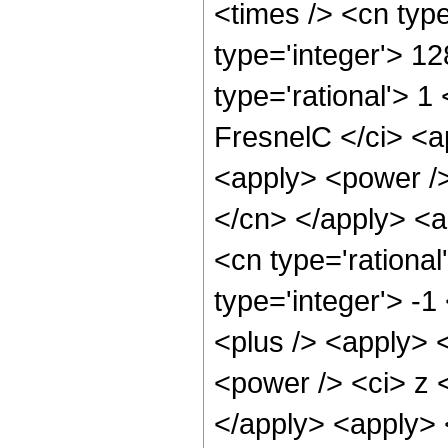
<times /> <cn typ
type='integer'> 1
type='rational'> 1
FresnelC </ci> <a
<apply> <power /> 
</cn> </apply> <a
<cn type='rational
type='integer'> -
<plus /> <apply> 
<power /> <ci> z <
</apply> <apply> 