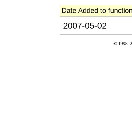
Date Added to function
2007-05-02