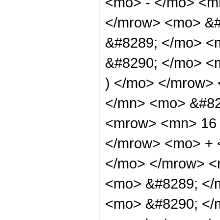
<mo> - </mo> <m
</mrow> <mo> &#
&#8289; </mo> <
&#8290; </mo> <m
) </mo> </mrow>
</mn> <mo> &#82
<mrow> <mn> 16 
</mrow> <mo> + 
</mo> </mrow> <
<mo> &#8289; </
<mo> &#8290; </m