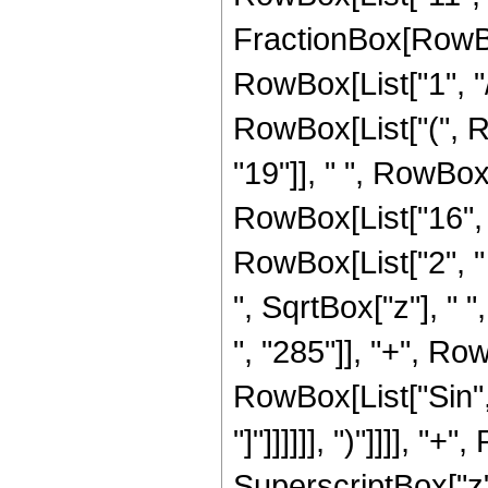
FractionBox[RowBox
RowBox[List["1", "/",
RowBox[List["(", 
"19"]], " ", RowBox
RowBox[List["16", " 
RowBox[List["2", " "
", SqrtBox["z"], "
", "285"]], "+", RowB
RowBox[List["Sin", 
"]"]]]]]], ")"]]]], "
SuperscriptBox["z",