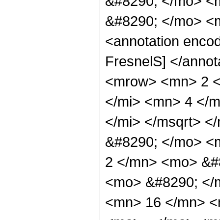
&#8290; </mo> <m
&#8290; </mo> <
<annotation enco
FresnelS] </anno
<mrow> <mn> 2 <
</mi> <mn> 4 </m
</mi> </msqrt> <
&#8290; </mo> <
2 </mn> <mo> &#8
<mo> &#8290; </
<mn> 16 </mn> <