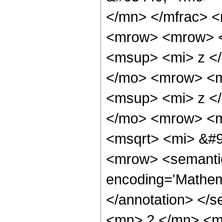
</mn> </mfrac> 
<mrow> <mrow> 
<msup> <mi> z <
</mo> <mrow> <m
<msup> <mi> z <
</mo> <mrow> <m
<msqrt> <mi> &#9
<mrow> <semantic
encoding='Mathem
</annotation> </
<mn> 2 </mn> <m