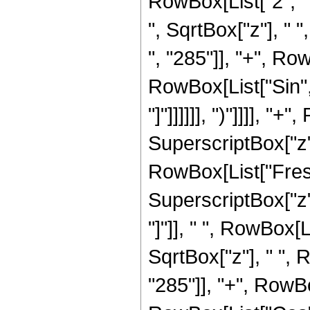
RowBox[List["2", " "
", SqrtBox["z"], "
", "285"]], "+", RowB
RowBox[List["Sin", 
"]"]]]]]], ")"]]]], "
SuperscriptBox["z",
RowBox[List["Fresn
SuperscriptBox["z", 
"]"]], " ", RowBox[
SqrtBox["z"], " ",
"285"]], "+", RowBox[