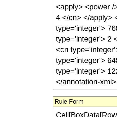
<apply> <power /> 
4 </cn> </apply> 
type='integer'> 7
type='integer'> 2
<cn type='integer
type='integer'> 64
type='integer'> 1
</annotation-xml
Rule Form
Cell[BoxData[RowB