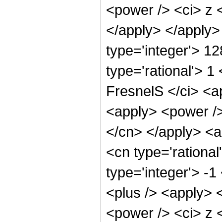
<power /> <ci> z <
</apply> </apply>
type='integer'> 1
type='rational'> 1
FresnelS </ci> <a
<apply> <power /> 
</cn> </apply> <a
<cn type='rational
type='integer'> -
<plus /> <apply> 
<power /> <ci> z <