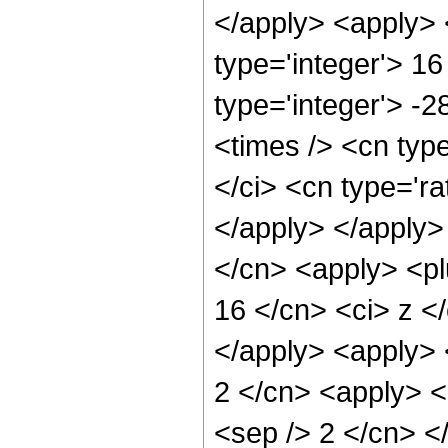
</apply> <apply> 
type='integer'> 16
type='integer'> -
<times /> <cn typ
</ci> <cn type='ra
</apply> </apply>
</cn> <apply> <pl
16 </cn> <ci> z </
</apply> <apply> 
2 </cn> <apply> <p
<sep /> 2 </cn> <