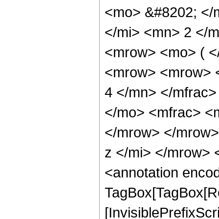
<mo> &#8202; </
</mi> <mn> 2 </
<mrow> <mo> ( <
<mrow> <mrow> <
4 </mn> </mfrac
</mo> <mfrac> <
</mrow> </mrow>
z </mi> </mrow>
<annotation enco
TagBox[TagBox[Ro
[InvisiblePrefixSc