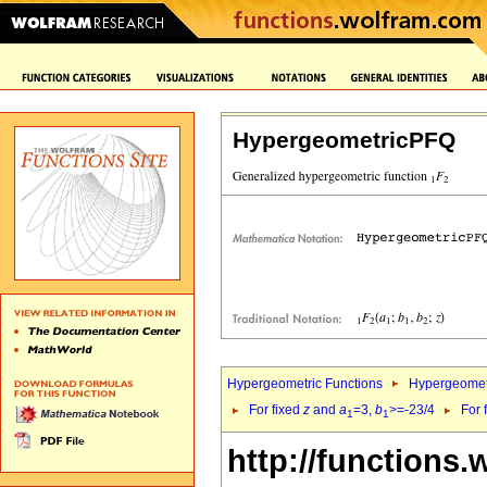
HypergeometricPFQ
Hypergeometric Functions
Hypergeomet
For fixed
z
and
a
=3,
b
>=-23/4
For 
1
1
http://functions