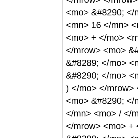
<mo> &#8290; </
<mn> 16 </mn> <
<mo> + </mo> <m
</mrow> <mo> &#
&#8289; </mo> <
&#8290; </mo> <m
) </mo> </mrow>
<mo> &#8290; </
</mn> <mo> / </
</mrow> <mo> + 