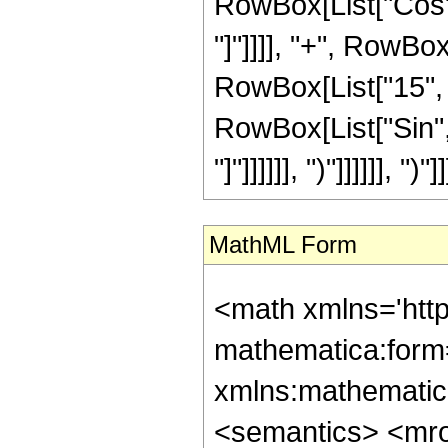
RowBox[List["Cos", 
"]"]]]], "+", RowBox
RowBox[List["15", "+
RowBox[List["Sin", 
"]"]]]]]], ")"]]]]]], ")"]]
MathML Form
<math xmlns='htt
mathematica:form=
xmlns:mathematic
<semantics> <mr