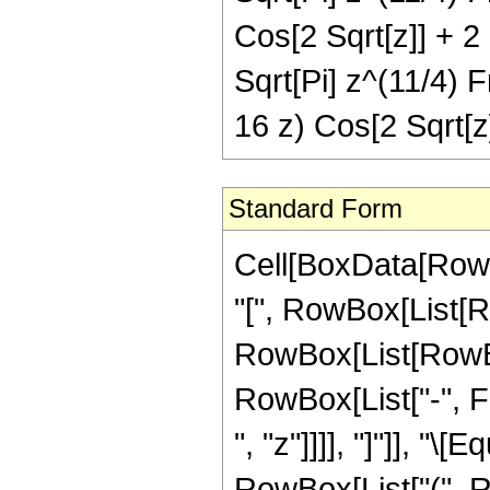
Cos[2 Sqrt[z]] + 2 
Sqrt[Pi] z^(11/4) F
16 z) Cos[2 Sqrt[z]
Standard Form
Cell[BoxData[Row
"[", RowBox[List[Ro
RowBox[List[RowBox
RowBox[List["-", Fra
", "z"]]]], "]"]], "
RowBox[List["(", 