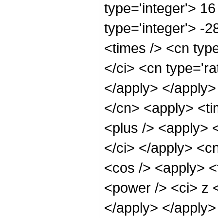
type='integer'> 16
type='integer'> -
<times /> <cn typ
</ci> <cn type='ra
</apply> </apply>
</cn> <apply> <ti
<plus /> <apply> <
</ci> </apply> <c
<cos /> <apply> <
<power /> <ci> z <
</apply> </apply>