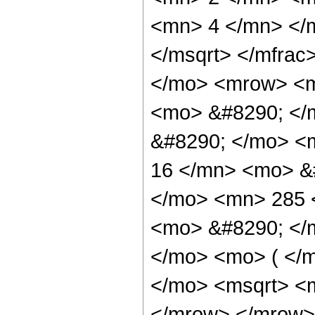
<mn> 4 </mn> </m
</msqrt> </mfra
</mo> <mrow> <m
<mo> &#8290; </m
&#8290; </mo> <
16 </mn> <mo> &
</mo> <mn> 285 
<mo> &#8290; </
</mo> <mo> ( </
</mo> <msqrt> <m
</mrow> </mrow>