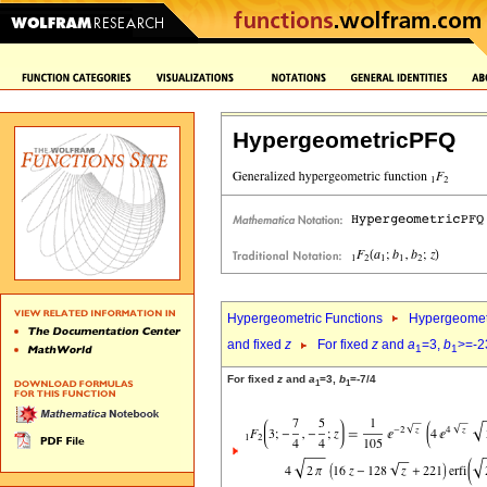
HypergeometricPFQ
Hypergeometric Functions
Hypergeomet
and fixed
z
For fixed
z
and
a
=3,
b
>=-2
1
1
For fixed
z
and
a
=3,
b
=-7/4
1
1