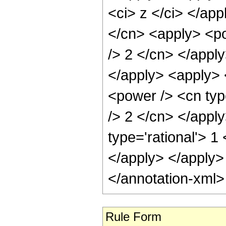
<ci> z </ci> </app
</cn> <apply> <po
/> 2 </cn> </appl
</apply> <apply> 
<power /> <cn type
/> 2 </cn> </appl
type='rational'> 1
</apply> </apply>
</annotation-xml
Rule Form