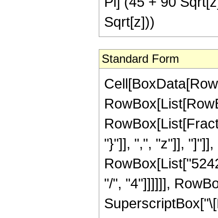
Pi] (45 + 90 Sqrt[z
Sqrt[z]))
Standard Form
Cell[BoxData[RowB
RowBox[List[RowBox[
RowBox[List[Fractio
"}"]], ",", "z"]], "
RowBox[List["52428
"/", "4"]]]]]], Row
SuperscriptBox["\