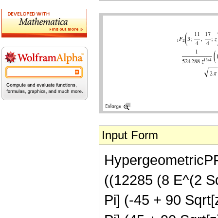
Input Form
HypergeometricPFQ
((12285 (8 E^(2 Sqr
Pi] (-45 + 90 Sqrt[