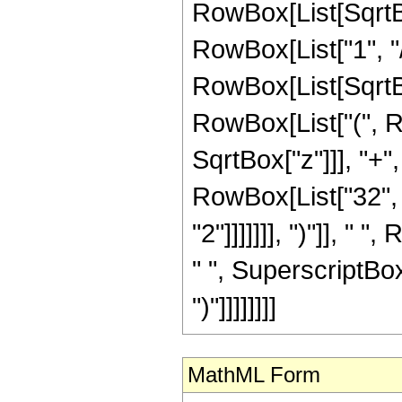
RowBox[List[SqrtBo
RowBox[List["1", "/", 
RowBox[List[SqrtBox
RowBox[List["(", R
SqrtBox["z"]]], "+",
RowBox[List["32", 
"2"]]]]]]], ")"]], "
" ", SuperscriptBox["
")"]]]]]]]]
MathML Form