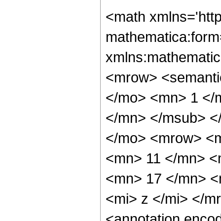
<math xmlns='htt
mathematica:form=
xmlns:mathematic
<mrow> <semant
</mo> <mn> 1 </
</mn> </msub> <
</mo> <mrow> <m
<mn> 11 </mn> <
<mn> 17 </mn> <
<mi> z </mi> </
<annotation enco