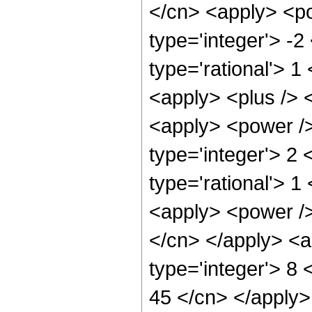
</cn> <apply> <po
type='integer'> -2
type='rational'> 1
<apply> <plus /> 
<apply> <power />
type='integer'> 2
type='rational'> 1
<apply> <power /> 
</cn> </apply> <a
type='integer'> 8 
45 </cn> </apply>