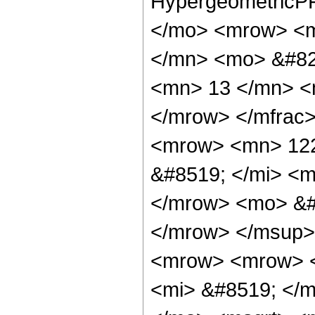
HypergeometricPF
</mo> <mrow> <m
</mn> <mo> &#82
<mn> 13 </mn> <
</mrow> </mfrac
<mrow> <mn> 122
&#8519; </mi> <
</mrow> <mo> &#8
</mrow> </msup>
<mrow> <mrow> 
<mi> &#8519; </