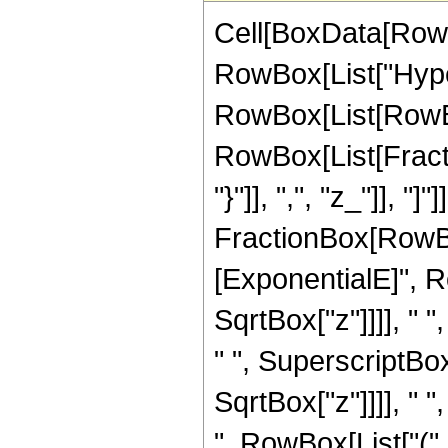
Cell[BoxData[RowB
RowBox[List["Hype
RowBox[List[RowBox[
RowBox[List[Fractio
"}"]], ",", "z_"]], "]
FractionBox[RowBox
[ExponentialE]", Ro
SqrtBox["z"]]]], "
" ", SuperscriptBox
SqrtBox["z"]]]], " "
", RowBox[List["(",