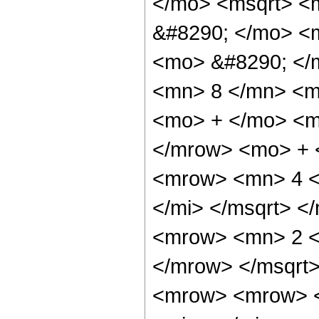
</mo> <msqrt> <m
&#8290; </mo> <m
<mo> &#8290; </
<mn> 8 </mn> <m
<mo> + </mo> <m
</mrow> <mo> + 
<mrow> <mn> 4 <
</mi> </msqrt> 
<mrow> <mn> 2 <
</mrow> </msqrt
<mrow> <mrow> 