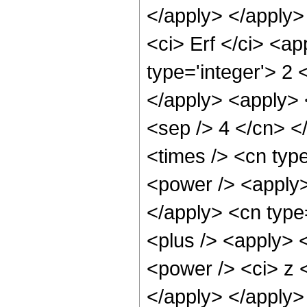
</apply> </apply>
<ci> Erf </ci> <a
type='integer'> 2 
</apply> <apply> <
<sep /> 4 </cn> <
<times /> <cn typ
<power /> <apply> 
</apply> <cn type
<plus /> <apply> 
<power /> <ci> z <
</apply> </apply>