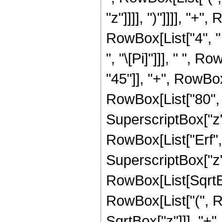
"z"]]]], ")"]]]], "
RowBox[List["4", " 
", "\[Pi]"]]], " ",
"45"]], "+", RowBox[
RowBox[List["80", "
SuperscriptBox["z", 
RowBox[List["Erf", 
SuperscriptBox["z", 
RowBox[List[SqrtBox
RowBox[List["(", R
SqrtBox["z"]]], "+",