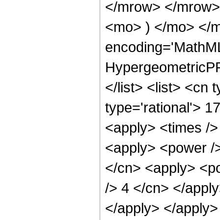
</mrow> </mrow>
<mo> ) </mo> </m
encoding='MathML
HypergeometricPFQ
</list> <list> <cn
type='rational'> 1
<apply> <times />
<apply> <power />
</cn> <apply> <po
/> 4 </cn> </apply
</apply> </apply>