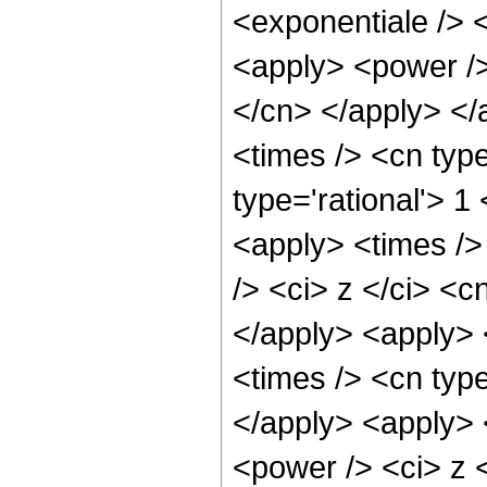
<exponentiale /> 
<apply> <power /> 
</cn> </apply> </
<times /> <cn type
type='rational'> 1
<apply> <times />
/> <ci> z </ci> <c
</apply> <apply> 
<times /> <cn type
</apply> <apply> 
<power /> <ci> z <