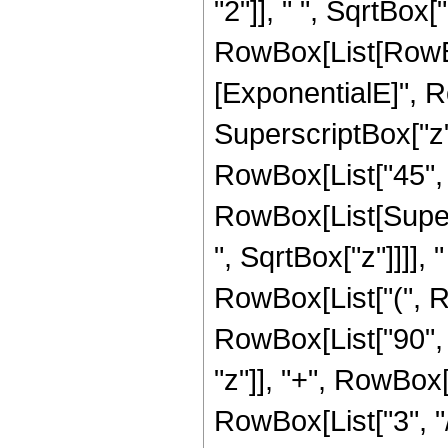
"2"]], " ", SqrtBox["
RowBox[List[RowBox
[ExponentialE]", Ro
SuperscriptBox["z",
RowBox[List["45", "+
RowBox[List[Super
", SqrtBox["z"]]]], "
RowBox[List["(", R
RowBox[List["90", "
"z"]], "+", RowBox[
RowBox[List["3", "/",