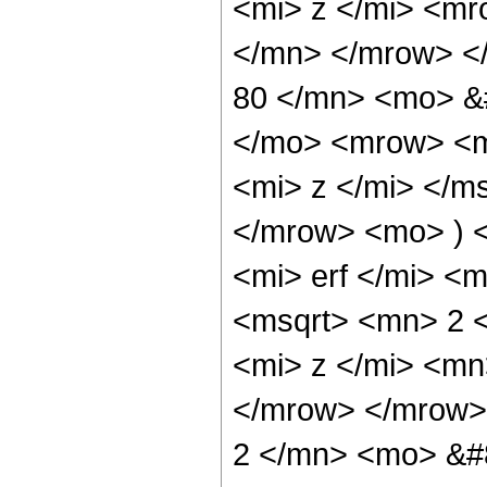
<mi> z </mi> <m
</mn> </mrow> <
80 </mn> <mo> &
</mo> <mrow> <m
<mi> z </mi> </m
</mrow> <mo> ) 
<mi> erf </mi> 
<msqrt> <mn> 2 
<mi> z </mi> <mn
</mrow> </mrow>
2 </mn> <mo> &#