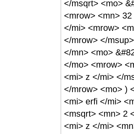
</msqrt> <mo> &
<mrow> <mn> 32 
</mi> <mrow> <m
</mrow> </msup>
</mn> <mo> &#82
</mo> <mrow> <m
<mi> z </mi> </
</mrow> <mo> ) 
<mi> erfi </mi> 
<msqrt> <mn> 2 
<mi> z </mi> <mn