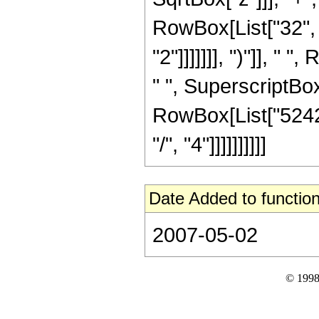
RowBox[List["32", 
"2"]]]]]]], ")"]], "
" ", SuperscriptBox["
RowBox[List["52428
"/", "4"]]]]]]]]]]
Date Added to function
2007-05-02