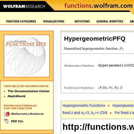
HypergeometricPFQ
Hypergeometric Functions
Hypergeomet
fixed
z
and
a
=3,
b
>=-23/4
For fixed
z
a
1
1
http://functions