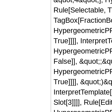
Rule[Selectable, T
TagBox[FractionBo
HypergeometricPFQ
True]]]], Interpret
HypergeometricPFQ
False]], &quot;;&
HypergeometricPFQ
True]]]], &quot;)&qu
InterpretTemplate
Slot[3]]]], Rule[Ed