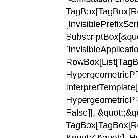
TagBox[TagBox[Ro
[InvisiblePrefixSc
SubscriptBox[&quo
[InvisibleApplicat
RowBox[List[TagB
HypergeometricPFQ
InterpretTemplate[
HypergeometricPFQ
False]], &quot;;&q
TagBox[TagBox[Ro
&quot;4&quot;], H