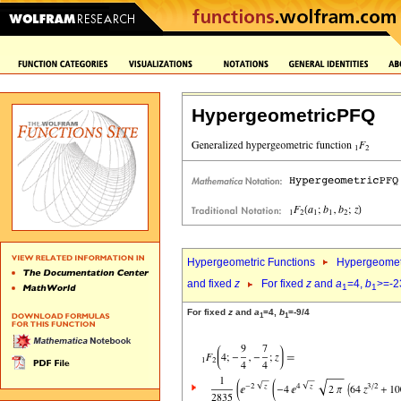
HypergeometricPFQ
Hypergeometric Functions
Hypergeomet
and fixed
z
For fixed
z
and
a
=4,
b
>=-2
1
1
For fixed
z
and
a
=4,
b
=-9/4
1
1