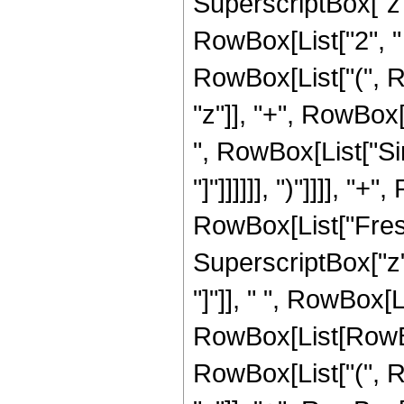
SuperscriptBox["z", 
RowBox[List["2", " "
RowBox[List["(", R
"z"]], "+", RowBox[L
", RowBox[List["Sin
"]"]]]]]], ")"]]]], "
RowBox[List["Fresn
SuperscriptBox["z", 
"]"]], " ", RowBox[Li
RowBox[List[RowBox
RowBox[List["(", R