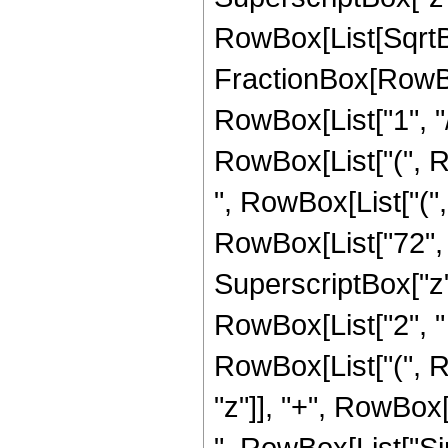
RowBox[List[SqrtBo
FractionBox[RowBox
RowBox[List["1", "/",
RowBox[List["(", R
", RowBox[List["("
RowBox[List["72", "
SuperscriptBox["z", 
RowBox[List["2", " "
RowBox[List["(", R
"z"]], "+", RowBox[L
", RowBox[List["Sin