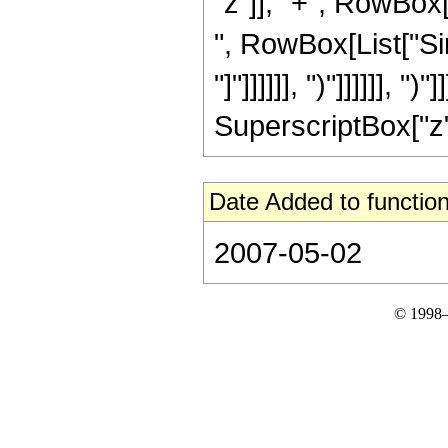
"z"]], "+", RowBox[L
", RowBox[List["Sin
"]"]]]]]], ")"]]]]]], 
SuperscriptBox["z", 
Date Added to function
2007-05-02