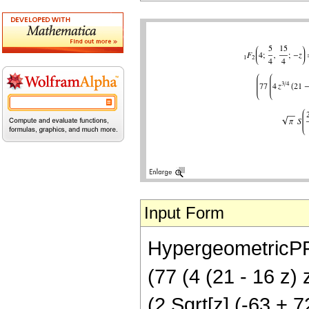
Input Form
HypergeometricPFQ[
(77 (4 (21 - 16 z) 
(2 Sqrt[z] (-63 + 7