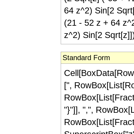
64 z^2) Sin[2 Sqrt[
(21 - 52 z + 64 z^
z^2) Sin[2 Sqrt[z]]
Standard Form
Cell[BoxData[Row
[", RowBox[List[Row
RowBox[List[Fractio
"}"]], ",", RowBox[Lis
RowBox[List[Fract