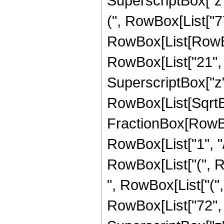
SuperscriptBox["z",
(", RowBox[List["77
RowBox[List[RowBox
RowBox[List["21", "-
SuperscriptBox["z",
RowBox[List[SqrtBo
FractionBox[RowBox
RowBox[List["1", "/",
RowBox[List["(", R
", RowBox[List["("
RowBox[List["72", "