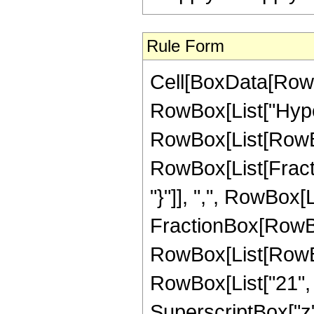
Rule Form
Cell[BoxData[RowB
RowBox[List["Hype
RowBox[List[RowBox[
RowBox[List[Fractio
"}"]], ",", RowBox[Li
FractionBox[RowBox
RowBox[List[RowBox
RowBox[List["21", "-
SuperscriptBox["z",