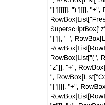
"]"]]]]]], ")"]]]], "
RowBox[List["Fresn
SuperscriptBox["z", 
"]"]], " ", RowBox[Li
RowBox[List[RowBox
RowBox[List["(", R
"z"]], "+", RowBox[L
", RowBox[List["Cos
"]"]]]], "+", RowBox
RowBox[List[RowBox