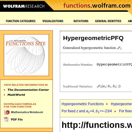
HypergeometricPFQ
Hypergeometric Functions
Hypergeomet
For fixed
z
and
a
=4,
b
>=-23/4
For fix
1
1
http://functions