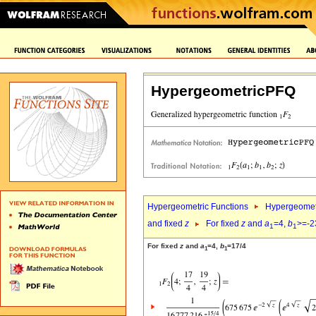
HypergeometricPFQ
Hypergeometric Functions
Hypergeomet
and fixed
z
For fixed
z
and
a
=4,
b
>=-2
1
1
For fixed
z
and
a
=4,
b
=17/4
1
1