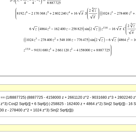
-z] == (1/8887725) (8887725 - 4158000 z + 2661120 z^2 - 9031680 z^3 + 2802240 z^4 
) Cos[2 Sqrt[z]] + 6 Sqrt[z] (-258825 - 162400 z + 4864 z^2) Sin[2 Sqrt[z]]) - 16 Sqr
0 z - 278400 z^2 + 1024 z^3) Sin[2 Sqrt[z]]))