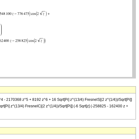
- 2170368 z^5 + 8192 z^6 + 16 Sqrt[Pi] z^(13/4) FresnelS[(2 z^(1/4))/Sqrt[Pi]]
t[Pi] z^(13/4) FresnelC[(2 z^(1/4))/Sqrt[Pi]] (-6 Sqrt[z] (-258825 - 162400 z +