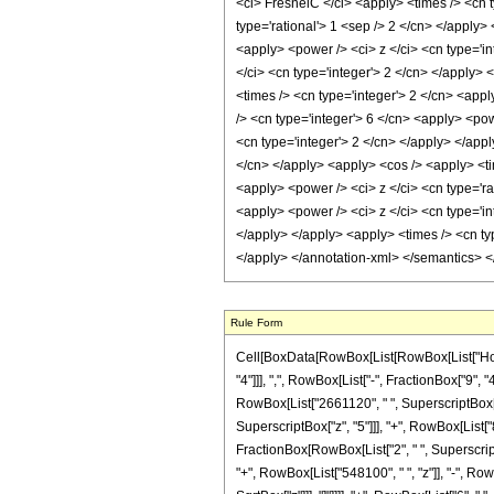
Rule Form
Cell[BoxData[RowBox[List[RowBox[List["HoldP
"4"]]], ",", RowBox[List["-", FractionBox["9", "4
RowBox[List["2661120", " ", SuperscriptBox["z"
SuperscriptBox["z", "5"]]], "+", RowBox[List["81
FractionBox[RowBox[List["2", " ", SuperscriptB
"+", RowBox[List["548100", " ", "z"]], "-", RowB