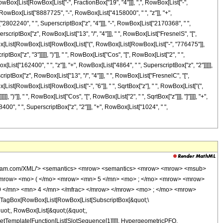
ox[List[RowBox[List["-", FractionBox["19", "4"]]], ",", RowBox[List["-",
(", RowBox[List["8887725", "-", RowBox[List["4158000", " ", "z"]], "+",
"2802240", " ", SuperscriptBox["z", "4"]]], "-", RowBox[List["2170368", " ",
perscriptBox["z", RowBox[List["13", "/", "4"]]], " ", RowBox[List["FresnelS", "[",
RowBox[List[RowBox[List[RowBox[List["(", RowBox[List[RowBox[List["-", "776475"]],
tBox["z", "3"]]]]], ")"]], " ", RowBox[List["Cos", "[", RowBox[List["2", " ",
x[List["162400", " ", "z"]], "+", RowBox[List["4864", " ", SuperscriptBox["z", "2"]]]]],
perscriptBox["z", RowBox[List["13", "/", "4"]]], " ", RowBox[List["FresnelC", "[",
ox[List[RowBox[List[RowBox[List["-", "6"]], " ", SqrtBox["z"], " ", RowBox[List["(",
")"]], " ", RowBox[List["Cos", "[", RowBox[List["2", " ", SqrtBox["z"]]], "]"]]]], "+",
0", " ", SuperscriptBox["z", "2"]]], "+", RowBox[List["1024", " ",
90; </mo> <msup> <mi> z </mi> <mn> 2 </mn> </msup> </mrow> <mo> - </mo> <mrow> <mn> 4158000 </mn> <mo> &#8290; </mo> <mi> z </mi> </mrow> <mo> + </mo> <mn> 8887725 </mn> </mrow> <mo> ) </mo> </mrow> </mrow> </mrow> <annotation-xml encoding='MathML-Content'> <apply> <eq /> <apply> <ci> HypergeometricPFQ </ci> <list> <cn type='integer'> 5 </cn> </list> <list> <apply> <times /> <cn type='integer'> -1 </cn> <cn type='rational'> 19 <sep /> 4 </cn> </apply> <apply> <times /> <cn type='integer'> -1 </cn> <cn type='rational'> 9 <sep /> 4 </cn> </apply> </list> <apply> <times /> <cn type='integer'> -1 </cn> <ci> z </ci> </apply> </apply> <apply> <times /> <cn type='rational'> 1 <sep /> 8887725 </cn> <apply> <plus /> <apply> <times /> <cn type='integer'> 8192 </cn> <apply> <power /> <ci> z </ci> <cn type='integer'> 6 </cn> </apply> </apply> <apply> <times /> <cn type='integer'> -1 </cn> <apply> <times /> <cn type='integer'> 2170368 </cn> <apply> <power /> <ci> z </ci> <cn type='integer'> 5 </cn> </apply> </apply> </apply> <apply> <times /> <cn type='integer'> 2802240 </cn> <apply> <power /> <ci> z </ci> <cn type='integer'> 4 </cn> </apply> </apply> <apply> <times /> <cn type='integer'> 16 </cn> <apply> <power /> <pi /> <cn type='rational'> 1 <sep /> 2 </cn> </apply> <apply> <ci> FresnelS </ci> <apply> <times /> <cn type='integer'> 2 </cn> <apply> <power /> <ci> z </ci> <cn type='rational'> 1 <sep /> 4 </cn> </apply> <apply> <power /> <apply> <power /> <pi /> <cn type='rational'> 1 <sep /> 2 </cn> </apply> <cn type='integer'> -1 </cn> </apply> </apply> </apply> <apply> <plus /> <apply> <times /> <apply> <plus /> <apply> <times /> <cn type='integer'> 1024 </cn> <apply> <power /> <ci> z </ci> <cn type='integer'> 3 </cn> </apply> </apply> <apply> <times /> <cn type='integer'> -1 </cn> <apply> <times /> <cn type='integer'> 278400 </cn> <apply> <power /> <ci> z </ci> <cn type='integer'> 2 </cn> </apply> </apply> </apply> <apply> <times /> <cn type='integer'> 548100 </cn> <ci> z </ci> </apply> <cn type='integer'> -776475 </cn> </apply> <apply> <cos /> <apply> <times /> <cn type='integer'> 2 </cn> <apply> <power /> <ci> z </ci> <cn type='rational'> 1 <sep /> 2 </cn> </apply> </apply> </apply> </apply> <apply> <times /> <cn type='integer'> 6 </cn> <apply> <power /> <ci> z </ci> <cn type='rational'> 1 <sep /> 2 </cn> </apply> <apply> <plus /> <apply> <times /> <cn type='integer'> 4864 </cn> <apply> <power /> <ci> z </ci> <cn type='integer'> 2 </cn> </apply> </apply> <apply> <times /> <cn type='integer'> -1 </cn> <apply> <times /> <cn type='integer'> 162400 </cn> <ci> z </ci> </apply> </apply> <cn type='integer'> -258825 </cn> </apply> <apply> <sin /> <apply> <times /> <cn type='integer'> 2 </cn> <apply> <power /> <ci> z </ci> <cn type='rational'> 1 <sep /> 2 </cn> </apply> </apply> </apply> </apply> </apply> <apply> <power /> <ci> z </ci> <cn type='rational'> 13 <sep /> 4 </cn> </apply> </apply> <apply> <times /> <cn type='integer'> -1 </cn> <apply> <times /> <cn type='integer'> 16 </cn> <apply> <power /> <pi /> <cn type='rational'> 1 <sep /> 2 </cn> </apply> <apply> <ci> FresnelC </ci> <apply> <times /> <cn type='integer'> 2 </cn> <apply> <power /> <ci> z </ci> <cn type='rational'> 1 <sep /> 4 </cn> </apply> <apply> <power /> <apply> <power /> <pi /> <cn type='rational'> 1 <sep /> 2 </cn> </apply> <cn type='integer'> -1 </cn> </apply> </apply> </apply> <apply> <plus /> <apply> <times /> <apply> <plus /> <apply> <times /> <cn type='integer'> 1024 </cn> <apply> <power /> <ci> z </ci> <cn type='in