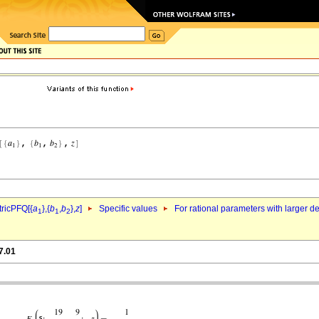
ricPFQ[{
a
},{
b
,
b
},
z
]
Specific values
For rational parameters with larger 
1
1
2
7.01