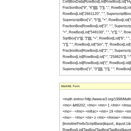
Cell[BoxData[RowBox[List[RowBox[List["Hyperg
FractionBox["9", "4"]]]]], "}"]], ",", RowBox[L
RowBox[List["2661120", " ", SuperscriptBox["z"
SuperscriptBox["z", "5"]]], "+", RowBox[List["81
FractionBox[RowBox[List["2", " ", SuperscriptB
"+", RowBox[List["548100", " ", "z"]], "-", RowB
SqrtBox["z"]]], "]"]]]], "+", RowBox[List["6", 
")"]], " ", RowBox[List["Sin", "[", RowBox[List["2
FractionBox[RowBox[List["2", " ", SuperscriptBo
RowBox[List[RowBox[List["-", "258825"]], "-", Ro
RowBox[List[RowBox[List["(", RowBox[List[RowB
SuperscriptBox["z", "3"]]]]], ")"]], " ", RowBox[List
MathML Form
<math xmlns='http://www.w3.org/1998/Math/MathML' mathematica:form='TraditionalForm' xmlns:mathematica='http://www.wolfram.com/XML/'> <semantics> <mrow> <semantics> <mrow> <mrow> <msub> <mo> &#8202; </mo> <mn> 1 </mn> </msub> <msub> <mi> F </mi> <mn> 2 </mn> </msub> </mrow> <mo> &#8289; </mo> <mrow> <mo> ( </mo> <mrow> <mn> 5 </mn> <mo> ; </mo> <mrow> <mrow> <mo> - </mo> <mfrac> <mn> 19 </mn> <mn> 4 </mn> </mfrac> </mrow> <mo> , </mo> <mrow> <mo> - </mo> <mfrac> <mn> 9 </mn> <mn> 4 </mn> </mfrac> </mrow> </mrow> <mo> ; </mo> <mrow> <mo> - </mo> <mi> z </mi> </mrow> </mrow> <mo> ) </mo> </mrow> </mrow> <annotation encoding='Mathematica'> TagBox[TagBox[RowBox[List[RowBox[List[SubscriptBox[&quot;\[InvisiblePrefixScriptBase]&quot;, &quot;1&quot;], SubscriptBox[&quot;F&quot;, &quot;2&quot;]]], &quot;\[InvisibleApplication]&quot;, RowBox[List[&quot;(&quot;, RowBox[List[TagBox[TagBox[TagBox[&quot;5&quot;, HypergeometricPFQ, Rule[Editable, True], Rule[Selectable, True]], InterpretTemplate[Function[List[SlotSequence[1]]]]], HypergeometricPFQ, Rule[Editable, False], Rule[Selectable, False]], &quot;;&quot;, TagBox[TagBox[RowBox[List[TagBox[RowBox[List[&quot;-&quot;, FractionBox[&quot;19&quot;, &quot;4&quot;]]], HypergeometricPFQ, Rule[Editable, True], Rule[Selectable, True]], &quot;,&quot;, TagBox[RowBox[List[&quot;-&quot;, FractionBox[&quot;9&quot;, &quot;4&quot;]]], HypergeometricPFQ, Rule[Editable, True], Rule[Selectable, True]]]], InterpretTemplate[Function[List[SlotSequence[1]]]]], HypergeometricPFQ, Rule[Editable, False], Rule[Selectable, False]], &quot;;&quot;, TagBox[RowBox[List[&quot;-&quot;, &quot;z&quot;]], HypergeometricPFQ, Rule[Editable, True], Rule[Selectable, True]]]], &quot;)&quot;]]]], InterpretTemplate[Function[HypergeometricPFQ[Slot[1], Slot[2], Slot[3]]]], Rule[Editable, False], Rule[Selectable, False]], HypergeometricPFQ] </annotation> </semantics> <mo> &#63449; </mo> <mrow> <mfrac> <mn> 1 </mn> <mn> 8887725 </mn> </mfrac> <mo> &#8290; </mo> <mrow> <mo> ( 