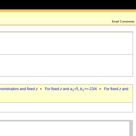
denominators and fixed
z
For fixed
z
and
a
=5,
b
>=-23/4
For fixed
z
and
1
1