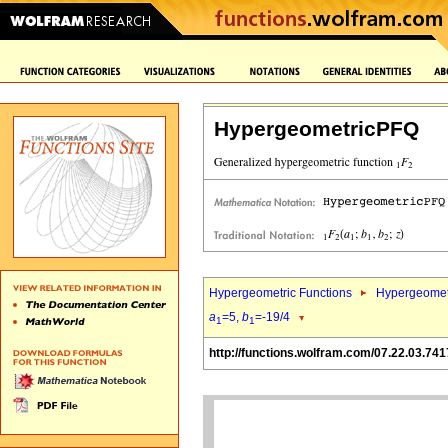
HypergeometricPFQ
Hypergeometric Functions
Hypergeomet
a
=5,
b
=-19/4
1
1
http://functions.wolfram.com/07.22.03.741