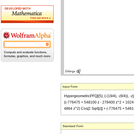
Input Form
HypergeometricPFQ[{5}, {-(19/4), -(9/4)}, 
((-776475 + 548100 z - 278400 z^2 + 1024 z^3
4864 z^2) Cos[2 Sqrt[z]] + (-776475 + 54810
Standard Form