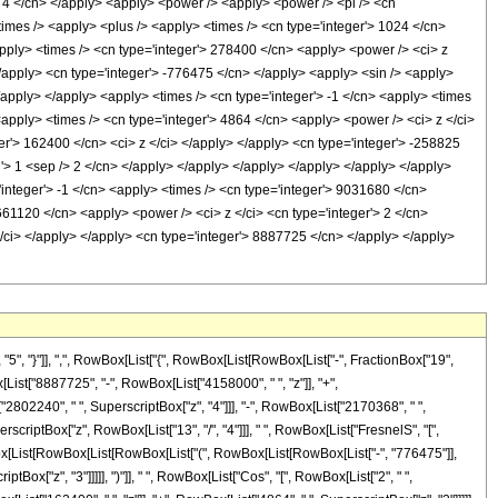
, "}"]], ",", RowBox[List["{", RowBox[List[RowBox[List["-", FractionBox["19",
Box[List["8887725", "-", RowBox[List["4158000", " ", "z"]], "+",
"2802240", " ", SuperscriptBox["z", "4"]]], "-", RowBox[List["2170368", " ",
perscriptBox["z", RowBox[List["13", "/", "4"]]], " ", RowBox[List["FresnelS", "[",
RowBox[List[RowBox[List[RowBox[List["(", RowBox[List[RowBox[List["-", "776475"]],
tBox["z", "3"]]]]], ")"]], " ", RowBox[List["Cos", "[", RowBox[List["2", " ",