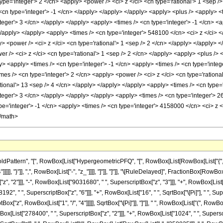
attern", "[", RowBox[List["HypergeometricPFQ", "[", RowBox[List[RowBox[List["{", "5"
"]]]]], "}"]], ",", RowBox[List["-", "z_"]]]], "]"]], "]"]], "\[RuleDelayed]", FractionBox[Row
, "2"]]], "-", RowBox[List["9031680", " ", SuperscriptBox["z", "3"]]], "+", RowBox[List[
92", " ", SuperscriptBox["z", "6"]]], "+", RowBox[List["16", " ", SqrtBox["\[Pi]"], " ", Su
ox["z", RowBox[List["1", "/", "4"]]]]], SqrtBox["\[Pi]"]], "]"]], " ", RowBox[List["(", 
ox[List["278400", " ", SuperscriptBox["z", "2"]]], "+", RowBox[List["1024", " ", Superscrip