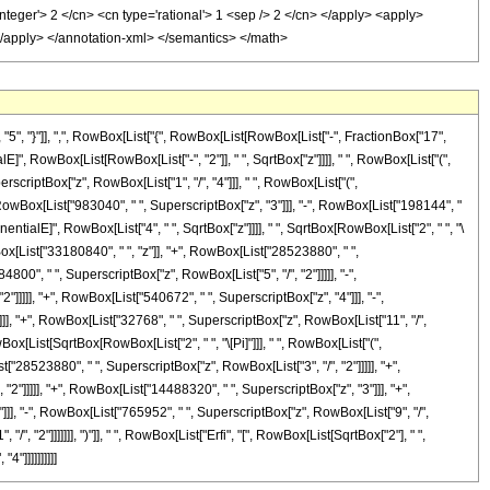
, "}"]], ",", RowBox[List["{", RowBox[List[RowBox[List["-", FractionBox["17",
alE]", RowBox[List[RowBox[List["-", "2"]], " ", SqrtBox["z"]]]], " ", RowBox[List["(",
scriptBox["z", RowBox[List["1", "/", "4"]]], " ", RowBox[List["(",
owBox[List["983040", " ", SuperscriptBox["z", "3"]]], "-", RowBox[List["198144", "
nentialE]", RowBox[List["4", " ", SqrtBox["z"]]]], " ", SqrtBox[RowBox[List["2", " ", "\
ox[List["33180840", " ", "z"]], "+", RowBox[List["28523880", " ",
00", " ", SuperscriptBox["z", RowBox[List["5", "/", "2"]]]]], "-",
]]]], "+", RowBox[List["540672", " ", SuperscriptBox["z", "4"]]], "-",
]]], "+", RowBox[List["32768", " ", SuperscriptBox["z", RowBox[List["11", "/",
RowBox[List[SqrtBox[RowBox[List["2", " ", "\[Pi]"]]], " ", RowBox[List["(",
28523880", " ", SuperscriptBox["z", RowBox[List["3", "/", "2"]]]]], "+",
2"]]]]], "+", RowBox[List["14488320", " ", SuperscriptBox["z", "3"]]], "+",
]]], "-", RowBox[List["765952", " ", SuperscriptBox["z", RowBox[List["9", "/",
, "2"]]]]]]], ")"]], " ", RowBox[List["Erfi", "[", RowBox[List[SqrtBox["2"], " ",
4"]]]]]]]]]]