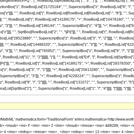
ometricPFQ", "[", RowBox[List[RowBox[List["{", "5", "}"]], ",", RowBox[List["{", RowBo
ist[FractionBox["1", RowBox[List["21725184", " ", SuperscriptBox["z", RowBox[List["9", "/"
ox["z"]]]], " ", RowBox[List["(", RowBox[List[RowBox[List[RowBox[List["-", "8"]], " ", Sup
]], " ", RowBox[List["(", RowBox[List["14189175", "+", RowBox[List["10478160", " ", "z"]
"3"]]], "-", RowBox[List["198144", " ", SuperscriptBox["z", "4"]]], "+", RowBox[List["8192
"z"]]]], " ", SqrtBox[RowBox[List["2", " ", "\[Pi]"]]], " ", RowBox[List["(", RowBox[List[
x[List["28523880", " ", SuperscriptBox["z", RowBox[List["3", "/", "2"]]]]], "-", RowBox[
]]], "-", RowBox[List["14488320", " ", SuperscriptBox["z", "3"]]], "+", RowBox[List["42282
 "4"]]], "-", RowBox[List["765952", " ", SuperscriptBox["z", RowBox[List["9", "/", "2"]]]]
Box[List["11", "/", "2"]]]]]]], ")"]], " ", RowBox[List["Erf", "[", RowBox[List[SqrtBox["2"], 
Pi]"]]], " ", RowBox[List["(", RowBox[List["14189175", "+", RowBox[List["28378350", " ",
z", RowBox[List["3", "/", "2"]]]]], "+", RowBox[List["25613280", " ", SuperscriptBox["z
, SuperscriptBox["z", "3"]]], "+", RowBox[List["4228224", " ", SuperscriptBox["z", RowBox[Li
 RowBox[List["9", "/", "2"]]]]], "-", RowBox[List["131072", " ", SuperscriptBox["z", "5"]
ox[List[SqrtBox["2"], " ", SuperscriptBox["z", RowBox[List["1", "/", "4"]]]]], "]"]]]]]], ")"]]]], ")"
ow> <mo> ( </mo> <mrow> <msup> <mi> &#8519; </mi> <mrow> <mrow> <mo> - </mo> <mn> 2 </mn> </mrow> <mo> &#8290; </mo> <msqrt> <mi> z </mi> </msqrt> </mrow> </msup> <mo> &#8290; </mo> <mrow> <mo> ( </mo> <mrow> <mrow> <mrow> <mo> - </mo> <mn> 8 </mn> </mrow> <mo> &#8290; </mo> <msup> <mi> &#8519; </mi> <mrow> <mn> 2 </mn> <mo> &#8290; </mo> <msqrt> <mi> z </mi> </msqrt> </mrow> </msup> <mo> &#8290; </mo> <mroot> <mi> z </mi> <mn> 4 </mn> </mroot> <mo> &#8290; </mo> <mrow> <mo> ( </mo> <mrow> <mrow> <mn> 8192 </mn> <mo> &#8290; </mo> <msup> <mi> z </mi> <mn> 5 </mn> </msup> </mrow> <mo> - </mo> <mrow> <mn> 198144 </mn> <mo> &#8290; </mo> <msup> <mi> z </mi> <mn> 4 </mn> </msup> </mrow> <mo> + </mo> <mrow> <mn> 983040 </mn> <mo> &#8290; </mo> <msup> <mi> z </mi> <mn> 3 </mn> </msup> </mrow> <mo> + </mo> <mrow> <mn> 6805248 </mn> <mo> &#8290; </mo> <msup> <mi> z </mi> <mn> 2 </mn> </msup> </mrow> <mo> + </mo> <mrow> <mn> 10478160 </mn> <mo> &#8290; </mo> <mi> z </mi> </mrow> <mo> + </mo> <mn> 14189175 </mn> </mrow> <mo> ) </mo> </mrow> </mrow> <mo> - </mo> <mrow> <msup> <mi> &#8519; </mi> <mrow> <mn> 4 </mn> <mo> &#8290; </mo> <msqrt> <mi> z </mi> </msqrt> </mrow> </msup> <mo> &#8290; </mo> <msqrt> <mrow> <mn> 2 </mn> <mo> &#8290; </mo> <mi> &#960; </mi> </mrow> </msqrt> <mo> &#8290; </mo> <mrow> <mo> ( </mo> <mrow> <mrow> <mn> 32768 </mn> <mo> &#8290; </mo> <msup> <mi> z </mi> <mrow> <mn> 11 </mn> <mo> / </mo> <mn> 2 </mn> </mrow> </msup> </mrow> <mo> + </mo> <mrow> <mn> 131072 </mn> <mo> &#8290; </mo> <msup> <mi> z </mi> <mn> 5 </mn> </msup> </mrow> <mo> - </mo> <mrow> <mn> 765952 </mn> <mo> &#8290; </mo> <msup> <mi> z </mi> <mrow> <mn> 9 </mn> <mo> / </mo> <mn> 2 </mn> </mrow> </msup> </mrow> <mo> + </mo> <mrow> <mn> 540672 </mn> <mo> &#8290; </mo> <msup> <mi> z </mi> <mn> 4 </mn> </msup> </mrow> <mo> + </mo> <mrow> <mn> 4228224 </mn> <mo> &#8290; </mo> <msup> <mi> z </mi> <mrow> <mn> 7 </mn> <mo> / </mo> <mn> 2 </mn> </mrow> </msup> </mrow> <mo> - </mo> <mrow> <mn> 14488320 </mn> <mo> &#8290; </mo> <msup> <mi> z </mi> <mn> 3 </mn> </msup> </mrow> <mo> + </mo> <mrow> <mn> 23284800 </mn> <mo> &#8290; </mo> <msup> <mi> z </mi> <mrow> <mn> 5 </mn> <mo> / </mo> <mn> 2 </mn> </mrow> </msup> </mrow> <mo> - </mo> <mrow> <mn> 25613280 </mn> <mo> &#8290; </mo> <msup> <mi> z </mi> <mn> 2 </mn> </msup> </mrow> <mo> + </mo> <mrow> <mn> 28523880 </mn> <mo> &#8290; </mo> <msup> <mi> z </mi> <mrow> <mn> 3 </mn> <mo> / </mo> <mn> 2 </mn> </mrow> </msup> </mrow> <mo> - </mo> <mrow> <mn> 33180840 </mn> <mo> &#8290; </mo> <mi> z </mi> </mrow> <mo> + </mo> <mrow> <mn> 28378350 </mn> <mo> &#8290; </mo> <msqrt> <mi> z </mi> </msqrt> </mrow> <mo> - </mo> <mn> 14189175 </mn> </mrow> <mo> ) </mo> </mrow> <mo> &#8290; </mo> <mrow> <mi> erf </mi> <mo> &#8289; </mo> <mo> ( </mo> <mrow> <msqrt> <mn> 2 </mn> </msqrt> <mo> &#8290; </mo> <mroot> <mi> z </mi> <mn> 4 </mn> </mroot> </mrow> <mo> ) </mo> </mrow> </mrow> <mo> + </mo> <mrow> <msqrt> <mrow> <mn> 2 </mn> <mo> &#8290; </mo> <mi> &#960; </mi> </mrow> </msqrt> <mo> &#8290; </mo> <mrow> <mo> ( </mo> <mrow> <mrow> <mn> 32768 </mn> <mo> &#8290; </mo> <msup> <mi> z </mi> <mrow> <mn> 11 </mn> <mo> / </mo> <mn> 2 </mn> </mrow> </msup> </mrow> <mo> - </mo> <mrow> <mn> 131072 </mn> <mo> &#8290; </mo> <msup> <mi> z </mi> <mn> 5 </mn> </msup> </mrow> <mo> - </mo> <mrow> <mn> 765952 </mn> <mo> &#8290; </mo> <msup> <mi> z </mi> <mrow> <mn> 9 </mn> <mo> / </mo> <mn> 2 </mn> </mrow> </msup> </mrow> <mo> - </mo> <mrow> <mn> 540672 </mn> <mo> &#8290; </mo> <msup> <mi> z </mi> <mn> 4 </mn> </msup> </mrow> <mo> + </mo> <mrow> <mn> 4228224 </mn> <mo> &#8290; </mo> <msup> <mi> z </mi> <mrow> <mn> 7 </mn> <mo> / </mo> <mn> 2 </mn> </mrow> </msup> </mrow> <mo> + </mo> <mrow> <mn> 14488320 </mn> <mo> &#8290; </mo> <msup> <mi> z </mi> <mn> 3 </mn> </m