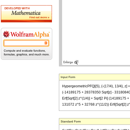
Input Form
HypergeometricPFQ[{5}, {-(17/4), 13/4}, z] 
(-14189175 + 28378350 Sqrt[z] - 33180840
Erf[Sqrt[2] z^(1/4)] + Sqrt[2 Pi] (141891
131072 z^5 + 32768 z^(11/2)) Erfi[Sqrt[2] z^(
Standard Form