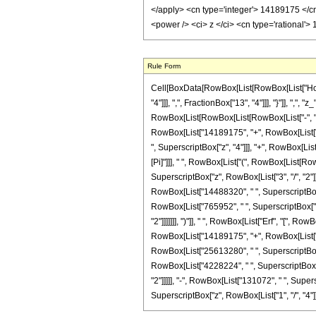
Rule Form
Cell[BoxData[RowBox[List[RowBox[List["HoldP
"4"]]], ",", FractionBox["13", "4"]]], "}"]], ",
RowBox[List[RowBox[List[RowBox[List["-", "8"]]
RowBox[List["14189175", "+", RowBox[List["104
", SuperscriptBox["z", "4"]]], "+", RowBox[List[
[Pi]"]]], " ", RowBox[List["(", RowBox[List[Ro
SuperscriptBox["z", RowBox[List["3", "/", "2"]]
RowBox[List["14488320", " ", SuperscriptBox["z
RowBox[List["765952", " ", SuperscriptBox["z",
"2"]]]]]]], ")"]], " ", RowBox[List["Erf", "[", R
RowBox[List["14189175", "+", RowBox[List["283
RowBox[List["25613280", " ", SuperscriptBox["z
RowBox[List["4228224", " ", SuperscriptBox["z"
"2"]]]]], "-", RowBox[List["131072", " ", Supers
SuperscriptBox["z", RowBox[List["1", "/", "4"]]]]