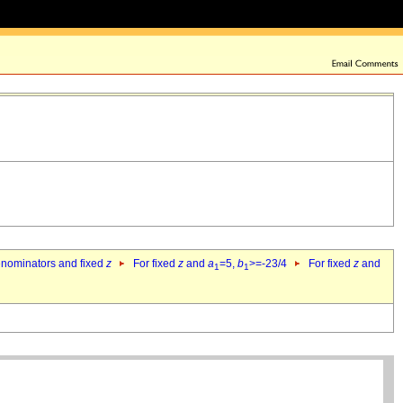
denominators and fixed
z
For fixed
z
and
a
=5,
b
>=-23/4
For fixed
z
and
1
1