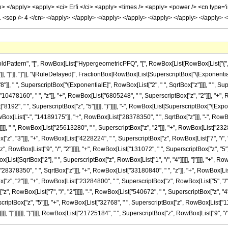
attern", "[", RowBox[List["HypergeometricPFQ", "[", RowBox[List[RowBox[List["{", "5"
", "z_"]], "]"]], "]"]], "\[RuleDelayed]", FractionBox[RowBox[List[SuperscriptBox["\[Exponenti
, " ", SuperscriptBox["\[ExponentialE]", RowBox[List["2", " ", SqrtBox["z"]]]], " ", Super
78160", " ", "z"]], "+", RowBox[List["6805248", " ", SuperscriptBox["z", "2"]]], "+", R
"8192", " ", SuperscriptBox["z", "5"]]]]], ")"]]]], "-", RowBox[List[SuperscriptBox["\[Expo
wBox[List["-", "14189175"]], "+", RowBox[List["28378350", " ", SqrtBox["z"]]], "-", RowB
]]], "-", RowBox[List["25613280", " ", SuperscriptBox["z", "2"]]], "+", RowBox[List["232848
", "3"]]], "+", RowBox[List["4228224", " ", SuperscriptBox["z", RowBox[List["7", "/", "2"]
 RowBox[List["9", "/", "2"]]]]], "+", RowBox[List["131072", " ", SuperscriptBox["z", "5"
owBox[List[SqrtBox["2"], " ", SuperscriptBox["z", RowBox[List["1", "/", "4"]]]]], "]"]]]], "+", 
78350", " ", SqrtBox["z"]]], "+", RowBox[List["33180840", " ", "z"]], "+", RowBox[List["
", "2"]]], "+", RowBox[List["23284800", " ", SuperscriptBox["z", RowBox[List["5", "/", "
, RowBox[List["7", "/", "2"]]]]], "-", RowBox[List["540672", " ", SuperscriptBox["z", "4"
criptBox["z", "5"]]], "+", RowBox[List["32768", " ", SuperscriptBox["z", RowBox[List["11", "/"
], "]"]]]]]], ")"]]]], RowBox[List["21725184", " ", SuperscriptBox["z", RowBox[List["9", "/", "