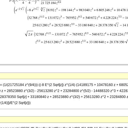
== (1/(21725184 z^(9/4))) ((-8 E^(2 Sqrt[z]) z^(1/4) (14189175 + 10478160 z + 6805
 z + 28523880 z^(3/2) - 25613280 z^2 + 23284800 z^(5/2) - 14488320 z^3 + 42282
75 + 28378350 Sqrt[z] + 33180840 z + 28523880 z^(3/2) + 25613280 z^2 + 23284800 
1/4)])/E^(2 Sqrt[z]))