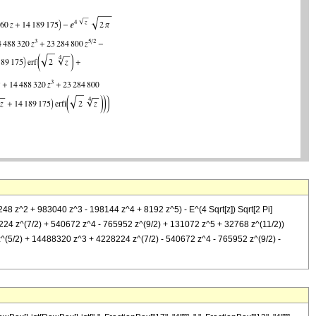
248 z^2 + 983040 z^3 - 198144 z^4 + 8192 z^5) - E^(4 Sqrt[z]) Sqrt[2 Pi]
24 z^(7/2) + 540672 z^4 - 765952 z^(9/2) + 131072 z^5 + 32768 z^(11/2))
z^(5/2) + 14488320 z^3 + 4228224 z^(7/2) - 540672 z^4 - 765952 z^(9/2) -