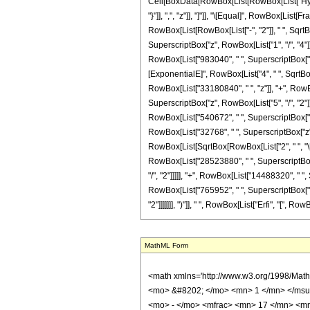
Cell[BoxData[RowBox[List[RowBox[List["Hyperge
"}"]], ",", "z"]], "]"]], "\[Equal]", RowBox[L
RowBox[List[RowBox[List["-", "2"]], " ", SqrtB
SuperscriptBox["z", RowBox[List["1", "/", "4"]
RowBox[List["983040", " ", SuperscriptBox["z", 
[ExponentialE]", RowBox[List["4", " ", SqrtBox[
RowBox[List["33180840", " ", "z"]], "+", RowBo
SuperscriptBox["z", RowBox[List["5", "/", "2"]]
RowBox[List["540672", " ", SuperscriptBox["z",
RowBox[List["32768", " ", SuperscriptBox["z", Row
RowBox[List[SqrtBox[RowBox[List["2", " ", "\[
RowBox[List["28523880", " ", SuperscriptBox["
"/", "2"]]]]], "+", RowBox[List["14488320", " "
RowBox[List["765952", " ", SuperscriptBox["z",
"2"]]]]]]], ")"]], " ", RowBox[List["Erfi", "[", RowB
MathML Form
<math xmlns='http://www.w3.org/1998/Math/MathML' mathematica:form='TraditionalForm' xmlns:mathematica='http://www.wolfram.com/XML/'> <semantics> <mrow> <semantics> <mrow> <mrow> <msub> <mo> &#8202; </mo> <mn> 1 </mn> </msub> <msub> <mi> F </mi> <mn> 2 </mn> </msub> </mrow> <mo> &#8289; </mo> <mrow> <mo> ( </mo> <mrow> <mn> 5 </mn> <mo> ; </mo> <mrow> <mrow> <mo> - </mo> <mfrac> <mn> 17 </mn> <mn> 4 </mn> </mfrac> </mrow> <mo> , </mo> <mfrac> <mn> 13 </mn> <mn> 4 </mn> </mfrac> </mrow> <mo> ; </mo> <mi> z </mi> </mrow> <mo> ) </mo> </mrow> </mrow> <annotation encoding='Mathematica'> TagBox[TagBox[RowBox[List[RowBox[List[SubscriptBox[&quot;\[InvisiblePrefixScriptBase]&quot;, &quot;1&quot;], SubscriptBox[&quot;F&quot;, &quot;2&quot;]]], &quot;\[InvisibleApplication]&quot;, RowBox[List[&quot;(&quot;, RowBox[List[TagBox[TagBox[TagBox[&quot;5&quot;, HypergeometricPFQ, Rule[Editable, True], Rule[Selectable, True]], InterpretTemplate[Function[List[SlotSequence[1]]]]], HypergeometricPFQ, Rule[Editable, False], Rule[Selectable, False]], &quot;;&quot;, TagBox[TagBox[RowBox[List[TagBox[RowBox[List[&quot;-&quot;, FractionBox[&quot;17&quot;, &quot;4&quot;]]], HypergeometricPFQ, Rule[Editable, True], Rule[Selectable, True]], &quot;,&quot;, TagBox[FractionBox[&quot;13&quot;, &quot;4&quot;], HypergeometricPFQ, Rule[Editable, True], Rule[Selectable, True]]]], InterpretTemplate[Function[List[SlotSequence[1]]]]], HypergeometricPFQ, Rule[Editable, False], Rule[Selectable, False]], &quot;;&quot;, TagBox[&quot;z&quot;, HypergeometricPFQ, Rule[Editable, True], Rule[Selectable, True]]]], &quot;)&quot;]]]], InterpretTemplate[Function[HypergeometricPFQ[Slot[1], Slot[2], Slot[3]]]], Rule[Editable, False], Rule[Selectable, False]], HypergeometricPFQ] </annotation> </semantics> <mo> &#63449; </mo> <mrow> <mfrac> <mn> 1 </mn> <mrow> <mn> 21725184 </mn> <mo> &#8290; </mo> <msup> <mi> z </mi> <mrow> <mn> 9 </mn> <mo> / </mo> <mn> 4 </mn> </mrow> </msup> </mrow> </mfrac> <mo> &#8290; </mo> <mr