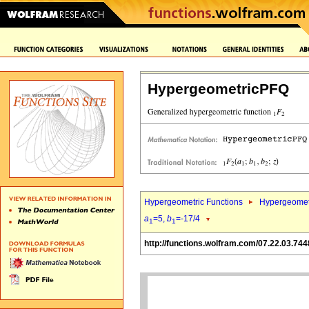
HypergeometricPFQ
Hypergeometric Functions
Hypergeomet
a
=5,
b
=-17/4
1
1
http://functions.wolfram.com/07.22.03.744