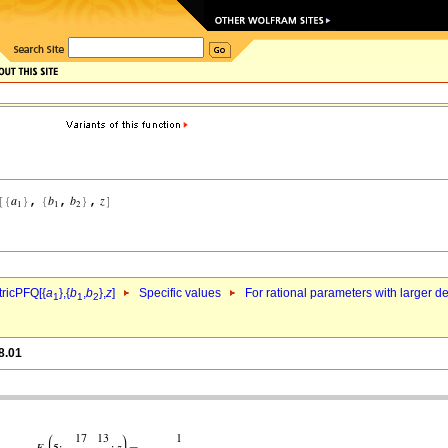
ricPFQ[{
a
},{
b
,
b
},
z
]
Specific values
For rational parameters with larger 
1
1
2
8.01