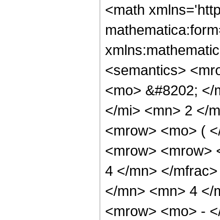
<math xmlns='http://www.w3.org/1998/Math/MathML' mathematica:form='TraditionalForm' xmlns:mathematica='http://www.wolfram.com/XML/'> <semantics> <mrow> <semantics> <mrow> <mrow> <msub> <mo> &#8202; </mo> <mn> 1 </mn> </msub> <msub> <mi> F </mi> <mn> 2 </mn> </msub> </mrow> <mo> &#8289; </mo> <mrow> <mo> ( </mo> <mrow> <mn> 5 </mn> <mo> ; </mo> <mrow> <mrow> <mo> - </mo> <mfrac> <mn> 11 </mn> <mn> 4 </mn> </mfrac> </mrow> <mo> , </mo> <mfrac> <mn> 19 </mn> <mn> 4 </mn> </mfrac> </mrow> <mo> ; </mo> <mrow> <mo> - </mo> <mi> z </mi> </mrow> </mrow> <mo> ) </mo> </mrow> </mrow> <annotation encoding='Mathematica'> TagBox[TagBox[RowBox[List[RowBox[List[SubscriptBox[&quot;\[InvisiblePrefixScriptBase]&quot;, &quot;1&quot;], SubscriptBox[&quot;F&quot;, &quot;2&quot;]]], &quot;\[InvisibleApplication]&quot;, RowBox[List[&quot;(&quot;, RowBox[List[TagBox[TagBox[TagBox[&quot;5&quot;, HypergeometricPFQ, Rule[Editable, True], Rule[Selectable, True]], InterpretTemplate[Function[List[SlotSequence[1]]]]], HypergeometricPFQ, Rule[Editable, False], Rule[Selectable, False]], &quot;;&quot;, TagBox[TagBox[RowBox[List[TagBox[RowBox[List[&quot;-&quot;, FractionBox[&quot;11&quot;, &quot;4&quot;]]], HypergeometricPFQ, Rule[Editable, True], Rule[Selectable, True]], &quot;,&quot;, TagBox[FractionBox[&quot;19&quot;, &quot;4&quot;], HypergeometricPFQ, Rule[Editable, True], Rule[Selectable, True]]]], InterpretTemplate[Function[List[SlotSequence[1]]]]], HypergeometricPFQ, Rule[Editable, False], Rule[Selectable, False]], &quot;;&quot;, TagBox[RowBox[List[&quot;-&quot;, &quot;z&quot;]], HypergeometricPFQ, Rule[Editable, True], Rule[Selectable, True]]]], &quot;)&quot;]]]], InterpretTemplate[Function[HypergeometricPFQ[Slot[1], Slot[2], Slot[3]]]], Rule[Editable, False], Rule[Selectable, False]], HypergeometricPFQ] </annotation> </semantics> <mo> &#63449; </mo> <mrow> <mo> - </mo> <mrow> <mfrac> <mn> 1 </mn> <mrow> <mn> 524288 </mn> <mo> &#8290; </mo> <msup> <mi> z </mi> <mrow> <mn> 15 </mn> <mo> / </mo> <mn> 4 </mn> </mrow> </msup> </mrow> </mfrac> <mo> &#8290; </mo> <mrow> <mo> ( </mo> <mrow> <mn> 5 </mn> <mo> &#8290; </mo> <mrow> <mo> ( </mo> <mrow> <mrow> <mn> 4 </mn> <mo> &#8290; </mo> <msup> <mi> z </mi> <mrow> <mn> 3 </mn> <mo> / </mo> <mn> 4 </mn> </mrow> </msup> <mo> &#8290; </mo> <mrow> <mo> ( </mo> <mrow> <mrow> <mn> 9216 </mn> <mo> &#8290; </mo> <msup> <mi> z </mi> <mn> 4 </mn> </msup> </mrow> <mo> + </mo> <mrow> <mn> 78272 </mn> <mo> &#8290; </mo> <msup> <mi> z </mi> <mn> 3 </mn> </msup> </mrow> <mo> - </mo> <mrow> <mn> 671328 </mn> <mo> &#8290; </mo> <msup> <mi> z </mi> <mn> 2 </mn> </msup> </mrow> <mo> + </mo> <mrow> <mn> 3700620 </mn> <mo> &#8290; </mo> <mi> z </mi> </mrow> <mo> - </mo> <mn> 10405395 </mn> </mrow> <mo> ) </mo> </mrow> </mrow> <mo> + </mo> <mrow> <msqrt> <mi> &#960; </mi> </msqrt> <mo> &#8290; </mo> <mrow> <semantics> <mi> S </mi> <annotation encoding='Mathematica'> TagBox[&quot;S&quot;, FresnelS] </annotation> </semantics> <mo> ( </mo> <mfrac> <mrow> <mn> 2 </mn> <mo> &#8290; </mo> <mroot> <mi> z </mi> <mn> 4 </mn> </mroot> </mrow> <msqrt> <mi> &#960; </mi> </msqrt> </mfrac> <mo> ) </mo> </mrow> <mo> &#8290; </mo> <mrow> <mo> ( </mo> <mrow> <mrow> <mrow> <mo> ( </mo> <mrow> 