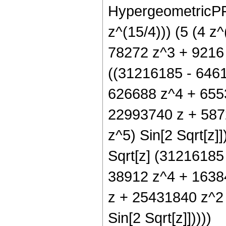
HypergeometricPFQ[
z^(15/4))) (5 (4 
78272 z^3 + 9216 z
((31216185 - 646
626688 z^4 + 6553
22993740 z + 587
z^5) Sin[2 Sqrt[z]]
Sqrt[z] (31216185
38912 z^4 + 16384
z + 25431840 z^2
Sin[2 Sqrt[z]]))))