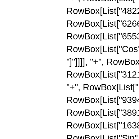
RowBox[List["482227
RowBox[List["626688
RowBox[List["65536",
RowBox[List["Cos", 
"]"]]]], "+", RowBox
RowBox[List["31216
"+", RowBox[List["5
RowBox[List["939456
RowBox[List["38912"
RowBox[List["16384",
RowBox[List["Sin", 