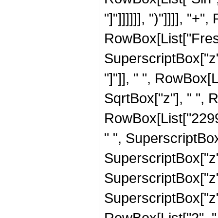
"]"]]]]]], ")"]]]], "
RowBox[List["Fresn
SuperscriptBox["z", 
"]"]], " ", RowBox[
SqrtBox["z"], " ",
RowBox[List["22993
" ", SuperscriptBox
SuperscriptBox["z",
SuperscriptBox["z",
SuperscriptBox["z", 
RowBox[List["2", " ",