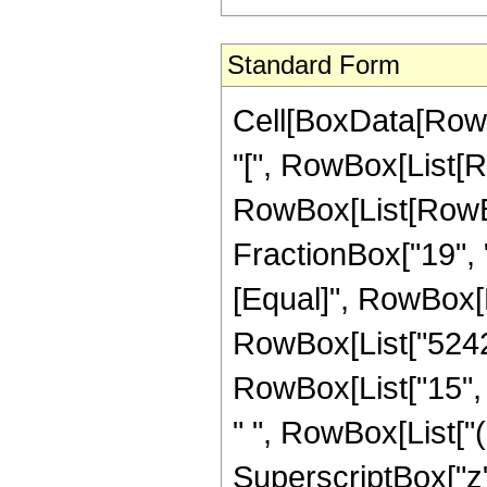
Standard Form
Cell[BoxData[Row
"[", RowBox[List[Ro
RowBox[List[RowBox[
FractionBox["19", "4"
[Equal]", RowBox[L
RowBox[List["52428
RowBox[List["15", "
" ", RowBox[List["
SuperscriptBox["z",