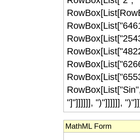
RowBox[List[RowBo
RowBox[List["646153
RowBox[List["254318
RowBox[List["482227
RowBox[List["626688
RowBox[List["65536",
RowBox[List["Sin", 
"]"]]]]]], ")"]]]]]], ")"]]
MathML Form