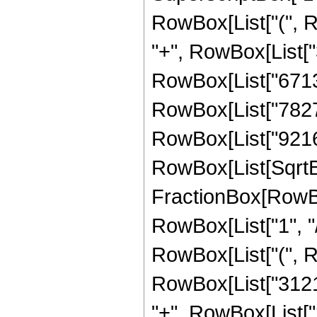
RowBox[List["(", 
"+", RowBox[List["3
RowBox[List["671328
RowBox[List["78272"
RowBox[List["9216", 
RowBox[List[SqrtBox
FractionBox[RowBox
RowBox[List["1", "/",
RowBox[List["(", 
RowBox[List["31216
"+", RowBox[List["2