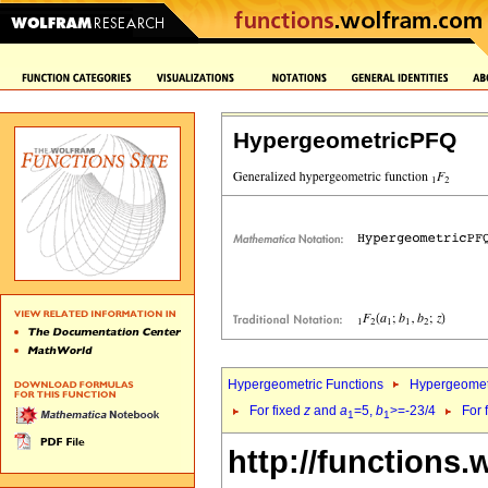
HypergeometricPFQ
Hypergeometric Functions
Hypergeomet
For fixed
z
and
a
=5,
b
>=-23/4
For 
1
1
http://functions