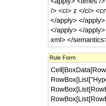
Rule Form
Cell[BoxData[RowB
RowBox[List["Hype
RowBox[List[RowBox[
RowBox[List[RowBox[