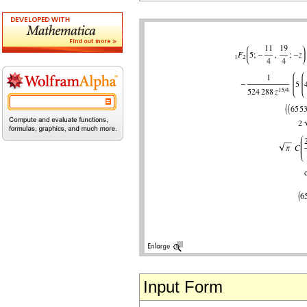
Input Form