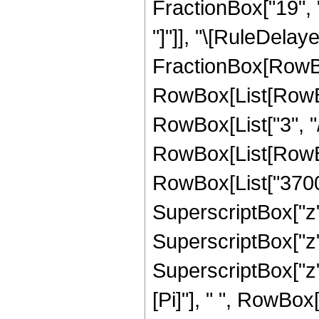
FractionBox["19", "4"
"]"]], "\[RuleDelay
FractionBox[RowBox
RowBox[List[RowBox
RowBox[List["3", "/"
RowBox[List[RowBox
RowBox[List["370062
SuperscriptBox["z",
SuperscriptBox["z",
SuperscriptBox["z",
[Pi]"], " ", RowBox[