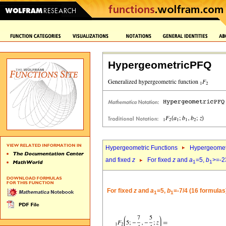
HypergeometricPFQ
Hypergeometric Functions
Hypergeomet
and fixed
z
For fixed
z
and
a
=5,
b
>=-2
1
1
For fixed
z
and
a
=5,
b
=-7/4 (16 formulas
1
1