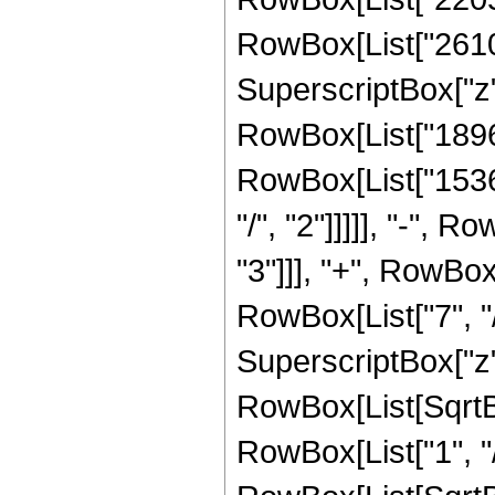
RowBox[List["26100"
SuperscriptBox["z",
RowBox[List["18960"
RowBox[List["15360
"/", "2"]]]]], "-", 
"3"]]], "+", RowBox
RowBox[List["7", "/
SuperscriptBox["z", 
RowBox[List[SqrtBo
RowBox[List["1", "/", 