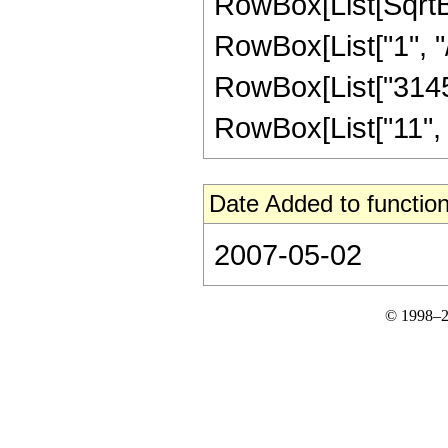
RowBox[List[SqrtBo
RowBox[List["1", "/", 
RowBox[List["31457
RowBox[List["11", "/"
Date Added to function
2007-05-02