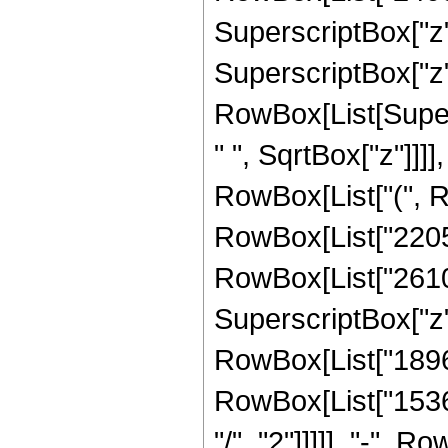
SuperscriptBox["z",
SuperscriptBox["z", "
RowBox[List[Super
" ", SqrtBox["z"]]]],
RowBox[List["(", R
RowBox[List["22050"
RowBox[List["26100"
SuperscriptBox["z",
RowBox[List["18960"
RowBox[List["15360
"/", "2"]]]]], "-", 