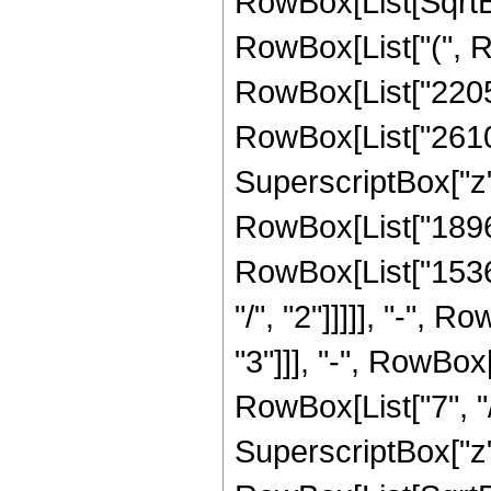
RowBox[List[SqrtBox
RowBox[List["(", R
RowBox[List["22050"
RowBox[List["26100"
SuperscriptBox["z",
RowBox[List["18960"
RowBox[List["15360
"/", "2"]]]]], "-", 
"3"]]], "-", RowBox
RowBox[List["7", "/
SuperscriptBox["z", 