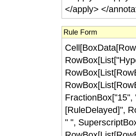
Rule Form
Cell[BoxData[RowB
RowBox[List["Hype
RowBox[List[RowBox[
RowBox[List[RowBox[
FractionBox["15", "4"]
[RuleDelayed]", R
" ", SuperscriptBo
RowBox[List[RowBox[