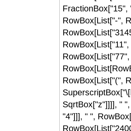
FractionBox["15", "4"]
RowBox[List["-", 
RowBox[List["31457
RowBox[List["11", "
RowBox[List["77", 
RowBox[List[RowBox[
RowBox[List["(", R
SuperscriptBox["\[
SqrtBox["z"]]]], " 
"4"]]], " ", RowBox
RowBox[List["2400",