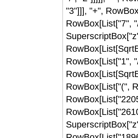
"3"]]], "+", RowBox
RowBox[List["7", "/
SuperscriptBox["z", 
RowBox[List[SqrtBo
RowBox[List["1", "/", 
RowBox[List[SqrtBox
RowBox[List["(", R
RowBox[List["22050"
RowBox[List["26100"
SuperscriptBox["z",
RowBox[List["18960"