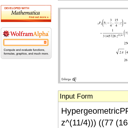
Input Form
HypergeometricPFQ[
z^(11/4))) ((77 (1