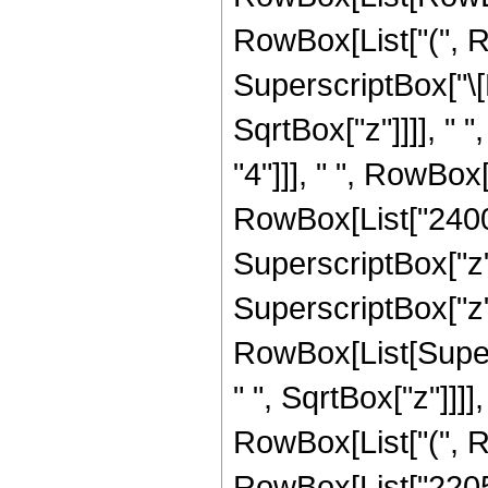
RowBox[List["(", R
SuperscriptBox["\[
SqrtBox["z"]]]], " 
"4"]]], " ", RowBox
RowBox[List["2400",
SuperscriptBox["z",
SuperscriptBox["z", "
RowBox[List[Super
" ", SqrtBox["z"]]]],
RowBox[List["(", R
RowBox[List["22050"