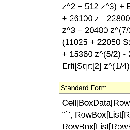
z^2 + 512 z^3) + E
+ 26100 z - 22800
z^3 + 20480 z^(7/2
(11025 + 22050 Sq
+ 15360 z^(5/2) -
Erfi[Sqrt[2] z^(1/4)
Standard Form
Cell[BoxData[Row
"[", RowBox[List[Ro
RowBox[List[RowBox[