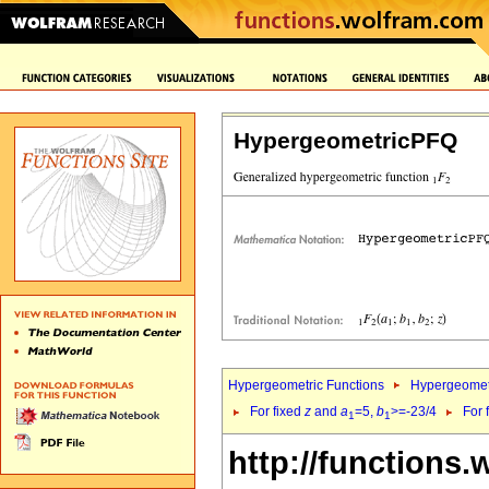
HypergeometricPFQ
Hypergeometric Functions
Hypergeomet
For fixed
z
and
a
=5,
b
>=-23/4
For 
1
1
http://functions