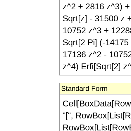
z^2 + 2816 z^3) + 
Sqrt[z] - 31500 z 
10752 z^3 + 12288 
Sqrt[2 Pi] (-14175
17136 z^2 - 10752
z^4) Erfi[Sqrt[2] z^
Standard Form
Cell[BoxData[Row
"[", RowBox[List[Ro
RowBox[List[RowBox[