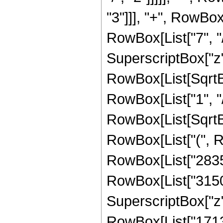
"3"]]], "+", RowBox
RowBox[List["7", "/
SuperscriptBox["z", 
RowBox[List[SqrtBo
RowBox[List["1", "/", 
RowBox[List[SqrtBox
RowBox[List["(", R
RowBox[List["28350"
RowBox[List["31500"
SuperscriptBox["z", 
RowBox[List["17136"