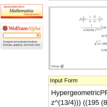
Input Form
HypergeometricPFQ[
z^(13/4))) ((195 (