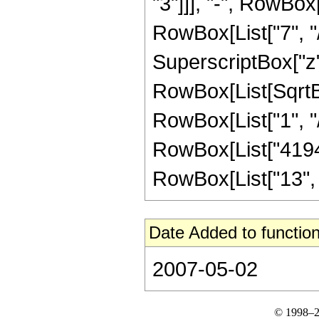
"3"]]], "-", RowBox
RowBox[List["7", "/
SuperscriptBox["z", 
RowBox[List[SqrtBo
RowBox[List["1", "/", 
RowBox[List["41943
RowBox[List["13", "/"
Date Added to function
2007-05-02