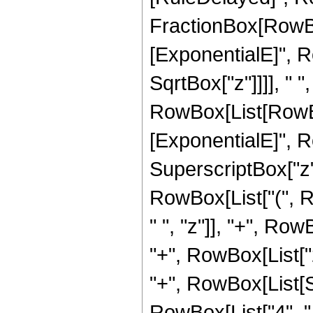
FractionBox[RowBox
[ExponentialE]", Ro
SqrtBox["z"]]]], " 
RowBox[List[RowBox
[ExponentialE]", Ro
SuperscriptBox["z",
RowBox[List["(", 
" ", "z"]], "+", Row
"+", RowBox[List["28
"+", RowBox[List[S
RowBox[List["4", " "