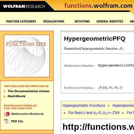
HypergeometricPFQ
Hypergeometric Functions
Hypergeomet
For fixed
z
and
a
=5,
b
>=-23/4
For 
1
1
http://functions