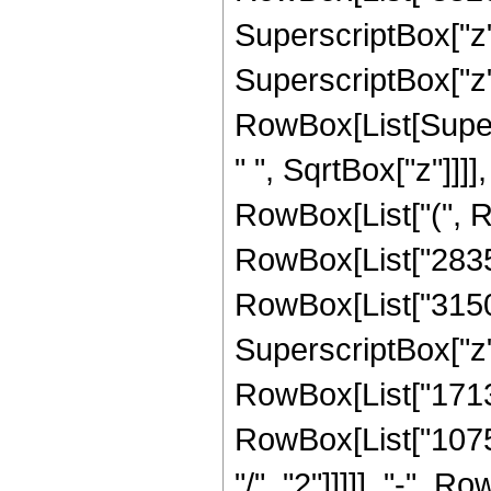
SuperscriptBox["z",
SuperscriptBox["z", "
RowBox[List[Super
" ", SqrtBox["z"]]]],
RowBox[List["(", R
RowBox[List["28350"
RowBox[List["31500"
SuperscriptBox["z", 
RowBox[List["17136"
RowBox[List["10752
"/", "2"]]]]], "-", 