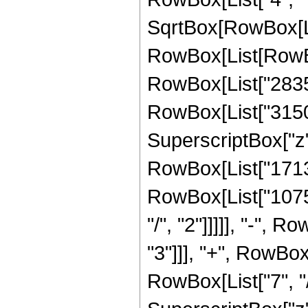
SqrtBox[RowBox[List[
RowBox[List[RowBox
RowBox[List["28350"
RowBox[List["31500"
SuperscriptBox["z", 
RowBox[List["17136"
RowBox[List["10752
"/", "2"]]]]], "-", 
"3"]]], "+", RowBox
RowBox[List["7", "/