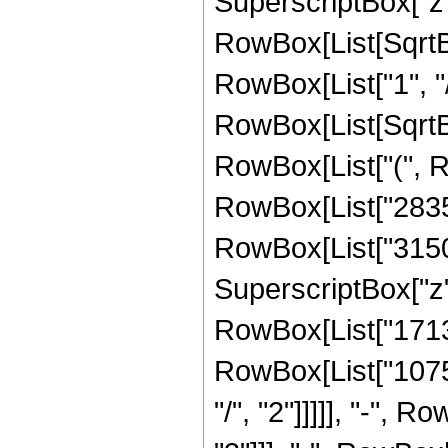
SuperscriptBox["z", 
RowBox[List[SqrtBo
RowBox[List["1", "/", 
RowBox[List[SqrtBox
RowBox[List["(", R
RowBox[List["28350"
RowBox[List["31500"
SuperscriptBox["z", 
RowBox[List["17136"
RowBox[List["10752
"/", "2"]]]]], "-", 