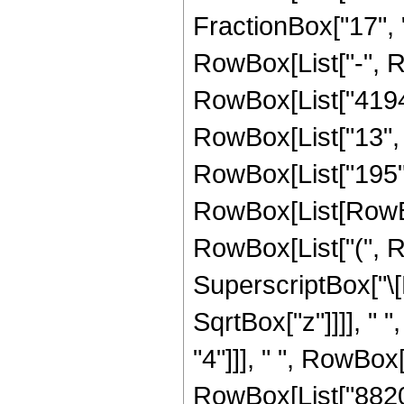
FractionBox["17", "4"]
RowBox[List["-", 
RowBox[List["41943
RowBox[List["13", "
RowBox[List["195",
RowBox[List[RowBox[
RowBox[List["(", R
SuperscriptBox["\[
SqrtBox["z"]]]], " 
"4"]]], " ", RowBox
RowBox[List["8820",