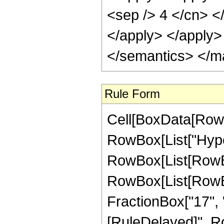
Rule Form
Cell[BoxData[RowB
RowBox[List["Hype
RowBox[List[RowBox[
RowBox[List[RowBox[
FractionBox["17", "4"]
[RuleDelayed]", Ro