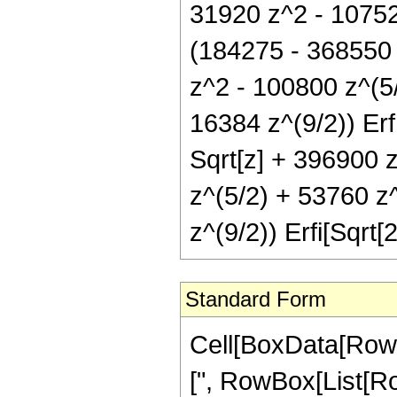
31920 z^2 - 10752 
(184275 - 368550 
z^2 - 100800 z^(5
16384 z^(9/2)) Erf
Sqrt[z] + 396900 
z^(5/2) + 53760 z
z^(9/2)) Erfi[Sqrt[2
Standard Form
Cell[BoxData[Row
[", RowBox[List[Row