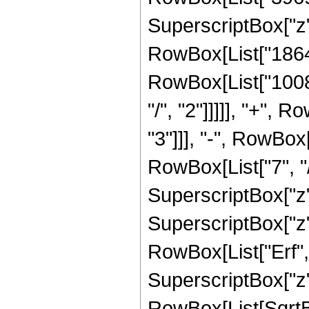
SuperscriptBox["z",
RowBox[List["186480
RowBox[List["10080
"/", "2"]]]]], "+",
"3"]]], "-", RowBox
RowBox[List["7", "/
SuperscriptBox["z",
SuperscriptBox["z", 
RowBox[List["Erf", 
SuperscriptBox["z", 
RowBox[List[SqrtBox