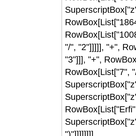
SuperscriptBox["z",
RowBox[List["186480
RowBox[List["10080
"/", "2"]]]]], "+",
"3"]]], "+", RowBox
RowBox[List["7", "/
SuperscriptBox["z",
SuperscriptBox["z", 
RowBox[List["Erfi",
SuperscriptBox["z", R
")"]]]]]]]]