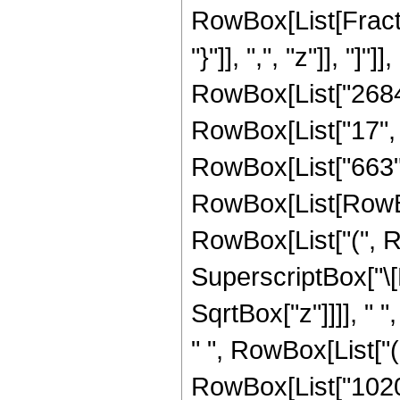
RowBox[List[Fractio
"}"]], ",", "z"]], "
RowBox[List["2684
RowBox[List["17", "
RowBox[List["663",
RowBox[List[RowBox[
RowBox[List["(", R
SuperscriptBox["\[
SqrtBox["z"]]]], " "
" ", RowBox[List["
RowBox[List["102060