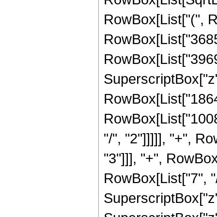
RowBox[List["(", 
RowBox[List["368550
RowBox[List["39690
SuperscriptBox["z",
RowBox[List["186480
RowBox[List["10080
"/", "2"]]]]], "+",
"3"]]], "+", RowBox
RowBox[List["7", "/
SuperscriptBox["z",