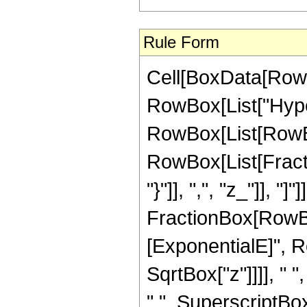
Rule Form
Cell[BoxData[RowB
RowBox[List["Hype
RowBox[List[RowBox[
RowBox[List[Fractio
"}"]], ",", "z_"]], "]
FractionBox[RowBox
[ExponentialE]", Ro
SqrtBox["z"]]]], "
" ", SuperscriptBox