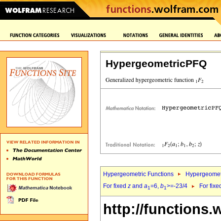
HypergeometricPFQ
Hypergeometric Functions
Hypergeomet
For fixed
z
and
a
=6,
b
>=-23/4
For fix
1
1
http://functions