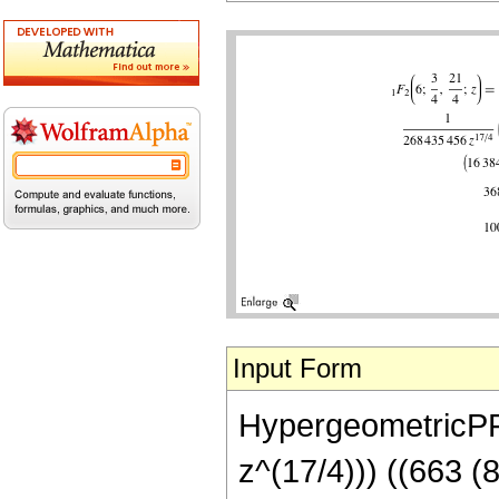
Input Form
HypergeometricPFQ
z^(17/4))) ((663 (