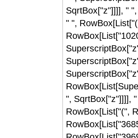
SqrtBox["z"]]]], " "
" ", RowBox[List["
RowBox[List["102060
SuperscriptBox["z",
SuperscriptBox["z",
SuperscriptBox["z", "
RowBox[List[Super
", SqrtBox["z"]]]], "
RowBox[List["(", R
RowBox[List["368550
RowBox[List["396900