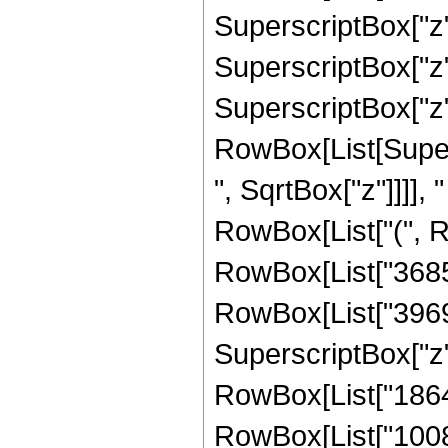
SuperscriptBox["z",
SuperscriptBox["z",
SuperscriptBox["z", "
RowBox[List[Super
", SqrtBox["z"]]]], "
RowBox[List["(", R
RowBox[List["368550
RowBox[List["396900
SuperscriptBox["z",
RowBox[List["186480
RowBox[List["10080