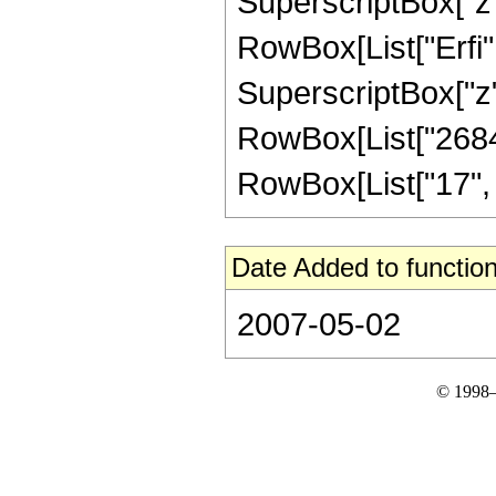
SuperscriptBox["z", 
RowBox[List["Erfi",
SuperscriptBox["z", R
RowBox[List["2684
RowBox[List["17", "/"
Date Added to function
2007-05-02