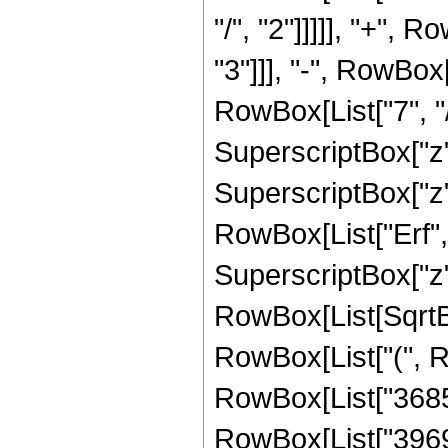
"/", "2"]]]]], "+",
"3"]]], "-", RowBox
RowBox[List["7", "/
SuperscriptBox["z",
SuperscriptBox["z", 
RowBox[List["Erf", 
SuperscriptBox["z", 
RowBox[List[SqrtBox
RowBox[List["(", 
RowBox[List["368550
RowBox[List["39690