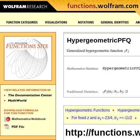
HypergeometricPFQ
Hypergeometric Functions
Hypergeomet
For fixed
z
and
a
=-23/4,
b
>=-11/2
1
1`
http://functions