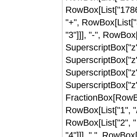
RowBox[List["17864
"+", RowBox[List[
"3"]]], "-", RowBo
SuperscriptBox["z"
SuperscriptBox["z"
SuperscriptBox["z"
SuperscriptBox["z", 
FractionBox[RowBox
RowBox[List["1", "/",
RowBox[List["2", "
"4"]]], " ", RowBox[