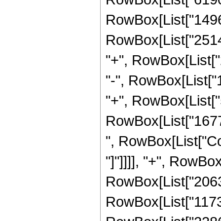
RowBox[List["14968
RowBox[List["25142
"+", RowBox[List["
"-", RowBox[List["
"+", RowBox[List["5
RowBox[List["167772
", RowBox[List["Cos
"]"]]]], "+", RowBox
RowBox[List["2063
RowBox[List["11731