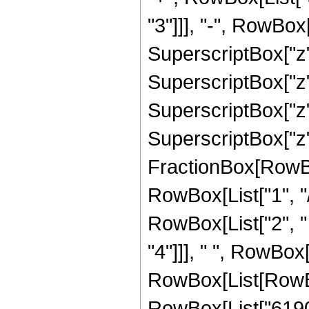
"3"]]], "-", RowBo
SuperscriptBox["z"
SuperscriptBox["z"
SuperscriptBox["z"
SuperscriptBox["z", 
FractionBox[RowBox
RowBox[List["1", "/",
RowBox[List["2", "
"4"]]], " ", RowBox[
RowBox[List[RowBo
RowBox[List["619