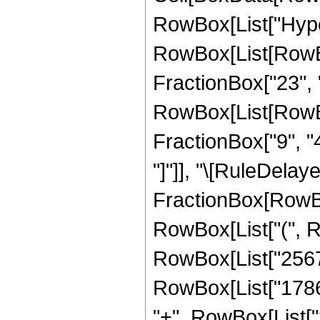
RowBox[List["Hype
RowBox[List[RowBo
FractionBox["23", "4
RowBox[List[RowBox[
FractionBox["9", "4"]
"]"]], "\[RuleDelaye
FractionBox[RowBox
RowBox[List["(", 
RowBox[List["25679
RowBox[List["17864
"+", RowBox[List[