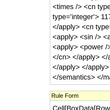
Rule Form
Cell[BoxData[RowB