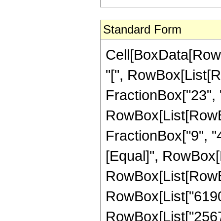
Standard Form
Cell[BoxData[Row
"[", RowBox[List[R
FractionBox["23", "4
RowBox[List[RowBox[
FractionBox["9", "4"]
[Equal]", RowBox[L
RowBox[List[RowBox
RowBox[List["619
RowBox[List["25679