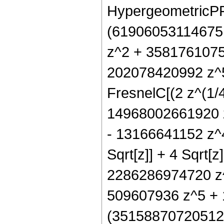
HypergeometricPFQ[
(61906053114675
z^2 + 3581761075
202078420992 z^5
FresnelC[(2 z^(1/4
14968002661920 
- 13166641152 z^
Sqrt[z]] + 4 Sqrt
2286286974720 z^
509607936 z^5 + 1
(351588707205120