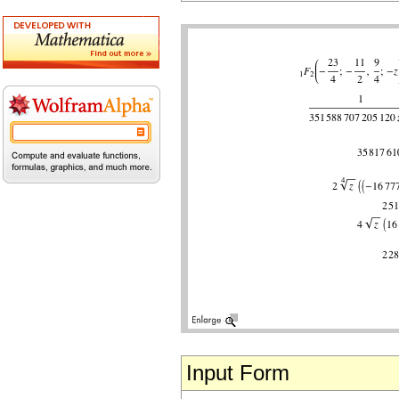
Input Form