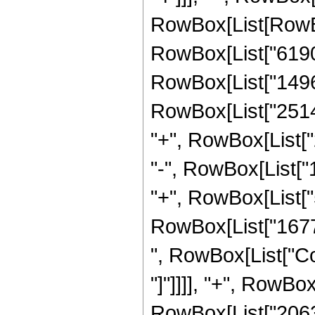
RowBox[List[RowBo
RowBox[List["619
RowBox[List["14968
RowBox[List["25142
"+", RowBox[List["
"-", RowBox[List["
"+", RowBox[List["5
RowBox[List["167772
", RowBox[List["Cos
"]"]]]], "+", RowBox
RowBox[List["2063