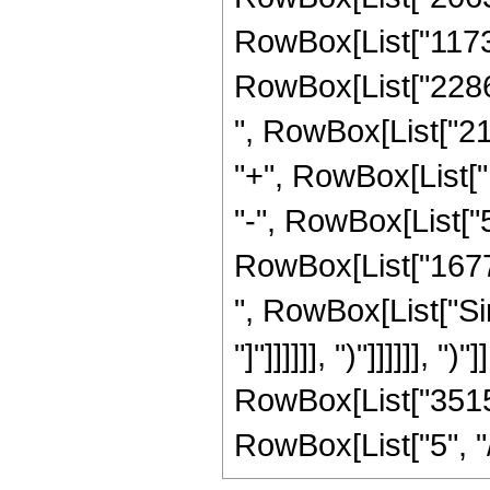
RowBox[List["11731
RowBox[List["22862
", RowBox[List["21
"+", RowBox[List["
"-", RowBox[List["5
RowBox[List["167772
", RowBox[List["Sin
"]"]]]]]], ")"]]]]]], "
RowBox[List["3515
RowBox[List["5", "/", 