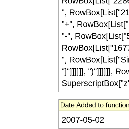
RowBox[List["22862
", RowBox[List["21
"+", RowBox[List["
"-", RowBox[List["5
RowBox[List["167772
", RowBox[List["Sin
"]"]]]]]], ")"]]]]]
SuperscriptBox["z", 
Date Added to function
2007-05-02