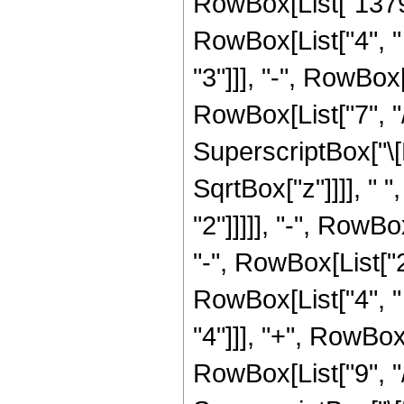
RowBox[List["13793
RowBox[List["4", " 
"3"]]], "-", RowBox
RowBox[List["7", "/
SuperscriptBox["\[
SqrtBox["z"]]]], " 
"2"]]]]], "-", RowBo
"-", RowBox[List["
RowBox[List["4", " 
"4"]]], "+", RowBox
RowBox[List["9", "/