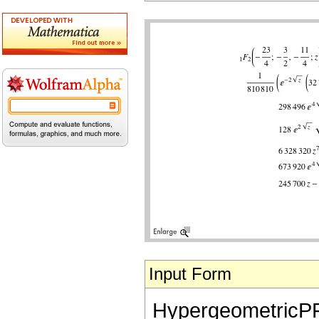
Input Form
HypergeometricPFQ[