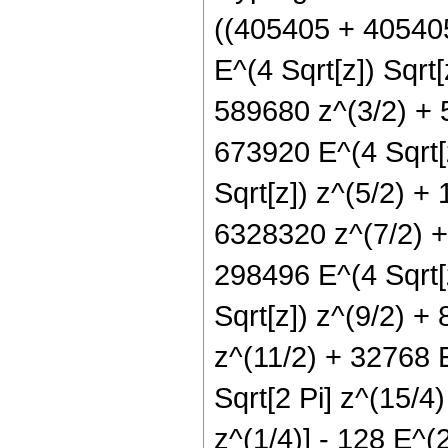
((405405 + 405405
E^(4 Sqrt[z]) Sqrt
589680 z^(3/2) + 
673920 E^(4 Sqrt[
Sqrt[z]) z^(5/2) +
6328320 z^(7/2) +
298496 E^(4 Sqrt[
Sqrt[z]) z^(9/2) +
z^(11/2) + 32768 E
Sqrt[2 Pi] z^(15/4
z^(1/4)] - 128 E^(