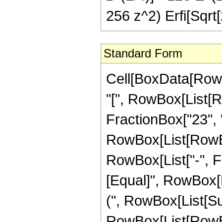
256 z^2) Erfi[Sqrt[
Standard Form
Cell[BoxData[Row
"[", RowBox[List[R
FractionBox["23", "4
RowBox[List[RowBox[
RowBox[List["-", Frac
[Equal]", RowBox[L
(", RowBox[List[Su
RowBox[List[RowBox[