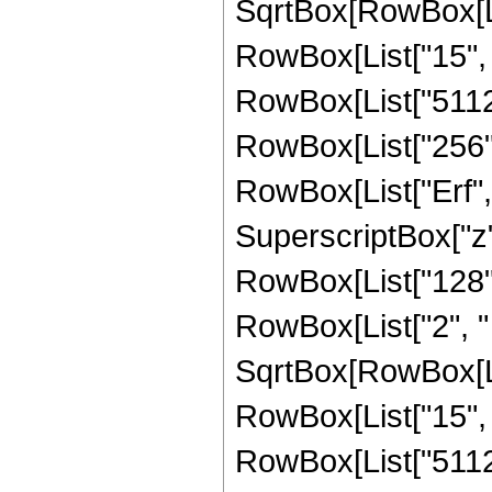
SqrtBox[RowBox[List
RowBox[List["15", "/
RowBox[List["51129"
RowBox[List["256", "
RowBox[List["Erf", 
SuperscriptBox["z", 
RowBox[List["128",
RowBox[List["2", " "
SqrtBox[RowBox[List
RowBox[List["15", "/
RowBox[List["51129"