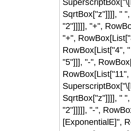
SuperscriptBox["\[
SqrtBox["z"]]]], " 
"2"]]]]], "+", RowBo
"+", RowBox[List["
RowBox[List["4", " 
"5"]]], "-", RowBox
RowBox[List["11", "
SuperscriptBox["\[
SqrtBox["z"]]]], " 
"2"]]]]], "-", RowB
[ExponentialE]", Ro