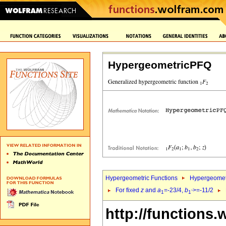
HypergeometricPFQ
Hypergeometric Functions
Hypergeomet
For fixed
z
and
a
=-23/4,
b
>=-11/2
1
1`
http://functions