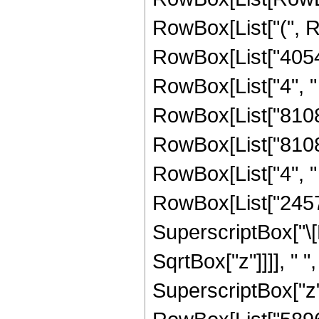
RowBox[List["(", 
RowBox[List["40540
RowBox[List["4", " "
RowBox[List["810810
RowBox[List["81081
RowBox[List["4", " "
RowBox[List["24570
SuperscriptBox["\[
SqrtBox["z"]]]], " "
SuperscriptBox["z",