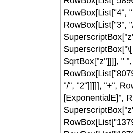
RowBox[List["58968
RowBox[List["4", " 
RowBox[List["3", "/
SuperscriptBox["z",
SuperscriptBox["\[
SqrtBox["z"]]]], " "
RowBox[List["80793
"/", "2"]]]]], "+",
[ExponentialE]", Ro
SuperscriptBox["z",
RowBox[List["137932