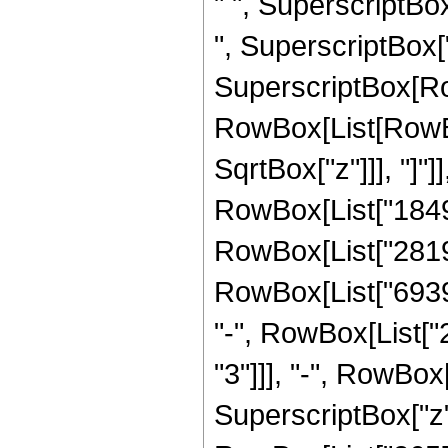
" ", SuperscriptBo
", SuperscriptBox["z"
SuperscriptBox[Row
RowBox[List[RowBox[
SqrtBox["z"]]], "]"
RowBox[List["184
RowBox[List["28190
RowBox[List["69390
"-", RowBox[List[
"3"]]], "-", RowBo
SuperscriptBox["z",