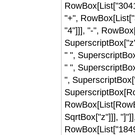
RowBox[List["30417
"+", RowBox[List[
"4"]]], "-", RowBo
SuperscriptBox["z"
" ", SuperscriptBo
" ", SuperscriptBo
", SuperscriptBox["z"
SuperscriptBox[Row
RowBox[List[RowBox[
SqrtBox["z"]]], "]"
RowBox[List["184