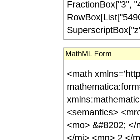
FractionBox["3", "4"]
RowBox[List["54903
SuperscriptBox["z", 
MathML Form
<math xmlns='http://www.w3.org/1998/Math/MathML' mathematica:form='TraditionalForm' xmlns:mathematica='http://www.wolfram.com/XML/'> <semantics> <mrow> <semantics> <mrow> <mrow> <msub> <mo> &#8202; </mo> <mn> 1 </mn> </msub> <msub> <mi> F </mi> <mn> 2 </mn> </msub> </mrow> <mo> &#8289; </mo> <mrow> <mo> ( </mo> <mrow> <mrow> <mo> - </mo> <mfrac> <mn> 23 </mn> <mn> 4 </mn> </mfrac> </mrow> <mo> ; </mo> <mrow> <mrow> <mo> - </mo> <mfrac> <mn> 3 </mn> <mn> 2 </mn> </mfrac> </mrow> <mo> , </mo> <mfrac> <mn> 15 </mn> <mn> 4 </mn> </mfrac> </mrow> <mo> ; </mo> <mi> z </mi> </mrow> <mo> ) </mo> </mrow> </mrow> <annotation encoding='Mathematica'> TagBox[TagBox[RowBox[List[RowBox[List[SubscriptBox[&quot;\[InvisiblePrefixScriptBase]&quot;, &quot;1&quot;], SubscriptBox[&quot;F&quot;, &quot;2&quot;]]], &quot;\[InvisibleApplication]&quot;, RowBox[List[&quot;(&quot;, RowBox[List[TagBox[TagBox[TagBox[RowBox[List[&quot;-&quot;, FractionBox[&quot;23&quot;, &quot;4&quot;]]], HypergeometricPFQ, Rule[Editable, True], Rule[Selectable, True]], InterpretTemplate[Function[List[SlotSequence[1]]]]], HypergeometricPFQ, Rule[Editable, False], Rule[Selectable, False]], &quot;;&quot;, TagBox[TagBox[RowBox[List[TagBox[RowBox[List[&quot;-&quot;, FractionBox[&quot;3&quot;, &quot;2&quot;]]], HypergeometricPFQ, Rule[Editable, True], Rule[Selectable, True]], &quot;,&quot;, TagBox[FractionBox[&quot;15&quot;, &quot;4&quot;], HypergeometricPFQ, Rule[Editable, True], Rule[Selectable, True]]]], InterpretTemplate[Function[List[SlotSequence[1]]]]], HypergeometricPFQ, Rule[Editable, False], Rule[Selectable, False]], &quot;;&quot;, TagBox[&quot;z&quot;, HypergeometricPFQ, Rule[Editable, True], Rule[Selectable, True]]]], &quot;)&quot;]]]], InterpretTemplate[Function[HypergeometricPFQ[Slot[1], Slot[2], Slot[3]]]], Rule[Editable, False], Rule[Selectable, False]], HypergeometricPFQ] </annotation> </semantics> <mo> &#63449; </mo> <mrow> <mrow> <mo> ( </mo> <mrow> <mrow> <mo> ( </mo> <mrow> <mrow> <mn> 2 </mn> <mo> &#8290; </mo> <msqrt> <mi> z </mi> </msqrt> <mo> &#8290; </mo> <mrow> <mo> ( </mo> <mrow> <mrow> <mn> 4294967296 </mn> <mo> &#8290; </mo> <msup> <mi> z </mi> <mn> 8 </mn> </msup> </mrow> <mo> - </mo> <mrow> <mn> 682899800064 </mn> <mo> &#8290; </mo> <msup> <mi> z </mi> <mn> 7 </mn> </msup> </mrow> <mo> + </mo> <mrow> <mn> 27448196464640 </mn> <mo> &#8290; </mo> <msup> <mi> z </mi> <mn> 6 </mn> </msup> </mrow> <mo> - </mo> <mrow> <mn> 281838102773760 </mn> <mo> &#8290; </mo> <msup> <mi> z </mi> <mn> 5 </mn> </msup> </mrow> <mo> + </mo> <mrow> <mn> 301091497574400 </mn> <mo> &#8290; </mo> <msup> <mi> z </mi> <mn> 4 </mn> </msup> </mrow> <mo> + </mo> <mrow> <mn> 304171042406400 </mn> <mo> &#8290; </mo> <msup> <mi> z </mi> <mn> 3 </mn> </msup> </mrow> <mo> + </mo> <mrow> <mn> 231262818508800 </mn> <mo> &#8290; </mo> <msup> <mi> z </mi> <mn> 2 </mn> </msup> </mrow> <mo> - </mo> <mn> 61665657928875 </mn> </mrow> <mo> ) </mo> </mrow> <mo> &#8290; </mo> <msup> <mrow> <msub> <mi> I </mi> <mrow> <mo> - </mo> <mfrac> <mn> 1 </mn> <mn> 4 </mn> </mfrac> </mrow> </msub> <mo> ( </mo> <msqrt> <mi> z </mi> </msqrt> <mo> ) </mo> </mrow> <mn> 2 </mn> </msup> </mrow> <mo> + </mo> <mrow> <mrow> <mo> ( </mo> <mrow> <mrow> <mrow> <mo> - <