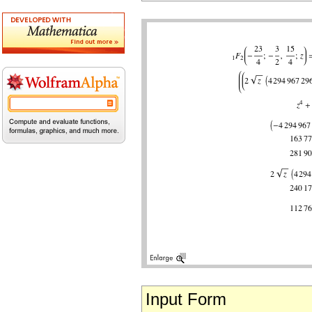
Input Form