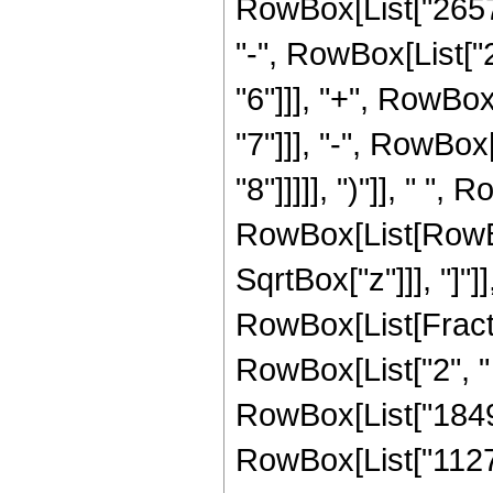
RowBox[List["26578
"-", RowBox[List["
"6"]]], "+", RowBo
"7"]]], "-", RowBo
"8"]]]]], ")"]], " ",
RowBox[List[RowBox[
SqrtBox["z"]]], "]"]
RowBox[List[Fraction
RowBox[List["2", " 
RowBox[List["184
RowBox[List["11276