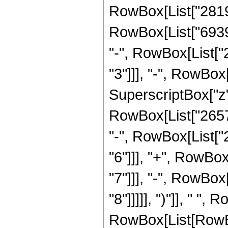
RowBox[List["28190
RowBox[List["69390
"-", RowBox[List[
"3"]]], "-", RowBo
SuperscriptBox["z",
RowBox[List["26578
"-", RowBox[List["
"6"]]], "+", RowBo
"7"]]], "-", RowBo
"8"]]]]], ")"]], " ",
RowBox[List[RowBox[