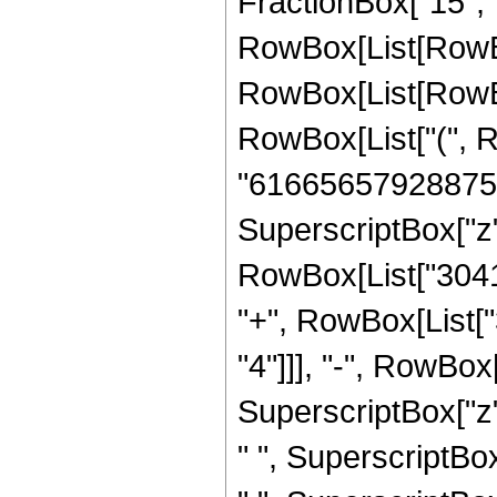
FractionBox["15", "4"]
RowBox[List[RowBo
RowBox[List[RowBox[
RowBox[List["(", 
"61665657928875"]
SuperscriptBox["z",
RowBox[List["30417
"+", RowBox[List[
"4"]]], "-", RowBo
SuperscriptBox["z"
" ", SuperscriptBo