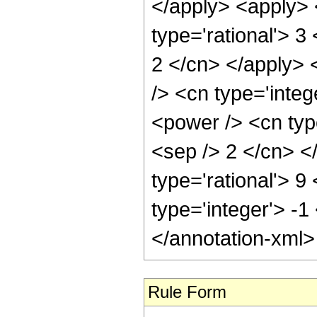
Rule Form