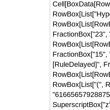
Cell[BoxData[RowB
RowBox[List["Hype
RowBox[List[RowBo
FractionBox["23", "4
RowBox[List[RowBox[
FractionBox["15", "4"]
[RuleDelayed]", F
RowBox[List[RowBox[
RowBox[List["(", 
"61665657928875"]
SuperscriptBox["z",