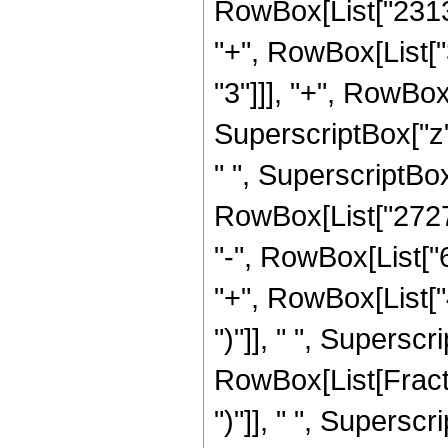
RowBox[List["23130
"+", RowBox[List[
"3"]]], "+", RowBo
SuperscriptBox["z"
" ", SuperscriptBox[
RowBox[List["27279
"-", RowBox[List["
"+", RowBox[List["
")"]], " ", Supersc
RowBox[List[Fraction
")"]], " ", Supers