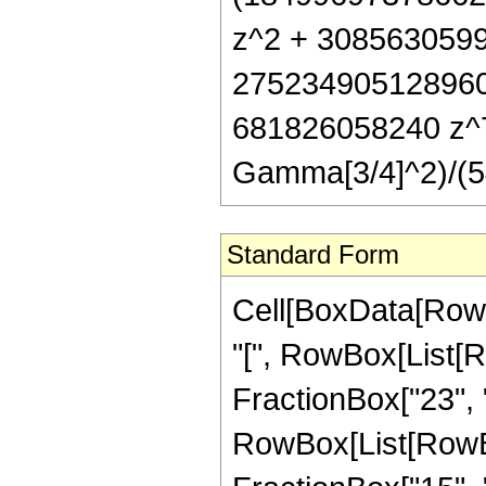
z^2 + 3085630599
275234905128960
681826058240 z^7 
Gamma[3/4]^2)/(5
Standard Form
Cell[BoxData[Row
"[", RowBox[List[R
FractionBox["23", "4
RowBox[List[RowBox[