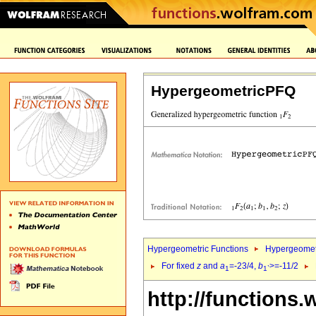
HypergeometricPFQ
Hypergeometric Functions
Hypergeomet
For fixed
z
and
a
=-23/4,
b
>=-11/2
1
1`
http://functions