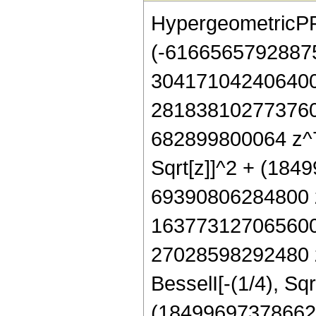
HypergeometricPFQ[
(-6166565792887
304171042406400
281838102773760
682899800064 z^7
Sqrt[z]]^2 + (18
69390806284800 z
163773127065600
27028598292480 z
BesselI[-(1/4), Sqrt
(18499697378662