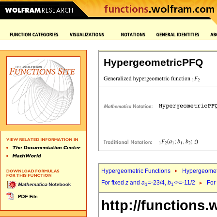
HypergeometricPFQ
Hypergeometric Functions
Hypergeomet
For fixed
z
and
a
=-23/4,
b
>=-11/2
For
1
1`
http://functions