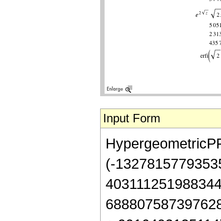
Input Form
HypergeometricPFQ[
(-13278157793535
403111251988344
688807587397628