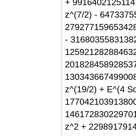
+ 9916402125114
z^(7/2) - 647337
279277159653428
- 31680355831382
125921282884632
2018284589285376
130343667499008 
z^(19/2) + E^(4 S
177042103913800
146172830229701
z^2 + 2298917914