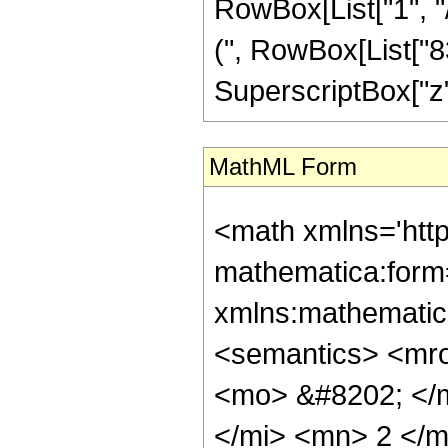
RowBox[List["1", "/", 
(", RowBox[List["
SuperscriptBox["z", 
MathML Form
<math xmlns='http://www.w3.org/1998/Math/MathML' mathematica:form='TraditionalForm' xmlns:mathematica='http://www.wolfram.com/XML/'> <semantics> <mrow> <semantics> <mrow> <mrow> <msub> <mo> &#8202; </mo> <mn> 1 </mn> </msub> <msub> <mi> F </mi> <mn> 2 </mn> </msub> </mrow> <mo> &#8289; </mo> <mrow> <mo> ( </mo> <mrow> <mrow> <mo> - </mo> <mfrac> <mn> 23 </mn> <mn> 4 </mn> </mfrac> </mrow> <mo> ; </mo> <mrow> <mfrac> <mn> 7 </mn> <mn> 2 </mn> </mfrac> <mo> , </mo> <mfrac> <mn> 21 </mn> <mn> 4 </mn> </mfrac> </mrow> <mo> ; </mo> <mi> z </mi> </mrow> <mo> ) </mo> </mrow> </mrow> <annotation encoding='Mathematica'> TagBox[TagBox[RowBox[List[RowBox[List[SubscriptBox[&quot;\[InvisiblePrefixScriptBase]&quot;, &quot;1&quot;], SubscriptBox[&quot;F&quot;, &quot;2&quot;]]], &quot;\[InvisibleApplication]&quot;, RowBox[List[&quot;(&quot;, RowBox[List[TagBox[TagBox[TagBox[RowBox[List[&quot;-&quot;, FractionBox[&quot;23&quot;, &quot;4&quot;]]], HypergeometricPFQ, Rule[Editable, True], Rule[Selectable, True]], InterpretTemplate[Function[List[SlotSequence[1]]]]], HypergeometricPFQ, Rule[Editable, False], Rule[Selectable, False]], &quot;;&quot;, TagBox[TagBox[RowBox[List[TagBox[FractionBox[&quot;7&quot;, &quot;2&quot;], HypergeometricPFQ, Rule[Editable, True], Rule[Selectable, True]], &quot;,&quot;, TagBox[FractionBox[&quot;21&quot;, &quot;4&quot;], HypergeometricPFQ, Rule[Editable, True], Rule[Selectable, True]]]], InterpretTemplate[Function[List[SlotSequence[1]]]]], HypergeometricPFQ, Rule[Editable, False], Rule[Selectable, False]], &quot;;&quot;, TagBox[&quot;z&quot;, HypergeometricPFQ, Rule[Editable, True], Rule[Selectable, True]]]], &quot;)&quot;]]]], InterpretTemplate[Function[HypergeometricPFQ[Slot[1], Slot[2], Slot[3]]]], Rule[Editable, False], Rule[Selectable, False]], HypergeometricPFQ] </annotation> </semantics> <mo> &#63449; </mo> <mrow> <mrow> <mo> ( </mo> <mrow> <msup> <mi> &#8519; </mi> <mrow> <mrow> <mo> - </mo> <mn> 2 </mn> </mrow> <mo> &#8290; </mo> <msqrt> <mi> z </mi> </msqrt> </mrow> </msup> <mo> &#8290; </mo> <mrow> <mo> ( </mo> <mrow> <mrow> <mrow> <mo> - </mo> <mn> 4 </mn> </mrow> <mo> &#8290; </mo> <mroot> <mi> z </mi> <mn> 4 </mn> </mroot> <mo> &#8290; </mo> <mrow> <mo> ( </mo> <mrow> <mrow> <mrow> <mo> - </mo> <mn> 274877906944 </mn> </mrow> <mo> &#8290; </mo> <msup> <mi> z </mi> <mrow> <mn> 19 </mn> <mo> / </mo> <mn> 2 </mn> </mrow> </msup> </mrow> <mo> + </mo> <mrow> <mn> 68719476736 </mn> <mo> &#8290; </mo> <msup> <mi> z </mi> <mn> 9 </mn> </msup> </mrow> <mo> + </mo> <mrow> <mn> 130343667499008 </mn> <mo> &#8290; </mo> <msup> <mi> z </mi> <mrow> <mn> 17 </mn> <mo> / </mo> <mn> 2 </mn> </mrow> </msup> </mrow> <mo> - </mo> <mrow> <mn> 32534377267200 </mn> <mo> &#8290; </mo> <msup> <mi> z </mi> <mn> 8 </mn> </msup> </mrow> <mo> - </mo> <mrow> <mn> 20182845892853760 </mn> <mo> &#8290; </mo> <msup> <mi> z </mi> <mrow> <mn> 15 </mn> <mo> / </mo> <mn> 2 </mn> </mrow> </msup> </mrow> <mo> + </mo> <mrow> <mn> 5021487857664000 </mn> <mo> &#8290; </mo> <msup> <mi> z </mi> <mn> 7 </mn> </msup> </mrow> <mo> + </mo> <mrow> <mn> 1259212828846325760 </mn> <mo> &#8290; </mo> <msup> <mi> z </mi> <mrow> <mn> 13 </mn> <mo> / </mo> <mn> 2 </mn> </mrow> </msup> </mrow> <mo> - </