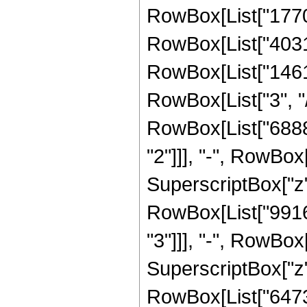
RowBox[List["1770
RowBox[List["40311
RowBox[List["1461
RowBox[List["3", "/"
RowBox[List["6888
"2"]]], "-", RowBo
SuperscriptBox["z",
RowBox[List["9916
"3"]]], "-", RowBo
SuperscriptBox["z", 
RowBox[List["6473