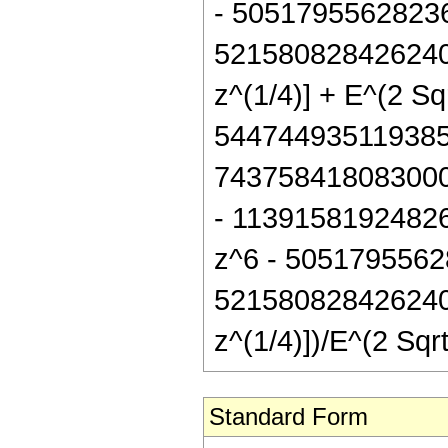
- 5051795562823
521580828426240 
z^(1/4)] + E^(2 S
544744935119385
743758418083000
- 1139158192482
z^6 - 5051795562
521580828426240 
z^(1/4)])/E^(2 Sq
Standard Form