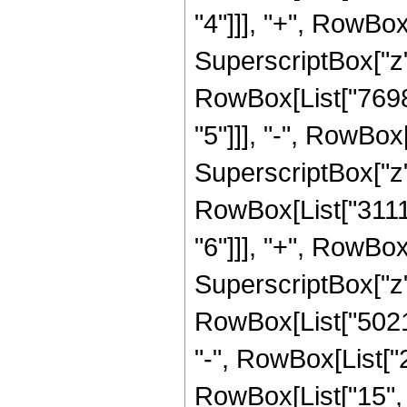
"4"]]], "+", RowB
SuperscriptBox["z",
RowBox[List["7698
"5"]]], "-", RowBo
SuperscriptBox["z", 
RowBox[List["3111
"6"]]], "+", RowBo
SuperscriptBox["z",
RowBox[List["50214
"-", RowBox[List[
RowBox[List["15", "/"