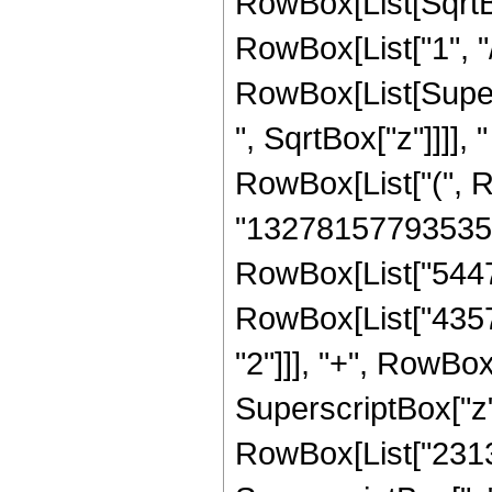
RowBox[List[SqrtBo
RowBox[List["1", "/", 
RowBox[List[Super
", SqrtBox["z"]]]], "
RowBox[List["(", 
"132781577935350
RowBox[List["5447
RowBox[List["4357
"2"]]], "+", RowB
SuperscriptBox["z",
RowBox[List["231