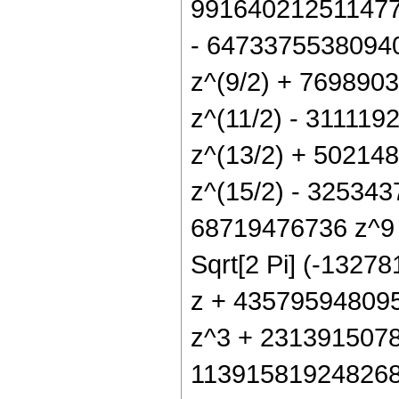
991640212511477
- 6473375538094
z^(9/2) + 76989
z^(11/2) - 31111
z^(13/2) + 5021
z^(15/2) - 32534
68719476736 z^9 +
Sqrt[2 Pi] (-132
z + 43579594809
z^3 + 231391507
113915819248268