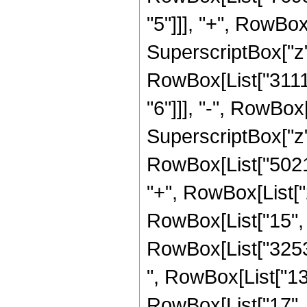
"5"]]], "+", RowB
SuperscriptBox["z", 
RowBox[List["3111
"6"]]], "-", RowBo
SuperscriptBox["z",
RowBox[List["50214
"+", RowBox[List[
RowBox[List["15", "/"
RowBox[List["32534
", RowBox[List["1
RowBox[List["17", 