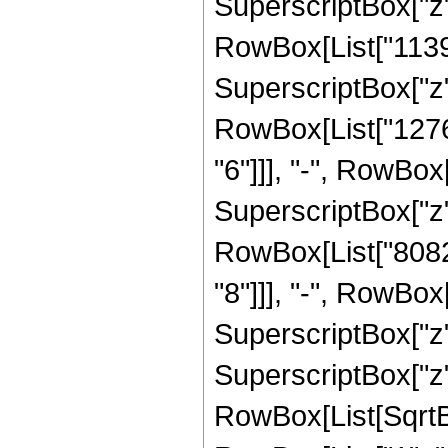
SuperscriptBox["z", 
RowBox[List["113
SuperscriptBox["z",
RowBox[List["1276
"6"]]], "-", RowBo
SuperscriptBox["z",
RowBox[List["8082
"8"]]], "-", RowBo
SuperscriptBox["z"
SuperscriptBox["z", 
RowBox[List[SqrtBo