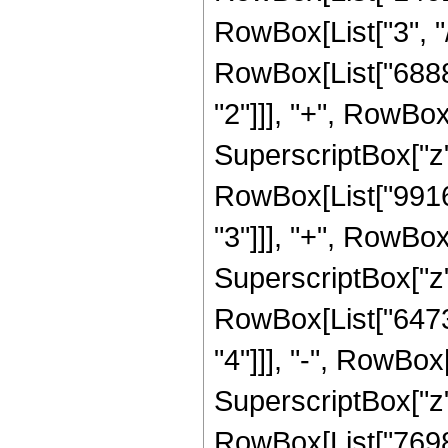
RowBox[List["3", "/"
RowBox[List["6888
"2"]]], "+", RowB
SuperscriptBox["z",
RowBox[List["9916
"3"]]], "+", RowB
SuperscriptBox["z", 
RowBox[List["6473
"4"]]], "-", RowBo
SuperscriptBox["z",
RowBox[List["7698