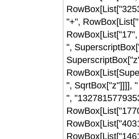
RowBox[List["32534
"+", RowBox[List[
RowBox[List["17", 
", SuperscriptBox["
SuperscriptBox["z",
RowBox[List[Super
", SqrtBox["z"]]]],
", "1327815779353
RowBox[List["1770
RowBox[List["4031
RowBox[List["1461