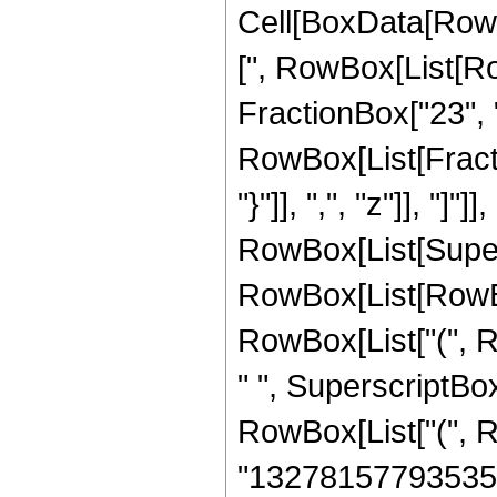
Cell[BoxData[Row
[", RowBox[List[Ro
FractionBox["23", "4
RowBox[List[Fractio
"}"]], ",", "z"]], "
RowBox[List[Super
RowBox[List[RowBox[
RowBox[List["(", R
" ", SuperscriptBox[
RowBox[List["(", 
"1327815779353500