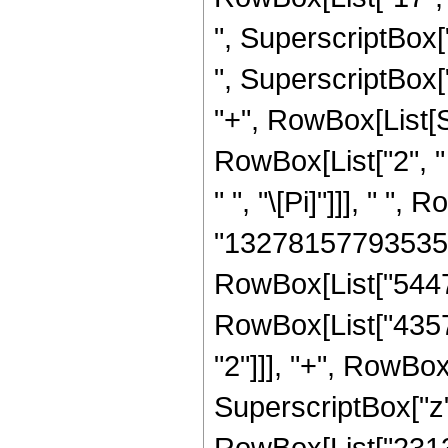
", SuperscriptBox[
", SuperscriptBox["z"
"+", RowBox[List[S
RowBox[List["2", " 
" ", "\[Pi]"]]], " 
"132781577935350
RowBox[List["5447
RowBox[List["4357
"2"]]], "+", RowB
SuperscriptBox["z",
RowBox[List["231