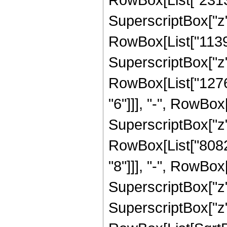
SuperscriptBox["z", 
RowBox[List["113
SuperscriptBox["z",
RowBox[List["1276
"6"]]], "-", RowBo
SuperscriptBox["z",
RowBox[List["8082
"8"]]], "-", RowBo
SuperscriptBox["z"
SuperscriptBox["z", 