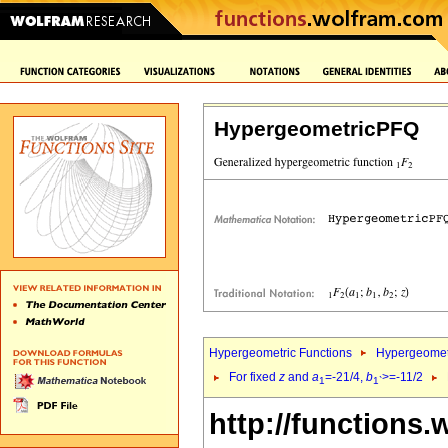
HypergeometricPFQ
Hypergeometric Functions
Hypergeomet
For fixed
z
and
a
=-21/4,
b
>=-11/2
1
1`
http://functions