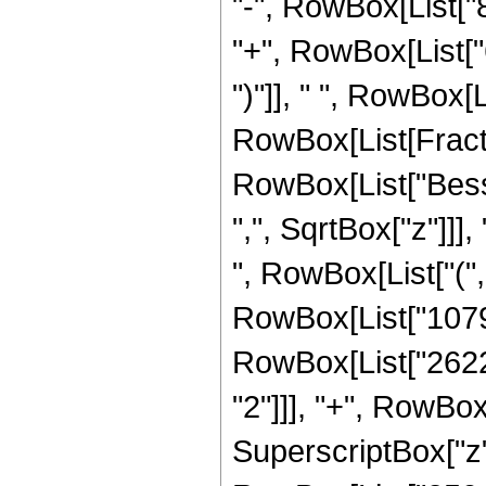
"-", RowBox[List["
"+", RowBox[List["
")"]], " ", RowBox[L
RowBox[List[Fraction
RowBox[List["Besse
",", SqrtBox["z"]]],
", RowBox[List["(
RowBox[List["1079
RowBox[List["2622
"2"]]], "+", RowBo
SuperscriptBox["z", 