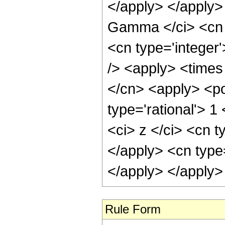
Rule Form