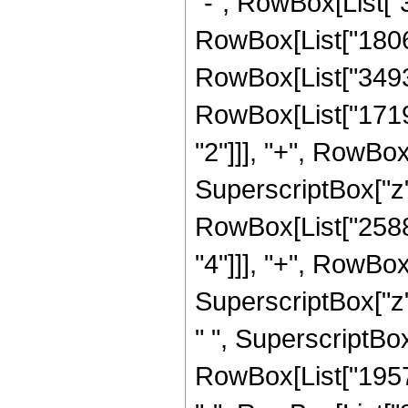
"-", RowBox[List["3
RowBox[List["180
RowBox[List["34938
RowBox[List["1719
"2"]]], "+", RowBo
SuperscriptBox["z", 
RowBox[List["2588
"4"]]], "+", RowBo
SuperscriptBox["z"
" ", SuperscriptBox[
RowBox[List["19572