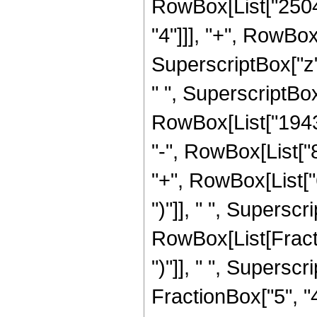
RowBox[List["2504
"4"]]], "+", RowBo
SuperscriptBox["z"
" ", SuperscriptBox[
RowBox[List["19436
"-", RowBox[List["
"+", RowBox[List["
")"]], " ", Supersc
RowBox[List[Fraction
")"]], " ", Supers
FractionBox["5", "4"]