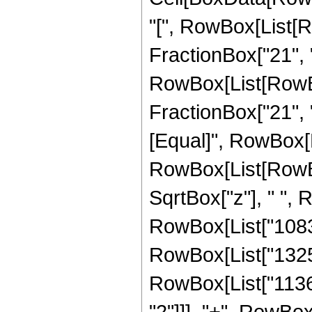
"[", RowBox[List[R
FractionBox["21", "4
RowBox[List[RowBox[
FractionBox["21", "4"
[Equal]", RowBox[L
RowBox[List[RowBo
SqrtBox["z"], " ", 
RowBox[List["108
RowBox[List["1325
RowBox[List["1136
"2"]]], "+", RowBo