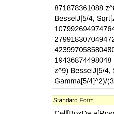
871878361088 z^8 
BesselJ[5/4, Sqrt
107992694974764
279918307049472
423997058580480
19436874498048 
z^9) BesselJ[5/4, 
Gamma[5/4]^2)/(3
Standard Form
Cell[BoxData[Row