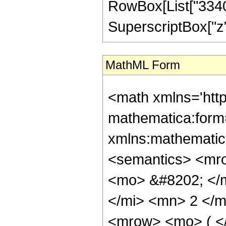
RowBox[List["33400
SuperscriptBox["z", 
MathML Form
<math xmlns='http://www.w3.org/1998/Math/MathML' mathematica:form='TraditionalForm' xmlns:mathematica='http://www.wolfram.com/XML/'> <semantics> <mrow> <semantics> <mrow> <mrow> <msub> <mo> &#8202; </mo> <mn> 1 </mn> </msub> <msub> <mi> F </mi> <mn> 2 </mn> </msub> </mrow> <mo> &#8289; </mo> <mrow> <mo> ( </mo> <mrow> <mrow> <mo> - </mo> <mfrac> <mn> 21 </mn> <mn> 4 </mn> </mfrac> </mrow> <mo> ; </mo> <mrow> <mrow> <mo> - </mo> <mfrac> <mn> 9 </mn> <mn> 2 </mn> </mfrac> </mrow> <mo> , </mo> <mfrac> <mn> 21 </mn> <mn> 4 </mn> </mfrac> </mrow> <mo> ; </mo> <mrow> <mo> - </mo> <mi> z </mi> </mrow> </mrow> <mo> ) </mo> </mrow> </mrow> <annotation encoding='Mathematica'> TagBox[TagBox[RowBox[List[RowBox[List[SubscriptBox[&quot;\[InvisiblePrefixScriptBase]&quot;, &quot;1&quot;], SubscriptBox[&quot;F&quot;, &quot;2&quot;]]], &quot;\[InvisibleApplication]&quot;, RowBox[List[&quot;(&quot;, RowBox[List[TagBox[TagBox[TagBox[RowBox[List[&quot;-&quot;, FractionBox[&quot;21&quot;, &quot;4&quot;]]], HypergeometricPFQ, Rule[Editable, True], Rule[Selectable, True]], InterpretTemplate[Function[List[SlotSequence[1]]]]], HypergeometricPFQ, Rule[Editable, False], Rule[Selectable, False]], &quot;;&quot;, TagBox[TagBox[RowBox[List[TagBox[RowBox[List[&quot;-&quot;, FractionBox[&quot;9&quot;, &quot;2&quot;]]], HypergeometricPFQ, Rule[Editable, True], Rule[Selectable, True]], &quot;,&quot;, TagBox[FractionBox[&quot;21&quot;, &quot;4&quot;], HypergeometricPFQ, Rule[Editable, True], Rule[Selectable, True]]]], InterpretTemplate[Function[List[SlotSequence[1]]]]], HypergeometricPFQ, Rule[Editable, False], Rule[Selectable, False]], &quot;;&quot;, TagBox[RowBox[List[&quot;-&quot;, &quot;z&quot;]], HypergeometricPFQ, Rule[Editable, True], Rule[Selectable, True]]]], &quot;)&quot;]]]], InterpretTemplate[Function[HypergeometricPFQ[Slot[1], Slot[2], Slot[3]]]], Rule[Editable, False], Rule[Selectable, False]], HypergeometricPFQ] </annotation> </semantics> <mo> &#63449; </mo> <mrow> <mo> - </mo> <mrow> <mrow> <mo> ( </mo> <mrow> <mrow> <mo> ( </mo> <mrow> <mrow> <mn> 2 </mn> <mo> &#8290; </mo> <msqrt> <mi> z </mi> </msqrt> <mo> &#8290; </mo> <mrow> <mo> ( </mo> <mrow> <mrow> <mn> 68719476736 </mn> <mo> &#8290; </mo> <msup> <mi> z </mi> <mn> 9 </mn> </msup> </mrow> <mo> - </mo> <mrow> <mn> 811748818944 </mn> <mo> &#8290; </mo> <msup> <mi> z </mi> <mn> 8 </mn> </msup> </mrow> <mo> + </mo> <mrow> <mn> 18760417148928 </mn> <mo> &#8290; </mo> <msup> <mi> z </mi> <mn> 7 </mn> </msup> </mrow> <mo> - </mo> <mrow> <mn> 340592047423488 </mn> <mo> &#8290; </mo> <msup> <mi> z </mi> <mn> 6 </mn> </msup> </mrow> <mo> + </mo> <mrow> <mn> 3961954542551040 </mn> <mo> &#8290; </mo> <msup> <mi> z </mi> <mn> 5 </mn> </msup> </mrow> <mo> - </mo> <mrow> <mn> 21630749530521600 </mn> <mo> &#8290; </mo> <msup> <mi> z </mi> <mn> 4 </mn> </msup> </mrow> <mo> + </mo> <mrow> <mn> 5375869444915200 </mn> <mo> &#8290; </mo> <msup> <mi> z </mi> <mn> 3 </mn> </msup> </mrow> <mo> + </mo> <mrow> <mn> 113662140694502400 </mn> <mo> &#8290; </mo> <msup> <mi> z </mi> <mn> 2 </mn> </msup> </mrow> <mo> + </mo> <mrow> <mn> 1325557393219659600 </mn> <mo> &#8290; </mo> <mi> z </mi> </mrow> <mo> + </mo> <mn> 1083897269415835875 </mn> </mrow> <mo> ) </mo> </mrow>