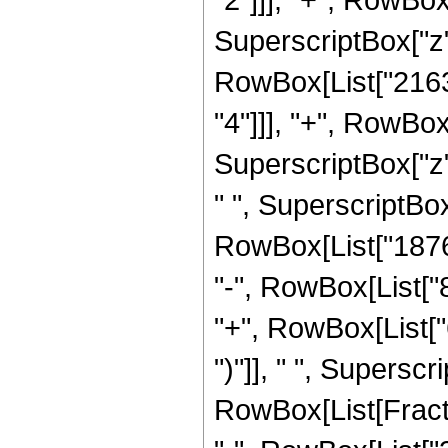
SuperscriptBox["z", 
RowBox[List["2163
"4"]]], "+", RowBo
SuperscriptBox["z"
" ", SuperscriptBox[
RowBox[List["18760
"-", RowBox[List["
"+", RowBox[List["
")"]], " ", Supersc
RowBox[List[Fraction