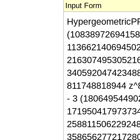
Input Form
HypergeometricPFQ[
(10838972694158
113662140694502
216307495305216
340592047423488
811748818944 z^8 
- 3 (1806495449
171950417973734
258811506229248
358656277217280