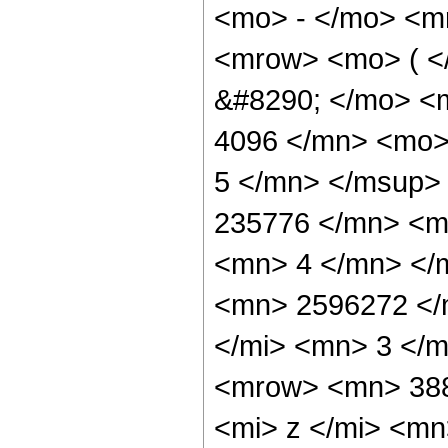
<mo> - </mo> <m
<mrow> <mo> ( 
&#8290; </mo> <
4096 </mn> <mo>
5 </mn> </msup>
235776 </mn> <m
<mn> 4 </mn> </
<mn> 2596272 </
</mi> <mn> 3 </
<mrow> <mn> 38
<mi> z </mi> <m