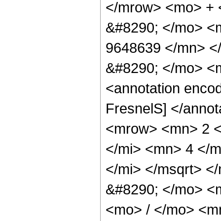
</mrow> <mo> +
&#8290; </mo> <
9648639 </mn> <
&#8290; </mo> <
<annotation enco
FresnelS] </anno
<mrow> <mn> 2 <
</mi> <mn> 4 </m
</mi> </msqrt> <
&#8290; </mo> <
<mo> / </mo> <m