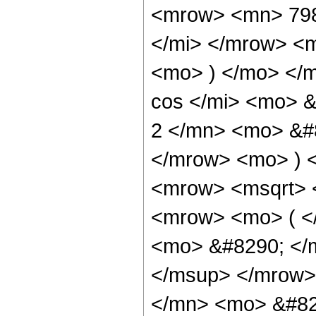
<mrow> <mn> 798
</mi> </mrow> <
<mo> ) </mo> </
cos </mi> <mo> 
2 </mn> <mo> &#8
</mrow> <mo> ) 
<mrow> <msqrt> 
<mrow> <mo> ( 
<mo> &#8290; </
</msup> </mrow>
</mn> <mo> &#82