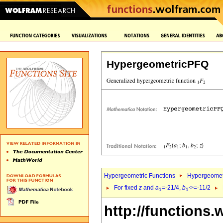
HypergeometricPFQ
Hypergeometric Functions
Hypergeomet
For fixed
z
and
a
=-21/4,
b
>=-11/2
1
1`
http://functions