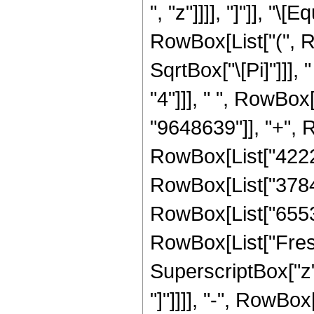
", "z"]]]], "]"]], "
RowBox[List["(", 
SqrtBox["\[Pi]"]]],
"4"]]], " ", RowBox
"9648639"]], "+", R
RowBox[List["42223
RowBox[List["378470
RowBox[List["65536",
RowBox[List["Fresn
SuperscriptBox["z", 
"]"]]]], "-", RowBox