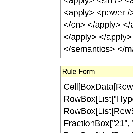
<apply> <sin /> <
<apply> <power /> 
</cn> </apply> </
</apply> </apply>
</semantics> </m
Rule Form
Cell[BoxData[RowB
RowBox[List["Hype
RowBox[List[RowBo
FractionBox["21", "4