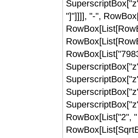
SuperscriptBox["z", 
"]"]]]], "-", RowBox
RowBox[List[RowBox
RowBox[List[RowBox
RowBox[List["79833
SuperscriptBox["z",
SuperscriptBox["z",
SuperscriptBox["z",
SuperscriptBox["z", 
RowBox[List["2", " "
RowBox[List[SqrtBo