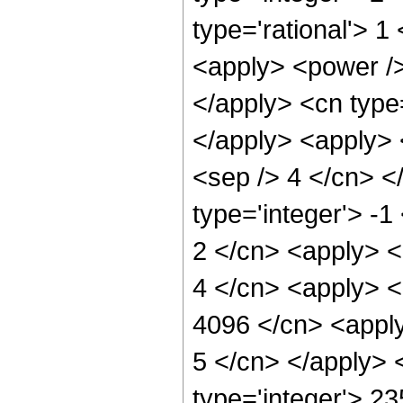
type='rational'> 
<apply> <power /> 
</apply> <cn type
</apply> <apply> <
<sep /> 4 </cn> <
type='integer'> -1
2 </cn> <apply> <
4 </cn> <apply> <
4096 </cn> <apply
5 </cn> </apply> 
type='integer'> 2