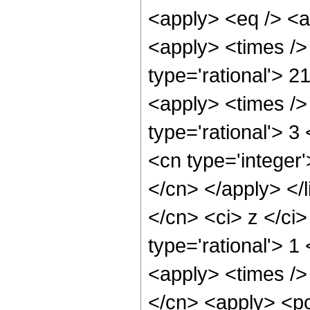
<apply> <eq /> <a
<apply> <times />
type='rational'> 21
<apply> <times />
type='rational'> 3
<cn type='integer'
</cn> </apply> </l
</cn> <ci> z </ci
type='rational'> 
<apply> <times />
</cn> <apply> <pow