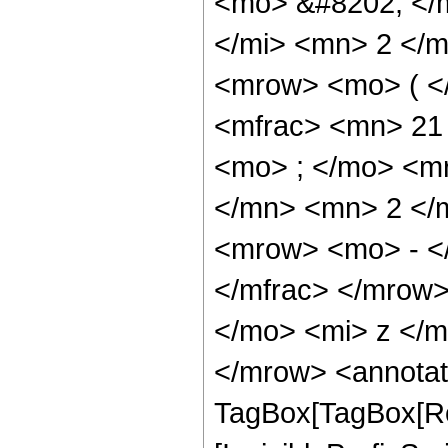
<mo> &#8202; </
</mi> <mn> 2 </
<mrow> <mo> ( <
<mfrac> <mn> 21
<mo> ; </mo> <m
</mn> <mn> 2 </
<mrow> <mo> - <
</mfrac> </mrow
</mo> <mi> z </
</mrow> <annotat
TagBox[TagBox[Ro