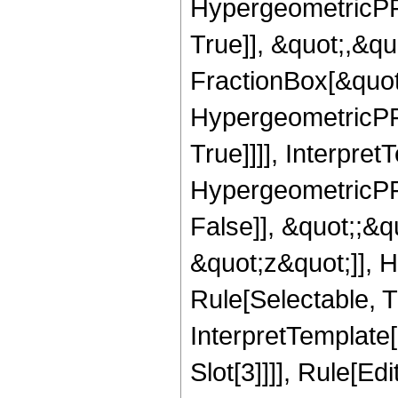
HypergeometricPFQ
True]], &quot;,&q
FractionBox[&quot
HypergeometricPFQ
True]]]], Interpret
HypergeometricPFQ
False]], &quot;;&
&quot;z&quot;]], 
Rule[Selectable, Tr
InterpretTemplate
Slot[3]]]], Rule[Ed