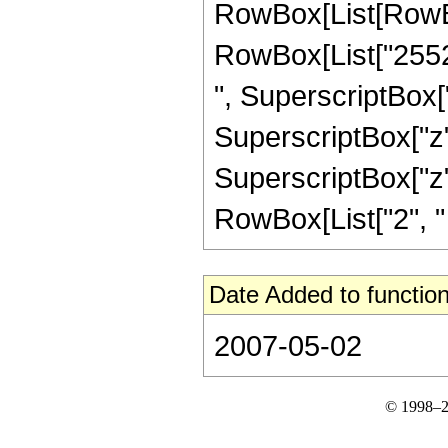
RowBox[List[RowBox
RowBox[List["25523
", SuperscriptBox["
SuperscriptBox["z",
SuperscriptBox["z", 
RowBox[List["2", " ",
Date Added to function
2007-05-02