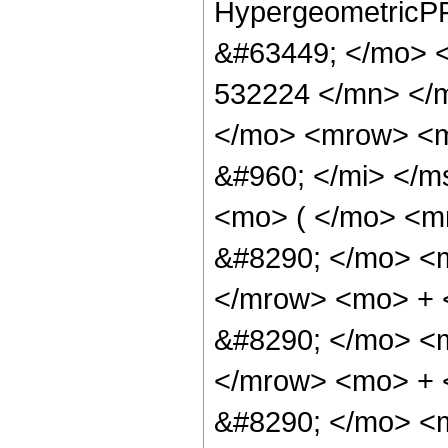
HypergeometricPF
&#63449; </mo> 
532224 </mn> </
</mo> <mrow> <m
&#960; </mi> </
<mo> ( </mo> <
&#8290; </mo> <
</mrow> <mo> +
&#8290; </mo> <
</mrow> <mo> +
&#8290; </mo> <