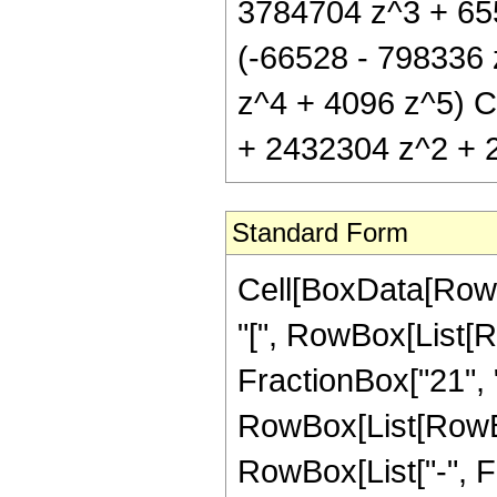
3784704 z^3 + 6553
(-66528 - 798336
z^4 + 4096 z^5) C
+ 2432304 z^2 + 2
Standard Form
Cell[BoxData[Row
"[", RowBox[List[R
FractionBox["21", "4
RowBox[List[RowBox[
RowBox[List["-", Fra