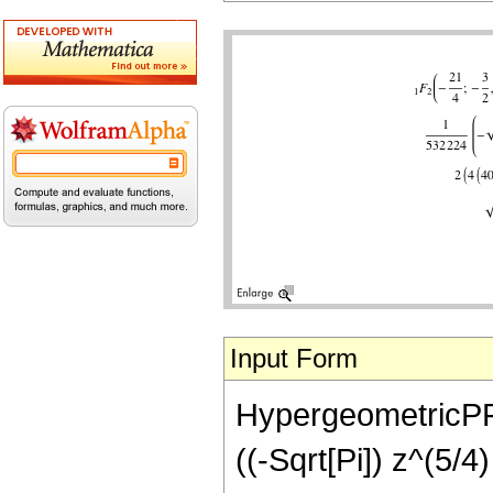
Input Form
HypergeometricPFQ[
((-Sqrt[Pi]) z^(5