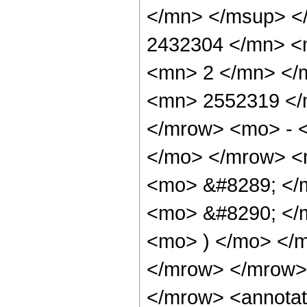
</mn> </msup> <
2432304 </mn> <
<mn> 2 </mn> </
<mn> 2552319 </
</mrow> <mo> - 
</mo> </mrow> <
<mo> &#8289; </
<mo> &#8290; </m
<mo> ) </mo> </
</mrow> </mrow>
</mrow> <annotat