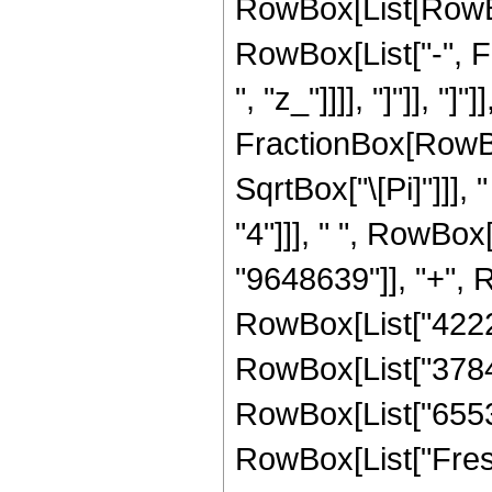
RowBox[List[RowBox[
RowBox[List["-", Fra
", "z_"]]]], "]"]], "]
FractionBox[RowBo
SqrtBox["\[Pi]"]]],
"4"]]], " ", RowBox
"9648639"]], "+", R
RowBox[List["42223
RowBox[List["378470
RowBox[List["65536",
RowBox[List["Fresn