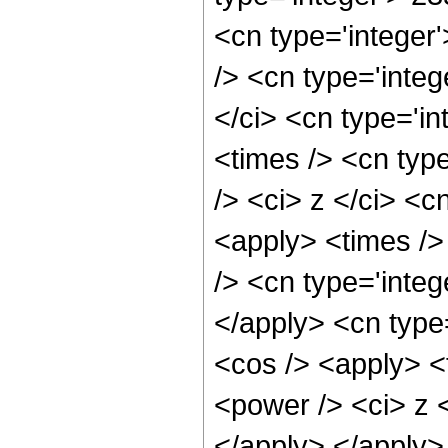
<cn type='integer
/> <cn type='inte
</ci> <cn type='i
<times /> <cn typ
/> <ci> z </ci> <c
<apply> <times />
/> <cn type='integ
</apply> <cn type
<cos /> <apply> <
<power /> <ci> z <
</apply> </apply>