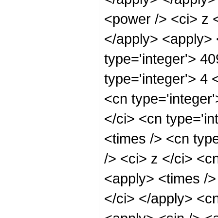
<power /> <ci> z <
</apply> <apply> 
type='integer'> 4
type='integer'> 4
<cn type='integer
</ci> <cn type='i
<times /> <cn typ
/> <ci> z </ci> <c
<apply> <times />
</ci> </apply> <c