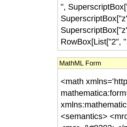
", SuperscriptBox["
SuperscriptBox["z",
SuperscriptBox["z", 
RowBox[List["2", " ", 
MathML Form
<math xmlns='htt
mathematica:form=
xmlns:mathematic
<semantics> <mr