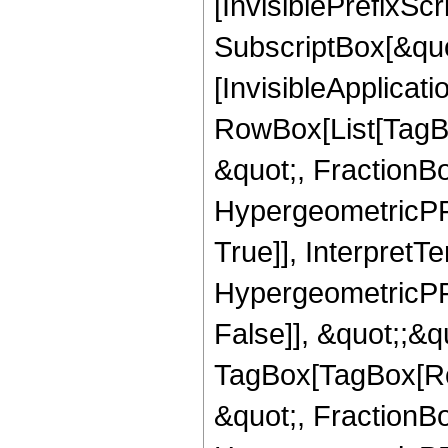
[InvisiblePrefixSc
SubscriptBox[&quo
[InvisibleApplicat
RowBox[List[TagB
&quot;, FractionB
HypergeometricPFQ
True]], InterpretT
HypergeometricPFQ
False]], &quot;;&q
TagBox[TagBox[Ro
&quot;, FractionBo