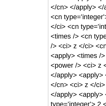
</cn> </apply> </
<cn type='integer
</ci> <cn type='i
<times /> <cn typ
/> <ci> z </ci> <c
<apply> <times />
<power /> <ci> z <
</apply> <apply> 
</cn> <ci> z </ci
</apply> <apply> 
type='integer'> 2