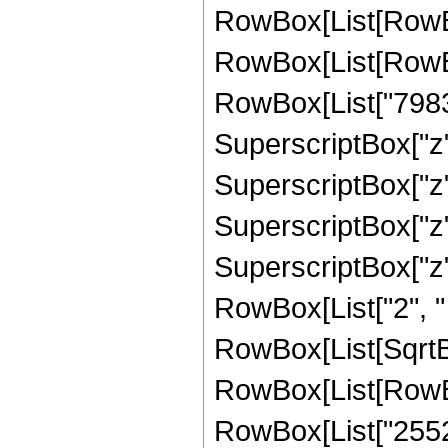
RowBox[List[RowBox
RowBox[List[RowBox
RowBox[List["79833
SuperscriptBox["z",
SuperscriptBox["z",
SuperscriptBox["z",
SuperscriptBox["z", 
RowBox[List["2", " "
RowBox[List[SqrtBo
RowBox[List[RowBox
RowBox[List["25523