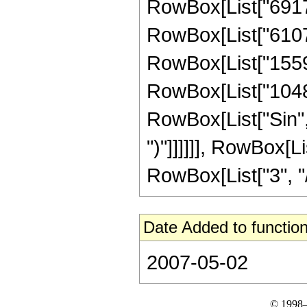
RowBox[List["69177
RowBox[List["61079
RowBox[List["15591
RowBox[List["1048576
RowBox[List["Sin", "
")"]]]]]], RowBox[
RowBox[List["3", "/",
Date Added to function
2007-05-02