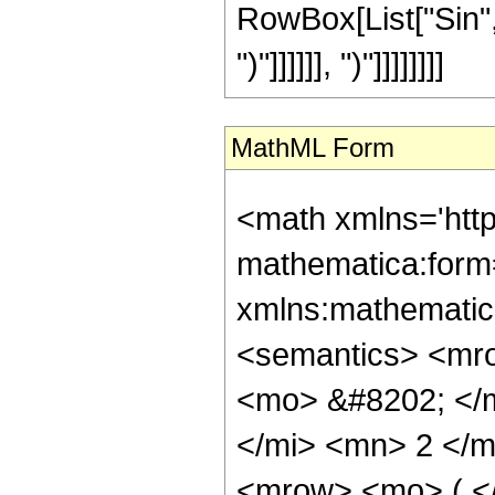
RowBox[List["Sin", "
")"]]]]]], ")"]]]]]]]]
MathML Form
<math xmlns='htt
mathematica:form=
xmlns:mathematic
<semantics> <mr
<mo> &#8202; </
</mi> <mn> 2 </
<mrow> <mo> ( <