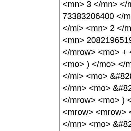
<mn> 3 </mn> </
73383206400 </m
</mi> <mn> 2 </
<mn> 2082196519
</mrow> <mo> + 
<mo> ) </mo> </
</mi> <mo> &#82
</mn> <mo> &#829
</mrow> <mo> ) 
<mrow> <mrow> 
</mn> <mo> &#82