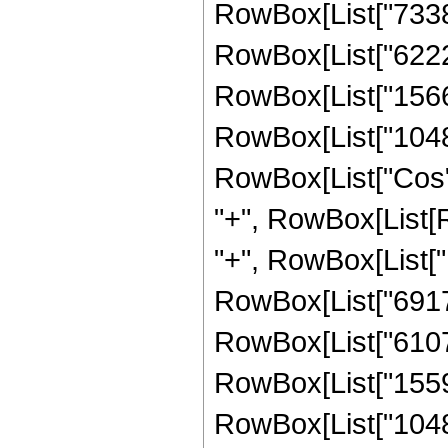
RowBox[List["73383
RowBox[List["62222
RowBox[List["15669
RowBox[List["1048576
RowBox[List["Cos", 
"+", RowBox[List[
"+", RowBox[List["
RowBox[List["69177
RowBox[List["61079
RowBox[List["15591
RowBox[List["1048576