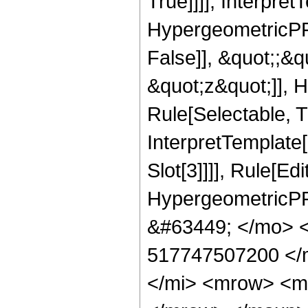
True]]]], Interpret
HypergeometricPFQ
False]], &quot;;&
&quot;z&quot;]], 
Rule[Selectable, Tr
InterpretTemplate
Slot[3]]]], Rule[Ed
HypergeometricPF
&#63449; </mo> 
517747507200 </
</mi> <mrow> <m