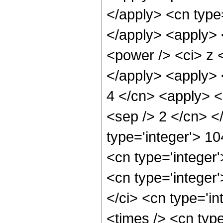
</apply> <cn type
</apply> <apply> 
<power /> <ci> z <
</apply> <apply> 
4 </cn> <apply> <p
<sep /> 2 </cn> <
type='integer'> 1
<cn type='integer
<cn type='integer
</ci> <cn type='i
<times /> <cn typ