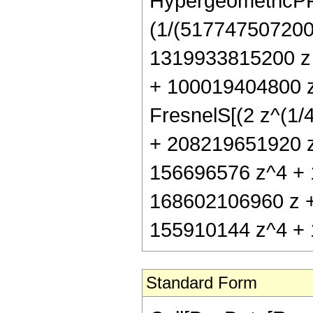
HypergeometricPFQ[
(1/(517747507200 
1319933815200 z
+ 100019404800 z
FresnelS[(2 z^(1/4
+ 208219651920 z
156696576 z^4 + 
168602106960 z 
155910144 z^4 + 1
Standard Form