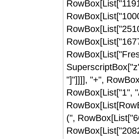
RowBox[List["11918
RowBox[List["10001
RowBox[List["25102
RowBox[List["167772
RowBox[List["Fresn
SuperscriptBox["z", 
"]"]]]], "+", RowBox
RowBox[List["1", "/"
RowBox[List[RowBox
(", RowBox[List["
RowBox[List["20821