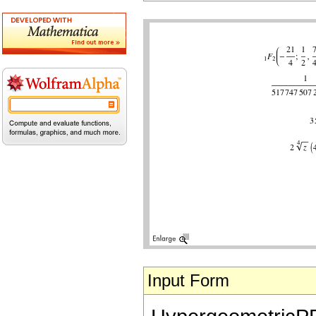
Input Form