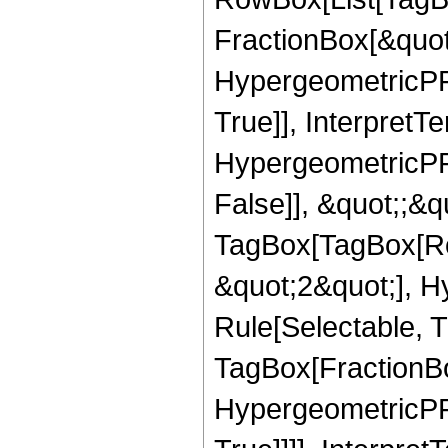
FractionBox[&quot
HypergeometricPFQ
True]], InterpretT
HypergeometricPFQ
False]], &quot;;&q
TagBox[TagBox[Ro
&quot;2&quot;], H
Rule[Selectable, T
TagBox[FractionBo
HypergeometricPFQ