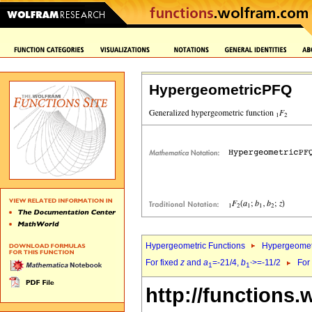
HypergeometricPFQ
Hypergeometric Functions
Hypergeomet
For fixed
z
and
a
=-21/4,
b
>=-11/2
For
1
1`
http://functions