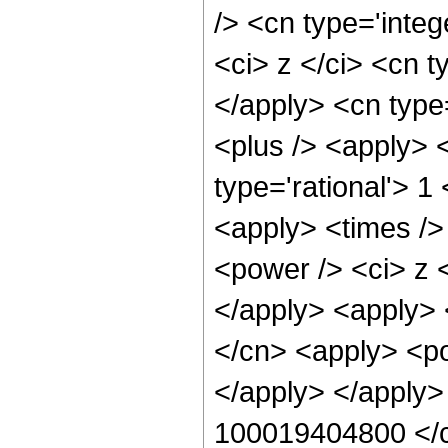
/> <cn type='inte
<ci> z </ci> <cn t
</apply> <cn type
<plus /> <apply> 
type='rational'> 1
<apply> <times />
<power /> <ci> z <
</apply> <apply> 
</cn> <apply> <po
</apply> </apply>
100019404800 </c