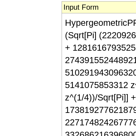
Input Form
HypergeometricPFQ[
(Sqrt[Pi] (22209
+ 1281616793525
274391552448921
510291943096320
5141075853312 z^
z^(1/4))/Sqrt[Pi]
173819277621879
227174824267776
332686216396800