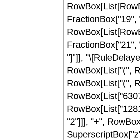
RowBox[List[RowBo
FractionBox["19", "4
RowBox[List[RowBox[
FractionBox["21", "4"
"]"]], "\[RuleDelay
RowBox[List["(", R
RowBox[List["(",
RowBox[List["6307
RowBox[List["1281
"2"]]], "+", RowBo
SuperscriptBox["z",