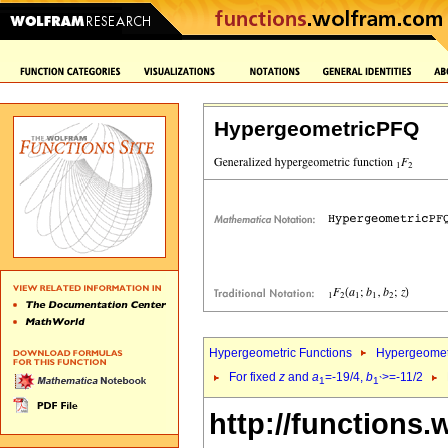
HypergeometricPFQ
Hypergeometric Functions
Hypergeomet
For fixed
z
and
a
=-19/4,
b
>=-11/2
1
1`
http://functions