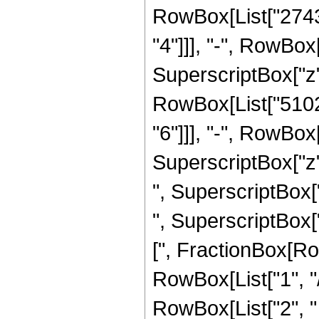
RowBox[List["2743
"4"]]], "-", RowBo
SuperscriptBox["z",
RowBox[List["5102
"6"]]], "-", RowBo
SuperscriptBox["z"
", SuperscriptBox[
", SuperscriptBox["z
[", FractionBox[Ro
RowBox[List["1", "/",
RowBox[List["2", "