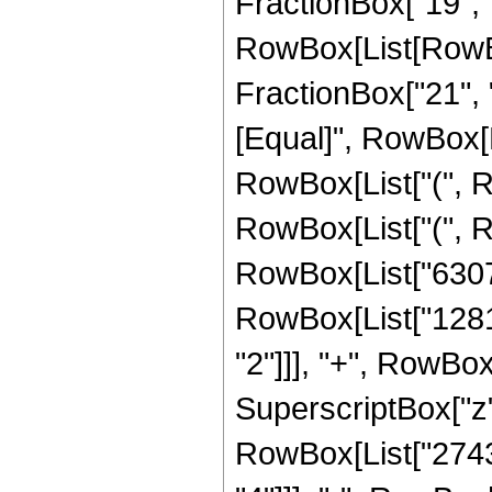
FractionBox["19", "4
RowBox[List[RowBox[
FractionBox["21", "4"
[Equal]", RowBox[L
RowBox[List["(", R
RowBox[List["(",
RowBox[List["6307
RowBox[List["1281
"2"]]], "+", RowBo
SuperscriptBox["z",
RowBox[List["2743