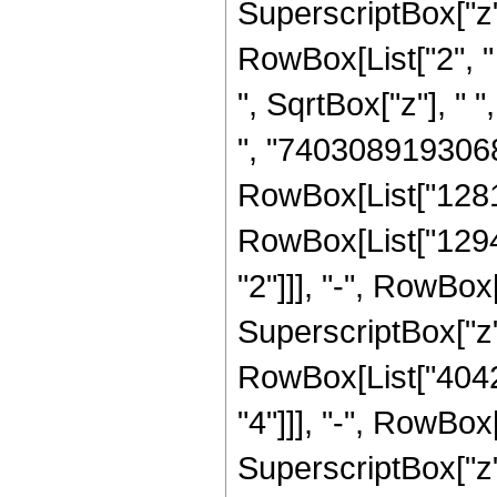
SuperscriptBox["z", 
RowBox[List["2", " "
", SqrtBox["z"], "
", "7403089193068
RowBox[List["12816
RowBox[List["1294
"2"]]], "-", RowBo
SuperscriptBox["z",
RowBox[List["4042
"4"]]], "-", RowBo
SuperscriptBox["z"