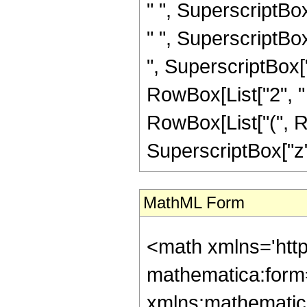
" ", SuperscriptBo
" ", SuperscriptBo
", SuperscriptBox["z
RowBox[List["2", " ", S
RowBox[List["(", 
SuperscriptBox["z", 
MathML Form
<math xmlns='http://www.w3.org/1998/Math/MathML' mathematica:form='TraditionalForm' xmlns:mathematica='http://www.wolfram.com/XML/'> <semantics> <mrow> <semantics> <mrow> <mrow> <msub> <mo> &#8202; </mo> <mn> 1 </mn> </msub> <msub> <mi> F </mi> <mn> 2 </mn> </msub> </mrow> <mo> &#8289; </mo> <mrow> <mo> ( </mo> <mrow> <mrow> <mo> - </mo> <mfrac> <mn> 19 </mn> <mn> 4 </mn> </mfrac> </mrow> <mo> ; </mo> <mrow> <mrow> <mo> - </mo> <mfrac> <mn> 11 </mn> <mn> 2 </mn> </mfrac> </mrow> <mo> , </mo> <mfrac> <mn> 21 </mn> <mn> 4 </mn> </mfrac> </mrow> <mo> ; </mo> <mrow> <mo> - </mo> <mi> z </mi> </mrow> </mrow> <mo> ) </mo> </mrow> </mrow> <annotation encoding='Mathematica'> TagBox[TagBox[RowBox[List[RowBox[List[SubscriptBox[&quot;\[InvisiblePrefixScriptBase]&quot;, &quot;1&quot;], SubscriptBox[&quot;F&quot;, &quot;2&quot;]]], &quot;\[InvisibleApplication]&quot;, RowBox[List[&quot;(&quot;, RowBox[List[TagBox[TagBox[TagBox[RowBox[List[&quot;-&quot;, FractionBox[&quot;19&quot;, &quot;4&quot;]]], HypergeometricPFQ, Rule[Editable, True], Rule[Selectable, True]], InterpretTemplate[Function[List[SlotSequence[1]]]]], HypergeometricPFQ, Rule[Editable, False], Rule[Selectable, False]], &quot;;&quot;, TagBox[TagBox[RowBox[List[TagBox[RowBox[List[&quot;-&quot;, FractionBox[&quot;11&quot;, &quot;2&quot;]]], HypergeometricPFQ, Rule[Editable, True], Rule[Selectable, True]], &quot;,&quot;, TagBox[FractionBox[&quot;21&quot;, &quot;4&quot;], HypergeometricPFQ, Rule[Editable, True], Rule[Selectable, True]]]], InterpretTemplate[Function[List[SlotSequence[1]]]]], HypergeometricPFQ, Rule[Editable, False], Rule[Selectable, False]], &quot;;&quot;, TagBox[RowBox[List[&quot;-&quot;, &quot;z&quot;]], HypergeometricPFQ, Rule[Editable, True], Rule[Selectable, True]]]], &quot;)&quot;]]]], InterpretTemplate[Function[HypergeometricPFQ[Slot[1], Slot[2], Slot[3]]]], Rule[Editable, False], Rule[Selectable, False]], HypergeometricPFQ] </annotation> </semantics> <mo> &#63449; </mo> <mrow> <mrow> <mo> ( </mo> <mrow> <mn> 221 </mn> <mo> &#8290; </mo> <mrow> <mo> ( </mo> <mrow> <mrow> <msqrt> <mi> &#960; </mi> </msqrt> <mo> &#8290; </mo> <mrow> <mo> ( </mo> <mrow> <mrow> <mrow> <mo> - </mo> <mn> 68719476736 </mn> </mrow> <mo> &#8290; </mo> <msup> <mi> z </mi> <mn> 9 </mn> </msup> </mrow> <mo> + </mo> <mrow> <mn> 5141075853312 </mn> <mo> &#8290; </mo> <msup> <mi> z </mi> <mn> 8 </mn> </msup> </mrow> <mo> - </mo> <mrow> <mn> 212069378949120 </mn> <mo> &#8290; </mo> <msup> <mi> z </mi> <mn> 7 </mn> </msup> </mrow> <mo> + </mo> <mrow> <mn> 5102919430963200 </mn> <mo> &#8290; </mo> <msup> <mi> z </mi> <mn> 6 </mn> </msup> </mrow> <mo> - </mo> <mrow> <mn> 63627026654822400 </mn> <mo> &#8290; </mo> <msup> <mi> z </mi> <mn> 5 </mn> </msup> </mrow> <mo> + </mo> <mrow> <mn> 274391552448921600 </mn> <mo> &#8290; </mo> <msup> <mi> z </mi> <mn> 4 </mn> </msup> </mrow> <mo> + </mo> <mrow> <mn> 308690496505036800 </mn> <mo> &#8290; </mo> <msup> <mi> z </mi> <mn> 3 </mn> </msup> </mrow> <mo> + </mo> <mrow> <mn> 1281616793525376000 </mn> <mo> &#8290; </mo> <msup> <mi> z </mi> <mn> 2 </mn> </msup> </mrow> <mo> + </mo> <mrow> <mn> 6307957655632710000 </mn> <mo> &#8290; </mo> <mi> z </mi> </mrow> <mo> + </mo> <mn> 22209267579206833125 </mn> </mrow>