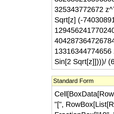
325343772672 z^7 
Sqrt[z] (-740308
129456241770240
404287364726784
13316344774656 z
Sin[2 Sqrt[z]])))
Standard Form
Cell[BoxData[Row
"[", RowBox[List[R