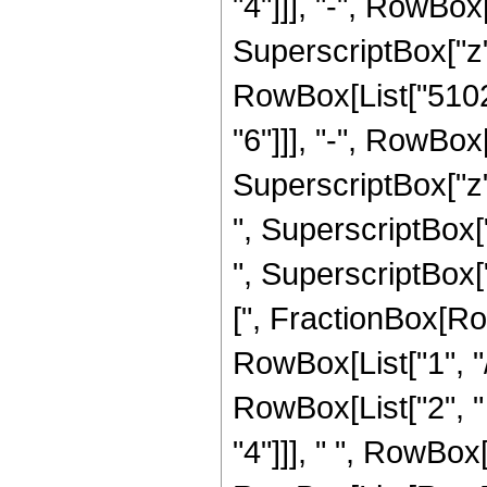
"4"]]], "-", RowBo
SuperscriptBox["z",
RowBox[List["5102
"6"]]], "-", RowBo
SuperscriptBox["z"
", SuperscriptBox[
", SuperscriptBox["z
[", FractionBox[Ro
RowBox[List["1", "/",
RowBox[List["2", "
"4"]]], " ", RowBox[