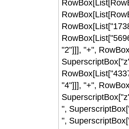
RowBox[List[RowBo
RowBox[List[RowBo
RowBox[List["17381
RowBox[List["5696
"2"]]], "+", RowBo
SuperscriptBox["z", 
RowBox[List["4337
"4"]]], "+", RowBo
SuperscriptBox["z"
", SuperscriptBox[
", SuperscriptBox["