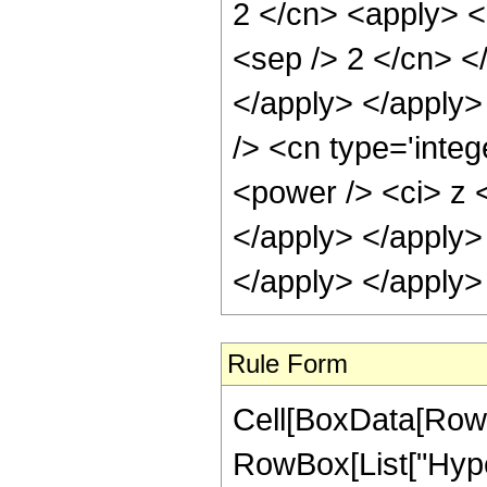
Rule Form
Cell[BoxData[RowB
RowBox[List["Hype