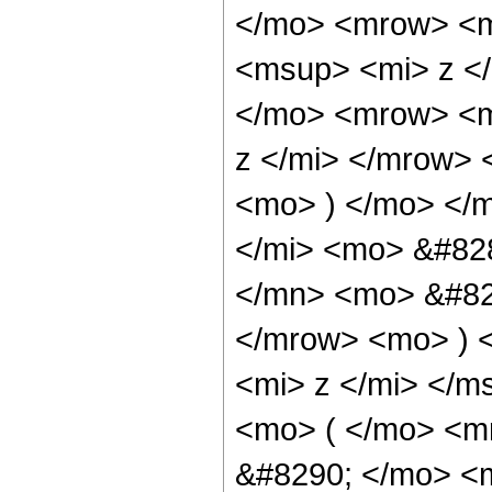
</mo> <mrow> <m
<msup> <mi> z <
</mo> <mrow> <m
z </mi> </mrow>
<mo> ) </mo> </
</mi> <mo> &#82
</mn> <mo> &#829
</mrow> <mo> ) 
<mi> z </mi> </
<mo> ( </mo> <
&#8290; </mo> <