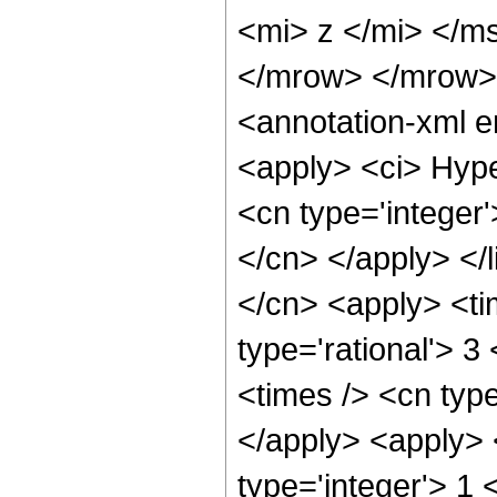
<mi> z </mi> </m
</mrow> </mrow>
<annotation-xml 
<apply> <ci> Hype
<cn type='integer'
</cn> </apply> </l
</cn> <apply> <ti
type='rational'> 3
<times /> <cn type
</apply> <apply> 
type='integer'> 1