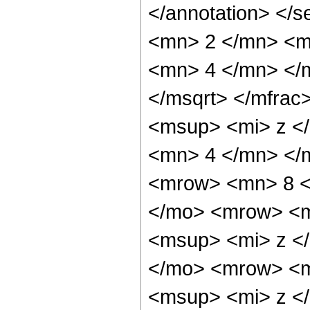
</annotation> </
<mn> 2 </mn> <m
<mn> 4 </mn> </m
</msqrt> </mfra
<msup> <mi> z <
<mn> 4 </mn> </
<mrow> <mn> 8 <
</mo> <mrow> <m
<msup> <mi> z <
</mo> <mrow> <m
<msup> <mi> z <