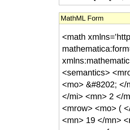
MathML Form
<math xmlns='htt
mathematica:form=
xmlns:mathematic
<semantics> <mr
<mo> &#8202; </
</mi> <mn> 2 </
<mrow> <mo> ( <
<mn> 19 </mn> <