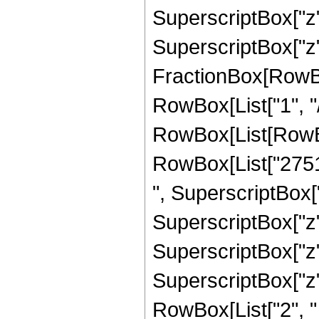
SuperscriptBox["z",
SuperscriptBox["z", 
FractionBox[RowBox
RowBox[List["1", "/",
RowBox[List[RowBo
RowBox[List["27518
", SuperscriptBox["
SuperscriptBox["z",
SuperscriptBox["z",
SuperscriptBox["z", 
RowBox[List["2", " ", 