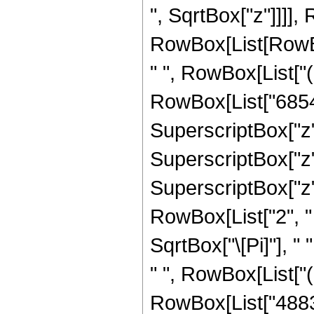
", SqrtBox["z"]]]],
RowBox[List[RowBox
" ", RowBox[List["
RowBox[List["68544
SuperscriptBox["z",
SuperscriptBox["z",
SuperscriptBox["z", 
RowBox[List["2", " "
SqrtBox["\[Pi]"], " 
" ", RowBox[List["
RowBox[List["48837