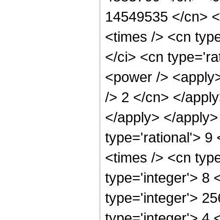
14549535 </cn> </
<times /> <cn typ
</ci> <cn type='ra
<power /> <apply>
/> 2 </cn> </apply
</apply> </apply>
type='rational'> 9
<times /> <cn typ
type='integer'> 8
type='integer'> 2
type='integer'> 4