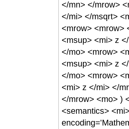
</mn> </mrow> <
</mi> </msqrt> 
<mrow> <mrow> 
<msup> <mi> z <
</mo> <mrow> <m
<msup> <mi> z <
</mo> <mrow> <m
<mi> z </mi> </
</mrow> <mo> ) 
<semantics> <mi>
encoding='Mathem