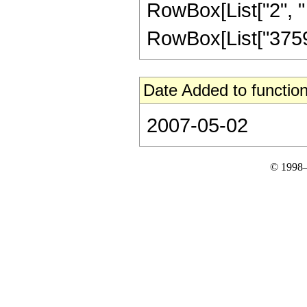
RowBox[List["2", " "
RowBox[List["375921
Date Added to function
2007-05-02