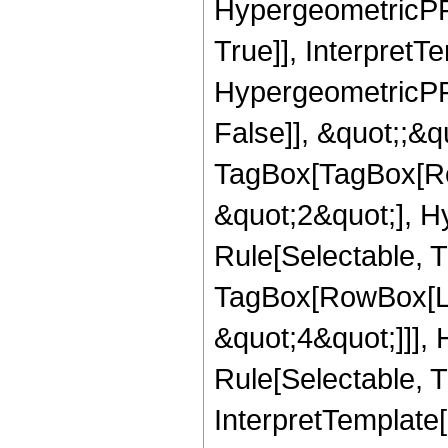
HypergeometricPFQ
True]], InterpretT
HypergeometricPFQ
False]], &quot;;&q
TagBox[TagBox[Ro
&quot;2&quot;], H
Rule[Selectable, T
TagBox[RowBox[Lis
&quot;4&quot;]]],
Rule[Selectable, Tr
InterpretTemplate[