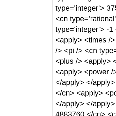
type='integer'> 3
<cn type='rational
type='integer'> -1
<apply> <times />
/> <pi /> <cn type
<plus /> <apply> 
<apply> <power />
</apply> </apply>
</cn> <apply> <po
</apply> </apply>
4883760 </cn> <ci