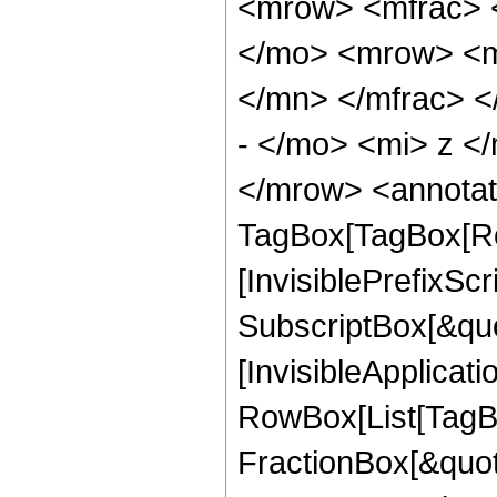
<mrow> <mfrac> 
</mo> <mrow> <m
</mn> </mfrac> 
- </mo> <mi> z <
</mrow> <annotat
TagBox[TagBox[Ro
[InvisiblePrefixSc
SubscriptBox[&quo
[InvisibleApplicat
RowBox[List[TagB
FractionBox[&quot