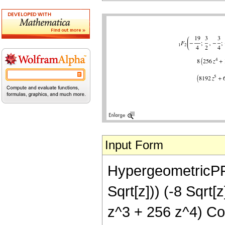
Input Form
HypergeometricPFQ[
Sqrt[z])) (-8 Sqr
z^3 + 256 z^4) Cos