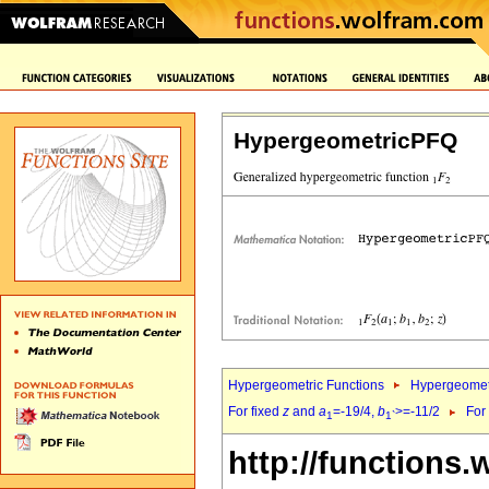
HypergeometricPFQ
Hypergeometric Functions
Hypergeomet
For fixed
z
and
a
=-19/4,
b
>=-11/2
For
1
1`
http://functions