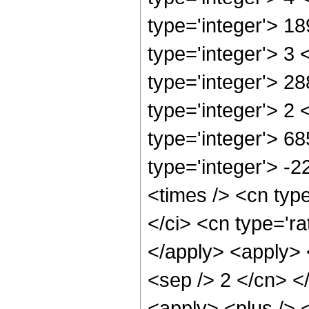
type='integer'> 1
type='integer'> 3
type='integer'> 2
type='integer'> 2
type='integer'> 6
type='integer'> -
<times /> <cn typ
</ci> <cn type='ra
</apply> <apply> <
<sep /> 2 </cn> <
<apply> <plus /> 