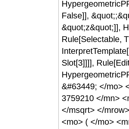
HypergeometricPFQ
False]], &quot;;&
&quot;z&quot;]], 
Rule[Selectable, Tr
InterpretTemplate
Slot[3]]]], Rule[Ed
HypergeometricPF
&#63449; </mo> 
3759210 </mn> <
</msqrt> </mrow
<mo> ( </mo> <m