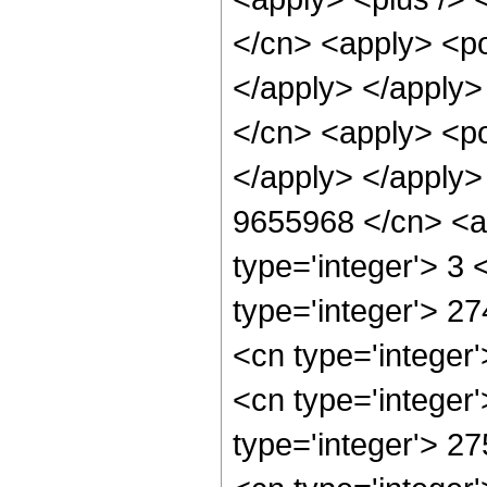
</cn> <apply> <po
</apply> </apply>
</cn> <apply> <po
</apply> </apply>
9655968 </cn> <ap
type='integer'> 3
type='integer'> 2
<cn type='integer
<cn type='integer
type='integer'> 2