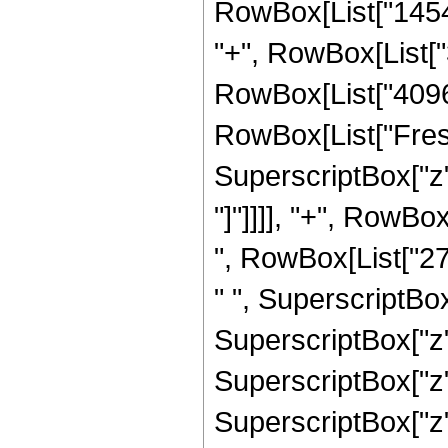
RowBox[List["14549
"+", RowBox[List["3
RowBox[List["4096", 
RowBox[List["Fresn
SuperscriptBox["z", 
"]"]]]], "+", RowB
", RowBox[List["27
" ", SuperscriptBox
SuperscriptBox["z",
SuperscriptBox["z",
SuperscriptBox["z", 