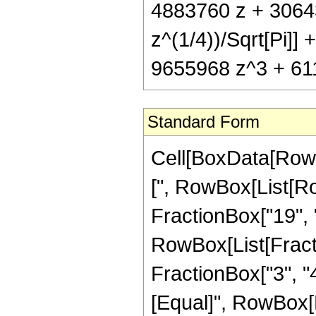
4883760 z + 3064
z^(1/4))/Sqrt[Pi]
9655968 z^3 + 611
Standard Form
Cell[BoxData[Row
[", RowBox[List[Ro
FractionBox["19", "4
RowBox[List[Fracti
FractionBox["3", "4"]
[Equal]", RowBox[