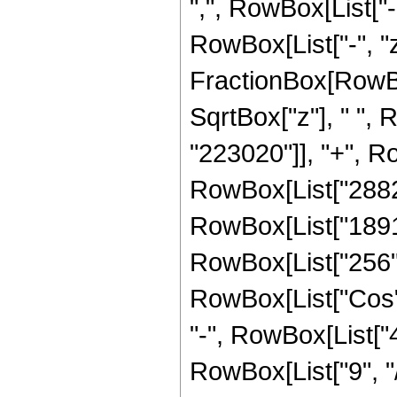
",", RowBox[List["-",
RowBox[List["-", "z_
FractionBox[RowBox
SqrtBox["z"], " ",
"223020"]], "+", Ro
RowBox[List["288225
RowBox[List["18912"
RowBox[List["256", "
RowBox[List["Cos", 
"-", RowBox[List["4"
RowBox[List["9", "/"