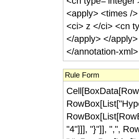
<cn type='integer
<apply> <times />
<ci> z </ci> <cn t
</apply> </apply>
</annotation-xml
Rule Form
Cell[BoxData[RowB
RowBox[List["Hype
RowBox[List[RowBo
"4"]]], "}"]], ",",