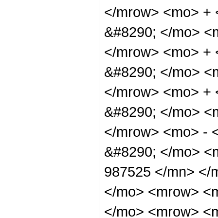
</mrow> <mo> + 
&#8290; </mo> <
</mrow> <mo> +
&#8290; </mo> <
</mrow> <mo> +
&#8290; </mo> <
</mrow> <mo> - 
&#8290; </mo> <
987525 </mn> </
</mo> <mrow> <m
</mo> <mrow> <m