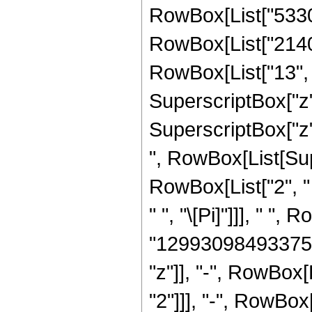
RowBox[List["53301
RowBox[List["2140
RowBox[List["13", "
SuperscriptBox["z"
SuperscriptBox["z", R
", RowBox[List[Sup
RowBox[List["2", " 
" ", "\[Pi]"]]], " 
"12993098493375"]
"z"]], "-", RowBox
"2"]]], "-", RowBo