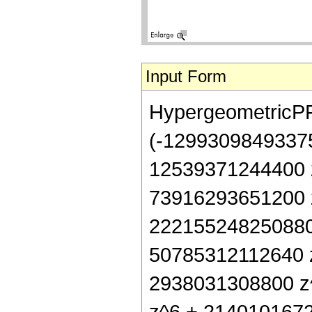
Input Form
HypergeometricPFQ[
(-12993098493375
12539371244400 z
73916293651200 z
222155248250880 
50785312112640 z
2938031308800 z^
z^6 + 2140101672