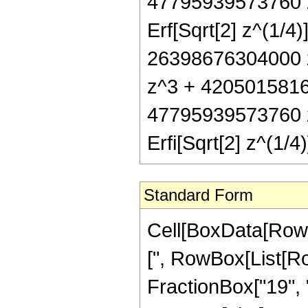
47795939573760 z
Erf[Sqrt[2] z^(1/4
26398676304000 
z^3 + 4205015816
47795939573760 z
Erfi[Sqrt[2] z^(1/
Standard Form
Cell[BoxData[Row
[", RowBox[List[Ro
FractionBox["19", "4