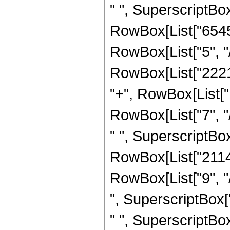
" ", SuperscriptBox[
RowBox[List["6545
RowBox[List["5", "/"
RowBox[List["22215
"+", RowBox[List[
RowBox[List["7", "
" ", SuperscriptBox[
RowBox[List["2114
RowBox[List["9", "
", SuperscriptBox[
" ", SuperscriptBox[