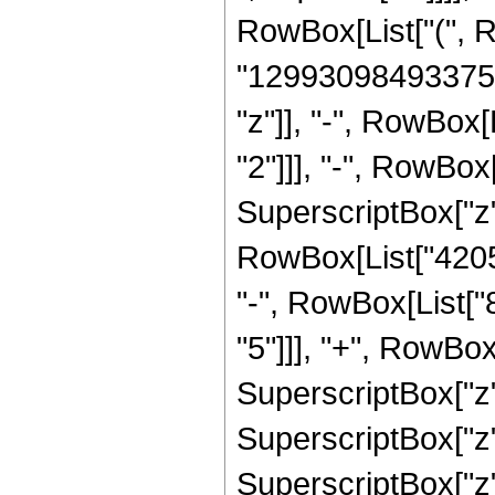
RowBox[List["(", 
"12993098493375"]
"z"]], "-", RowBox
"2"]]], "-", RowBo
SuperscriptBox["z",
RowBox[List["42050
"-", RowBox[List[
"5"]]], "+", RowBo
SuperscriptBox["z"
SuperscriptBox["z"
SuperscriptBox["z", 