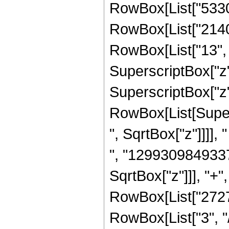
RowBox[List["53301
RowBox[List["2140
RowBox[List["13", "
SuperscriptBox["z"
SuperscriptBox["z",
RowBox[List[Super
", SqrtBox["z"]]]],
", "1299309849337
SqrtBox["z"]]], "+"
RowBox[List["2727
RowBox[List["3", "