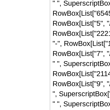
" ", SuperscriptBox[
RowBox[List["6545
RowBox[List["5", "/"
RowBox[List["22215
"-", RowBox[List[
RowBox[List["7", "
" ", SuperscriptBox[
RowBox[List["2114
RowBox[List["9", "
", SuperscriptBox[
" ", SuperscriptBox[