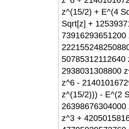
z^(15/2) + E^(4 
Sqrt[z] + 1253937
73916293651200 z
222155248250880 
50785312112640 z
2938031308800 z^
z^6 - 2140101672
z^(15/2))) - E^(2 
26398676304000 
z^3 + 4205015816