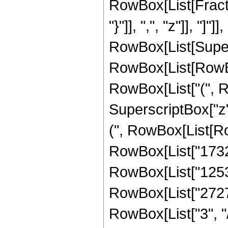
RowBox[List[Fractio
"}"]], ",", "z"]], "
RowBox[List[Super
RowBox[List[RowBox[
RowBox[List["(", R
SuperscriptBox["z",
(", RowBox[List[Ro
RowBox[List["17324
RowBox[List["12539
RowBox[List["2727
RowBox[List["3", "