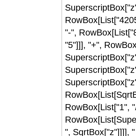
SuperscriptBox["z",
RowBox[List["42050
"-", RowBox[List[
"5"]]], "+", RowBo
SuperscriptBox["z"
SuperscriptBox["z"
SuperscriptBox["z", 
RowBox[List[SqrtBo
RowBox[List["1", "/", 
RowBox[List[Super
", SqrtBox["z"]]]], "