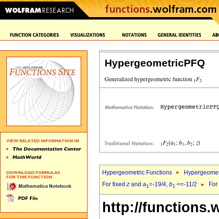
HypergeometricPFQ
Hypergeometric Functions
Hypergeomet
For fixed
z
and
a
=-19/4,
b
>=-11/2
For
1
1`
http://functions