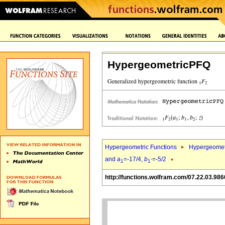
HypergeometricPFQ
Hypergeometric Functions
Hypergeomet
and
a
=-17/4,
b
=-5/2
1
1`
http://functions.wolfram.com/07.22.03.986