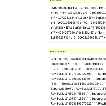
Input Form
HypergeometricPFQ[{-(17/4)}, {-(5/2), 19
z^(5/2) + 644138127360 z^3 - 1690106019
z^7 + 1073741824 z^(15/2) + E^(4 Sqrt[z
z^3 - 1690106019840 z^(7/2) - 144155934
z^(15/2))) + E^(2 Sqrt[z]) Sqrt[2 Pi] (
z^7 + 4294967296 z^8) Erf[Sqrt[2] z^(1/4
311452237824 z^6 - 109521666048 z^7 + 429
Standard Form
Cell[BoxData[RowBox[List[RowBox[List["Hyperg
FractionBox["5", "2"]]], ",", FractionBox["19",
", "2"]], " ", SqrtBox["z"]]]], " ", RowBox[Li
RowBox[List["47977857427500", " ", SqrtBox["z
RowBox[List["1736895363840", " ", Superscrip
"3"]]], "-", RowBox[List["1690106019840", " "
SuperscriptBox["z", RowBox[List["9", "/", "2"]
RowBox[List["6593445888", " ", SuperscriptBox
RowBox[List["1073741824", " ", SuperscriptBox
RowBox[List["35983393070625", "-", RowBox[L