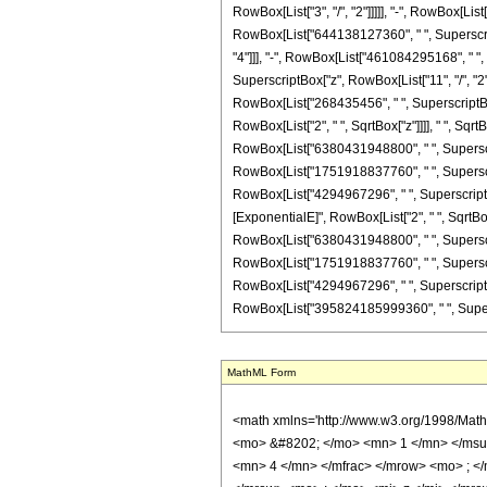
RowBox[List["3", "/", "2"]]]]], "-", RowBox[Li
RowBox[List["644138127360", " ", Superscript
"4"]]], "-", RowBox[List["461084295168", " ", 
SuperscriptBox["z", RowBox[List["11", "/", "2"
RowBox[List["268435456", " ", SuperscriptBox["
RowBox[List["2", " ", SqrtBox["z"]]]], " ", Sq
RowBox[List["6380431948800", " ", Superscript
RowBox[List["1751918837760", " ", Superscript
RowBox[List["4294967296", " ", SuperscriptBox["
[ExponentialE]", RowBox[List["2", " ", SqrtBox
RowBox[List["6380431948800", " ", Superscript
RowBox[List["1751918837760", " ", Superscript
RowBox[List["4294967296", " ", SuperscriptBox["z"
RowBox[List["395824185999360", " ", Superscript
MathML Form
<math xmlns='http://www.w3.org/1998/Math/MathML' mathematica:form='TraditionalForm' xmlns:mathematica='http://www.wolfram.com/XML/'> <semantics> <mrow> <semantics> <mrow> <mrow> <msub> <mo> &#8202; </mo> <mn> 1 </mn> </msub> <msub> <mi> F </mi> <mn> 2 </mn> </msub> </mrow> <mo> &#8289; </mo> <mrow> <mo> ( </mo> <mrow> <mrow> <mo> - </mo> <mfrac> <mn> 17 </mn> <mn> 4 </mn> </mfrac> </mrow> <mo> ; </mo> <mrow> <mrow> <mo> - </mo> <mfrac> <mn> 5 </mn> <mn> 2 </mn> </mfrac> </mrow> <mo> , </mo> <mfrac> <mn> 19 </mn> <mn> 4 </mn> </mfrac> </mrow> <mo> ; </mo> <mi> z </mi> </mrow> <mo> ) </mo> </mrow> </mrow> <annotation encoding='Mathematica'> TagBox[TagBox[RowBox[List[RowBox[List[SubscriptBox[&quot;\[InvisiblePrefixScriptBase]&quot;, &quot;1&quot;], SubscriptBox[&quot;F&quot;, &quot;2&quot;]]], &quot;\[InvisibleApplication]&quot;, RowBox[List[&quot;(&quot;, RowBox[List[TagBox[TagBox[TagBox[RowBox[List[&quot;-&quot;, FractionBox[&quot;17&quot;, &quot;4&quot;]]], HypergeometricPFQ, Rule[Editable, True], Rule[Selectable, True]], InterpretTemplate[Function[List[SlotSequence[1]]]]], HypergeometricPFQ, Rule[Editable, False], Rule[Selectable, False]], &quot;;&quot;, TagBox[TagBox[RowBox[List[TagBox[RowBox[List[&quot;-&quot;, FractionBox[&quot;5&quot;, &quot;2&quot;]]], HypergeometricPFQ, Rule[Editable, True], Rule[Selectable, True]], &quot;,&quot;, TagBox[FractionBox[&quot;19&quot;, &quot;4&quot;], HypergeometricPFQ, Rule[Editable, True], Rule[Selectable, True]]]], InterpretTemplate[Function[List[SlotSequence[1]]]]], HypergeometricPFQ, Rule[Editable, False], Rule[Selectable, False]], &quot;;&quot;, TagBox[&quot;z&quot;, HypergeometricPFQ, Rule[Editable, True], Rule[Selectable, True]]]], &quot;)&quot;]]]], InterpretTemplate[Function[HypergeometricPFQ[Slot[1], Slot[2], Slot[3]]]], Rule[Editable, False], Rule[Selectable, False]], HypergeometricPFQ] </annotation> </semantics> <mo> &#63449; </mo> <mrow> <mo> - </mo> <mrow> <mrow> <mo> ( </mo> <mrow> <mn> 11 </mn> <mo> &#829