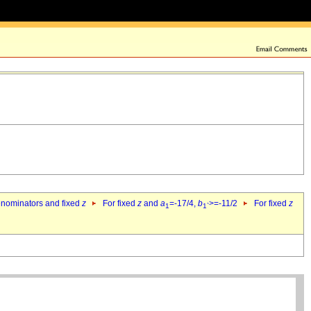
denominators and fixed
z
For fixed
z
and
a
=-17/4,
b
>=-11/2
For fixed
z
1
1`