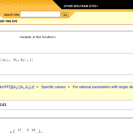
ricPFQ[{
a
},{
b
,
b
},
z
]
Specific values
For rational parameters with larger 
1
1
2
0.01