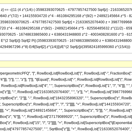
/4}, z] == -((11 (4 z^(1/4) (-35983393070625 - 47977857427500 Sqrt[z] - 216336
840 z^(7/2) + 144155934720 z^4 - 461084295168 z^(9/2) + 24892145664 z^5 - 
]) (35983393070625 - 47977857427500 Sqrt[z] + 21633652076400 z + 3987769968
720 z^4 - 461084295168 z^(9/2) - 24892145664 z^5 - 82556485632 z^(11/2) - 6
35983393070625 - 16748633865600 z + 6380431948800 z^2 - 4003408281600 z^3 -
)] - E^(2 Sqrt[z]) Sqrt[2 Pi] (35983393070625 - 16748633865600 z + 6380431948
4967296 z^8) Erfi[Sqrt[2] z^(1/4)]))/E^(2 Sqrt[z])/(395824185999360 z^(15/4)))
eometricPFQ", "[", RowBox[List[RowBox[List["{", RowBox[List["-", FractionBox["17", "
 "4"]]], "}"]], ",", "z"]], "]"]], "\[Equal]", RowBox[List["-", RowBox[List[RowBox[List["(
st["(", RowBox[List[RowBox[List["4", " ", SuperscriptBox["z", RowBox[List["1", "/", "4"]]]
"]]], "-", RowBox[List["21633652076400", " ", "z"]], "+", RowBox[List["398776996800", 
tBox["z", "2"]]], "-", RowBox[List["1843235896320", " ", SuperscriptBox["z", RowBox[Li
, SuperscriptBox["z", RowBox[List["7", "/", "2"]]]]], "+", RowBox[List["144155934720", 
]]]], "+", RowBox[List["24892145664", " ", SuperscriptBox["z", "5"]]], "-", RowBox[List["
["z", "6"]]], "-", RowBox[List["27179089920", " ", SuperscriptBox["z", RowBox[List["13",
["z", RowBox[List["15", "/", "2"]]]]], "+", RowBox[List[SuperscriptBox["\[ExponentialE]"
ist["47977857427500", " ", SqrtBox["z"]]], "+", RowBox[List["21633652076400", " ",