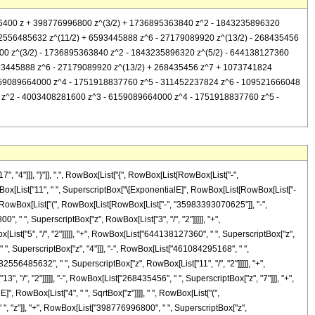
52076400 z + 398776996800 z^(3/2) + 1736895363840 z^2 - 1843235896320
82556485632 z^(11/2) + 6593445888 z^6 - 27179089920 z^(13/2) - 268435456
00 z^(3/2) - 1736895363840 z^2 - 1843235896320 z^(5/2) - 644138127360
593445888 z^6 - 27179089920 z^(13/2) + 268435456 z^7 + 1073741824
 6159089664000 z^4 - 1751918837760 z^5 - 311452237824 z^6 - 109521666048
800 z^2 - 4003408281600 z^3 - 6159089664000 z^4 - 1751918837760 z^5 -
4"]]], "}"]], ",", RowBox[List["{", RowBox[List[RowBox[List["-",
", RowBox[List["11", " ", SuperscriptBox["\[ExponentialE]", RowBox[List[RowBox[List["-
, " ", RowBox[List["(", RowBox[List[RowBox[List["-", "35983393070625"]], "-",
" ", SuperscriptBox["z", RowBox[List["3", "/", "2"]]]]], "+",
st["5", "/", "2"]]]]], "+", RowBox[List["644138127360", " ", SuperscriptBox["z",
" ", SuperscriptBox["z", "4"]]], "-", RowBox[List["461084295168", " ",
82556485632", " ", SuperscriptBox["z", RowBox[List["11", "/", "2"]]]]], "+",
 "/", "2"]]]]], "-", RowBox[List["268435456", " ", SuperscriptBox["z", "7"]]], "+",
, RowBox[List["4", " ", SqrtBox["z"]]]], " ", RowBox[List["(",
 "z"]], "+", RowBox[List["398776996800", " ", SuperscriptBox["z",