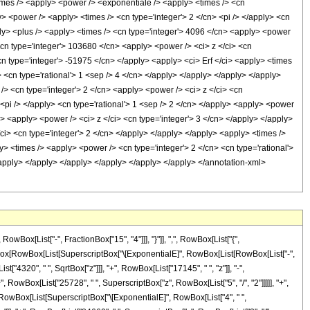
x[List["-", FractionBox["15", "4"]]], "}"]], ",", RowBox[List["{",
FractionBox[RowBox[List[SuperscriptBox["\[ExponentialE]", RowBox[List[RowBox[List["-",
["4320", " ", SqrtBox["z"]]], "+", RowBox[List["17145", " ", "z"]], "-",
", RowBox[List["25728", " ", SuperscriptBox["z", RowBox[List["5", "/", "2"]]]]], "+",
+", RowBox[List[SuperscriptBox["\[ExponentialE]", RowBox[List["4", " ",