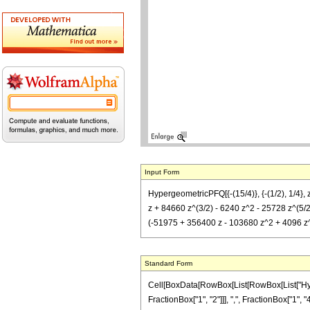
Input Form
HypergeometricPFQ[{-(15/4)}, {-(1/2), 1/4},
z + 84660 z^(3/2) - 6240 z^2 - 25728 z^(5/2) 
(-51975 + 356400 z - 103680 z^2 + 4096 z^3) 
Standard Form
Cell[BoxData[RowBox[List[RowBox[List["Hyperg
FractionBox["1", "2"]]], ",", FractionBox["1",