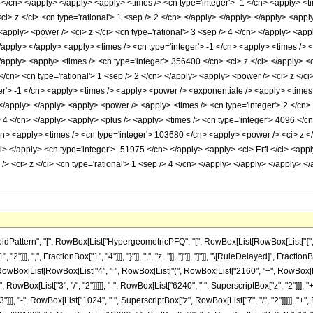
ttern", "[", RowBox[List["HypergeometricPFQ", "[", RowBox[List[RowBox[List["{", RowBo
"2"]]], ",", FractionBox["1", "4"]]], "}"]], ",", "z_"]], "]"]], "]"]], "\[RuleDelayed]", 
(", RowBox[List[RowBox[List["4", " ", RowBox[List["(", RowBox[List["2160", "+", RowBox[List
owBox[List["3", "/", "2"]]]]], "-", RowBox[List["6240", " ", SuperscriptBox["z", "2"]]], "+
"]]], "-", RowBox[List["1024", " ", SuperscriptBox["z", RowBox[List["7", "/", "2"]]]]], "