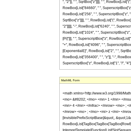
", "2"]], " ", SqrtBox["z"]]]], " ", RowBox[Lis
RowBox[List["84660", " ", SuperscriptBox["z", R
RowBox[List["256", " ", SuperscriptBox["z", "3
SqrtBox["z"]]]], " ", RowBox[List["(", RowBox[
"2"]]]]], "-", RowBox[List["6240", " ", Superscr
RowBox[List["1024", " ", SuperscriptBox["z", Row
[Pi]"]]], " ", SuperscriptBox["z", RowBox[List[
"+", RowBox[List["4096", " ", SuperscriptBox["z"
[ExponentialE]", RowBox[List["2", " ", SqrtBox["
RowBox[List["356400", " ", "z"]], "-", RowBox[Li
SuperscriptBox["z", RowBox[List["1", "/", "4"]]]]], "]"
MathML Form
<math xmlns='http://www.w3.org/1998/Math/MathML' mathematica:form='TraditionalForm' xmlns:mathematica='http://www.wolfram.com/XML/'> <semantics> <mrow> <semantics> <mrow> <mrow> <msub> <mo> &#8202; </mo> <mn> 1 </mn> </msub> <msub> <mi> F </mi> <mn> 2 </mn> </msub> </mrow> <mo> &#8289; </mo> <mrow> <mo> ( </mo> <mrow> <mrow> <mo> - </mo> <mfrac> <mn> 15 </mn> <mn> 4 </mn> </mfrac> </mrow> <mo> ; </mo> <mrow> <mrow> <mo> - </mo> <mfrac> <mn> 1 </mn> <mn> 2 </mn> </mfrac> </mrow> <mo> , </mo> <mfrac> <mn> 1 </mn> <mn> 4 </mn> </mfrac> </mrow> <mo> ; </mo> <mi> z </mi> </mrow> <mo> ) </mo> </mrow> </mrow> <annotation encoding='Mathematica'> TagBox[TagBox[RowBox[List[RowBox[List[SubscriptBox[&quot;\[InvisiblePrefixScriptBase]&quot;, &quot;1&quot;], SubscriptBox[&quot;F&quot;, &quot;2&quot;]]], &quot;\[InvisibleApplication]&quot;, RowBox[List[&quot;(&quot;, RowBox[List[TagBox[TagBox[TagBox[RowBox[List[&quot;-&quot;, FractionBox[&quot;15&quot;, &quot;4&quot;]]], HypergeometricPFQ, Rule[Editable, True], Rule[Selectable, True]], InterpretTemplate[Function[List[SlotSequence[1]]]]], HypergeometricPFQ, Rule[Editable, False], Rule[Selectable, False]], &quot;;&quot;, TagBox[TagBox[RowBox[List[TagBox[RowBox[List[&quot;-&quot;, FractionBox[&quot;1&quot;, &quot;2&quot;]]], HypergeometricPFQ, Rule[Editable, True], Rule[Selectable, True]], &quot;,&quot;, TagBox[FractionBox[&quot;1&quot;, &quot;4&quot;], HypergeometricPFQ, Rule[Editable, True], Rule[Selectable, True]]]], InterpretTemplate[Function[List[SlotSequence[1]]]]], HypergeometricPFQ, Rule[Editable, False], Rule[Selectable, False]], &quot;;&quot;, TagBox[&quot;z&quot;, HypergeometricPFQ, Rule[Editable, True], Rule[Selectable, True]]]], &quot;)&quot;]]]], InterpretTemplate[Function[HypergeometricPFQ[Slot[1], Slot[2], Slot[3]]]], Rule[Editable, False], Rule[Selectable, False]], HypergeometricPFQ] </annotation> </semantics> <mo> &#63449; </mo> <mrow> <mfrac> <mn> 1 </mn> <mn> 17280 </mn> </mfrac> <mo> &#8290; </mo> <mrow> <mo> 