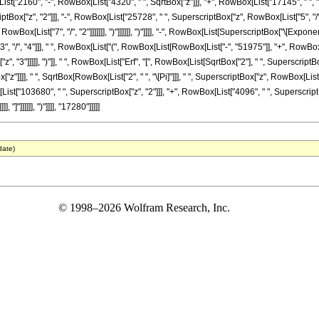
List["2160", "-", RowBox[List["4320", " ", SqrtBox["z"]]], "+", RowBox[List["17145", " ", 
iptBox["z", "2"]]], "-", RowBox[List["25728", " ", SuperscriptBox["z", RowBox[List["5", "/", 
Box[List["7", "/", "2"]]]]]]], ")"]]]]]], ")"]]]], "-", RowBox[List[SuperscriptBox["\[Exponen
"3", "/", "4"]]], " ", RowBox[List["(", RowBox[List[RowBox[List["-", "51975"]], "+", RowBox
, "3"]]]]], ")"]], " ", RowBox[List["Erf", "[", RowBox[List[SqrtBox["2"], " ", SuperscriptBox
z"]]]], " ", SqrtBox[RowBox[List["2", " ", "\[Pi]"]]], " ", SuperscriptBox["z", RowBox[List
st["103680", " ", SuperscriptBox["z", "2"]]], "+", RowBox[List["4096", " ", SuperscriptBox[
"]"]]]]]], ")"]]]], "17280"]]]]]
date)