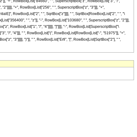
"z"]], "+", RowBox[List["84660", " ", SuperscriptBox["z", RowBox[List["3", "/",
"2"]]]]], "+", RowBox[List["256", " ", SuperscriptBox["z", "3"]]], "+",
tialE]", RowBox[List["2", " ", SqrtBox["z"]]]], " ", SqrtBox[RowBox[List["2", " ", "\
[List["356400", " ", "z"]], "-", RowBox[List["103680", " ", SuperscriptBox["z", "2"]]],
["z", RowBox[List["1", "/", "4"]]]]], "]"]]]], "-", RowBox[List[SuperscriptBox["\
["3", "/", "4"]]], " ", RowBox[List["(", RowBox[List[RowBox[List["-", "51975"]], "+",
"z", "3"]]]]], ")"]], " ", RowBox[List["Erfi", "[", RowBox[List[SqrtBox["2"], " ",