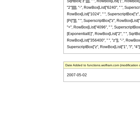
SqrtBox["z"]]]], " ", RowBox[List["(", RowBox[
"2"]]]]], "-", RowBox[List["6240", " ", Superscr
RowBox[List["1024", " ", SuperscriptBox["z", Row
[Pi]"]]], " ", SuperscriptBox["z", RowBox[List[
"+", RowBox[List["4096", " ", SuperscriptBox["z"
[ExponentialE]", RowBox[List["2", " ", SqrtBox["
RowBox[List["356400", " ", "z"]], "-", RowBox[Li
SuperscriptBox["z", RowBox[List["1", "/", "4"]]]]], 
Date Added to functions.wolfram.com (modification 
2007-05-02