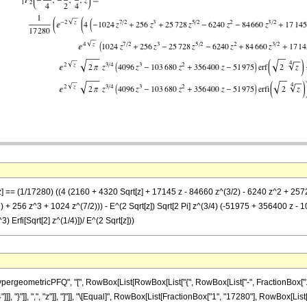
 z] == (1/17280) ((4 (2160 + 4320 Sqrt[z] + 17145 z - 84660 z^(3/2) - 6240 z^2 + 257
+ 256 z^3 + 1024 z^(7/2))) - E^(2 Sqrt[z]) Sqrt[2 Pi] z^(3/4) (-51975 + 356400 z - 103
Erfi[Sqrt[2] z^(1/4)])/ E^(2 Sqrt[z]))
eometricPFQ", "[", RowBox[List[RowBox[List["{", RowBox[List["-", FractionBox["15", "
 "4"]]], "}"]], ",", "z"]], "]"]], "\[Equal]", RowBox[List[FractionBox["1", "17280"], RowB