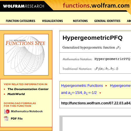
HypergeometricPFQ
Hypergeometric Functions
Hypergeomet
and
a
=-15/4,
b
=-1/2
1
1`
http://functions.wolfram.com/07.22.03.a84