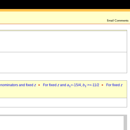
denominators and fixed
z
For fixed
z
and
a
=-15/4,
b
>=-11/2
For fixed
z
1
1`