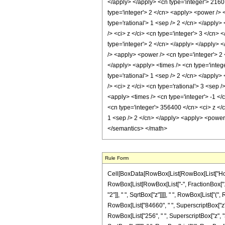
Rule Form
Cell[BoxData[RowBox[List[RowBox[List["HoldPa
RowBox[List[RowBox[List["-", FractionBox["1", 
"2"]], " ", SqrtBox["z"]]]], " ", RowBox[List["
RowBox[List["84660", " ", SuperscriptBox["z", R
RowBox[List["256", " ", SuperscriptBox["z", "3