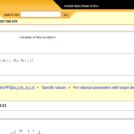
ricPFQ[{
a
},{
b
,
b
},
z
]
Specific values
For rational parameters with larger 
1
1
2
2.01