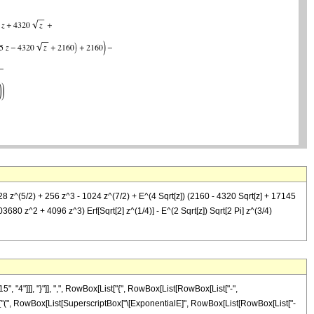
28 z^(5/2) + 256 z^3 - 1024 z^(7/2) + E^(4 Sqrt[z]) (2160 - 4320 Sqrt[z] + 17145
680 z^2 + 4096 z^3) Erf[Sqrt[2] z^(1/4)] - E^(2 Sqrt[z]) Sqrt[2 Pi] z^(3/4)
4"]]], "}"]], ",", RowBox[List["{", RowBox[List[RowBox[List["-",
ox[List["(", RowBox[List[SuperscriptBox["\[ExponentialE]", RowBox[List[RowBox[List["-