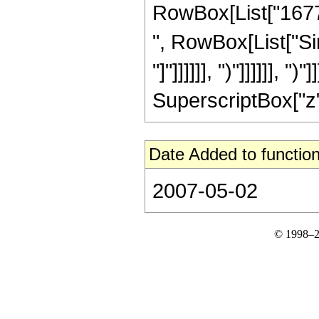
RowBox[List["167772
", RowBox[List["Sin
"]"]]]]]], ")"]]]]]],
SuperscriptBox["z", 
Date Added to function
2007-05-02