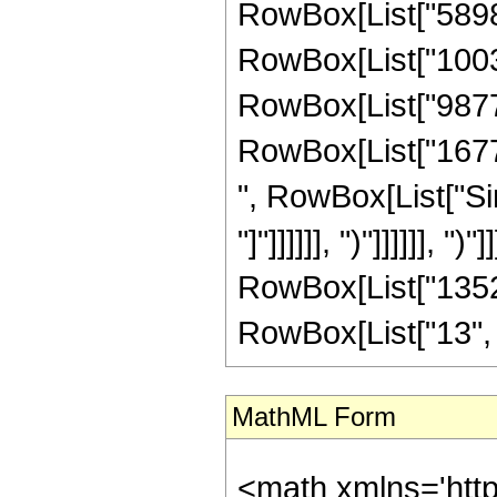
RowBox[List["58989
RowBox[List["10039
RowBox[List["98775
RowBox[List["167772
", RowBox[List["Sin
"]"]]]]]], ")"]]]]]], "
RowBox[List["1352
RowBox[List["13", "/",
MathML Form
<math xmlns='http://www.w3.org/1998/Math/MathML' mathematica:form='TraditionalForm' xmlns:mathematica='http://www.wolfram.com/XML/'> <semantics> <mrow> <semantics> <mrow> <mrow> <msub> <mo> &#8202; </mo> <mn> 1 </mn> </msub> <msub> <mi> F </mi> <mn> 2 </mn> </msub> </mrow> <mo> &#8289; </mo> <mrow> <mo> ( </mo> <mrow> <mrow> <mo> - </mo> <mfrac> <mn> 15 </mn> <mn> 4 </mn> </mfrac> </mrow> <mo> ; </mo> <mrow> <mrow> <mo> - </mo> <mfrac> <mn> 1 </mn> <mn> 2 </mn> </mfrac> </mrow> <mo> , </mo> <mfrac> <mn> 17 </mn> <mn> 4 </mn> </mfrac> </mrow> <mo> ; </mo> <mrow> <mo> - </mo> <mi> z </mi> </mrow> </mrow> <mo> ) </mo> </mrow> </mrow> <annotation encoding='Mathematica'> TagBox[TagBox[RowBox[List[RowBox[List[SubscriptBox[&quot;\[InvisiblePrefixScriptBase]&quot;, &quot;1&quot;], SubscriptBox[&quot;F&quot;, &quot;2&quot;]]], &quot;\[InvisibleApplication]&quot;, RowBox[List[&quot;(&quot;, RowBox[List[TagBox[TagBox[TagBox[RowBox[List[&quot;-&quot;, FractionBox[&quot;15&quot;, &quot;4&quot;]]], HypergeometricPFQ, Rule[Editable, True], Rule[Selectable, True]], InterpretTemplate[Function[List[SlotSequence[1]]]]], HypergeometricPFQ, Rule[Editable, False], Rule[Selectable, False]], &quot;;&quot;, TagBox[TagBox[RowBox[List[TagBox[RowBox[List[&quot;-&quot;, FractionBox[&quot;1&quot;, &quot;2&quot;]]], HypergeometricPFQ, Rule[Editable, True], Rule[Selectable, True]], &quot;,&quot;, TagBox[FractionBox[&quot;17&quot;, &quot;4&quot;], HypergeometricPFQ, Rule[Editable, True], Rule[Selectable, True]]]], InterpretTemplate[Function[List[SlotSequence[1]]]]], HypergeometricPFQ, Rule[Editable, False], Rule[Selectable, False]], &quot;;&quot;, TagBox[RowBox[List[&quot;-&quot;, &quot;z&quot;]], HypergeometricPFQ, Rule[Editable, True], Rule[Selectable, True]]]], &quot;)&quot;]]]], InterpretTemplate[Function[HypergeometricPFQ[Slot[1], Slot[2], Slot[3]]]], Rule[Editable, False], Rule[Selectable, False]], HypergeometricPFQ] </annotation> </semantics> <mo> &#63449; </mo> <mrow> <mo> - </mo> <mrow> <mfrac> <mn> 1 </mn> <mrow> <mn> 1352914698240 </mn> <mo> &#8290; </mo> <msup> <mi> z </mi> <mrow> <mn> 13 </mn> <mo> / </mo> <mn> 4 </mn> </mrow> </msup> </mrow> </mfrac> <mo> &#8290; </mo> <mrow> <mo> ( </mo> <mrow> <mn> 13 </mn> <mo> &#8290; </mo> <mrow> <mo> ( </mo> <mrow> <mrow> <msqrt> <mi> &#960; </mi> </msqrt> <mo> &#8290; </mo> <mrow> <mo> ( </mo> <mrow> <mrow> <mn> 268435456 </mn> <mo> &#8290; </mo> <msup> <mi> z </mi> <mn> 7 </mn> </msup> </mrow> <mo> + </mo> <mrow> <mn> 15854469120 </mn> <mo> &#8290; </mo> <msup> <mi> z </mi> <mn> 6 </mn> </msup> </mrow> <mo> + </mo> <mrow> <mn> 163499212800 </mn> <mo> &#8290; </mo> <msup> <mi> z </mi> <mn> 5 </mn> </msup> </mrow> <mo> + </mo> <mrow> <mn> 119218176000 </mn> <mo> &#8290; </mo> <msup> <mi> z </mi> <mn> 4 </mn> </msup> </mrow> <mo> - </mo> <mrow> <mn> 67060224000 </mn> <mo> &#8290; </mo> <msup> <mi> z </mi> <mn> 3 </mn> </msup> </mrow> <mo> - </mo> <mrow> <mn> 17603308800 </mn> <mo> &#8290; </mo> <msup> <mi> z </mi> <mn> 2 </mn> </msup> </mrow> <mo> - </mo> <mrow> <mn> 20170458000 </mn> <mo> &#8290; </mo> <mi> z </mi> </mrow> <mo> - </mo> <mn> 24312605625 </mn> </mrow> <mo> ) </mo> </mrow> <mo> &#8290; </mo> <mrow> <semantics> <mi> C </mi> <annotation encoding='M