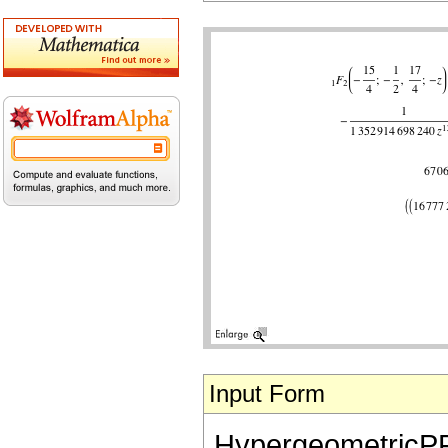
Input Form
HypergeometricPFQ[