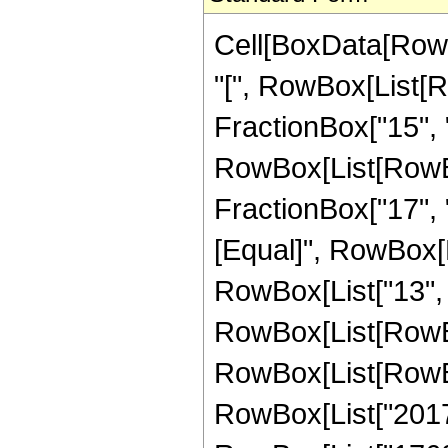
Cell[BoxData[Row
"[", RowBox[List[R
FractionBox["15", "4
RowBox[List[RowBox[
FractionBox["17", "4"
[Equal]", RowBox[L
RowBox[List["13", 
RowBox[List[RowBox
RowBox[List[RowBox
RowBox[List["20170