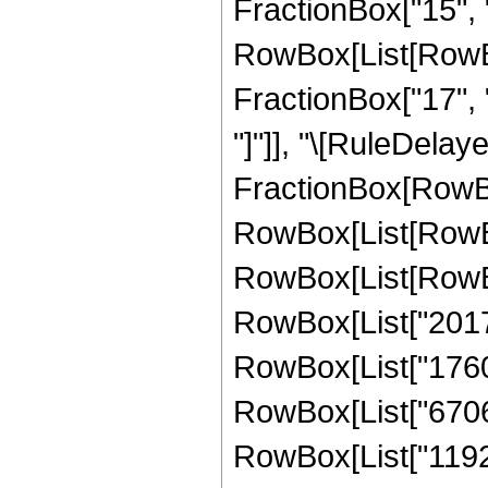
FractionBox["15", "4
RowBox[List[RowBox[
FractionBox["17", "4"
"]"]], "\[RuleDelay
FractionBox[RowBox
RowBox[List[RowBox
RowBox[List[RowBox
RowBox[List["20170
RowBox[List["17603
RowBox[List["67060
RowBox[List["11921