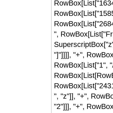
RowBox[List["16349
RowBox[List["15854
RowBox[List["268435
", RowBox[List["Fr
SuperscriptBox["z", 
"]"]]]], "+", RowBox
RowBox[List["1", "/"
RowBox[List[RowBo
RowBox[List["2431
", "z"]], "+", Row
"2"]]], "+", RowBo