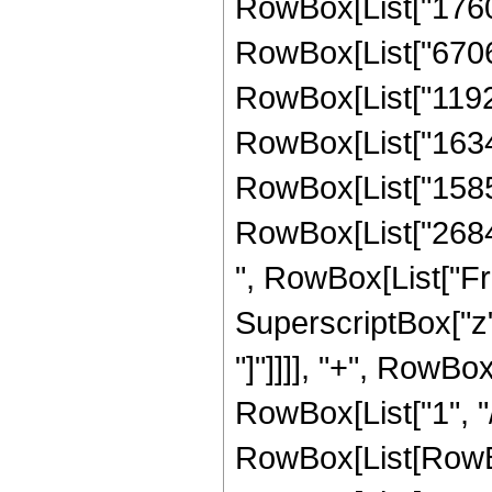
RowBox[List["17603
RowBox[List["67060
RowBox[List["11921
RowBox[List["16349
RowBox[List["15854
RowBox[List["268435
", RowBox[List["Fr
SuperscriptBox["z", 
"]"]]]], "+", RowBox
RowBox[List["1", "/"
RowBox[List[RowBo