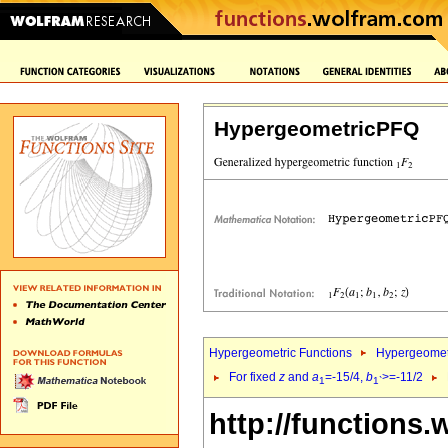
HypergeometricPFQ
Hypergeometric Functions
Hypergeomet
For fixed
z
and
a
=-15/4,
b
>=-11/2
1
1`
http://functions.