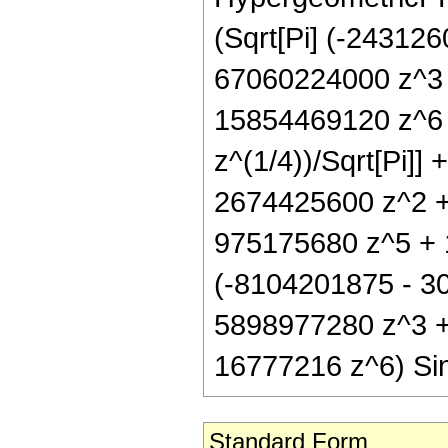
(Sqrt[Pi] (-24312
67060224000 z^3
15854469120 z^6 
z^(1/4))/Sqrt[Pi]]
2674425600 z^2 +
975175680 z^5 + 1
(-8104201875 - 3
5898977280 z^3 +
16777216 z^6) Sin
Standard Form