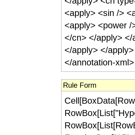
Rule Form
Cell[BoxData[RowB
RowBox[List["Hype
RowBox[List[RowBo