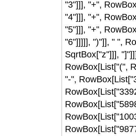
"3"]]], "+", RowBo
"4"]]], "+", RowBo
"5"]]], "+", RowBo
"6"]]]]], ")"]], " "
SqrtBox["z"]]], "]"]]
RowBox[List["(", 
"-", RowBox[List["3
RowBox[List["33929
RowBox[List["58989
RowBox[List["10039
RowBox[List["98775