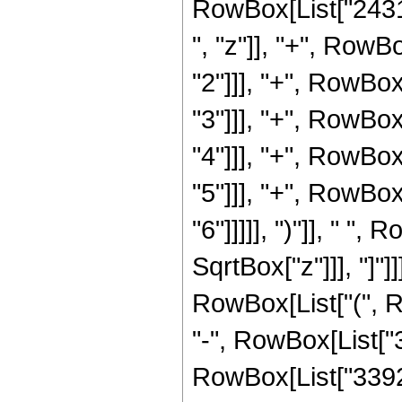
RowBox[List["2431
", "z"]], "+", Row
"2"]]], "+", RowBo
"3"]]], "+", RowBo
"4"]]], "+", RowBo
"5"]]], "+", RowBo
"6"]]]]], ")"]], " "
SqrtBox["z"]]], "]"]]
RowBox[List["(", 
"-", RowBox[List["3
RowBox[List["33929