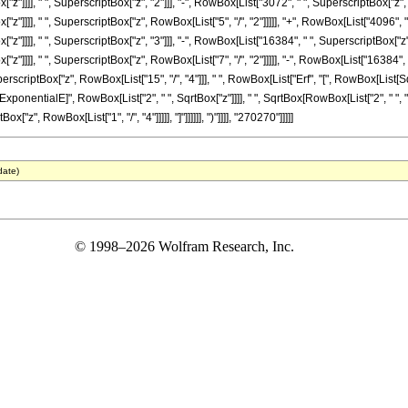
"z"]]]], " ", SuperscriptBox["z", "2"]]], "-", RowBox[List["3072", " ", SuperscriptBox["z",
"z"]]]], " ", SuperscriptBox["z", RowBox[List["5", "/", "2"]]]]], "+", RowBox[List["4096", 
"z"]]]], " ", SuperscriptBox["z", "3"]]], "-", RowBox[List["16384", " ", SuperscriptBox["z"
"z"]]]], " ", SuperscriptBox["z", RowBox[List["7", "/", "2"]]]]], "-", RowBox[List["16384", 
perscriptBox["z", RowBox[List["15", "/", "4"]]], " ", RowBox[List["Erf", "[", RowBox[List[SqrtB
onentialE]", RowBox[List["2", " ", SqrtBox["z"]]]], " ", SqrtBox[RowBox[List["2", " ", "\[Pi
["z", RowBox[List["1", "/", "4"]]]]], "]"]]]]]], ")"]]]], "270270"]]]]]
date)