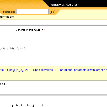
ricPFQ[{
a
},{
b
,
b
},
z
]
Specific values
For rational parameters with larger 
1
1
2
2.01