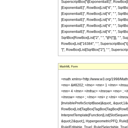
SuperscriptBox["\[ExponentialE]", RowBox[List["
[ExponentialE]", RowBox[List["4", " ", SqrtBox[
[ExponentialE]", RowBox[List["4", " ", SqrtBox[
[ExponentialE]", RowBox[List["4", " ", SqrtBox[
[ExponentialE]", RowBox[List["4", " ", SqrtBox[
[ExponentialE]", RowBox[List["4", " ", SqrtBox[
SqrtBox[RowBox[List["2", " ", "\[Pi]"]]], " ", Su
RowBox[List["16384", " ", SuperscriptBox["\[Exp
"[", RowBox[List[SqrtBox["2"], " ", SuperscriptBox["
MathML Form
<math xmlns='http://www.w3.org/1998/Math/MathML' mathematica:form='TraditionalForm' xmlns:mathematica='http://www.wolfram.com/XML/'> <semantics> <mrow> <semantics> <mrow> <mrow> <msub> <mo> &#8202; </mo> <mn> 1 </mn> </msub> <msub> <mi> F </mi> <mn> 2 </mn> </msub> </mrow> <mo> &#8289; </mo> <mrow> <mo> ( </mo> <mrow> <mrow> <mo> - </mo> <mfrac> <mn> 15 </mn> <mn> 4 </mn> </mfrac> </mrow> <mo> ; </mo> <mrow> <mfrac> <mn> 1 </mn> <mn> 2 </mn> </mfrac> <mo> , </mo> <mrow> <mo> - </mo> <mfrac> <mn> 11 </mn> <mn> 4 </mn> </mfrac> </mrow> </mrow> <mo> ; </mo> <mi> z </mi> </mrow> <mo> ) </mo> </mrow> </mrow> <annotation encoding='Mathematica'> TagBox[TagBox[RowBox[List[RowBox[List[SubscriptBox[&quot;\[InvisiblePrefixScriptBase]&quot;, &quot;1&quot;], SubscriptBox[&quot;F&quot;, &quot;2&quot;]]], &quot;\[InvisibleApplication]&quot;, RowBox[List[&quot;(&quot;, RowBox[List[TagBox[TagBox[TagBox[RowBox[List[&quot;-&quot;, FractionBox[&quot;15&quot;, &quot;4&quot;]]], HypergeometricPFQ, Rule[Editable, True], Rule[Selectable, True]], InterpretTemplate[Function[List[SlotSequence[1]]]]], HypergeometricPFQ, Rule[Editable, False], Rule[Selectable, False]], &quot;;&quot;, TagBox[TagBox[RowBox[List[TagBox[FractionBox[&quot;1&quot;, &quot;2&quot;], HypergeometricPFQ, Rule[Editable, True], Rule[Selectable, True]], &quot;,&quot;, TagBox[RowBox[List[&quot;-&quot;, FractionBox[&quot;11&quot;, &quot;4&quot;]]], HypergeometricPFQ, Rule[Editable, True], Rule[Selectable, True]]]], InterpretTemplate[Function[List[SlotSequence[1]]]]], HypergeometricPFQ, Rule[Editable, False], Rule[Selectable, False]], &quot;;&quot;, TagBox[&quot;z&quot;, HypergeometricPFQ, Rule[Editable, True], Rule[Selectable, True]]]], &quot;)&quot;]]]], InterpretTemplate[Function[HypergeometricPFQ[Slot[1], Slot[2], Slot[3]]]], Rule[Editable, False], Rule[Selectable, False]], HypergeometricPFQ] </annotation> </semantics> <mo> &#63449; </mo> <mrow> <mfrac> <mn> 1 </mn> <mn> 270270 </mn> </mfrac> <mo> &#8290; </mo> <mrow> <mo