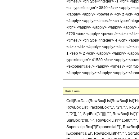
Rule Form
Cell[BoxData[RowBox[List[RowBox[List["HoldPa
RowBox[List[FractionBox["1", "2"], ",", RowBox
", "2"]], " ", SqrtBox["z"]]]], " ", RowBox[Lis
SqrtBox["z"]]], "+", RowBox[List["41580", " ", 
SuperscriptBox["\[ExponentialE]", RowBox[List["
[ExponentialE]", RowBox[List["4", " ", SqrtBox[