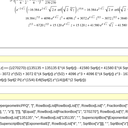
 z] == (1/270270) ((135135 + 135135 E^(4 Sqrt[z]) - 41580 Sqrt[z] + 41580 E^(4 Sqrt[
- 3072 z^(5/2) + 3072 E^(4 Sqrt[z]) z^(5/2) + 4096 z^3 + 4096 E^(4 Sqrt[z]) z^3 - 163
[z]) Sqrt[2 Pi] z^(15/4) Erfi[Sqrt[2] z^(1/4)])/E^(2 Sqrt[z]))
eometricPFQ", "[", RowBox[List[RowBox[List["{", RowBox[List["-", FractionBox["15", "4"
}"]], ",", "z"]], "]"]], "\[Equal]", RowBox[List[FractionBox["1", "270270"], RowBox[List
"(", RowBox[List["135135", "+", RowBox[List["135135", " ", SuperscriptBox["\[ExponentialE]
SuperscriptBox["\[ExponentialE]", RowBox[List["4", " ", SqrtBox["z"]]]], " ", SqrtBox["z"]