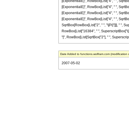
[ExponentialE]", RowBox[List["4", " ", SqrtBox[
[ExponentialE]", RowBox[List["4", " ", SqrtBox[
[ExponentialE]", RowBox[List["4", " ", SqrtBox[
[ExponentialE]", RowBox[List["4", " ", SqrtBox[
SqrtBox[RowBox[List["2", " ", "\[Pi]"]]], " ", Su
RowBox[List["16384", " ", SuperscriptBox["\[Exp
"[", RowBox[List[SqrtBox["2"], " ", SuperscriptBox
Date Added to functions.wolfram.com (modification 
2007-05-02