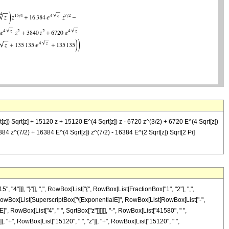
z]) Sqrt[z] + 15120 z + 15120 E^(4 Sqrt[z]) z - 6720 z^(3/2) + 6720 E^(4 Sqrt[z])
84 z^(7/2) + 16384 E^(4 Sqrt[z]) z^(7/2) - 16384 E^(2 Sqrt[z]) Sqrt[2 Pi]
]]], "}"]], ",", RowBox[List["{", RowBox[List[FractionBox["1", "2"], ",",
["(", RowBox[List[SuperscriptBox["\[ExponentialE]", RowBox[List[RowBox[List["-",
", RowBox[List["4", " ", SqrtBox["z"]]]]]], "-", RowBox[List["41580", " ",
]], "+", RowBox[List["15120", " ", "z"]], "+", RowBox[List["15120", " ",