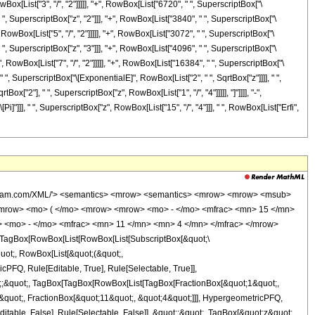
Box[List["3", "/", "2"]]]]], "+", RowBox[List["6720", " ", SuperscriptBox["\
" ", SuperscriptBox["z", "2"]]], "+", RowBox[List["3840", " ", SuperscriptBox["\
 RowBox[List["5", "/", "2"]]]]], "+", RowBox[List["3072", " ", SuperscriptBox["\
" ", SuperscriptBox["z", "3"]]], "+", RowBox[List["4096", " ", SuperscriptBox["\
, RowBox[List["7", "/", "2"]]]]], "+", RowBox[List["16384", " ", SuperscriptBox["\
" ", SuperscriptBox["\[ExponentialE]", RowBox[List["2", " ", SqrtBox["z"]]]], " ",
ox["2"], " ", SuperscriptBox["z", RowBox[List["1", "/", "4"]]]]], "]"]]]], "-",
]"]]], " ", SuperscriptBox["z", RowBox[List["15", "/", "4"]]], " ", RowBox[List["Erfi",
> - </mo> <mrow> <mn> 41580 </mn> <mo> &#8290; </mo> <msqrt> <mi> z </mi> </msqrt> </mrow> <mo> + </mo> <mrow> <mn> 135135 </mn> <mo> &#8290; </mo> <msup> <mi> &#8519; </mi> <mrow> <mn> 4 </mn> <mo> &#8290; </mo> <msqrt> <mi> z </mi> </msqrt> </mrow> </msup> </mrow> <mo> + </mo> <mn> 135135 </mn> </mrow> <mo> ) </mo> </mrow> </mrow> <mo> ) </mo> </mrow> </mrow> </mrow> <annotation-xml encoding='MathML-Content'> <apply> <eq /> <apply> <ci> HypergeometricPFQ </ci> <list> <apply> <times /> <cn type='integer'> -1 </cn> <cn type='rational'> 15 <sep /> 4 </cn> </apply> </list> <list> <cn type='rational'> 1 <sep /> 2 </cn> <apply> <times /> <cn type='integer'> -1 </cn> <cn type='rational'> 11 <sep /> 4 </cn> </apply> </list> <ci> z </ci> </apply> <apply> <times /> <cn type='rational'> 1 <sep /> 270270 </cn> <apply> <times /> <apply> <power /> <exponentiale /> <apply> <times /> <cn type='integer'> -2 </cn> <apply> <power /> <ci> z </ci> <cn type='rational'> 1 <sep /> 2 </cn> </apply> </apply> </apply> <apply> <plus /> <apply> <times /> <cn type='integer'> -16384 </cn> <apply> <power /> <exponentiale /> <apply> <times /> <cn type='integer'> 2 </cn> <apply> <power /> <ci> z </ci> <cn type='rational'> 1 <sep /> 2 </cn> </apply> </apply> </apply> <apply> <power /> <apply> <times /> <cn type='integer'> 2 </cn> <pi /> </apply> <cn type='rational'> 1 <sep /> 2 </cn> </apply> <apply> <ci> Erf </ci> <apply> <times /> <apply> <power /> <cn type='integer'> 2 </cn> <cn type='rational'> 1 <sep /> 2 </cn> </apply> <apply> <power /> <ci> z </ci> <cn type='rational'> 1 <sep /> 4 </cn> </apply> </apply> </apply> <apply> <power /> <ci> z </ci> <cn type='rational'> 15 <sep /> 4 </cn> </apply> </apply> <apply> <times /> <cn type='integer'> -1 </cn> <apply> <times /> <cn type='integer'> 16384 </cn> <apply> <power /> <exponentiale /> <apply> <times /> <cn type='integer'> 2 </cn> <apply> <power /> <ci> z </ci> <cn type='rational'> 1 <sep /> 2 </cn> </apply> </apply> </apply> <apply> <power /> <apply> <times /> <cn type='integer'> 2 </cn> <pi /> </apply> <cn type='rational'> 1 <sep /> 2 </cn> </apply> <apply> <ci> Erfi </ci> <apply> <times /> <apply> <power /> <cn type='integer'> 2 </cn> <cn type='rational'> 1 <sep /> 2 </cn> </apply> <apply> <power /> <ci> z </ci> <cn type='rational'> 1 <sep /> 4 </cn> </apply> </apply> </apply> <apply> <power /> <ci> z </ci> <cn type='rational'> 15 <sep /> 4 </cn> </apply> </apply> </apply> <apply> <times /> <cn type='integer'> 16384 </cn> <apply> <power /> <exponentiale /> <apply> <times /> <cn type='integer'> 4 </cn> <apply> <power /> <ci> z </ci> <cn type='rational'> 1 <sep /> 2 </cn> </apply> </apply> </apply> <apply> <power /> <ci> z </ci> <cn type='rational'> 7 <sep /> 2 </cn> </apply> </apply> <apply> <times /> <cn type='integer'> -1 </cn> <apply> <times /> <cn type='integer'> 16384 </cn> <apply> <power /> <ci> z </ci> <cn type='rational'> 7 <sep /> 2 </cn> </apply> </apply> </apply> <apply> <times /> <cn type='integer'> 4096 </cn> <apply> <power /> <exponentiale /> <apply> <times /> <cn type='integer'> 4 </cn> <apply> <power /> <ci> z </ci> <cn type='rational'> 1 <sep /> 2 </cn> </apply> </apply> </apply> <apply> <power /> <ci> z </ci> <cn type='integer'> 3 </cn> </apply> </apply> <apply> <times /> <cn type='integer'> 4096 </cn> <apply> <power /> <ci> z </ci> <cn type='integer'> 3 </cn> </apply> </apply> <apply> <times /> <cn type='integer'> 3072 </cn> <apply> <power /> <exponentiale /> <apply> <times /> <cn type='integer'> 4 </cn> <apply> <power /> <ci> z </c