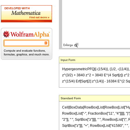
Input Form
HypergeometricPFQ[{-(15/4)}, {1/2, -(11/4)},
z^(3/2) + 3840 z^2 + 3840 E^(4 Sqrt[z]) z^2 
z^(15/4) Erf[Sqrt[2] z^(1/4)] - 16384 E^(2 Sqrt
Standard Form
Cell[BoxData[RowBox[List[RowBox[List["Hyperg
RowBox[List["-", FractionBox["11", "4"]]]]], "
"2"]], " ", SqrtBox["z"]]]], " ", RowBox[List[
SqrtBox["z"]]], "+", RowBox[List["41580", " ", 