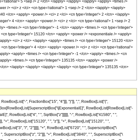
x[List["-", FractionBox["15", "4"]]], "}"]], ",", RowBox[List["{",
 FractionBox[RowBox[List[SuperscriptBox["\[ExponentialE]", RowBox[List[RowBox[List["-
E]", RowBox[List["4", " ", SqrtBox["z"]]]]]], "-", RowBox[List["41580", " ",
]], "+", RowBox[List["15120", " ", "z"]], "+", RowBox[List["15120", " ",
Box[List["3", "/", "2"]]]]], "+", RowBox[List["6720", " ", SuperscriptBox["\
" ", SuperscriptBox["z", "2"]]], "+", RowBox[List["3840", " ", SuperscriptBox["\