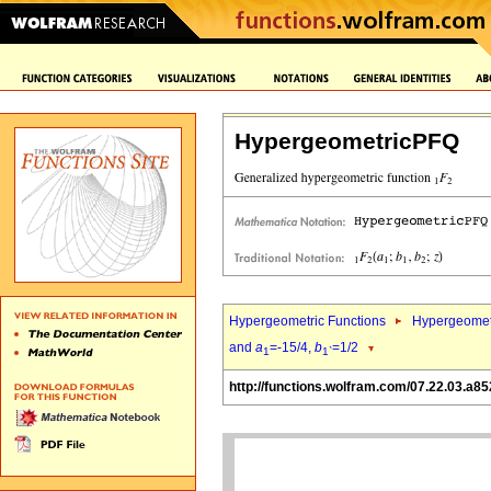
HypergeometricPFQ
Hypergeometric Functions
Hypergeomet
and
a
=-15/4,
b
=1/2
1
1`
http://functions.wolfram.com/07.22.03.a85