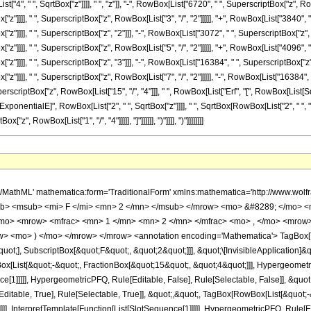
4", " ", SqrtBox["z"]]]], " ", "z"]], "-", RowBox[List["6720", " ", SuperscriptBox["z", Row
"z"]]]], " ", SuperscriptBox["z", RowBox[List["3", "/", "2"]]]]], "+", RowBox[List["3840", 
"z"]]]], " ", SuperscriptBox["z", "2"]]], "-", RowBox[List["3072", " ", SuperscriptBox["z",
"z"]]]], " ", SuperscriptBox["z", RowBox[List["5", "/", "2"]]]]], "+", RowBox[List["4096", 
"z"]]]], " ", SuperscriptBox["z", "3"]]], "-", RowBox[List["16384", " ", SuperscriptBox["z"
"z"]]]], " ", SuperscriptBox["z", RowBox[List["7", "/", "2"]]]]], "-", RowBox[List["16384", 
perscriptBox["z", RowBox[List["15", "/", "4"]]], " ", RowBox[List["Erf", "[", RowBox[List[SqrtB
onentialE]", RowBox[List["2", " ", SqrtBox["z"]]]], " ", SqrtBox[RowBox[List["2", " ", "\[Pi
z", RowBox[List["1", "/", "4"]]]]], "]"]]]]]], ")"]]]], ")"]]]]]]]]
> ( </mo> <mrow> <msup> <mi> &#8519; </mi> <mrow> <mrow> <mo> - </mo> <mn> 2 </mn> </mrow> <mo> &#8290; </mo> <msqrt> <mi> z </mi> </msqrt> </mrow> </msup> <mo> &#8290; </mo> <mrow> <mo> ( </mo> <mrow> <mrow> <mrow> <mo> - </mo> <mn> 16384 </mn> </mrow> <mo> &#8290; </mo> <msup> <mi> &#8519; </mi> <mrow> <mn> 2 </mn> <mo> &#8290; </mo> <msqrt> <mi> z </mi> </msqrt> </mrow> </msup> <mo> &#8290; </mo> <msqrt> <mrow> <mn> 2 </mn> <mo> &#8290; </mo> <mi> &#960; </mi> </mrow> </msqrt> <mo> &#8290; </mo> <mrow> <mi> erf </mi> <mo> &#8289; </mo> <mo> ( </mo> <mrow> <msqrt> <mn> 2 </mn> </msqrt> <mo> &#8290; </mo> <mroot> <mi> z </mi> <mn> 4 </mn> </mroot> </mrow> <mo> ) </mo> </mrow> <mo> &#8290; </mo> <msup> <mi> z </mi> <mrow> <mn> 15 </mn> <mo> / </mo> <mn> 4 </mn> </mrow> </msup> </mrow> <mo> - </mo> <mrow> <mn> 16384 </mn> <mo> &#8290; </mo> <msup> <mi> &#8519; </mi> <mrow> <mn> 2 </mn> <mo> &#8290; </mo> <msqrt> <mi> z </mi> </msqrt> </mrow> </msup> <mo> &#8290; </mo> <msqrt> <mrow> <mn> 2 </mn> <mo> &#8290; </mo> <mi> &#960; </mi> </mrow> </msqrt> <mo> &#8290; </mo> <mrow> <mi> erfi </mi> <mo> &#8289; </mo> <mo> ( </mo> <mrow> <msqrt> <mn> 2 </mn> </msqrt> <mo> &#8290; </mo> <mroot> <mi> z </mi> <mn> 4 </mn> </mroot> </mrow> <mo> ) </mo> </mrow> <mo> &#8290; </mo> <msup> <mi> z </mi> <mrow> <mn> 15 </mn> <mo> / </mo> <mn> 4 </mn> </mrow> </msup> </mrow> <mo> + </mo> <mrow> <mn> 16384 </mn> <mo> &#8290; </mo> <msup> <mi> &#8519; </mi> <mrow> <mn> 4 </mn> <mo> &#8290; </mo> <msqrt> <mi> z </mi> </msqrt> </mrow> </msup> <mo> &#8290; </mo> <msup> <mi> z </mi> <mrow> <mn> 7 </mn> <mo> / </mo> <mn> 2 </mn> </mrow> </msup> </mrow> <mo> - </mo> <mrow> <mn> 16384 </mn> <mo> &#8290; </mo> <msup> <mi> z </mi> <mrow> <mn> 7 </mn> <mo> / </mo> <mn> 2 </mn> </mrow> </msup> </mrow> <mo> + </mo> <mrow> <mn> 4096 </mn> <mo> &#8290; </mo> <msup> <mi> &#8519; </mi> <mrow> <mn> 4 </mn> <mo> &#8290; </mo> <msqrt> <mi> z </mi> </msqrt> </mrow> </msup> <mo> &#8290; </mo> <msup> <mi> z </mi> <mn> 3 </mn> </msup> </mrow> <mo> + </mo> <mrow> <mn> 4096 </mn> <mo> &#8290; </mo> <msup> <mi> z </mi> <mn> 3 </mn> </msup> </mrow> <mo> + </mo> <mrow> <mn> 3072 </mn> <mo> &#8290; </mo> <msup> <mi> &#8519; </mi> <mrow> <mn> 4 </mn> <mo> &#8290; </mo> <msqrt> <mi> z </mi> </msqrt> </mrow> </msup> <mo> &#8290; </mo> <msup> <mi> z </mi> <mrow> <mn> 5 </mn> <mo> / </mo> <mn> 2 </mn> </mrow> </msup> </mrow> <mo> - </mo> <mrow> <mn> 3072 </mn> <mo> &#8290; </mo> <msup> <mi> z </mi> <mrow> <mn> 5 </mn> <mo> / </mo> <mn> 2 </mn> </mrow> </msup> </mrow> <mo> + </mo> <mrow> <mn> 3840 </mn> <mo> &#8290; </mo> <msup> <mi> &#8519; </mi> <mrow> <mn> 4 </mn> <mo> &#8290; </mo> <msqrt> <mi> z </mi> </msqrt> </mrow> </msup> <mo> &#8290; </mo> <msup> <mi> z </mi> <mn> 2 </mn> </msup> </mrow> <mo> + </mo> <mrow> <mn> 3840 </mn> <mo> &#8290; </mo> <msup> <mi> z </mi> <mn> 2 </mn> </msup> </mrow> <mo> + </mo> <mrow> <mn> 6720 </mn> <mo> &#8290; </mo> <msup> <mi> &#8519; </mi> <mrow> <mn> 4 </mn> <mo> &#8290; </mo> <msqrt> <mi> z </mi> </msqrt> </mrow> </msup> <mo> &#8290; </mo> <msup> <mi> z </mi> <mrow> <mn> 3 </mn> <mo> / </mo> <mn> 2 </mn> </mrow> </msup> </mrow> <mo> - </mo> <mrow> <mn> 6720 </mn> <mo> &#8290; </mo> <msup> <mi> z </mi> <mrow> <mn> 3 </mn> <mo> / </mo> <mn> 2 </mn> </mrow> </msup> </mrow> <mo> + </mo> <mrow> <mn> 15120 </mn> <mo> &#8290; </mo> <msup> <mi> &#8519; </mi> <mrow> <mn> 4 </mn> <mo> &#8290; </mo> <msqrt> <mi> z </mi> </msqrt> </mrow> </msup> <mo> &#8290; </mo> <mi> z </mi> </mrow> <mo> + </mo> <mrow> <mn> 15120 </mn> <mo> &#8290; </mo> <mi> z </mi> </mrow> <mo> + </mo> <mrow> <mn> 41580 </mn> <mo> &#8290; </mo> <msup> <mi> &#8519; </mi> <mrow> <mn> 4 </mn> <mo> &#8290; </mo> <msqrt> <mi> z </mi> </msqrt> </mrow> </msup> <mo> &#8290; </mo> <msqrt> <mi> z </mi> </msqrt> </mrow> <mo