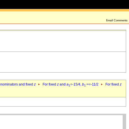
denominators and fixed
z
For fixed
z
and
a
=-15/4,
b
>=-11/2
For fixed
z
1
1`