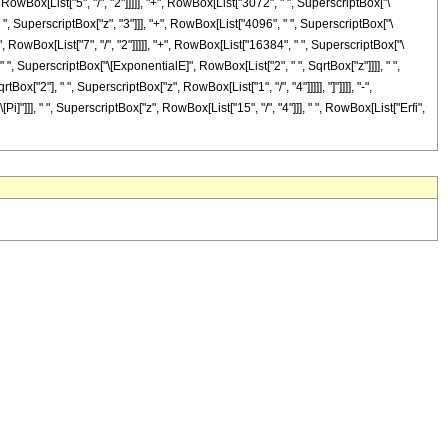
 RowBox[List["5", "/", "2"]]]]], "+", RowBox[List["3072", " ", SuperscriptBox["\
" ", SuperscriptBox["z", "3"]]], "+", RowBox[List["4096", " ", SuperscriptBox["\
, RowBox[List["7", "/", "2"]]]]], "+", RowBox[List["16384", " ", SuperscriptBox["\
" ", SuperscriptBox["\[ExponentialE]", RowBox[List["2", " ", SqrtBox["z"]]]], " ",
ox["2"], " ", SuperscriptBox["z", RowBox[List["1", "/", "4"]]]]], "]"]]]], "-",
]"]]], " ", SuperscriptBox["z", RowBox[List["15", "/", "4"]]], " ", RowBox[List["Erfi",