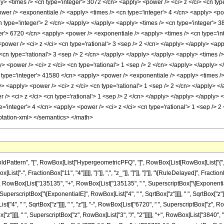
ttern", "[", RowBox[List["HypergeometricPFQ", "[", RowBox[List[RowBox[List["{", RowBo
[List["-", FractionBox["11", "4"]]]]], "}"]], ",", "z_"]], "]"]], "]"]], "\[RuleDelayed]",
t["(", RowBox[List["135135", "+", RowBox[List["135135", " ", SuperscriptBox["\[Exponential
SuperscriptBox["\[ExponentialE]", RowBox[List["4", " ", SqrtBox["z"]]]], " ", SqrtBox["z"]
4", " ", SqrtBox["z"]]]], " ", "z"]], "-", RowBox[List["6720", " ", SuperscriptBox["z", Row
"z"]]]], " ", SuperscriptBox["z", RowBox[List["3", "/", "2"]]]]], "+", RowBox[List["3840", 