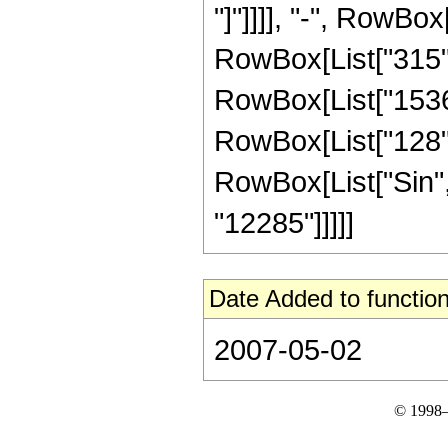
"]"]]]], "-", RowBox
RowBox[List["315", 
RowBox[List["1536",
RowBox[List["128", "
RowBox[List["Sin", "
"12285"]]]]]
Date Added to function
2007-05-02