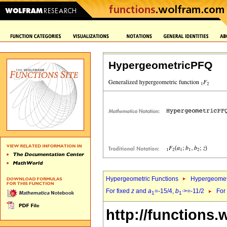
HypergeometricPFQ
Hypergeometric Functions
Hypergeomet
For fixed
z
and
a
=-15/4,
b
>=-11/2
For
1
1`
http://functions