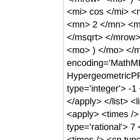
<mi> cos </mi> 
<mn> 2 </mn> <m
</msqrt> </mrow
<mo> ) </mo> </m
encoding='MathML
HypergeometricPFQ
type='integer'> -1
</apply> </list> <
<apply> <times />
type='rational'> 7
<times /> <cn type