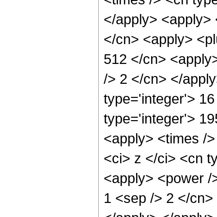
</apply> <apply> 
</cn> <apply> <pl
512 </cn> <apply>
/> 2 </cn> </appl
type='integer'> 16
type='integer'> 1
<apply> <times />
<ci> z </ci> <cn t
<apply> <power />
1 <sep /> 2 </cn> 