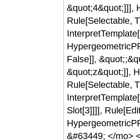
&quot;4&quot;]]],
Rule[Selectable, Tr
InterpretTemplate[
HypergeometricPFQ
False]], &quot;;&
&quot;z&quot;]], 
Rule[Selectable, Tr
InterpretTemplate
Slot[3]]]], Rule[Ed
HypergeometricPF
&#63449; </mo> 