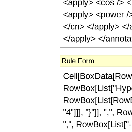
<apply> <cos /> <
<apply> <power /> 
</cn> </apply> </
</apply> </annota
Rule Form
Cell[BoxData[RowB
RowBox[List["Hype
RowBox[List[RowBo
"4"]]], "}"]], ",",
",", RowBox[List["-",