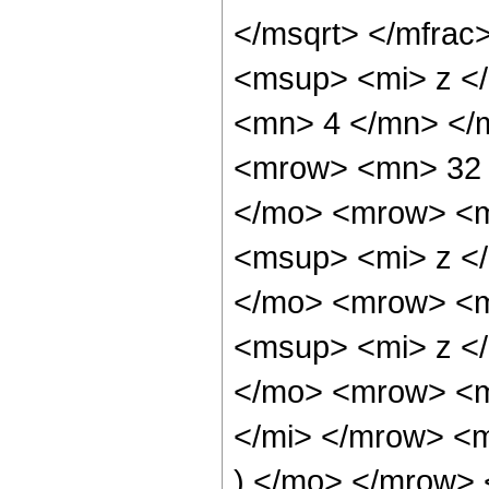
</msqrt> </mfra
<msup> <mi> z <
<mn> 4 </mn> </
<mrow> <mn> 32 
</mo> <mrow> <m
<msup> <mi> z <
</mo> <mrow> <m
<msup> <mi> z <
</mo> <mrow> <m
</mi> </mrow> <
) </mo> </mrow> 