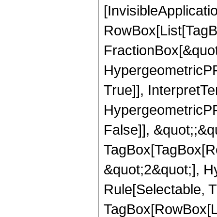
[InvisibleApplicat
RowBox[List[TagB
FractionBox[&quot
HypergeometricPFQ
True]], InterpretT
HypergeometricPFQ
False]], &quot;;&q
TagBox[TagBox[Ro
&quot;2&quot;], H
Rule[Selectable, T
TagBox[RowBox[Lis