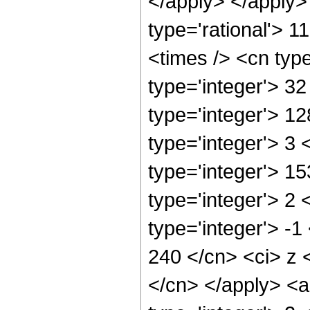
</apply> </apply>
type='rational'> 1
<times /> <cn typ
type='integer'> 3
type='integer'> 1
type='integer'> 3
type='integer'> 1
type='integer'> 2
type='integer'> -1
240 </cn> <ci> z 
</cn> </apply> <a