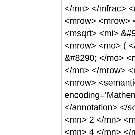
</mn> </mfrac> 
<mrow> <mrow> <
<msqrt> <mi> &#9
<mrow> <mo> ( 
&#8290; </mo> <
</mn> </mrow> <
<mrow> <semantic
encoding='Mathem
</annotation> </
<mn> 2 </mn> <m
<mn> 4 </mn> </m