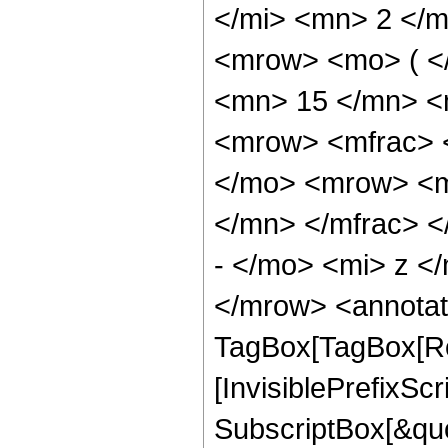
</mi> <mn> 2 </
<mrow> <mo> ( <
<mn> 15 </mn> <
<mrow> <mfrac> 
</mo> <mrow> <m
</mn> </mfrac> 
- </mo> <mi> z <
</mrow> <annotat
TagBox[TagBox[Ro
[InvisiblePrefixSc
SubscriptBox[&quo