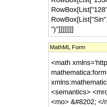
RowBox[List["128", "
RowBox[List["Sin", "
")"]]]]]]]]
MathML Form
<math xmlns='htt
mathematica:form=
xmlns:mathematic
<semantics> <mr
<mo> &#8202; </