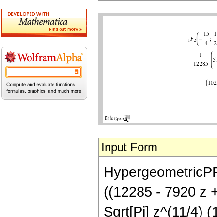
Input Form
HypergeometricPFQ[
((12285 - 7920 z 
Sqrt[Pi] z^(11/4) (