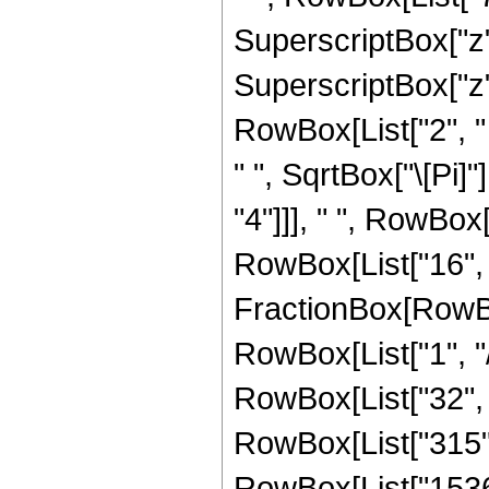
SuperscriptBox["z",
SuperscriptBox["z", 
RowBox[List["2", " 
" ", SqrtBox["\[Pi]"
"4"]]], " ", RowBox
RowBox[List["16", " 
FractionBox[RowBox
RowBox[List["1", "/",
RowBox[List["32", "
RowBox[List["315", 
RowBox[List["1536",