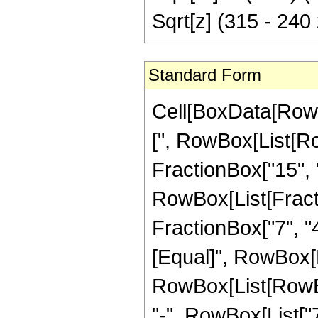
Sqrt[z] (315 - 240
Standard Form
Cell[BoxData[Row
[", RowBox[List[Ro
FractionBox["15", "4
RowBox[List[Fracti
FractionBox["7", "4"]
[Equal]", RowBox[L
RowBox[List[RowBo
"-", RowBox[List["7