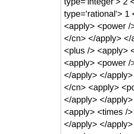
type='integer'> 2
type='rational'> 1
<apply> <power /> 
</cn> </apply> </
<plus /> <apply> 
<apply> <power />
</apply> </apply>
</cn> <apply> <po
</apply> </apply>
<apply> <times /> 
</apply> </apply>