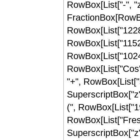
RowBox[List["-", "z_
FractionBox[RowBo
RowBox[List["12285"
RowBox[List["11520"
RowBox[List["1024", 
RowBox[List["Cos", 
"+", RowBox[List["51
SuperscriptBox["z",
(", RowBox[List["195
RowBox[List["Fresn
SuperscriptBox["z", 