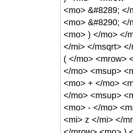
<mo> &#8289; </
<mo> &#8290; </m
<mo> ) </mo> </
</mi> </msqrt> 
( </mo> <mrow> 
</mo> <msup> <m
<mo> + </mo> <m
</mo> <msup> <m
<mo> - </mo> <m
<mi> z </mi> </
</mrow> <mo> ) 