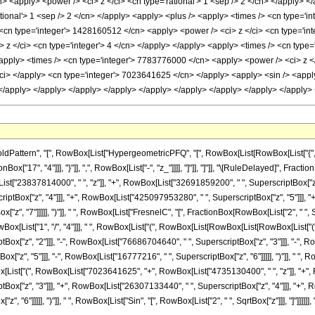
ttern", "[", RowBox[List["HypergeometricPFQ", "[", RowBox[List[RowBox[List["{", RowBo
Box["17", "4"]]], "}"]], ",", RowBox[List["-", "z_"]]]], "]"]], "]"]], "\[RuleDelayed]", Fr
"23837814000", " ", "z"]], "+", RowBox[List["32691859200", " ", SuperscriptBox["z", "
tBox["z", "4"]]], "+", RowBox[List["425097953280", " ", SuperscriptBox["z", "5"]]], "+
, "7"]]]]], ")"]], " ", RowBox[List["FresnelC", "[", FractionBox[RowBox[List["2", " ", Supers
wBox[List["1", "/", "4"]]], " ", RowBox[List["(", RowBox[List[RowBox[List[RowBox[List[
x["z", "2"]]], "-", RowBox[List["76686704640", " ", SuperscriptBox["z", "3"]]], "-", Ro
", "5"]]], "-", RowBox[List["16777216", " ", SuperscriptBox["z", "6"]]]]], ")"]], " ", RowBo
ox[List["(", RowBox[List["7023641625", "+", RowBox[List["4735130400", " ", "z"]], "+", 
x["z", "3"]]], "+", RowBox[List["26307133440", " ", SuperscriptBox["z", "4"]]], "+", R
, "6"]]]]], ")"]], " ", RowBox[List["Sin", "[", RowBox[List["2", " ", SqrtBox["z"]]], "]"]]