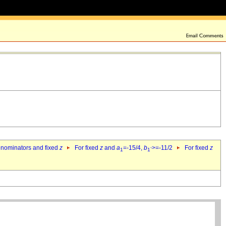
denominators and fixed
z
For fixed
z
and
a
=-15/4,
b
>=-11/2
For fixed
z
1
1`