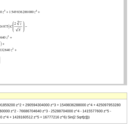
+ 32691859200 z^2 + 290594304000 z^3 + 1549836288000 z^4 + 425097953280
2960000 z^2 - 76686704640 z^3 - 25288704000 z^4 - 1415577600 z^5 -
 z^4 + 1428160512 z^5 + 16777216 z^6) Sin[2 Sqrt[z]]))