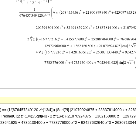
}, -z] == (1/(676457349120 z^(13/4))) (Sqrt[Pi] (21070924875 + 23837814000 z 
resnelC[(2 z^(1/4))/Sqrt[Pi]] - 2 z^(1/4) ((21070924875 + 1362160800 z + 1297
 (7023641625 + 4735130400 z + 7783776000 z^2 + 92427632640 z^3 + 26307133440