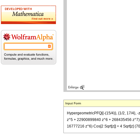
Input Form
HypergeometricPFQ[{-(15/4)}, {1/2, 17/4
z^5 + 22900899840 z^6 + 268435456 z^7) F
16777216 z^6) Cos[2 Sqrt[z]] + 4 Sqrt[z]