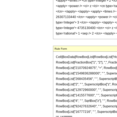
Rule Form
Cell[BoxData[RowBox[List[RowBox[List["HoldPa
RowBox[List[FractionBox["1", "2"], ",", Fraction
RowBox[List["21070924875", "+", RowBox[List[
RowBox[List["1549836288000", " ", Superscrip
RowBox[List["268435456", " ", SuperscriptBox["z"
RowBox[List["2", " ", SuperscriptBox["z", Ro
RowBox[List["12972960000", " ", SuperscriptBo
RowBox[List["1415577600", " ", SuperscriptBox["z
RowBox[List["4", " ", SqrtBox["z"], " ", RowB
RowBox[List["92427632640", " ", SuperscriptBo
RowBox[List["16777216", " ", SuperscriptBox["z"