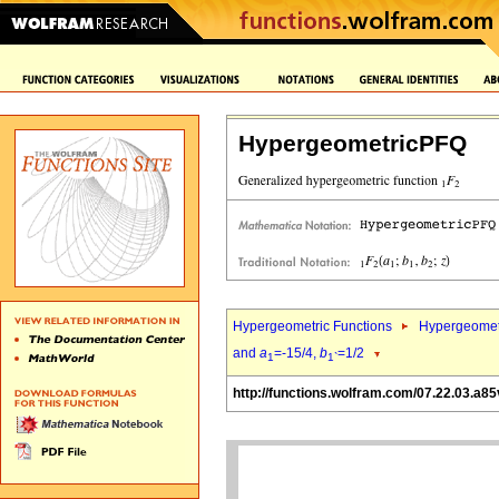
HypergeometricPFQ
Hypergeometric Functions
Hypergeomet
and
a
=-15/4,
b
=1/2
1
1`
http://functions.wolfram.com/07.22.03.a85