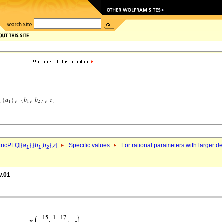
ricPFQ[{
a
},{
b
,
b
},
z
]
Specific values
For rational parameters with larger 
1
1
2
v.01