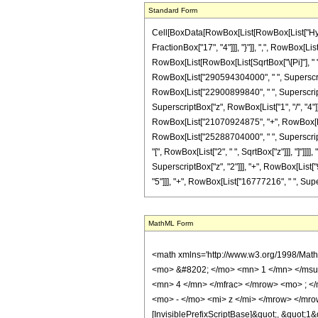
Standard Form
Cell[BoxData[RowBox[List[RowBox[List["Hyperg
FractionBox["17", "4"]]], "}"]], ",", RowBox[Li
RowBox[List[RowBox[List[SqrtBox["\[Pi]"], " 
RowBox[List["290594304000", " ", Superscript
RowBox[List["22900899840", " ", SuperscriptBox
SuperscriptBox["z", RowBox[List["1", "/", "4"]]
RowBox[List["21070924875", "+", RowBox[List[
RowBox[List["25288704000", " ", SuperscriptBox
"[", RowBox[List["2", " ", SqrtBox["z"]]], "]"
SuperscriptBox["z", "2"]]], "+", RowBox[List[
"5"]]], "+", RowBox[List["16777216", " ", Superscrip
MathML Form
<math xmlns='http://www.w3.org/1998/Math/MathML' mathematica:form='TraditionalForm' xmlns:mathematica='http://www.wolfram.com/XML/'> <semantics> <mrow> <semantics> <mrow> <mrow> <msub> <mo> &#8202; </mo> <mn> 1 </mn> </msub> <msub> <mi> F </mi> <mn> 2 </mn> </msub> </mrow> <mo> &#8289; </mo> <mrow> <mo> ( </mo> <mrow> <mrow> <mo> - </mo> <mfrac> <mn> 15 </mn> <mn> 4 </mn> </mfrac> </mrow> <mo> ; </mo> <mrow> <mfrac> <mn> 1 </mn> <mn> 2 </mn> </mfrac> <mo> , </mo> <mfrac> <mn> 17 </mn> <mn> 4 </mn> </mfrac> </mrow> <mo> ; </mo> <mrow> <mo> - </mo> <mi> z </mi> </mrow> </mrow> <mo> ) </mo> </mrow> </mrow> <annotation encoding='Mathematica'> TagBox[TagBox[RowBox[List[RowBox[List[SubscriptBox[&quot;\[InvisiblePrefixScriptBase]&quot;, &quot;1&quot;], SubscriptBox[&quot;F&quot;, &quot;2&quot;]]], &quot;\[InvisibleApplication]&quot;, RowBox[List[&quot;(&quot;, RowBox[List[TagBox[TagBox[TagBox[RowBox[List[&quot;-&quot;, FractionBox[&quot;15&quot;, &quot;4&quot;]]], HypergeometricPFQ, Rule[Editable, True], Rule[Selectable, True]], InterpretTemplate[Function[List[SlotSequence[1]]]]], HypergeometricPFQ, Rule[Editable, False], Rule[Selectable, False]], &quot;;&quot;, TagBox[TagBox[RowBox[List[TagBox[FractionBox[&quot;1&quot;, &quot;2&quot;], HypergeometricPFQ, Rule[Editable, True], Rule[Selectable, True]], &quot;,&quot;, TagBox[FractionBox[&quot;17&quot;, &quot;4&quot;], HypergeometricPFQ, Rule[Editable, True], Rule[Selectable, True]]]], InterpretTemplate[Function[List[SlotSequence[1]]]]], HypergeometricPFQ, Rule[Editable, False], Rule[Selectable, False]], &quot;;&quot;, TagBox[RowBox[List[&quot;-&quot;, &quot;z&quot;]], HypergeometricPFQ, Rule[Editable, True], Rule[Selectable, True]]]], &quot;)&quot;]]]], InterpretTemplate[Function[HypergeometricPFQ[Slot[1], Slot[2], Slot[3]]]], Rule[Editable, False], Rule[Selectable, False]], HypergeometricPFQ] </annotation> </semantics> <mo> &#63449; </mo> <mrow> <mfrac> <mn> 1 </mn> <mrow> <mn> 676457349120 </mn> <mo> &#8290; </mo> <msup> <mi> 