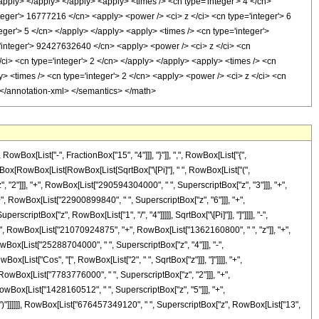
x[List["-", FractionBox["15", "4"]]], "}"]], ",", RowBox[List["{",
actionBox[RowBox[List[RowBox[List[SqrtBox["\[Pi]"], " ", RowBox[List["(",
2"]]], "+", RowBox[List["290594304000", " ", SuperscriptBox["z", "3"]]], "+",
", RowBox[List["22900899840", " ", SuperscriptBox["z", "6"]]], "+",
criptBox["z", RowBox[List["1", "/", "4"]]]]], SqrtBox["\[Pi]"]], "]"]]]], "-",
"(", RowBox[List["21070924875", "+", RowBox[List["1362160800", " ", "z"]], "+",
wBox[List["25288704000", " ", SuperscriptBox["z", "4"]]], "-",
x[List["Cos", "[", RowBox[List["2", " ", SqrtBox["z"]]], "]"]]]], "+",
RowBox[List["7783776000", " ", SuperscriptBox["z", "2"]]], "+",
owBox[List["1428160512", " ", SuperscriptBox["z", "5"]]], "+",
]]]], ")"]]]]]], RowBox[List["676457349120", " ", SuperscriptBox["z", RowBox[List["13",