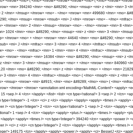
mo> <mrow> <mo> ( </mo> <mrow> <mrow> <mrow> <mo> ( </mo> <mrow> <mrow>
mrow> <mn> 394240 </mn> <mo> &#8290; </mo> <msup> <mi> z </mi> <mn> 3 <
> 2 </mn> </msup> </mrow> <mo> - </mo> <mrow> <mn> 499680 </mn> <mo> &#8
290; </mo> <msup> <mrow> <msub> <mi> J </mi> <mrow> <mo> - </mo> <mfrac> 
/mo> </mrow> <mn> 2 </mn> </msup> </mrow> <mo> - </mo> <mrow> <mn> 8 </mn>
n> 1024 </mn> <mo> &#8290; </mo> <msup> <mi> z </mi> <mn> 3 </mn> </msu
up> </mrow> <mo> + </mo> <mrow> <mn> 44640 </mn> <mo> &#8290; </mo> <mi> 
b> <mi> J </mi> <mfrac> <mn> 3 </mn> <mn> 4 </mn> </mfrac> </msub> <mo> ( 
> <mo> - </mo> <mfrac> <mn> 1 </mn> <mn> 4 </mn> </mfrac> </mrow> </msub> 
mo> <mrow> <mrow> <mn> 16384 </mn> <mo> &#8290; </mo> <msup> <mi> z </m
z </mi> <mn> 3 </mn> </msup> </mrow> <mo> + </mo> <mrow> <mn> 840960 </m
20 </mn> <mo> &#8290; </mo> <mi> z </mi> </mrow> <mo> + </mo> <mn> 2182
> 3 </mn> <mn> 4 </mn> </mfrac> </msub> <mo> ( </mo> <msqrt> <mi> z </mi> 
o> <msup> <mrow> <mi> &#915; </mi> <mo> &#8289; </mo> <mo> ( </mo> <mfrac
ow> </mrow> </mrow> <annotation-xml encoding='MathML-Content'> <apply> <eq />
> 15 <sep /> 4 </cn> </apply> </list> <list> <cn type='rational'> 3 <sep /> 2 </cn> <a
n type='integer'> -1 </cn> <ci> z </ci> </apply> </apply> <apply> <times /> <apply>
 /> <cn type='integer'> 2 </cn> <cn type='rational'> 1 <sep /> 2 </cn> </apply> </
ational'> 1 <sep /> 4 </cn> </apply> <apply> <plus /> <apply> <times /> <apply> <p
> </apply> <apply> <times /> <cn type='integer'> 394240 </cn> <apply> <power /> <c
r /> <ci> z </ci> <cn type='integer'> 2 </cn> </apply> </apply> <apply> <times /> <
teger'> 149175 </cn> </apply> <apply> <power /> <apply> <ci> BesselJ </ci> <apply>