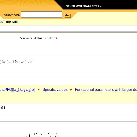
ricPFQ[{
a
},{
b
,
b
},
z
]
Specific values
For rational parameters with larger 
1
1
2
l.01