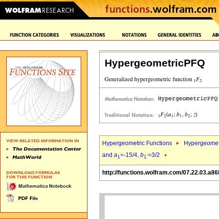
HypergeometricPFQ
Hypergeometric Functions
Hypergeomet
and
a
=-15/4,
b
=3/2
1
1`
http://functions.wolfram.com/07.22.03.a86