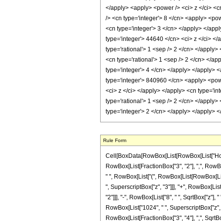
</apply> <apply> <power /> <ci> z </ci> <cn
/> <cn type='integer'> 8 </cn> <apply> <pow
<cn type='integer'> 3 </cn> </apply> </app
type='integer'> 44640 </cn> <ci> z </ci> </
type='rational'> 1 <sep /> 2 </cn> </apply>
<cn type='rational'> 1 <sep /> 2 </cn> </a
type='integer'> 4 </cn> </apply> </apply> 
type='integer'> 840960 </cn> <apply> <powe
<ci> z </ci> </apply> </apply> <cn type='i
type='rational'> 1 <sep /> 2 </cn> </apply
type='integer'> 2 </cn> </apply> </apply> 
Rule Form
Cell[BoxData[RowBox[List[RowBox[List["HoldPa
RowBox[List[FractionBox["3", "2"], ",", RowBox[L
" ", RowBox[List["(", RowBox[List[RowBox[Lis
", SuperscriptBox["z", "3"]]], "+", RowBox[List[
"2"]]], "-", RowBox[List["8", " ", SqrtBox["z"]
RowBox[List["1024", " ", SuperscriptBox["z", "3"
RowBox[List[FractionBox["3", "4"], ",", SqrtBo