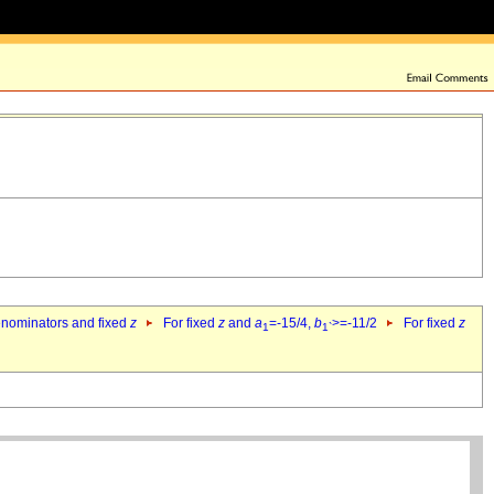
denominators and fixed
z
For fixed
z
and
a
=-15/4,
b
>=-11/2
For fixed
z
1
1`