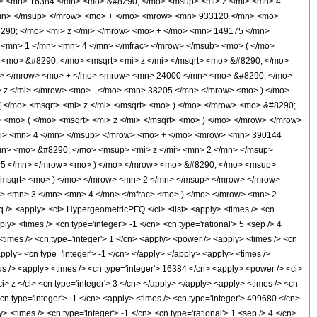
 <mn> 16384 </mn> <mo> &#8290; </mo> <msup> <mi> z </mi> <mn> 4
/mn> </msup> </mrow> <mo> + </mo> <mrow> <mn> 933120 </mn> <mo>
290; </mo> <mi> z </mi> </mrow> <mo> + </mo> <mn> 149175 </mn>
<mn> 1 </mn> <mn> 4 </mn> </mfrac> </mrow> </msub> <mo> ( </mo>
 <mo> &#8290; </mo> <msqrt> <mi> z </mi> </msqrt> <mo> &#8290; </mo>
p> </mrow> <mo> + </mo> <mrow> <mn> 24000 </mn> <mo> &#8290; </mo>
z </mi> </mrow> <mo> - </mo> <mn> 38205 </mn> </mrow> <mo> ) </mo>
</mo> <msqrt> <mi> z </mi> </msqrt> <mo> ) </mo> </mrow> <mo> &#8290;
<mo> ( </mo> <msqrt> <mi> z </mi> </msqrt> <mo> ) </mo> </mrow> </mrow>
i> <mn> 4 </mn> </msup> </mrow> <mo> + </mo> <mrow> <mn> 390144
n> <mo> &#8290; </mo> <msup> <mi> z </mi> <mn> 2 </mn> </msup>
95 </mn> </mrow> <mo> ) </mo> </mrow> <mo> &#8290; </mo> <msup>
</msqrt> <mo> ) </mo> </mrow> <mn> 2 </mn> </msup> </mrow> </mrow>
> <mn> 3 </mn> <mn> 4 </mn> </mfrac> <mo> ) </mo> </mrow> <mn> 2
 <apply> <ci> HypergeometricPFQ </ci> <list> <apply> <times /> <cn
pply> <times /> <cn type='integer'> -1 </cn> <cn type='rational'> 5 <sep /> 4
 <times /> <cn type='integer'> 1 </cn> <apply> <power /> <apply> <times /> <cn
apply> <cn type='integer'> -1 </cn> </apply> </apply> <apply> <times />
lus /> <apply> <times /> <cn type='integer'> 16384 </cn> <apply> <power /> <ci>
i> z </ci> <cn type='integer'> 3 </cn> </apply> </apply> <apply> <times /> <cn
cn type='integer'> -1 </cn> <apply> <times /> <cn type='integer'> 499680 </cn>
 <times /> <cn type='integer'> -1 </cn> <cn type='rational'> 1 <sep /> 4 </cn>