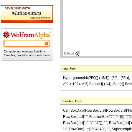
Input Form
HypergeometricPFQ[{-(15/4)}, {3/2, -(5/4)},
z^2 + 1024 z^3) BesselJ[-(1/4), Sqrt[z]] Be
Standard Form
Cell[BoxData[RowBox[List[RowBox[List["Hyperg
RowBox[List["-", FractionBox["5", "4"]]]]], "}"
RowBox[List["1", "/", "4"]]], " ", RowBox[Lis
"+", RowBox[List["394240", " ", SuperscriptBox