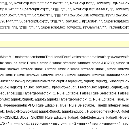
"]], "2"]]], "-", RowBox[List["8", " ", SqrtBox["z"], " ", RowBox[List["(", RowBox[List[RowB
["1024", " ", SuperscriptBox["z", "3"]]]]], ")"]], " ", RowBox[List["BesselJ", "[", RowBox[Lis
onBox["3", "4"], ",", SqrtBox["z"]]], "]"]]]], "+", RowBox[List[RowBox[List["(", RowBox[
90144", " ", SuperscriptBox["z", "3"]]], "+", RowBox[List["16384", " ", SuperscriptBox["z"
"]]], "]"]], "2"]]]]], ")"]], " ", SuperscriptBox[RowBox[List["Gamma", "[", FractionBox["3", "4"]
h/MathML' mathematica:form='TraditionalForm' xmlns:mathematica='http://www.
b> <msub> <mi> F </mi> <mn> 2 </mn> </msub> </mrow> <mo> &#8289; </mo> <
/mo> <mrow> <mfrac> <mn> 3 </mn> <mn> 2 </mn> </mfrac> <mo> , </mo> <mrow
o> <mi> z </mi> </mrow> </mrow> <mo> ) </mo> </mrow> </mrow> <annotation e
criptBox[&quot;\[InvisiblePrefixScriptBase]&quot;, &quot;1&quot;], SubscriptBox[&q
gBox[TagBox[TagBox[RowBox[List[&quot;-&quot;, FractionBox[&quot;15&quot;, &quot
tSequence[1]]]]], HypergeometricPFQ, Rule[Editable, False], Rule[Selectable, False]]
Box[&quot;3&quot;, &quot;2&quot;], HypergeometricPFQ, Rule[Editable, True], Rul
, HypergeometricPFQ, Rule[Editable, True], Rule[Selectable, True]]]], InterpretTem
uot;, TagBox[RowBox[List[&quot;-&quot;, &quot;z&quot;]], HypergeometricPFQ, Rule[Edi
FQ[Slot[1], Slot[2], Slot[3]]]], Rule[Editable, False], Rule[Selectable, False]],
75 </mn> <mo> &#8290; </mo> <msqrt> <mn> 2 </mn> </msqrt> </mrow> </mfrac