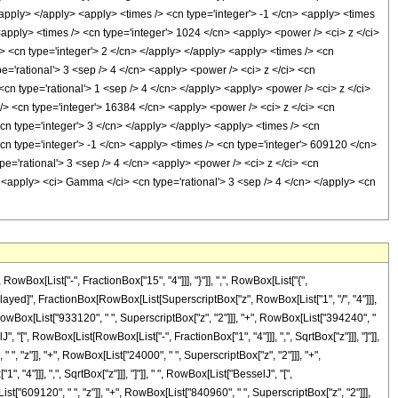
/apply> </apply> <apply> <times /> <cn type='integer'> -1 </cn> <apply> <times
 <apply> <times /> <cn type='integer'> 1024 </cn> <apply> <power /> <ci> z </ci>
> <cn type='integer'> 2 </cn> </apply> </apply> <apply> <times /> <cn
e='rational'> 3 <sep /> 4 </cn> <apply> <power /> <ci> z </ci> <cn
<cn type='rational'> 1 <sep /> 4 </cn> </apply> <apply> <power /> <ci> z </ci>
 /> <cn type='integer'> 16384 </cn> <apply> <power /> <ci> z </ci> <cn
cn type='integer'> 3 </cn> </apply> </apply> <apply> <times /> <cn
cn type='integer'> -1 </cn> <apply> <times /> <cn type='integer'> 609120 </cn>
e='rational'> 3 <sep /> 4 </cn> <apply> <power /> <ci> z </ci> <cn
> <apply> <ci> Gamma </ci> <cn type='rational'> 3 <sep /> 4 </cn> </apply> <cn
x[List["-", FractionBox["15", "4"]]], "}"]], ",", RowBox[List["{",
RuleDelayed]", FractionBox[RowBox[List[SuperscriptBox["z", RowBox[List["1", "/", "4"]]],
owBox[List["933120", " ", SuperscriptBox["z", "2"]]], "+", RowBox[List["394240", "
, "[", RowBox[List[RowBox[List["-", FractionBox["1", "4"]]], ",", SqrtBox["z"]]], "]"]],
 ", "z"]], "+", RowBox[List["24000", " ", SuperscriptBox["z", "2"]]], "+",
 "4"]]], ",", SqrtBox["z"]]], "]"]], " ", RowBox[List["BesselJ", "[",
st["609120", " ", "z"]], "+", RowBox[List["840960", " ", SuperscriptBox["z", "2"]]],