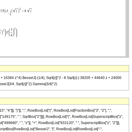
+ 16384 z^4) BesselJ[-(1/4), Sqrt[z]]^2 - 8 Sqrt[z] (-38205 + 44640 z + 24000
sselJ[3/4, Sqrt[z]]^2) Gamma[3/4]^2)
]]], "}"]], ",", RowBox[List["{", RowBox[List[FractionBox["3", "2"], ",",
List["149175", " ", SqrtBox["2"]]]], RowBox[List["(", RowBox[List[SuperscriptBox["z",
499680", " ", "z"]], "+", RowBox[List["933120", " ", SuperscriptBox["z", "2"]]],
perscriptBox[RowBox[List["BesselJ", "[", RowBox[List[RowBox[List["-",