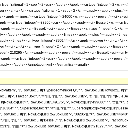
 type='rational'> 1 <sep /> 2 </cn> </apply> </apply> <cn type='integer'> 2 </cn> <
er /> <ci> z </ci> <cn type='rational'> 1 <sep /> 2 </cn> </apply> <apply> <plus />
ly> <apply> <times /> <cn type='integer'> 24000 </cn> <apply> <power /> <ci> z </ci
apply> <cn type='integer'> -38205 </cn> </apply> <apply> <ci> BesselJ </ci> <cn typ
 </apply> <apply> <ci> BesselJ </ci> <apply> <times /> <cn type='integer'> -1 </cn> 
pply> </apply> </apply> </apply> <apply> <times /> <apply> <plus /> <apply> <times
<apply> <times /> <cn type='integer'> 390144 </cn> <apply> <power /> <ci> z </ci> <
r /> <ci> z </ci> <cn type='integer'> 2 </cn> </apply> </apply> <apply> <times /> <
nteger'> 218295 </cn> </apply> <apply> <power /> <apply> <ci> BesselJ </ci> <cn typ
> </apply> <cn type='integer'> 2 </cn> </apply> </apply> </apply> <apply> <power /
</apply> </apply> </annotation-xml> </semantics> </math>
ttern", "[", RowBox[List["HypergeometricPFQ", "[", RowBox[List[RowBox[List["{", RowBo
ist["-", FractionBox["5", "4"]]]]], "}"]], ",", RowBox[List["-", "z_"]]]], "]"]], "]"]], "\[
t[RowBox[List["(", RowBox[List["149175", "-", RowBox[List["499680", " ", "z"]], "+", R
"16384", " ", SuperscriptBox["z", "4"]]]]], ")"]], " ", SuperscriptBox[RowBox[List["BesselJ"
, " ", RowBox[List["(", RowBox[List[RowBox[List["-", "38205"]], "+", RowBox[List["44640", "
]]]]], ")"]], " ", RowBox[List["BesselJ", "[", RowBox[List[RowBox[List["-", FractionBox["1",
x["z"]]], "]"]]]], "+", RowBox[List[RowBox[List["(", RowBox[List["218295", "-", RowBox[Li