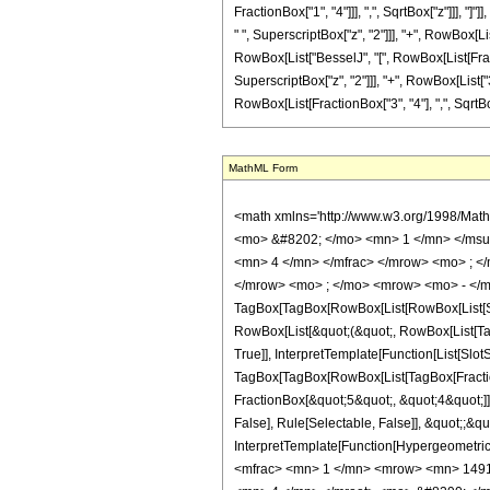
FractionBox["1", "4"]]], ",", SqrtBox["z"]]], "]
" ", SuperscriptBox["z", "2"]]], "+", RowBox[List
RowBox[List["BesselJ", "[", RowBox[List[Fracti
SuperscriptBox["z", "2"]]], "+", RowBox[List["3
RowBox[List[FractionBox["3", "4"], ",", SqrtBox["z
MathML Form
<math xmlns='http://www.w3.org/1998/Mat
<mo> &#8202; </mo> <mn> 1 </mn> </msu
<mn> 4 </mn> </mfrac> </mrow> <mo> ; <
</mrow> <mo> ; </mo> <mrow> <mo> - </m
TagBox[TagBox[RowBox[List[RowBox[List[Subs
RowBox[List[&quot;(&quot;, RowBox[List[Ta
True]], InterpretTemplate[Function[List[Slo
TagBox[TagBox[RowBox[List[TagBox[Fraction
FractionBox[&quot;5&quot;, &quot;4&quot;]]]
False], Rule[Selectable, False]], &quot;;&q
InterpretTemplate[Function[HypergeometricP
<mfrac> <mn> 1 </mn> <mrow> <mn> 1491