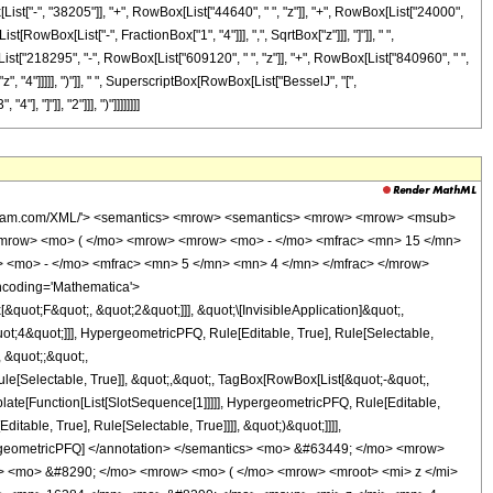
ox[List["-", "38205"]], "+", RowBox[List["44640", " ", "z"]], "+", RowBox[List["24000",
t[RowBox[List["-", FractionBox["1", "4"]]], ",", SqrtBox["z"]]], "]"]], " ",
List["218295", "-", RowBox[List["609120", " ", "z"]], "+", RowBox[List["840960", " ",
, "4"]]]]], ")"]], " ", SuperscriptBox[RowBox[List["BesselJ", "[",
, "]"]], "2"]]], ")"]]]]]]]]
wolfram.com/XML/'> <semantics> <mrow> <semantics> <mrow> <mrow> <msub>
mrow> <mo> ( </mo> <mrow> <mrow> <mo> - </mo> <mfrac> <mn> 15 </mn>
> <mo> - </mo> <mfrac> <mn> 5 </mn> <mn> 4 </mn> </mfrac> </mrow>
ncoding='Mathematica'>
uot;F&quot;, &quot;2&quot;]]], &quot;\[InvisibleApplication]&quot;,
;4&quot;]]], HypergeometricPFQ, Rule[Editable, True], Rule[Selectable,
, &quot;;&quot;,
e[Selectable, True]], &quot;,&quot;, TagBox[RowBox[List[&quot;-&quot;,
plate[Function[List[SlotSequence[1]]]]], HypergeometricPFQ, Rule[Editable,
table, True], Rule[Selectable, True]]]], &quot;)&quot;]]]],
 HypergeometricPFQ] </annotation> </semantics> <mo> &#63449; </mo> <mrow>
> <mo> &#8290; </mo> <mrow> <mo> ( </mo> <mrow> <mroot> <mi> z </mi>