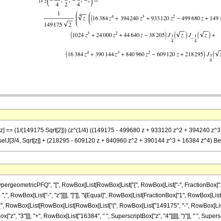
 -z] == (1/(149175 Sqrt[2])) (z^(1/4) ((149175 - 499680 z + 933120 z^2 + 394240 z^3 
sselJ[3/4, Sqrt[z]] + (218295 - 609120 z + 840960 z^2 + 390144 z^3 + 16384 z^4) Be
eometricPFQ", "[", RowBox[List[RowBox[List["{", RowBox[List["-", FractionBox["15", "4"
]], ",", RowBox[List["-", "z"]]]], "]"]], "\[Equal]", RowBox[List[FractionBox["1", RowBox[
t["(", RowBox[List[RowBox[List[RowBox[List["(", RowBox[List["149175", "-", RowBox[List["
["z", "3"]]], "+", RowBox[List["16384", " ", SuperscriptBox["z", "4"]]]]], ")"]], " ", Su