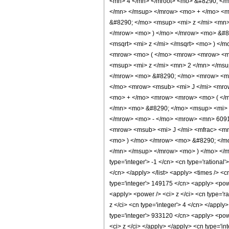
<mn> 4 </mn> </mroot> <mo> &#8290; </
</mn> </msup> </mrow> <mo> + </mo> <
&#8290; </mo> <msup> <mi> z </mi> <mn
</mrow> <mo> ) </mo> </mrow> <mo> &#8
<msqrt> <mi> z </mi> </msqrt> <mo> ) <
<mrow> <mo> ( </mo> <mrow> <mrow> <m
<msup> <mi> z </mi> <mn> 2 </mn> </ms
</mrow> <mo> &#8290; </mo> <mrow> <msu
</mo> <mrow> <msub> <mi> J </mi> <mrow
<mo> + </mo> <mrow> <mrow> <mo> ( </
</mn> <mo> &#8290; </mo> <msup> <mi> 
</mrow> <mo> - </mo> <mrow> <mn> 6091
<mrow> <msub> <mi> J </mi> <mfrac> <mn
<mo> ) </mo> </mrow> <mo> &#8290; </m
</mn> </msup> </mrow> <mo> ) </mo> </mr
type='integer'> -1 </cn> <cn type='rational'
</cn> </apply> </list> <apply> <times /> <c
type='integer'> 149175 </cn> <apply> <power
<apply> <power /> <ci> z </ci> <cn type='r
z </ci> <cn type='integer'> 4 </cn> </apply
type='integer'> 933120 </cn> <apply> <powe
<ci> z </ci> </apply> </apply> <cn type='in