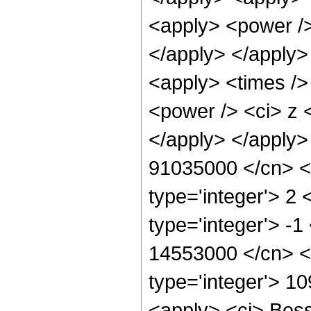
<apply> <power />
</apply> </apply>
<apply> <times />
<power /> <ci> z <
</apply> </apply>
91035000 </cn> <a
type='integer'> 2
type='integer'> -1
14553000 </cn> <c
type='integer'> 1
<apply> <ci> Besse