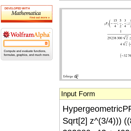
Input Form
HypergeometricPFQ
Sqrt[2] z^(3/4))) 