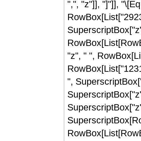
",", "z"]], "]"]], "
RowBox[List["29238
SuperscriptBox["z",
RowBox[List[RowBo
"z", " ", RowBox[Li
RowBox[List["12318
", SuperscriptBox["
SuperscriptBox["z",
SuperscriptBox["z", "
SuperscriptBox[Row
RowBox[List[RowBox[