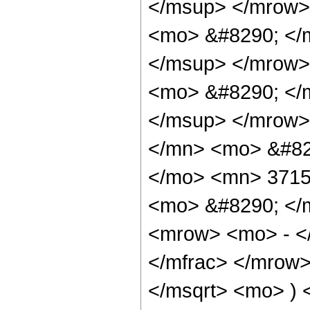
</msup> </mrow>
<mo> &#8290; </
</msup> </mrow>
<mo> &#8290; </
</msup> </mrow>
</mn> <mo> &#82
</mo> <mn> 3715
<mo> &#8290; </
<mrow> <mo> - <
</mfrac> </mrow>
</msqrt> <mo> )