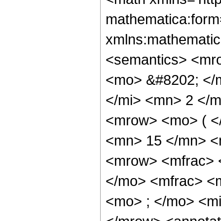
mathematica:form=
xmlns:mathematic
<semantics> <mr
<mo> &#8202; </
</mi> <mn> 2 </
<mrow> <mo> ( <
<mn> 15 </mn> <
<mrow> <mfrac> 
</mo> <mfrac> <
<mo> ; </mo> <mi