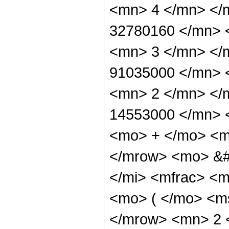
<mn> 4 </mn> </
32780160 </mn> 
<mn> 3 </mn> </
91035000 </mn> 
<mn> 2 </mn> </
14553000 </mn> 
<mo> + </mo> <m
</mrow> <mo> &#
</mi> <mfrac> <
<mo> ( </mo> <ms
</mrow> <mn> 2 