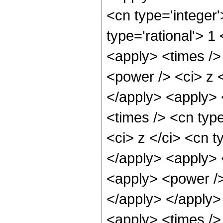
<cn type='integer
type='rational'> 1
<apply> <times />
<power /> <ci> z <
</apply> <apply> 
<times /> <cn typ
<ci> z </ci> <cn t
</apply> <apply> 
<apply> <power />
</apply> </apply>
<apply> <times />