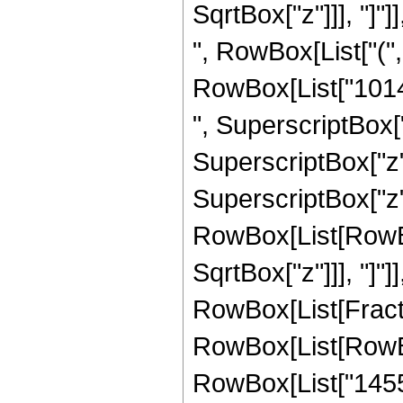
SqrtBox["z"]]], "]"]]
", RowBox[List["("
RowBox[List["10141
", SuperscriptBox["
SuperscriptBox["z",
SuperscriptBox["z", 
RowBox[List[RowBox[
SqrtBox["z"]]], "]"]
RowBox[List[Fraction
RowBox[List[RowBo
RowBox[List["14553