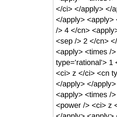
</ci> </apply> </
</apply> <apply> <
/> 4 </cn> <apply>
<sep /> 2 </cn> <
<apply> <times />
type='rational'> 
<ci> z </ci> <cn t
</apply> </apply>
<apply> <times />
<power /> <ci> z <
</apply> <apply> 