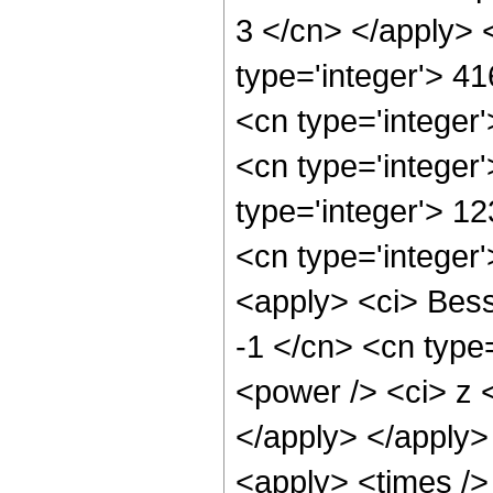
3 </cn> </apply> 
type='integer'> 4
<cn type='integer
<cn type='integer
type='integer'> 1
<cn type='integer
<apply> <ci> Besse
-1 </cn> <cn type=
<power /> <ci> z <
</apply> </apply>
<apply> <times />