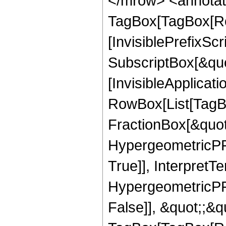
</mrow> <annotat
TagBox[TagBox[Ro
[InvisiblePrefixSc
SubscriptBox[&quo
[InvisibleApplicat
RowBox[List[TagB
FractionBox[&quot
HypergeometricPFQ
True]], InterpretT
HypergeometricPFQ
False]], &quot;;&q