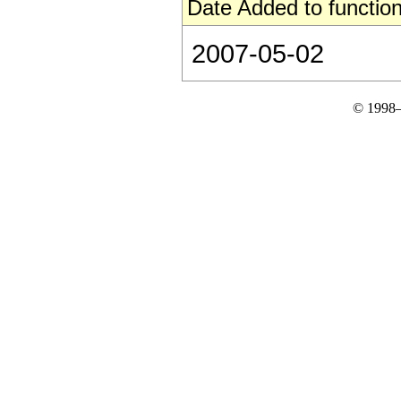
Date Added to function
2007-05-02