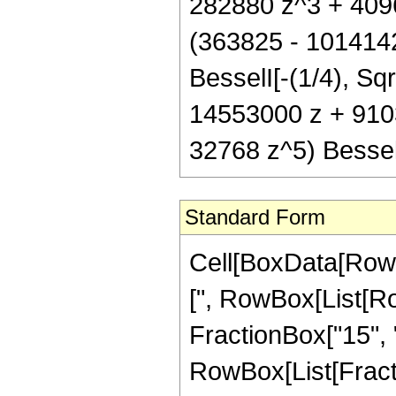
282880 z^3 + 4096 
(363825 - 101414
BesselI[-(1/4), Sqr
14553000 z + 910
32768 z^5) Bessel
Standard Form
Cell[BoxData[Row
[", RowBox[List[Ro
FractionBox["15", "4
RowBox[List[Fractio