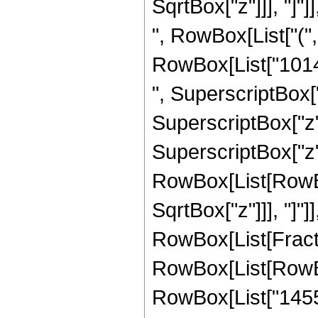
SqrtBox["z"]]], "]"]]
", RowBox[List["("
RowBox[List["10141
", SuperscriptBox["
SuperscriptBox["z",
SuperscriptBox["z", 
RowBox[List[RowBox[
SqrtBox["z"]]], "]"]
RowBox[List[Fraction
RowBox[List[RowBo
RowBox[List["14553