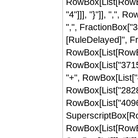
RowBox[List[RowBo
"4"]]], "}"]], ",",
",", FractionBox["3", "
[RuleDelayed]", F
RowBox[List[RowBox[
RowBox[List["37154
"+", RowBox[List["4
RowBox[List["282880
RowBox[List["4096", 
SuperscriptBox[Row
RowBox[List[RowBox[