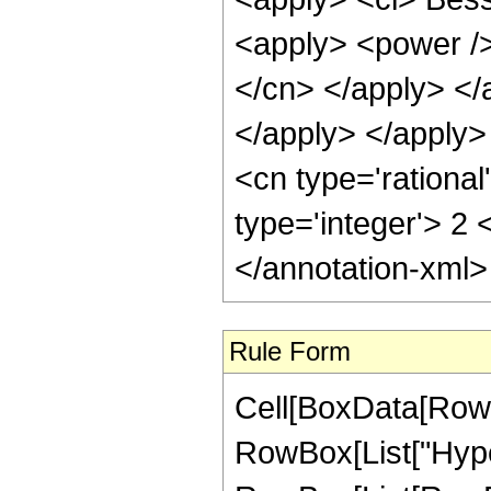
<apply> <power /> 
</cn> </apply> </
</apply> </apply
<cn type='rational
type='integer'> 2
</annotation-xml
Rule Form
Cell[BoxData[RowB
RowBox[List["Hype