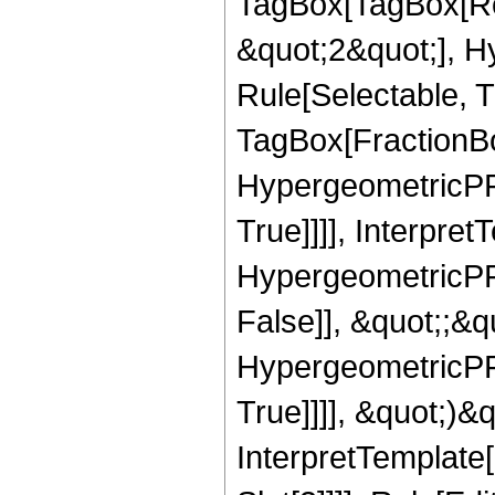
TagBox[TagBox[Ro
&quot;2&quot;], H
Rule[Selectable, T
TagBox[FractionBo
HypergeometricPFQ
True]]]], Interpret
HypergeometricPFQ
False]], &quot;;&
HypergeometricPFQ
True]]]], &quot;)&qu
InterpretTemplate