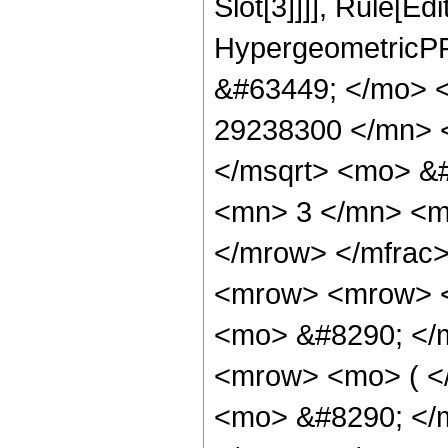
Slot[3]]]], Rule[Ed
HypergeometricPF
&#63449; </mo> 
29238300 </mn> 
</msqrt> <mo> &
<mn> 3 </mn> <m
</mrow> </mfrac
<mrow> <mrow> 
<mo> &#8290; </
<mrow> <mo> ( 
<mo> &#8290; </