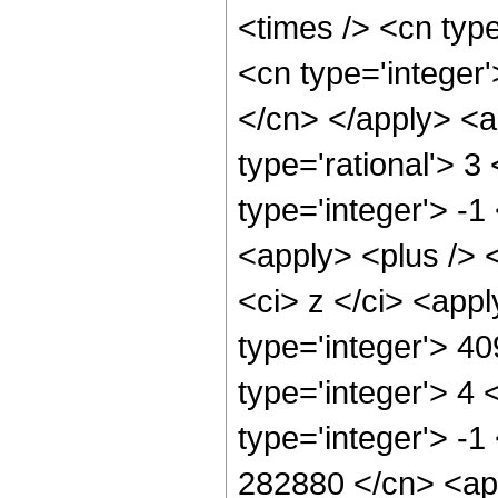
<times /> <cn typ
<cn type='integer'
</cn> </apply> <a
type='rational'> 3
type='integer'> -1
<apply> <plus /> 
<ci> z </ci> <app
type='integer'> 4
type='integer'> 4
type='integer'> -1
282880 </cn> <app