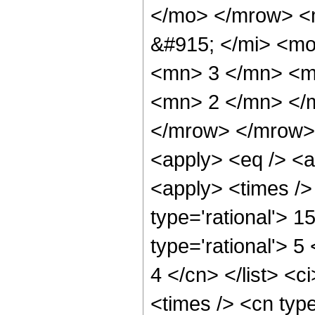
</mo> </mrow> <
&#915; </mi> <m
<mn> 3 </mn> <m
<mn> 2 </mn> </
</mrow> </mrow> 
<apply> <eq /> <a
<apply> <times />
type='rational'> 1
type='rational'> 5
4 </cn> </list> <c
<times /> <cn typ