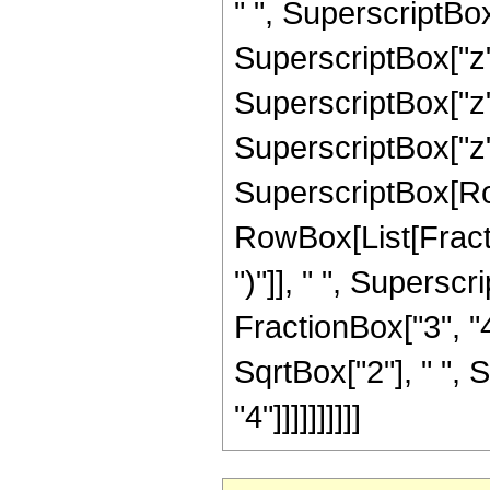
" ", SuperscriptBox
SuperscriptBox["z",
SuperscriptBox["z",
SuperscriptBox["z", "
SuperscriptBox[Row
RowBox[List[Fraction
")"]], " ", Supers
FractionBox["3", "4
SqrtBox["2"], " ", 
"4"]]]]]]]]]]