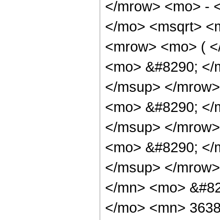
</mrow> <mo> - 
</mo> <msqrt> <m
<mrow> <mo> ( 
<mo> &#8290; </
</msup> </mrow>
<mo> &#8290; </
</msup> </mrow>
<mo> &#8290; </
</msup> </mrow>
</mn> <mo> &#82
</mo> <mn> 3638