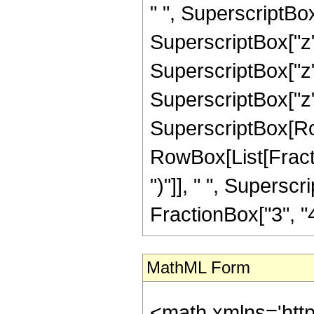
" ", SuperscriptBox
SuperscriptBox["z",
SuperscriptBox["z",
SuperscriptBox["z", "
SuperscriptBox[Row
RowBox[List[Fraction
")"]], " ", Supers
FractionBox["3", "4"],
MathML Form
<math xmlns='htt