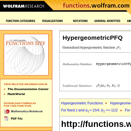
HypergeometricPFQ
Hypergeometric Functions
Hypergeomet
For fixed
z
and
a
=-15/4,
b
>=-11/2
For
1
1`
http://functions