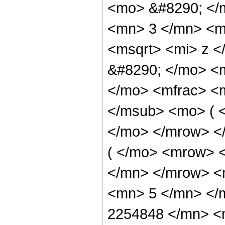
<mo> &#8290; </
<mn> 3 </mn> <m
<msqrt> <mi> z <
&#8290; </mo> <
</mo> <mfrac> <
</msub> <mo> ( <
</mo> </mrow> 
( </mo> <mrow> 
</mn> </mrow> <
<mn> 5 </mn> </
2254848 </mn> <